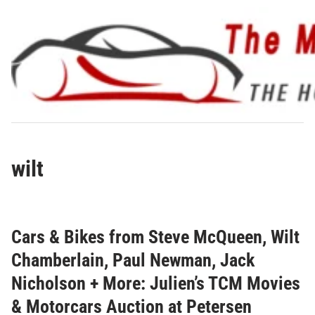
Skip
to
content
wilt
Cars & Bikes from Steve McQueen, Wilt
Chamberlain, Paul Newman, Jack
Nicholson + More: Julien’s TCM Movies
& Motorcars Auction at Petersen