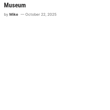
Museum
by
Mike
October 22, 2025