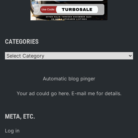
e
r
s
e
n
M
u
s
e
CATEGORIES
u
m
Categories
Automatic blog pinger
Your ad could go here. E-mail me for details.
META, ETC.
Log in