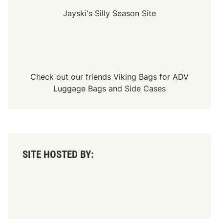
c
k
Jayski's Silly Season Site
N
i
c
h
o
l
s
o
Check out our friends
Viking Bags
for
ADV
n
+
Luggage Bags
and
Side Cases
M
o
r
e
:
J
u
l
SITE HOSTED BY:
i
e
n
’
s
T
C
M