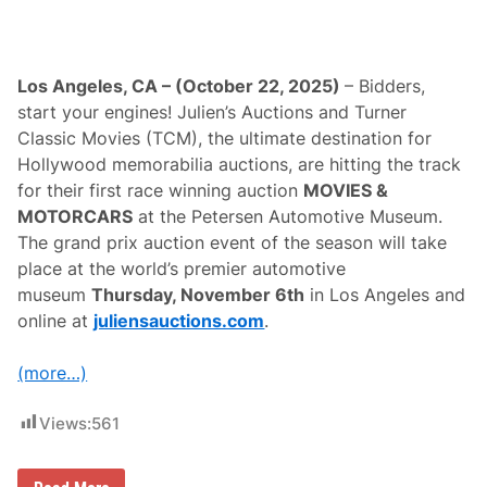
Los Angeles, CA – (October 22, 2025)
– Bidders,
start your engines! Julien’s Auctions and Turner
Classic Movies (TCM), the ultimate destination for
Hollywood memorabilia auctions, are hitting the track
for their first race winning auction
MOVIES &
MOTORCARS
at the Petersen Automotive Museum.
The grand prix auction event of the season will take
place at the world’s premier automotive
museum
Thursday, November 6th
in Los Angeles and
online at
juliensauctions.com
.
(more…)
Views:
561