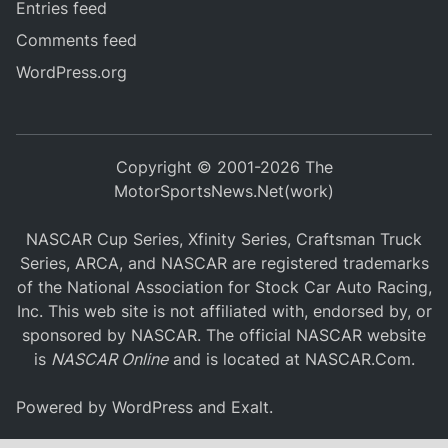
Entries feed
Comments feed
WordPress.org
Copyright © 2001-2026 The
MotorSportsNews.Net(work)
NASCAR Cup Series, Xfinity Series, Craftsman Truck
Series, ARCA, and NASCAR are registered trademarks
of the National Association for Stock Car Auto Racing,
Inc. This web site is not affiliated with, endorsed by, or
sponsored by NASCAR. The official NASCAR website
is
NASCAR Online
and is located at
NASCAR.Com
.
Powered by
WordPress
and
Exalt
.