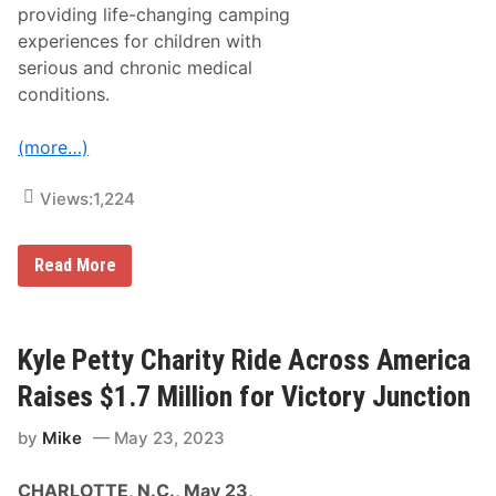
providing life-changing camping
experiences for children with
serious and chronic medical
conditions.
(more…)
Views:
1,224
K
Read More
y
l
e
P
e
Kyle Petty Charity Ride Across America
t
t
Raises $1.7 Million for Victory Junction
y
C
by
Mike
May 23, 2023
h
a
r
CHARLOTTE, N.C., May 23,
i