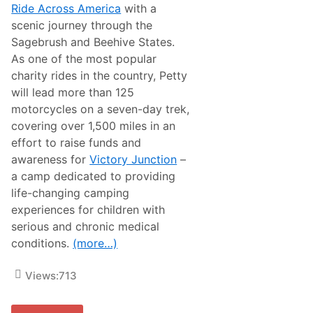
o
Ride Across America
with a
s
scenic journey through the
s
A
Sagebrush and Beehive States.
m
As one of the most popular
e
r
charity rides in the country, Petty
i
will lead more than 125
c
a
motorcycles on a seven-day trek,
R
covering over 1,500 miles in an
a
i
effort to raise funds and
s
awareness for
Victory Junction
–
e
s
a camp dedicated to providing
$
life-changing camping
1
.
experiences for children with
7
serious and chronic medical
M
i
conditions.
(more…)
l
l
i
Views:
713
o
n
f