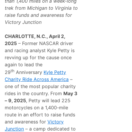
than 1,400 miles on a week-long
trek from Michigan to Virginia
to
raise funds and awareness for
Victory Junction
CHARLOTTE, N.C., April 2,
2025
– Former NASCAR driver
and racing analyst Kyle Petty is
revving up for the cause once
again to lead the
th
29
Anniversary
Kyle Petty
Charity Ride Across America
–
one of the most popular charity
rides in the country. From
May 3
– 9, 2025
, Petty will lead 225
motorcycles on a 1,400-mile
route in an effort to raise funds
and awareness for
Victory
Junction
– a camp dedicated to