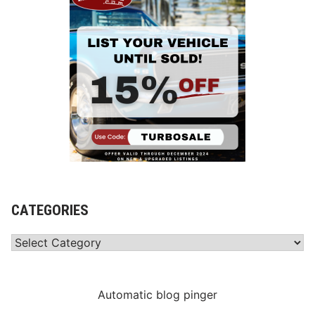
CATEGORIES
Categories
Automatic blog pinger