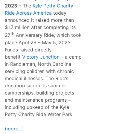
t
2023
– The
Kyle Petty Charity
y
Ride Across America
today
R
i
announced it raised more than
d
$1.7 million after completing its
e
A
th
27
Anniversary Ride, which took
c
place April 29 – May 5, 2023.
r
o
Funds raised directly
s
benefit
Victory Junction
– a camp
s
A
in Randleman, North Carolina
m
servicing children with chronic
e
r
medical illnesses. The Ride’s
i
donation supports summer
c
a
camperships, building projects
M
and maintenance programs –
o
v
including upkeep of the Kyle
e
Petty Charity Ride Water Park.
s
E
a
(more…)
s
t