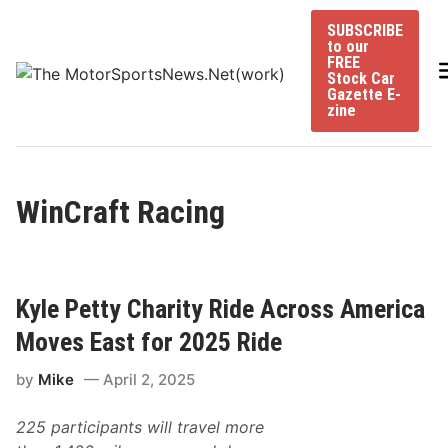
Skip
SUBSCRIBE
to
to our
content
FREE
Stock Car
Gazette E-
zine
WinCraft Racing
Kyle Petty Charity Ride Across America
Moves East for 2025 Ride
by
Mike
April 2, 2025
225 participants will travel more