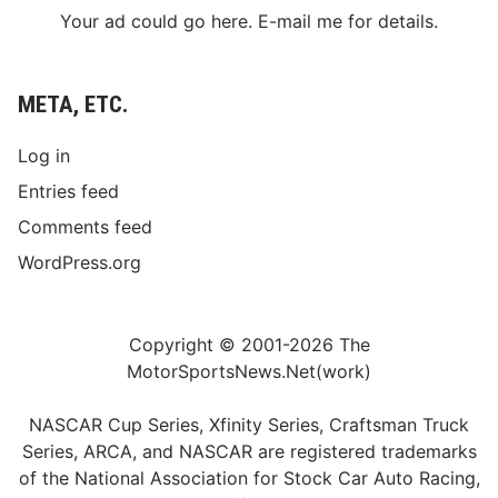
Your ad could go here. E-mail me for details.
META, ETC.
Log in
Entries feed
Comments feed
WordPress.org
Copyright © 2001-2026 The
MotorSportsNews.Net(work)
NASCAR Cup Series, Xfinity Series, Craftsman Truck
Series, ARCA, and NASCAR are registered trademarks
of the National Association for Stock Car Auto Racing,