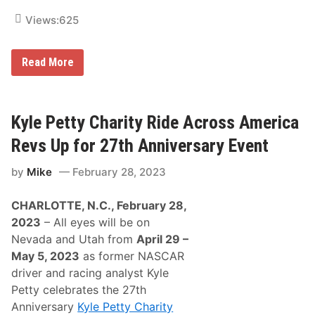
f
Views:
625
o
r
2
0
K
Read More
2
y
5
l
R
e
i
P
d
e
Kyle Petty Charity Ride Across America
e
t
t
Revs Up for 27th Anniversary Event
y
C
by
Mike
February 28, 2023
h
a
r
CHARLOTTE, N.C., February 28,
i
t
2023
– All eyes will be on
y
Nevada and Utah from
April 29 –
R
i
May 5, 2023
as former NASCAR
d
driver and racing analyst Kyle
e
A
Petty celebrates the 27th
c
Anniversary
Kyle Petty Charity
r