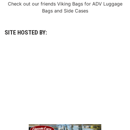
y
Check out our friends
Viking Bags
for
ADV Luggage
E
Bags
and
Side Cases
v
e
n
t
SITE HOSTED BY: