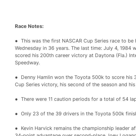
Race Notes:
● This was the first NASCAR Cup Series race to be 
Wednesday in 36 years. The last time: July 4, 1984 
scored his 200th career victory at Daytona (Fla.) Int
Speedway.
● Denny Hamlin won the Toyota 500k to score his
Cup Series victory, his second of the season and his 
● There were 11 caution periods for a total of 54 lap
● Only 23 of the 39 drivers in the Toyota 500k finis
● Kevin Harvick remains the championship leader aft
34-point advantage over second-place Joey Logano