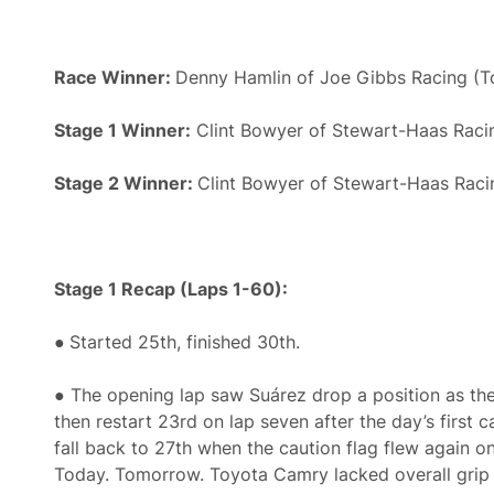
Race Winner:
Denny Hamlin of Joe Gibbs Racing (T
Stage 1 Winner:
Clint Bowyer of Stewart-Haas Racin
Stage 2 Winner:
Clint Bowyer of Stewart-Haas Raci
Stage 1 Recap (Laps 1-60):
●
Started 25th, finished 30th.
● The opening lap saw Suárez drop a position as the
then restart 23rd on lap seven after the day’s first c
fall back to 27th when the caution flag flew again on
Today. Tomorrow. Toyota Camry lacked overall grip