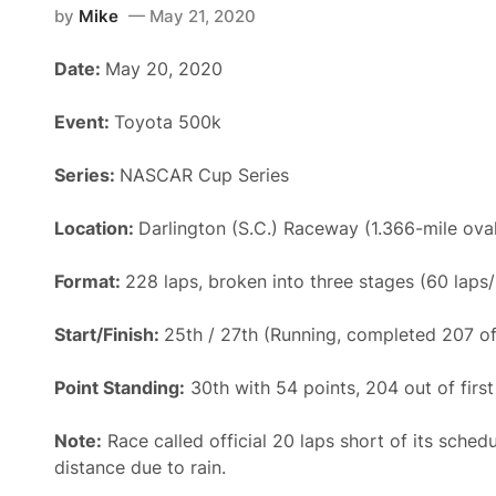
by
Mike
May 21, 2020
Date:
May 20, 2020
Event:
Toyota 500k
Series:
NASCAR Cup Series
Location:
Darlington (S.C.) Raceway (1.366-mile ova
Format:
228 laps, broken into three stages (60 laps
Start/Finish:
25th / 27th (Running, completed 207 of
Point Standing:
30th with 54 points, 204 out of first
Note:
Race called official 20 laps short of its sched
distance due to rain.