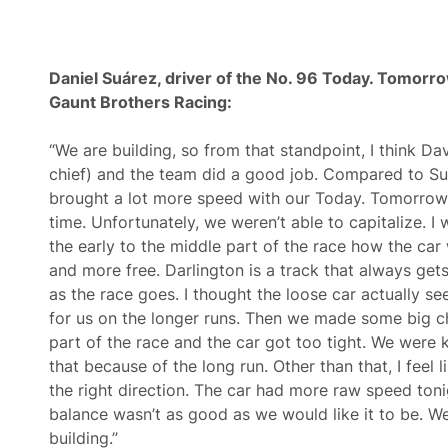
Daniel Suárez, driver of the
No. 96 Today. Tomorro
Gaunt Brothers Racing
:
“We are building, so from that standpoint, I think D
chief) and the team did a good job. Compared to Su
brought a lot more speed with our Today. Tomorrow
time. Unfortunately, we weren’t able to capitalize. I
the early to the middle part of the race how the ca
and more free. Darlington is a track that always gets
as the race goes. I thought the loose car actually 
for us on the longer runs. Then we made some big c
part of the race and the car got too tight. We were 
that because of the long run. Other than that, I feel l
the right direction. The car had more raw speed ton
balance wasn’t as good as we would like it to be. W
building.”