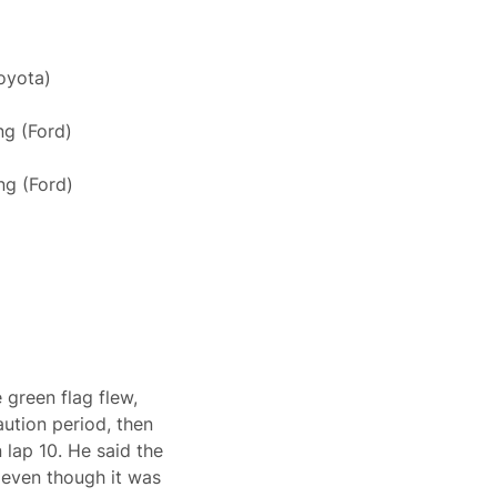
oyota)
g (Ford)
ng (Ford)
 green flag flew,
aution period, then
 lap 10. He said the
 even though it was