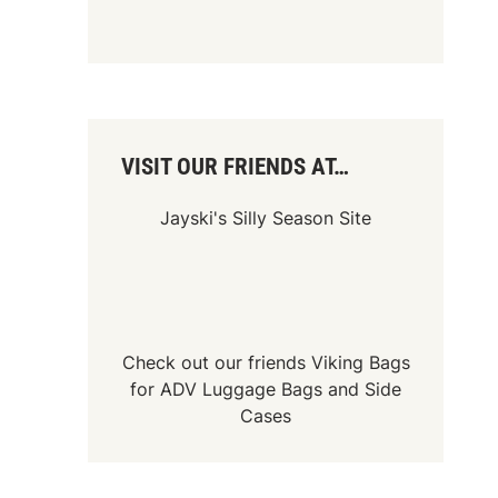
VISIT OUR FRIENDS AT…
Jayski's Silly Season Site
Check out our friends
Viking Bags
for
ADV Luggage Bags
and
Side
Cases