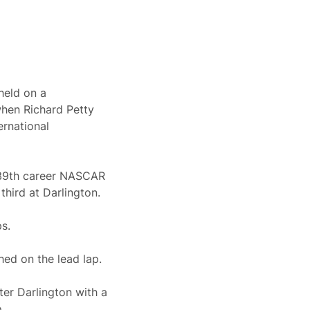
held on a
when Richard Petty
ernational
 39th career NASCAR
third at Darlington.
s.
hed on the lead lap.
er Darlington with a
.