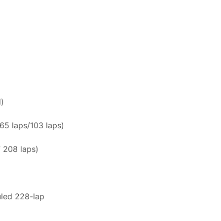
l)
/65 laps/103 laps)
 208 laps)
uled 228-lap