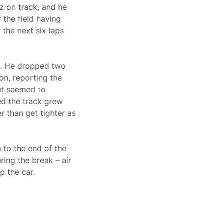
z on track, and he
 the field having
 the next six laps
th. He dropped two
on, reporting the
ut seemed to
ed the track grew
r than get tighter as
 to the end of the
ing the break – air
p the car.