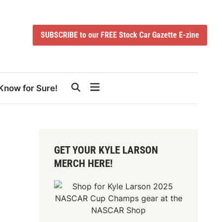
SUBSCRIBE to our FREE Stock Car Gazette E-zine
Know for Sure!
GET YOUR KYLE LARSON
MERCH HERE!