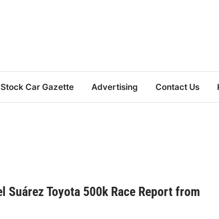
Stock Car Gazette
Advertising
Contact Us
el Suárez Toyota 500k Race Report from