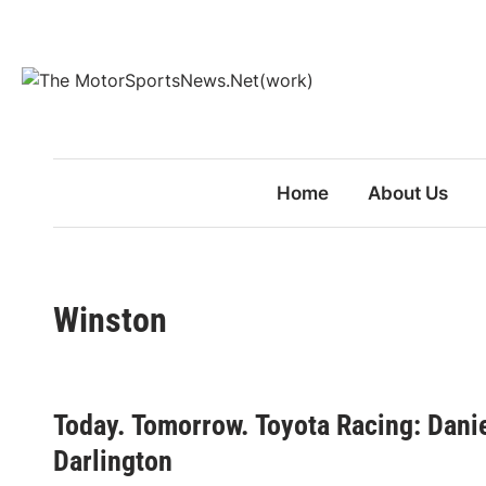
Skip
to
content
Home
About Us
Winston
Today. Tomorrow. Toyota Racing: Dani
Darlington