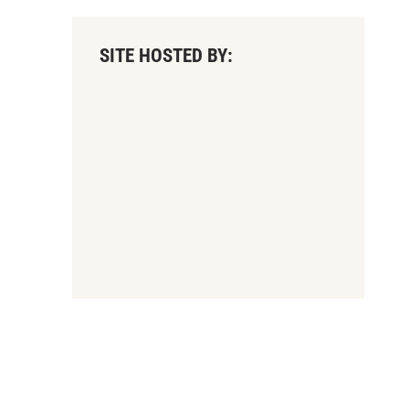
SITE HOSTED BY: