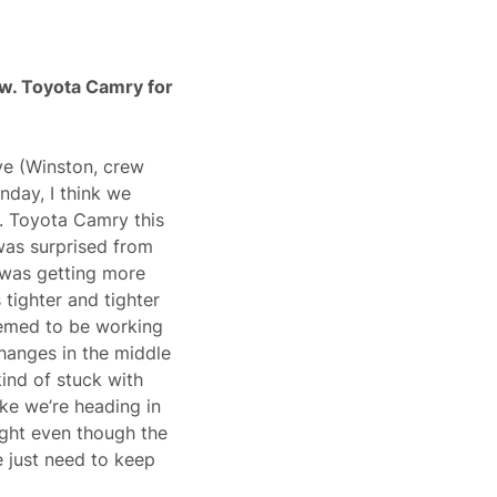
w. Toyota Camry for
ave (Winston, crew
nday, I think we
. Toyota Camry this
 was surprised from
r was getting more
 tighter and tighter
seemed to be working
hanges in the middle
kind of stuck with
ike we’re heading in
ight even though the
e just need to keep