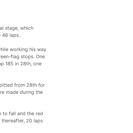
nal stage, which
– 46 laps.
while working his way
green-flag stops. One
lap 185 in 28th, one
pitted from 28th for
ere made during the
 to fall and the red
 thereafter, 20 laps