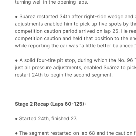
turning well in the opening laps.
● Suárez restarted 34th after right-side wedge and 
adjustments enabled him to pick up five spots by th
competition caution period arrived on lap 25. He res
competition caution and held that position to the e
while reporting the car was “a little better balanced.
● A solid four-tire pit stop, during which the No. 9
just air pressure adjustments, enabled Suárez to pic
restart 24th to begin the second segment.
Stage 2 Recap (Laps 60-125):
●
Started 24th, finished 27.
●
The segment restarted on lap 68 and the caution fl