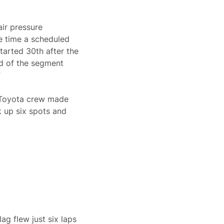
air pressure
e time a scheduled
tarted 30th after the
nd of the segment
”
6 Toyota crew made
k up six spots and
ag flew just six laps