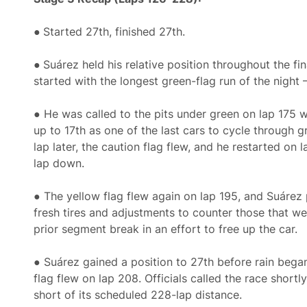
●
Started 27th, finished 27th.
●
Suárez held his relative position throughout the fi
started with the longest green-flag run of the night 
● He was called to the pits under green on lap 175 
up to 17th as one of the last cars to cycle through 
lap later, the caution flag flew, and he restarted on 
lap down.
● The yellow flag flew again on lap 195, and Suárez 
fresh tires and adjustments to counter those that w
prior segment break in an effort to free up the car.
● Suárez gained a position to 27th before rain began
flag flew on lap 208. Officials called the race shortly
short of its scheduled 228-lap distance.