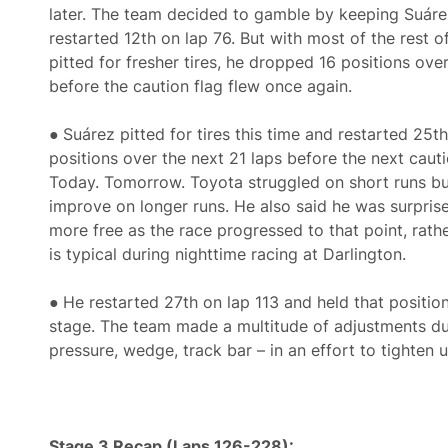
later. The team decided to gamble by keeping Suáre
restarted 12th on lap 76. But with most of the rest of
pitted for fresher tires, he dropped 16 positions over
before the caution flag flew once again.
●
Suárez pitted for tires this time and restarted 25
positions over the next 21 laps before the next cauti
Today. Tomorrow. Toyota struggled on short runs b
improve on longer runs. He also said he was surpris
more free as the race progressed to that point, rathe
is typical during nighttime racing at Darlington.
●
He restarted 27th on lap 113 and held that position
stage. The team made a multitude of adjustments dur
pressure, wedge, track bar – in an effort to tighten u
Stage 3 Recap (Laps 126-228):