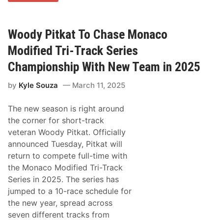
t
&
M
o
Woody Pitkat To Chase Monaco
u
s
Modified Tri-Track Series
e
i
Championship With New Team in 2025
n
J
by
Kyle Souza
March 11, 2025
o
n
M
The new season is right around
c
K
the corner for short-track
e
veteran Woody Pitkat. Officially
n
n
announced Tuesday, Pitkat will
e
return to compete full-time with
d
y
the Monaco Modified Tri-Track
’
Series in 2025. The series has
s
$
jumped to a 10-race schedule for
5
the new year, spread across
,
0
seven different tracks from
0