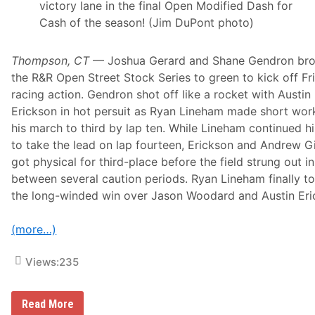
victory lane in the final Open Modified Dash for
Cash of the season! (Jim DuPont photo)
Thompson, CT
— Joshua Gerard and Shane Gendron br
the R&R Open Street Stock Series to green to kick off Fr
racing action. Gendron shot off like a rocket with Austin
Erickson in hot persuit as Ryan Lineham made short wor
his march to third by lap ten. While Lineham continued hi
to take the lead on lap fourteen, Erickson and Andrew Gil
got physical for third-place before the field strung out in
between several caution periods. Ryan Lineham finally t
the long-winded win over Jason Woodard and Austin Eri
(more…)
Views:
235
C
Read More
a