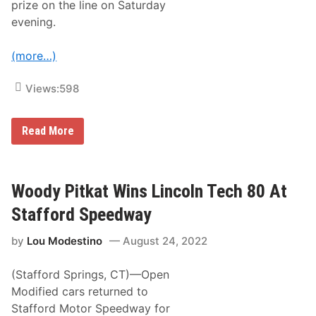
prize on the line on Saturday
e
n
evening.
8
0
A
(more…)
t
S
t
Views:
598
a
f
f
W
o
Read More
o
r
o
d
d
S
y
p
P
e
Woody Pitkat Wins Lincoln Tech 80 At
i
e
t
d
Stafford Speedway
k
w
a
a
by
Lou Modestino
August 24, 2022
t
y
H
e
(Stafford Springs, CT)—Open
a
d
Modified cars returned to
i
Stafford Motor Speedway for
n