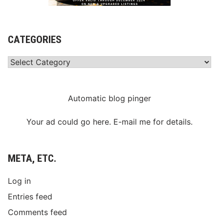
CATEGORIES
Categories
Automatic blog pinger
Your ad could go here. E-mail me for details.
META, ETC.
Log in
Entries feed
Comments feed