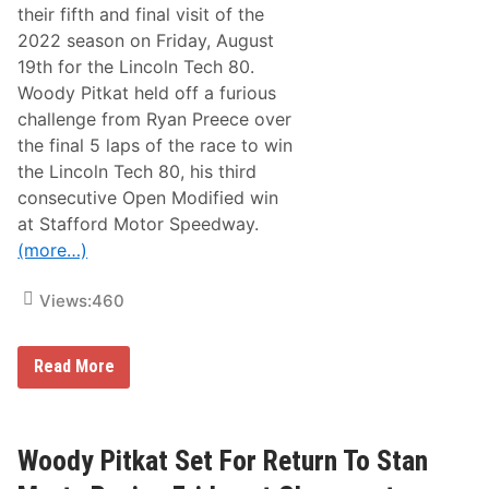
g
their fifth and final visit of the
F
2022 season on Friday, August
o
r
19th for the Lincoln Tech 80.
T
Woody Pitkat held off a furious
h
o
challenge from Ryan Preece over
m
the final 5 laps of the race to win
p
s
the Lincoln Tech 80, his third
o
consecutive Open Modified win
n
W
at Stafford Motor Speedway.
i
(more…)
t
h
T
Views:
460
r
i
b
u
W
Read More
t
o
e
o
P
d
a
y
i
P
Woody Pitkat Set For Return To Stan
n
i
t
t