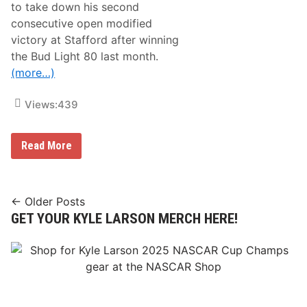
T
to take down his second
o
consecutive open modified
S
t
victory at Stafford after winning
a
the Bud Light 80 last month.
n
M
(more…)
e
r
t
Views:
439
z
R
a
W
Read More
c
o
i
o
n
d
g
y
F
P
Posts
r
← Older Posts
i
i
GET YOUR KYLE LARSON MERCH HERE!
navigation
t
d
k
a
a
y
t
a
W
t
i
C
n
l
s
a