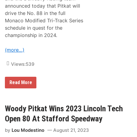
i
W
announced today that Pitkat will
n
i
g
t
drive the No. 88 in the full
T
h
Monaco Modified Tri-Track Series
o
N
S
e
schedule in quest for the
t
w
championship in 2024.
a
T
f
e
f
a
(more…)
o
m
r
i
d
n
Views:
539
O
2
p
0
e
2
n
5
W
Read More
M
o
o
o
d
d
i
y
f
P
Woody Pitkat Wins 2023 Lincoln Tech
i
i
e
t
Open 80 At Stafford Speedway
d
k
s
a
I
by
Lou Modestino
August 21, 2023
t
n
,