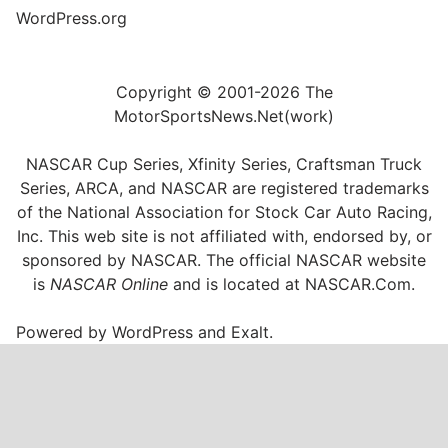
WordPress.org
Copyright © 2001-2026 The
MotorSportsNews.Net(work)
NASCAR Cup Series, Xfinity Series, Craftsman Truck
Series, ARCA, and NASCAR are registered trademarks
of the National Association for Stock Car Auto Racing,
Inc. This web site is not affiliated with, endorsed by, or
sponsored by NASCAR. The official NASCAR website
is
NASCAR Online
and is located at
NASCAR.Com
.
Powered by
WordPress
and
Exalt
.