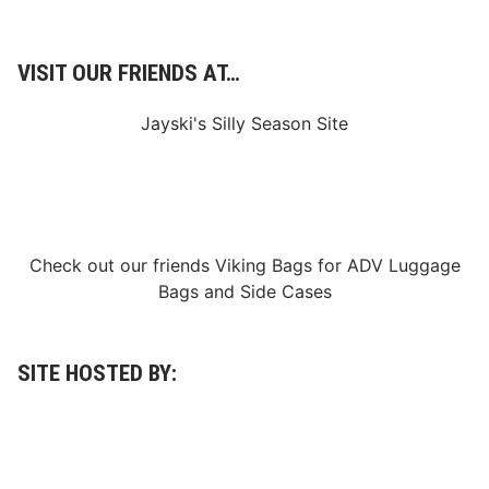
a
y
VISIT OUR FRIENDS AT…
Jayski's Silly Season Site
Check out our friends
Viking Bags
for
ADV Luggage
Bags
and
Side Cases
SITE HOSTED BY: