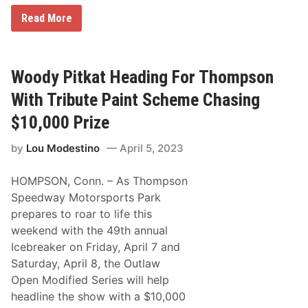
A
t
W
Read More
S
o
t
o
a
d
f
y
f
P
Woody Pitkat Heading For Thompson
o
i
r
t
With Tribute Paint Scheme Chasing
d
k
S
a
$10,000 Prize
p
t
e
W
e
by
Lou Modestino
April 5, 2023
i
d
n
w
s
a
HOMPSON, Conn. – As Thompson
G
y
A
Speedway Motorsports Park
F
prepares to roar to life this
R
o
weekend with the 49th annual
o
Icebreaker on Friday, April 7 and
f
i
Saturday, April 8, the Outlaw
n
Open Modified Series will help
g
O
headline the show with a $10,000
p