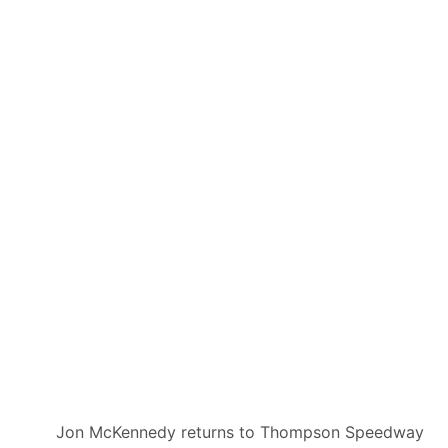
Jon McKennedy returns to Thompson Speedway