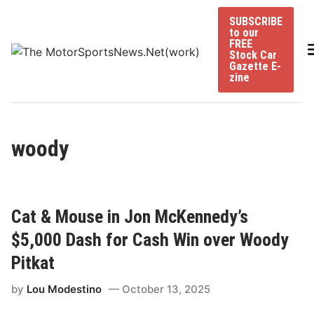
Skip
SUBSCRIBE
to
to our
content
FREE
Stock Car
Gazette E-
zine
woody
Cat & Mouse in Jon McKennedy’s
$5,000 Dash for Cash Win over Woody
Pitkat
by
Lou Modestino
October 13, 2025