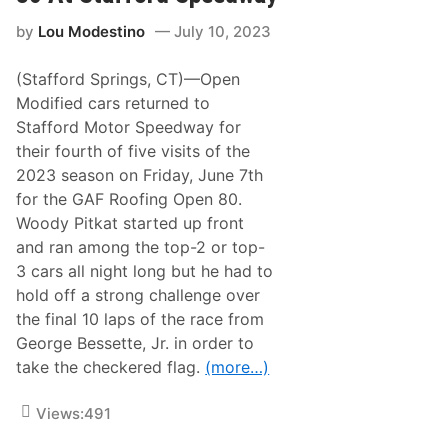
k
o
a
d
by
Lou Modestino
July 10, 2023
t
i
W
f
i
i
(Stafford Springs, CT)—Open
n
e
s
Modified cars returned to
d
2
T
Stafford Motor Speedway for
0
r
2
their fourth of five visits of the
i
3
-
2023 season on Friday, June 7th
L
T
i
for the GAF Roofing Open 80.
r
n
a
Woody Pitkat started up front
c
c
o
and ran among the top-2 or top-
k
l
T
3 cars all night long but he had to
n
i
T
hold off a strong challenge over
t
e
l
the final 10 laps of the race from
c
e
h
George Bessette, Jr. in order to
i
O
n
take the checkered flag.
(more…)
p
2
e
0
n
2
Views:
491
8
4
0