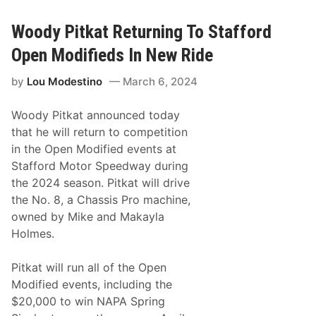
d
a
y
t
P
Woody Pitkat Returning To Stafford
i
t
Open Modifieds In New Ride
k
a
by
Lou Modestino
March 6, 2024
t
T
o
Woody Pitkat announced today
C
h
that he will return to competition
a
in the Open Modified events at
s
e
Stafford Motor Speedway during
M
the 2024 season. Pitkat will drive
o
n
the No. 8, a Chassis Pro machine,
a
owned by Mike and Makayla
c
o
Holmes.
M
o
d
Pitkat will run all of the Open
i
Modified events, including the
f
i
$20,000 to win NAPA Spring
e