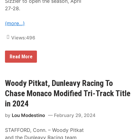
Sizzler to open the season, April
d
T
27-28.
r
i
-
(more…)
T
r
a
Views:
496
c
k
S
W
Read More
e
o
r
o
i
d
e
y
s
P
Woody Pitkat, Dunleavy Racing To
C
i
h
t
a
Chase Monaco Modified Tri-Track Title
k
m
a
p
in 2024
t
i
R
o
by
Lou Modestino
February 29, 2024
e
n
t
s
u
h
STAFFORD, Conn. – Woody Pitkat
r
i
n
p
and the Dunleavy Racing team