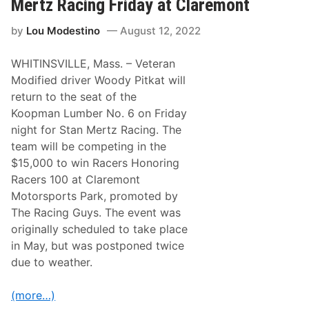
Mertz Racing Friday at Claremont
S
k
c
a
h
by
Lou Modestino
August 12, 2022
t
e
W
m
i
e
WHITINSVILLE, Mass. – Veteran
n
C
s
Modified driver Woody Pitkat will
h
L
a
return to the seat of the
i
s
n
Koopman Lumber No. 6 on Friday
i
c
n
night for Stan Mertz Racing. The
o
g
l
team will be competing in the
$
n
1
$15,000 to win Racers Honoring
T
0
e
Racers 100 at Claremont
,
c
0
Motorsports Park, promoted by
h
0
8
The Racing Guys. The event was
0
0
P
originally scheduled to take place
A
r
t
in May, but was postponed twice
i
S
z
due to weather.
t
e
a
f
(more…)
f
o