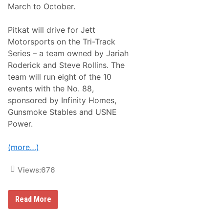
March to October.
0
D
a
Pitkat will drive for Jett
s
h
Motorsports on the Tri-Track
f
Series – a team owned by Jariah
o
r
Roderick and Steve Rollins. The
C
team will run eight of the 10
a
s
events with the No. 88,
h
sponsored by Infinity Homes,
W
i
Gunsmoke Stables and USNE
n
Power.
o
v
e
(more…)
r
W
o
Views:
676
o
d
y
P
W
Read More
i
o
t
o
k