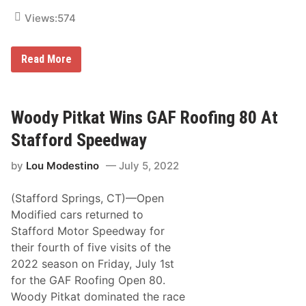
r
Views:
574
d
S
p
e
W
Read More
e
o
d
o
w
d
a
y
y
P
Woody Pitkat Wins GAF Roofing 80 At
i
t
Stafford Speedway
k
a
by
Lou Modestino
July 5, 2022
t
S
e
(Stafford Springs, CT)—Open
t
F
Modified cars returned to
o
Stafford Motor Speedway for
r
R
their fourth of five visits of the
e
2022 season on Friday, July 1st
t
u
for the GAF Roofing Open 80.
r
Woody Pitkat dominated the race
n