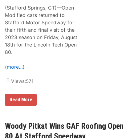
N
D
e
(Stafford Springs, CT)—Open
u
w
n
Modified cars returned to
R
l
i
Stafford Motor Speedway for
e
d
a
their fifth and final visit of the
e
v
2023 season on Friday, August
y
R
18th for the Lincoln Tech Open
a
80.
c
i
n
(more…)
g
T
o
Views:
571
C
h
a
s
W
Read More
e
o
M
o
o
d
n
y
a
P
Woody Pitkat Wins GAF Roofing Open
c
i
o
t
80 At Stafford Speedway
M