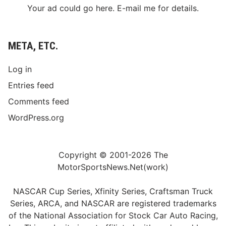
Your ad could go here. E-mail me for details.
META, ETC.
Log in
Entries feed
Comments feed
WordPress.org
Copyright © 2001-2026 The
MotorSportsNews.Net(work)
NASCAR Cup Series, Xfinity Series, Craftsman Truck
Series, ARCA, and NASCAR are registered trademarks
of the National Association for Stock Car Auto Racing,