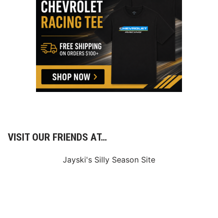
0
0
S
o
l
d
O
u
t
VISIT OUR FRIENDS AT…
Jayski's Silly Season Site