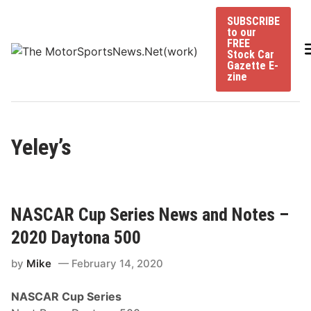
Skip
SUBSCRIBE
to
to our
content
FREE
Stock Car
Gazette E-
zine
Yeley’s
NASCAR Cup Series News and Notes –
2020 Daytona 500
by
Mike
February 14, 2020
NASCAR Cup Series