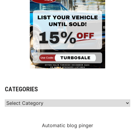
CATEGORIES
Categories
Automatic blog pinger