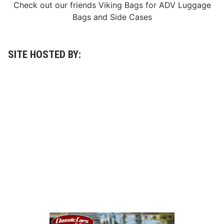
Check out our friends
Viking Bags
for
ADV Luggage
Bags
and
Side Cases
SITE HOSTED BY: