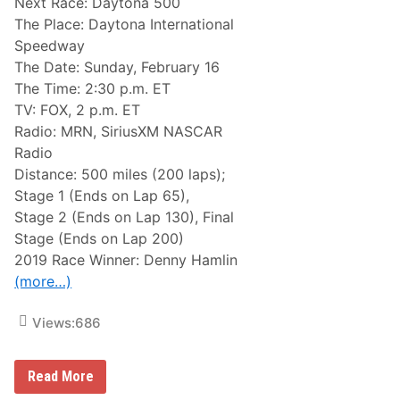
Next Race: Daytona 500
The Place: Daytona International
Speedway
The Date: Sunday, February 16
The Time: 2:30 p.m. ET
TV: FOX, 2 p.m. ET
Radio: MRN, SiriusXM NASCAR
Radio
Distance: 500 miles (200 laps);
Stage 1 (Ends on Lap 65),
Stage 2 (Ends on Lap 130), Final
Stage (Ends on Lap 200)
2019 Race Winner: Denny Hamlin
(more…)
Views:
686
N
Read More
A