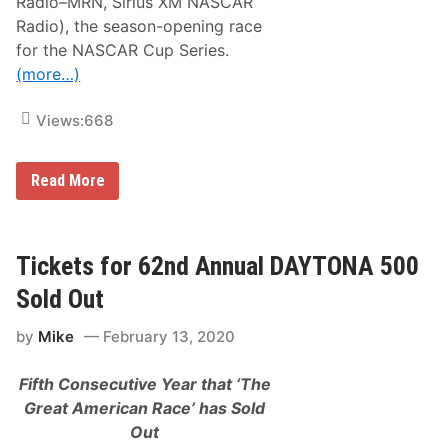
Radio–MRN, Sirius XM NASCAR
2
0
Radio), the season-opening race
D
for the NASCAR Cup Series.
a
y
(more…)
t
o
n
Views:
668
a
5
0
J
0
Read More
o
e
y
L
o
Tickets for 62nd Annual DAYTONA 500
g
a
Sold Out
n
o
by
Mike
February 13, 2020
,
W
i
Fifth Consecutive Year that ‘The
l
l
Great American Race’ has Sold
i
Out
a