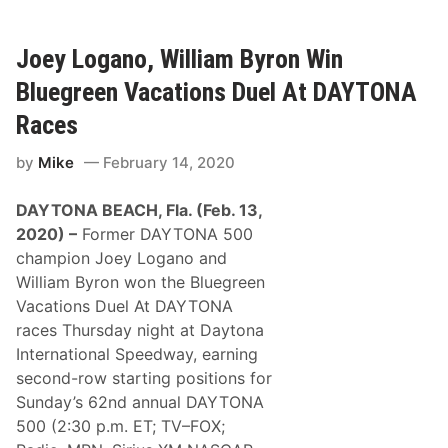
S
C
A
R
Joey Logano, William Byron Win
C
u
Bluegreen Vacations Duel At DAYTONA
p
S
Races
e
r
by
Mike
February 14, 2020
i
e
s
DAYTONA BEACH, Fla. (Feb. 13,
N
e
2020) –
Former DAYTONA 500
w
champion Joey Logano and
s
a
William Byron won the Bluegreen
n
Vacations Duel At DAYTONA
d
N
races Thursday night at Daytona
o
International Speedway, earning
t
e
second-row starting positions for
s
Sunday’s 62nd annual DAYTONA
–
2
500 (2:30 p.m. ET; TV–FOX;
0