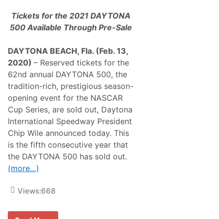
m
B
Tickets for the 2021 DAYTONA
y
r
500 Available Through Pre-Sale
o
n
W
DAYTONA BEACH, Fla. (Feb. 13,
i
2020)
– Reserved tickets for the
n
B
62nd annual DAYTONA 500, the
l
tradition-rich, prestigious season-
u
e
opening event for the NASCAR
g
Cup Series, are sold out, Daytona
r
e
International Speedway President
e
Chip Wile announced today. This
n
V
is the fifth consecutive year that
a
the DAYTONA 500 has sold out.
c
a
(more…)
t
i
o
Views:
668
n
s
D