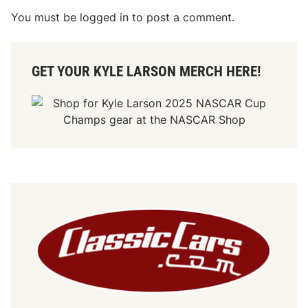
You must be
logged in
to post a comment.
GET YOUR KYLE LARSON MERCH HERE!