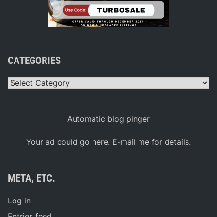
CATEGORIES
Categories
Automatic blog pinger
Your ad could go here. E-mail me for details.
META, ETC.
Log in
Entries feed