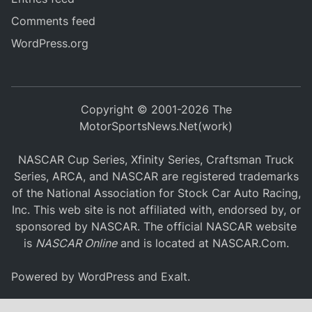
Comments feed
WordPress.org
Copyright © 2001-2026 The
MotorSportsNews.Net(work)
NASCAR Cup Series, Xfinity Series, Craftsman Truck
Series, ARCA, and NASCAR are registered trademarks
of the National Association for Stock Car Auto Racing,
Inc. This web site is not affiliated with, endorsed by, or
sponsored by NASCAR. The official NASCAR website
is
NASCAR Online
and is located at
NASCAR.Com
.
Powered by
WordPress
and
Exalt
.