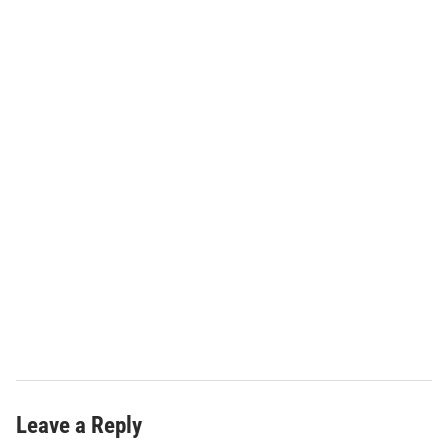
Leave a Reply