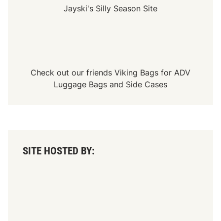
Jayski's Silly Season Site
Check out our friends
Viking Bags
for
ADV
Luggage Bags
and
Side Cases
SITE HOSTED BY: