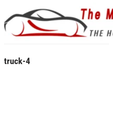
Skip
to
content
truck-4