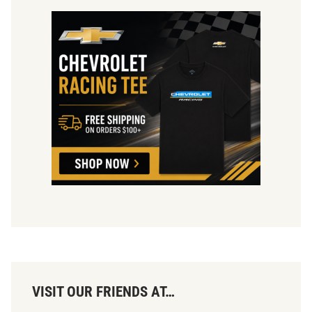
VISIT OUR FRIENDS AT…