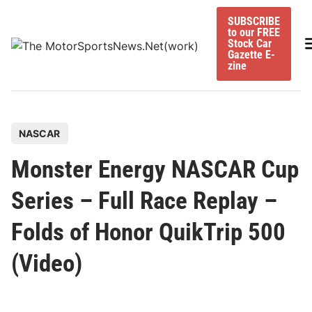
Skip
SUBSCRIBE
to
to our FREE
content
M
Stock Car
Gazette E-
zine
P
NASCAR
o
Monster Energy NASCAR Cup
s
t
Series – Full Race Replay –
e
Folds of Honor QuikTrip 500
d
i
(Video)
n