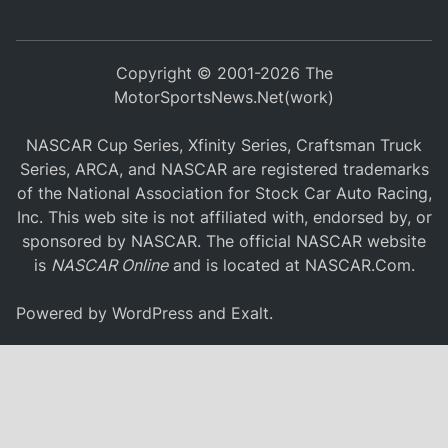
Copyright © 2001-2026 The
MotorSportsNews.Net(work)
NASCAR Cup Series, Xfinity Series, Craftsman Truck
Series, ARCA, and NASCAR are registered trademarks
of the National Association for Stock Car Auto Racing,
Inc. This web site is not affiliated with, endorsed by, or
sponsored by NASCAR. The official NASCAR website
is
NASCAR Online
and is located at
NASCAR.Com
.
Powered by
WordPress
and
Exalt
.