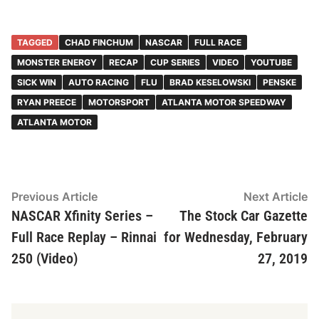
TAGGED
CHAD FINCHUM
NASCAR
FULL RACE
MONSTER ENERGY
RECAP
CUP SERIES
VIDEO
YOUTUBE
SICK WIN
AUTO RACING
FLU
BRAD KESELOWSKI
PENSKE
RYAN PREECE
MOTORSPORT
ATLANTA MOTOR SPEEDWAY
ATLANTA MOTOR
Post
Previous
N
Previous Article
Next Article
article:
ar
NASCAR Xfinity Series –
The Stock Car Gazette
navigation
Full Race Replay – Rinnai
for Wednesday, February
250 (Video)
27, 2019