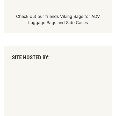
Check out our friends
Viking Bags
for
ADV
Luggage Bags
and
Side Cases
SITE HOSTED BY: