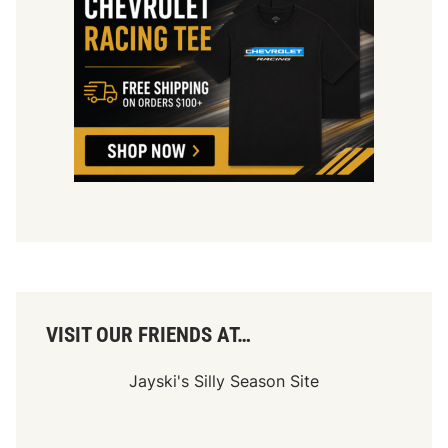
VISIT OUR FRIENDS AT…
Jayski's Silly Season Site