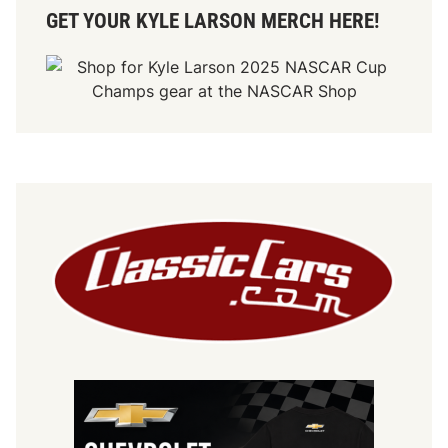
GET YOUR KYLE LARSON MERCH HERE!