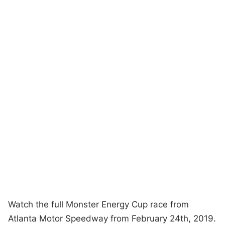
Watch the full Monster Energy Cup race from
Atlanta Motor Speedway from February 24th, 2019.