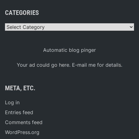
CATEGORIES
Categories
Automatic blog pinger
Your ad could go here. E-mail me for details.
META, ETC.
Log in
Entries feed
Comments feed
WordPress.org