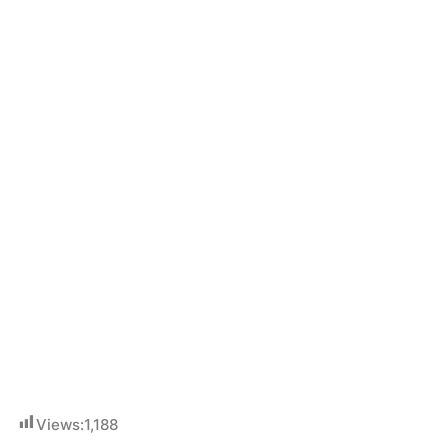
Views:
1,188