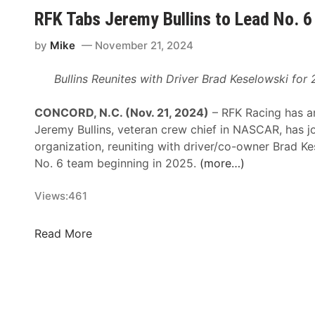
i
h
RFK Tabs Jeremy Bullins to Lead No. 
t
a
i
r
by
Mike
November 21, 2024
c
d
a
t
Bullins Reunites with Driver Brad Keselowski fo
l
D
A
r
CONCORD, N.C. (Nov. 21, 2024)
– RFK Racing has a
r
i
Jeremy Bullins, veteran crew chief in NASCAR, has j
e
v
organization, reuniting with driver/co-owner Brad Ke
a
e
No. 6 team beginning in 2025.
(more…)
s
s
’
B
Views:
461
P
u
r
d
R
Read More
o
w
F
d
e
K
u
i
T
c
s
a
t
e