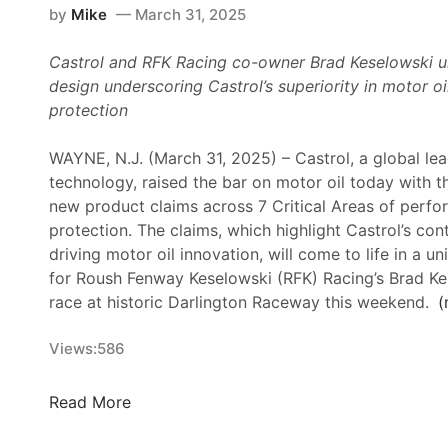
by
Mike
March 31, 2025
Castrol and RFK Racing co-owner Brad Keselowski u
design
underscoring Castrol’s superiority in motor 
protection
WAYNE, N.J. (March 31, 2025) – Castrol, a global lead
technology, raised the bar on motor oil today with t
new product claims across 7 Critical Areas of perf
protection. The claims, which highlight Castrol’s cont
driving motor oil innovation, will come to life in a 
for Roush Fenway Keselowski (RFK) Racing’s Brad Ke
race at historic Darlington Raceway this weekend.
(
Views:
586
C
Read More
a