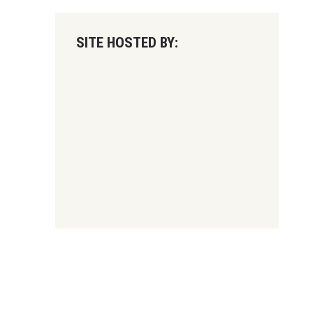
SITE HOSTED BY: