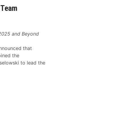
6 Team
r 2025 and Beyond
nnounced that
oined the
selowski to lead the