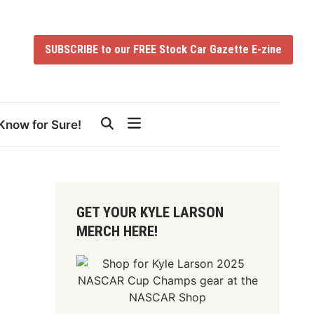
SUBSCRIBE to our FREE Stock Car Gazette E-zine
Know for Sure!
GET YOUR KYLE LARSON
MERCH HERE!