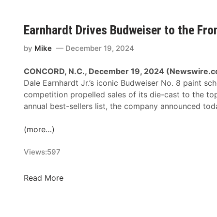
s
t
r
Earnhardt Drives Budweiser to the Fron
o
l
by
Mike
December 19, 2024
I
n
CONCORD, N.C., December 19, 2024 (Newswire.c
t
Dale Earnhardt Jr.’s iconic Budweiser No. 8 paint sc
r
competition propelled sales of its die-cast to the to
o
annual best-sellers list, the company announced tod
d
u
(more…)
c
e
Views:
597
s
‘
E
Read More
7
a
C
r
r
n