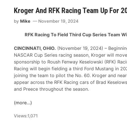
b
C
r
s
Kroger And RFK Racing Team Up For 
l
t
J
a
o
e
by
Mike
November 19, 2024
i
t
r
m
h
RFK Racing To Field Third Cup Series Team W
e
s
e
m
W
F
CINCINNATI, OHIO.
(November 19, 2024) – Beginnin
y
i
r
NASCAR Cup Series racing season, Kroger will move 
B
t
o
sponsorship to Roush Fenway Keselowski (RFK) Racin
u
h
n
Racing will begin fielding a third Ford Mustang in 2
l
N
t
joining the team to pilot the No. 60. Kroger and near
l
e
o
appear across the RFK Racing cars of Brad Keselows
i
w
f
and Preece throughout the season.
n
P
L
s
a
i
(more…)
t
i
o
o
n
n
Views:
1,071
L
t
e
e