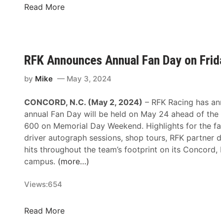
S
l
a
K
Read More
c
R
d
r
h
a
N
o
e
c
o
g
m
i
.
e
RFK Announces Annual Fan Day on Frid
e
n
6
r
f
g
T
A
by
Mike
May 3, 2024
o
’
e
n
r
s
a
d
CONCORD, N.C. (May 2, 2024)
– RFK Racing has an
D
T
m
R
annual Fan Day will be held on May 24 ahead of th
a
o
F
600 on Memorial Day Weekend. Highlights for the fa
r
p
K
driver autograph sessions, shop tours, RFK partner 
l
1
R
hits throughout the team’s footprint on its Concord,
i
0
a
campus.
(more…)
n
L
c
g
i
i
Views:
654
t
s
n
o
t
g
R
Read More
n
T