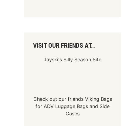
VISIT OUR FRIENDS AT…
Jayski's Silly Season Site
Check out our friends
Viking Bags
for
ADV Luggage Bags
and
Side
Cases