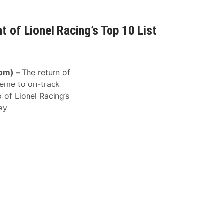
t of Lionel Racing’s Top 10 List
om) –
The return of
heme to on-track
p of Lionel Racing’s
ay.