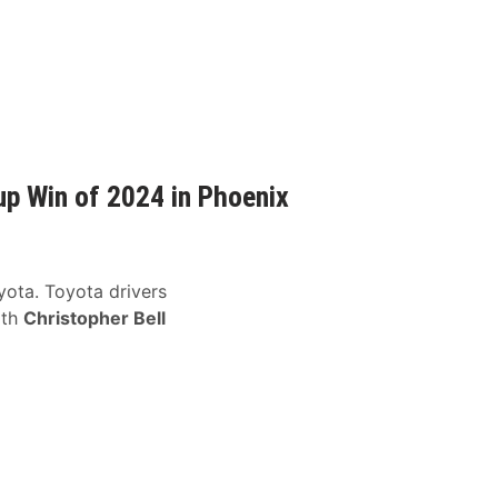
up Win of 2024 in Phoenix
oyota. Toyota drivers
ith
Christopher Bell