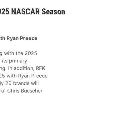
2025 NASCAR Season
ith Ryan Preece
g with the 2025
its primary
g. In addition, RFK
025 with Ryan Preece
ly 20 brands will
ki, Chris Buescher