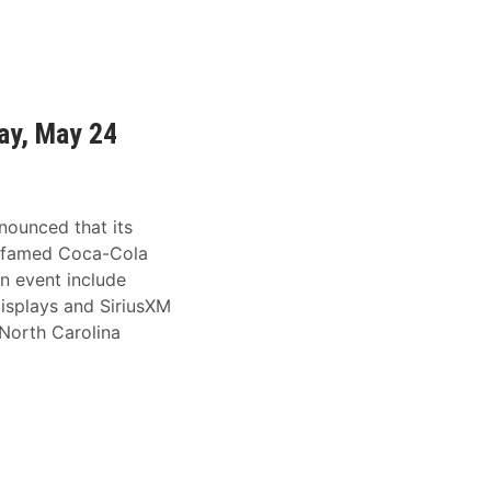
ay, May 24
nounced that its
e famed Coca-Cola
n event include
displays and SiriusXM
 North Carolina