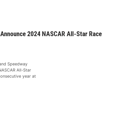
 Announce 2024 NASCAR All-Star Race
and Speedway
NASCAR All-Star
onsecutive year at