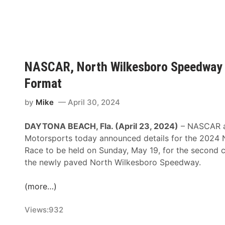
F
R
e
K
a
a
A
c
m
n
e
U
n
p
o
NASCAR, North Wilkesboro Speedway
F
u
Format
o
n
r
c
by
Mike
April 30, 2024
2
e
0
s
DAYTONA BEACH, Fla. (April 23, 2024)
– NASCAR 
2
A
Motorsports today announced details for the 2024 
5
n
Race to be held on Sunday, May 19, for the second c
N
n
the newly paved North Wilkesboro Speedway.
A
u
S
a
(more…)
C
l
A
F
Views:
932
R
a