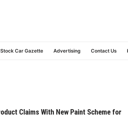
Stock Car Gazette
Advertising
Contact Us
 Product Claims With New Paint Scheme for