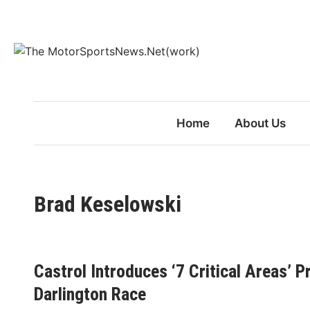
Skip
to
content
Home
About Us
Brad Keselowski
Castrol Introduces ‘7 Critical Areas’
Darlington Race