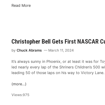
S
n
N
Read More
e
D
A
a
a
S
s
y
C
o
o
A
n
n
R
F
,
Christopher Bell Gets First NASCAR C
r
N
i
o
by
Chuck Abrams
March 11, 2024
d
r
a
It’s always sunny in Phoenix, or at least it was for T
t
y
led nearly every lap of the Shriners Children’s 500 w
h
,
leading 50 of those laps on his way to Victory Lane.
W
M
i
a
(more…)
l
y
k
2
Views:
975
e
4
s