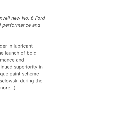
nveil new No. 6 Ford
oil performance and
er in lubricant
he launch of bold
ormance and
inued superiority in
unique paint scheme
selowski during the
more…)