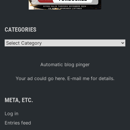
CATEGORIES
Categories
Automatic blog pinger
Your ad could go here. E-mail me for details.
META, ETC.
Log in
Entries feed