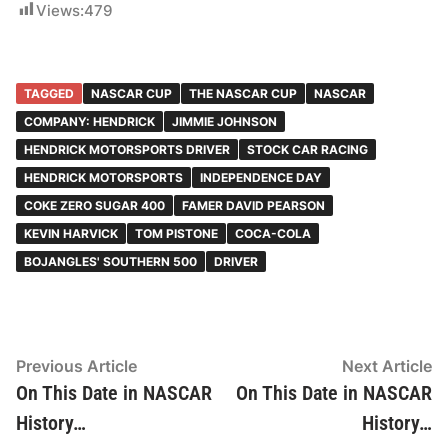
Views:
479
TAGGED
NASCAR CUP
THE NASCAR CUP
NASCAR
COMPANY: HENDRICK
JIMMIE JOHNSON
HENDRICK MOTORSPORTS DRIVER
STOCK CAR RACING
HENDRICK MOTORSPORTS
INDEPENDENCE DAY
COKE ZERO SUGAR 400
FAMER DAVID PEARSON
KEVIN HARVICK
TOM PISTONE
COCA-COLA
BOJANGLES' SOUTHERN 500
DRIVER
Post
Previous
N
Previous Article
Next Article
article:
ar
On This Date in NASCAR
On This Date in NASCAR
navigation
History…
History…