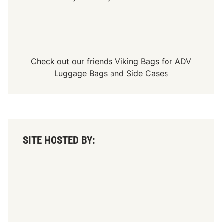
Check out our friends
Viking Bags
for
ADV
Luggage Bags
and
Side Cases
SITE HOSTED BY: