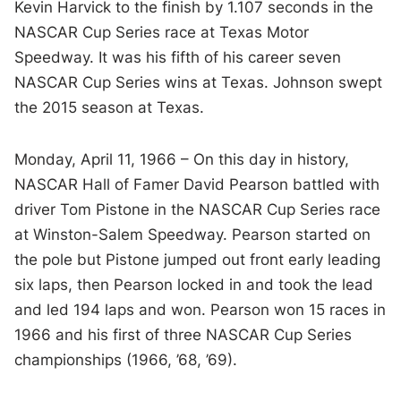
Kevin Harvick to the finish by 1.107 seconds in the
NASCAR Cup Series race at Texas Motor
Speedway. It was his fifth of his career seven
NASCAR Cup Series wins at Texas. Johnson swept
the 2015 season at Texas.
Monday, April 11, 1966 – On this day in history,
NASCAR Hall of Famer David Pearson battled with
driver Tom Pistone in the NASCAR Cup Series race
at Winston-Salem Speedway. Pearson started on
the pole but Pistone jumped out front early leading
six laps, then Pearson locked in and took the lead
and led 194 laps and won. Pearson won 15 races in
1966 and his first of three NASCAR Cup Series
championships (1966, ’68, ’69).