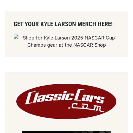
GET YOUR KYLE LARSON MERCH HERE!