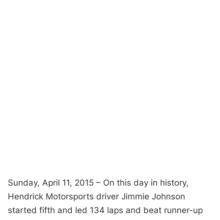
Sunday, April 11, 2015 – On this day in history,
Hendrick Motorsports driver Jimmie Johnson
started fifth and led 134 laps and beat runner-up