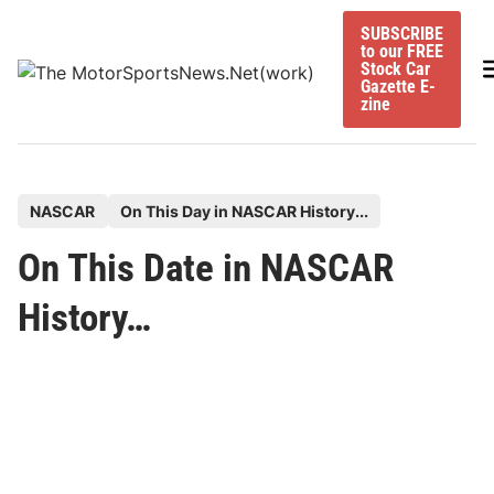
Skip
SUBSCRIBE
to
to our FREE
content
M
Stock Car
Gazette E-
zine
P
NASCAR
On This Day in NASCAR History...
o
On This Date in NASCAR
s
t
History…
e
d
i
n