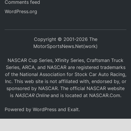
Comments feed
WordPress.org
Copyright © 2001-2026 The
MotorSportsNews.Net(work)
NASCAR Cup Series, Xfinity Series, Craftsman Truck
Series, ARCA, and NASCAR are registered trademarks
of the National Association for Stock Car Auto Racing,
Inc. This web site is not affiliated with, endorsed by, or
sponsored by NASCAR. The official NASCAR website
is
NASCAR Online
and is located at
NASCAR.Com
.
Powered by
WordPress
and
Exalt
.