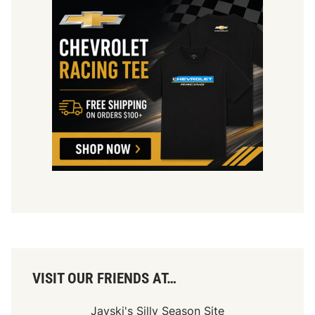
VISIT OUR FRIENDS AT…
Jayski's Silly Season Site