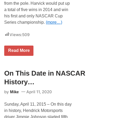
t
from the pole. Harvick would put up
o
r
a total of five wins in 2014 and win
y
his first and only NASCAR Cup
…
Series championship.
(more…)
Views:
509
O
Read More
n
T
h
i
s
On This Date in NASCAR
D
a
History…
t
e
by
April 11, 2020
Mike
i
n
N
Sunday, April 11, 2015 – On this day
A
S
in history, Hendrick Motorsports
C
driver Jimmie Johnson started fifth
A