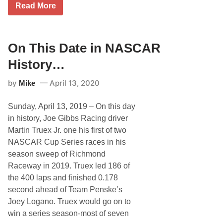
O
Read More
n
T
h
i
s
On This Date in NASCAR
D
a
History…
t
e
by
April 13, 2020
Mike
i
n
N
Sunday, April 13, 2019 – On this day
A
S
in history, Joe Gibbs Racing driver
C
Martin Truex Jr. one his first of two
A
R
NASCAR Cup Series races in his
H
season sweep of Richmond
i
s
Raceway in 2019. Truex led 186 of
t
the 400 laps and finished 0.178
o
r
second ahead of Team Penske’s
y
Joey Logano. Truex would go on to
…
win a series season-most of seven