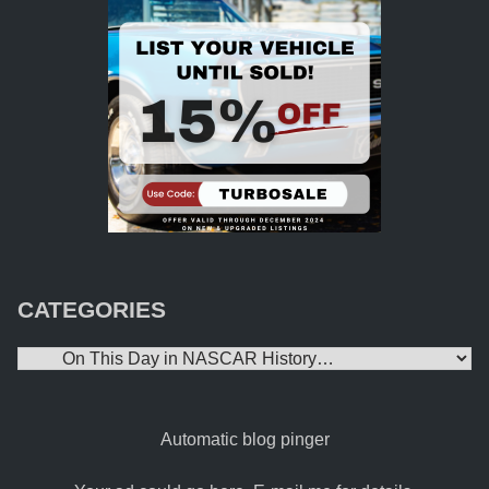
CATEGORIES
Categories
Automatic blog pinger