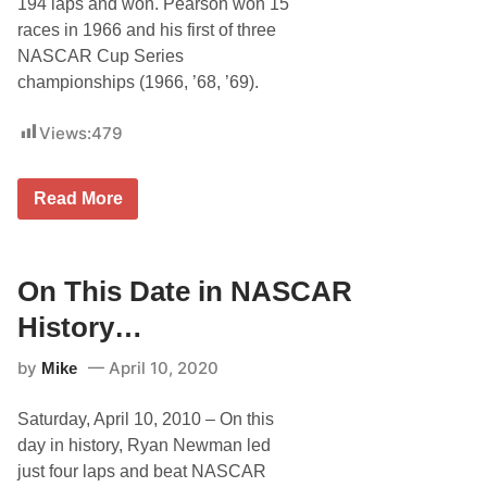
194 laps and won. Pearson won 15
races in 1966 and his first of three
NASCAR Cup Series
championships (1966, ’68, ’69).
Views:
479
O
Read More
n
T
h
i
s
On This Date in NASCAR
D
a
History…
t
e
by
April 10, 2020
Mike
i
n
N
Saturday, April 10, 2010 – On this
A
S
day in history, Ryan Newman led
C
just four laps and beat NASCAR
A