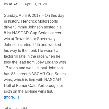
e
by
April 9, 2020
Mike
i
n
N
Sunday, April 9, 2017 – On this day
A
S
in history, Hendrick Motorsports
C
driver Jimmie Johnson posted his
A
R
81st NASCAR Cup Series career
H
win at Texas Motor Speedway.
i
s
Johnson started 24th and worked
t
his way to the front. He wasn’t a
o
r
factor till late in the race when he
y
took the lead from Joey Logano with
…
17 to go and won. In total Johnson
has 83 career NASCAR Cup Series
wins, which is tied with NASCAR
Hall of Famer Cale Yarborough for
sixth on the all-time wins list.
(more…)
Views:
466