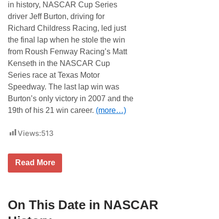
in history, NASCAR Cup Series
driver Jeff Burton, driving for
Richard Childress Racing, led just
the final lap when he stole the win
from Roush Fenway Racing’s Matt
Kenseth in the NASCAR Cup
Series race at Texas Motor
Speedway. The last lap win was
Burton’s only victory in 2007 and the
19th of his 21 win career.
(more…)
Views:
513
O
Read More
n
T
h
i
s
On This Date in NASCAR
D
a