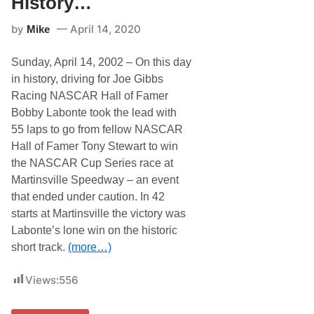
History…
t
e
by
April 14, 2020
Mike
i
n
N
Sunday, April 14, 2002 – On this day
A
S
in history, driving for Joe Gibbs
C
Racing NASCAR Hall of Famer
A
R
Bobby Labonte took the lead with
H
55 laps to go from fellow NASCAR
i
s
Hall of Famer Tony Stewart to win
t
the NASCAR Cup Series race at
o
r
Martinsville Speedway – an event
y
that ended under caution. In 42
…
starts at Martinsville the victory was
Labonte’s lone win on the historic
short track.
(more…)
Views:
556