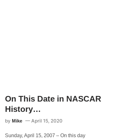
On This Date in NASCAR
History…
by
April 15, 2020
Mike
Sunday, April 15, 2007 – On this day