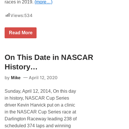
races in 2019.
(more…)
Views:
534
O
Read More
n
T
h
i
s
On This Date in NASCAR
D
a
History…
t
e
by
April 12, 2020
Mike
i
n
N
Sunday, April 12, 2014, On this day
A
S
in history, NASCAR Cup Series
C
driver Kevin Harvick put on a clinic
A
R
in the NASCAR Cup Series race at
H
Darlington Raceway leading 238 of
i
s
scheduled 374 laps and winning