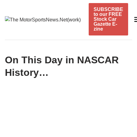
Skip
SUBSCRIBE
to
to our FREE
content
Stock Car
Gazette E-
zine
On This Day in NASCAR
History…