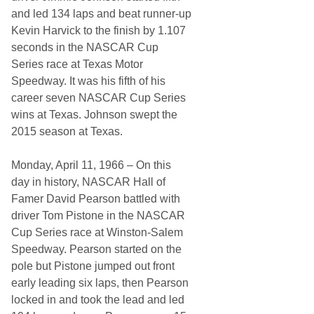
R
and led 134 laps and beat runner-up
H
Kevin Harvick to the finish by 1.107
i
s
seconds in the NASCAR Cup
t
Series race at Texas Motor
o
r
Speedway. It was his fifth of his
y
career seven NASCAR Cup Series
…
wins at Texas. Johnson swept the
2015 season at Texas.
Monday, April 11, 1966 – On this
day in history, NASCAR Hall of
Famer David Pearson battled with
driver Tom Pistone in the NASCAR
Cup Series race at Winston-Salem
Speedway. Pearson started on the
pole but Pistone jumped out front
early leading six laps, then Pearson
locked in and took the lead and led