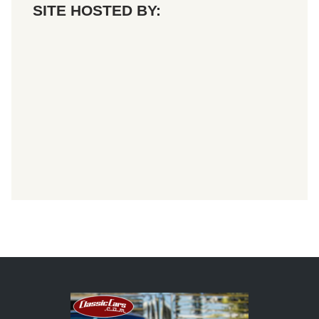
SITE HOSTED BY: