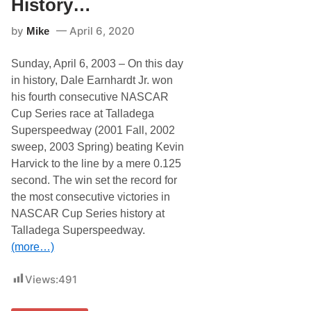
History…
t
e
by
April 6, 2020
Mike
i
n
N
Sunday, April 6, 2003 – On this day
A
S
in history, Dale Earnhardt Jr. won
C
his fourth consecutive NASCAR
A
R
Cup Series race at Talladega
H
Superspeedway (2001 Fall, 2002
i
s
sweep, 2003 Spring) beating Kevin
t
Harvick to the line by a mere 0.125
o
r
second. The win set the record for
y
the most consecutive victories in
…
NASCAR Cup Series history at
Talladega Superspeedway.
(more…)
Views:
491