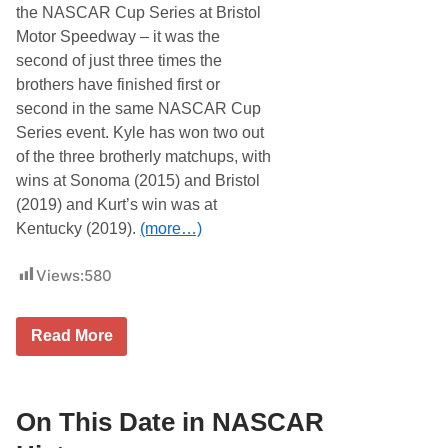
R
the NASCAR Cup Series at Bristol
H
Motor Speedway – it was the
i
s
second of just three times the
t
brothers have finished first or
o
r
second in the same NASCAR Cup
y
Series event. Kyle has won two out
…
of the three brotherly matchups, with
wins at Sonoma (2015) and Bristol
(2019) and Kurt’s win was at
Kentucky (2019).
(more…)
Views:
580
O
Read More
n
T
h
i
s
On This Date in NASCAR
D
a