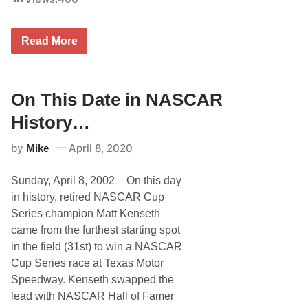
O
Read More
n
T
h
i
s
On This Date in NASCAR
D
a
History…
t
e
by
April 8, 2020
Mike
i
n
N
Sunday, April 8, 2002 – On this day
A
S
in history, retired NASCAR Cup
C
Series champion Matt Kenseth
A
R
came from the furthest starting spot
H
in the field (31st) to win a NASCAR
i
s
Cup Series race at Texas Motor
t
Speedway. Kenseth swapped the
o
r
lead with NASCAR Hall of Famer
y