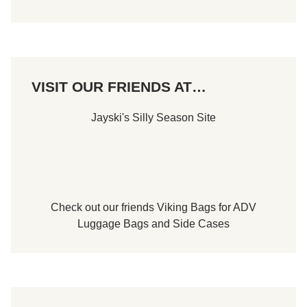
VISIT OUR FRIENDS AT…
Jayski's Silly Season Site
Check out our friends
Viking Bags
for
ADV
Luggage Bags
and
Side Cases