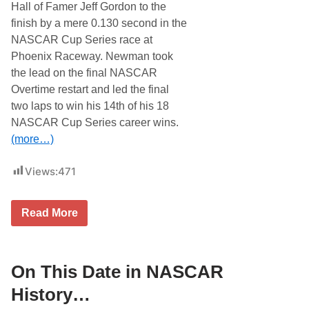
R
Hall of Famer Jeff Gordon to the
H
finish by a mere 0.130 second in the
i
s
NASCAR Cup Series race at
t
Phoenix Raceway. Newman took
o
r
the lead on the final NASCAR
y
Overtime restart and led the final
…
two laps to win his 14th of his 18
NASCAR Cup Series career wins.
(more…)
Views:
471
O
Read More
n
T
h
i
s
On This Date in NASCAR
D
a
History…
t