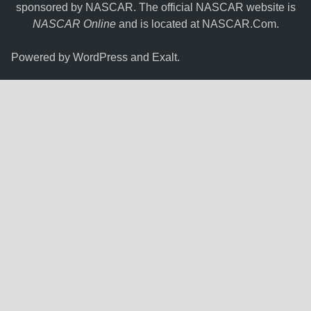
sponsored by NASCAR. The official NASCAR website is
NASCAR Online
and is located at
NASCAR.Com
.
Powered by
WordPress
and
Exalt
.