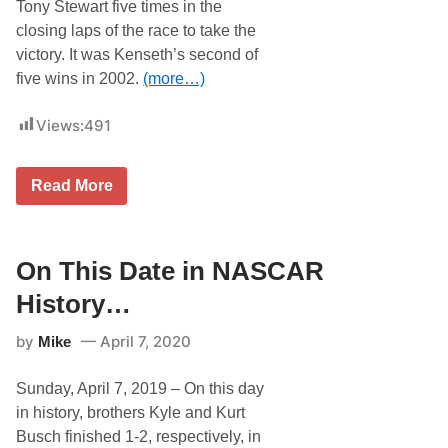
Tony Stewart five times in the
…
closing laps of the race to take the
victory. It was Kenseth’s second of
five wins in 2002.
(more…)
Views:
491
O
Read More
n
T
h
i
s
On This Date in NASCAR
D
a
History…
t
e
by
April 7, 2020
Mike
i
n
N
Sunday, April 7, 2019 – On this day
A
S
in history, brothers Kyle and Kurt
C
Busch finished 1-2, respectively, in
A