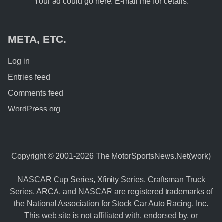
Your ad could go here. E-mail me for details.
META, ETC.
Log in
Entries feed
Comments feed
WordPress.org
Copyright © 2001-2026 The MotorSportsNews.Net(work)
NASCAR Cup Series, Xfinity Series, Craftsman Truck
Series, ARCA, and NASCAR are registered trademarks of
the National Association for Stock Car Auto Racing, Inc.
This web site is not affiliated with, endorsed by, or