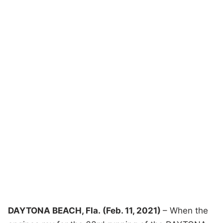
DAYTONA BEACH, Fla.
(
Feb. 11, 2021
)
– When the