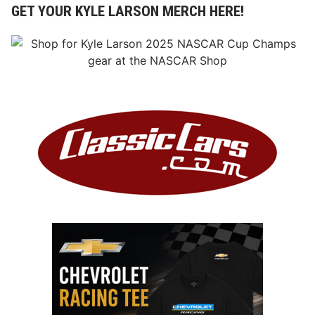
GET YOUR KYLE LARSON MERCH HERE!