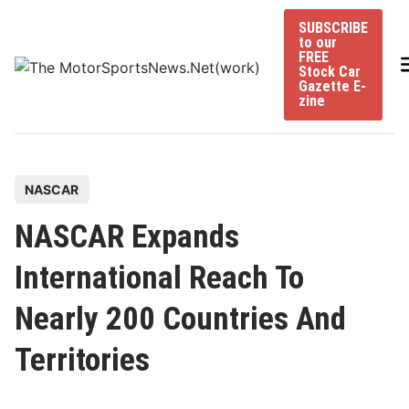
Skip
SUBSCRIBE
to
to our
content
FREE
Stock Car
Gazette E-
zine
P
NASCAR
o
NASCAR Expands
s
t
International Reach To
e
Nearly 200 Countries And
d
i
Territories
n