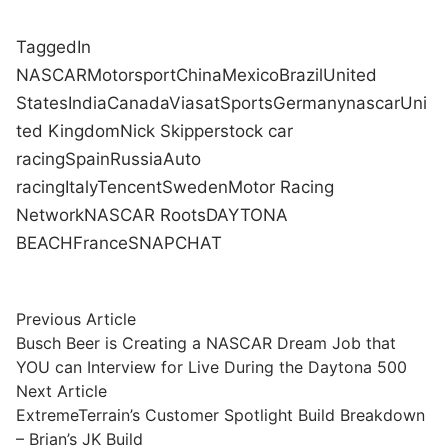
Tagged
In
NASCAR
Motorsport
China
Mexico
Brazil
United
States
India
Canada
Viasat
Sports
Germany
nascar
Uni
ted Kingdom
Nick Skipper
stock car
racing
Spain
Russia
Auto
racing
Italy
Tencent
Sweden
Motor Racing
Network
NASCAR Roots
DAYTONA
BEACH
France
SNAPCHAT
Post
Previous
Previous Article
article:
Busch Beer is Creating a NASCAR Dream Job that
navigation
YOU can Interview for Live During the Daytona 500
Next
Next Article
article:
ExtremeTerrain’s Customer Spotlight Build Breakdown
– Brian’s JK Build