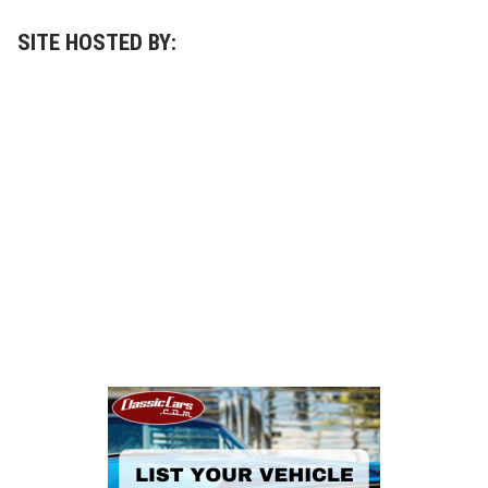
SITE HOSTED BY: