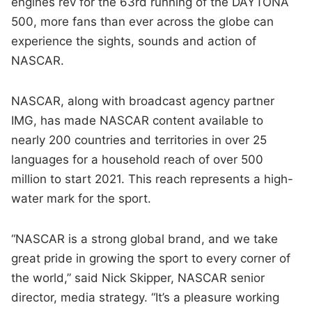
engines rev for the 63rd running of the DAYTONA
500, more fans than ever across the globe can
experience the sights, sounds and action of
NASCAR.
NASCAR, along with broadcast agency partner
IMG, has made NASCAR content available to
nearly 200 countries and territories in over 25
languages for a household reach of over 500
million to start 2021. This reach represents a high-
water mark for the sport.
“NASCAR is a strong global brand, and we take
great pride in growing the sport to every corner of
the world,” said Nick Skipper, NASCAR senior
director, media strategy. “It’s a pleasure working