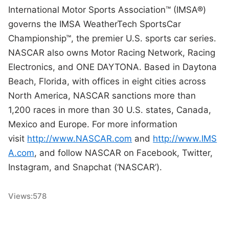
International Motor Sports Association™ (IMSA®)
governs the IMSA WeatherTech SportsCar
Championship™, the premier U.S. sports car series.
NASCAR also owns Motor Racing Network, Racing
Electronics, and ONE DAYTONA. Based in Daytona
Beach, Florida, with offices in eight cities across
North America, NASCAR sanctions more than
1,200 races in more than 30 U.S. states, Canada,
Mexico and Europe. For more information
visit
http://www.NASCAR.com
and
http://www.IMS
A.com
, and follow NASCAR on Facebook, Twitter,
Instagram, and Snapchat (‘NASCAR’).
Views:
578