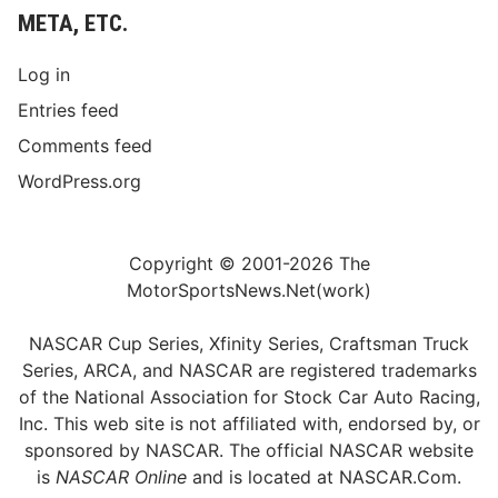
META, ETC.
Log in
Entries feed
Comments feed
WordPress.org
Copyright © 2001-2026 The
MotorSportsNews.Net(work)
NASCAR Cup Series, Xfinity Series, Craftsman Truck
Series, ARCA, and NASCAR are registered trademarks
of the National Association for Stock Car Auto Racing,
Inc. This web site is not affiliated with, endorsed by, or
sponsored by NASCAR. The official NASCAR website
is
NASCAR Online
and is located at
NASCAR.Com
.