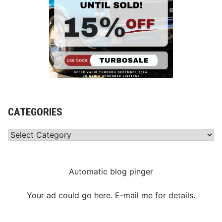
CATEGORIES
Categories
Automatic blog pinger
Your ad could go here. E-mail me for details.