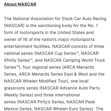
About NASCAR
The National Association for Stock Car Auto Racing
(NASCAR) is the sanctioning body for the No. 1
form of motorsports in the United States and
owner of 16 of the nation’s major motorsports
entertainment facilities. NASCAR consists of three
national series (NASCAR Cup Series™, NASCAR
Xfinity Series™, and NASCAR Camping World Truck
Series™), four regional series (ARCA Menards
Series, ARCA Menards Series East & West and the
NASCAR Whelen Modified Tour), one local
grassroots series (NASCAR Advance Auto Parts
Weekly Series) and three international
series (NASCAR Pinty’s Series, NASCAR Peak
Mexico Series, NASCAR Whelen Euro Series). The