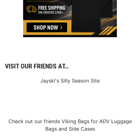
VISIT OUR FRIENDS AT…
Jayski's Silly Season Site
Check out our friends
Viking Bags
for
ADV Luggage
Bags
and
Side Cases