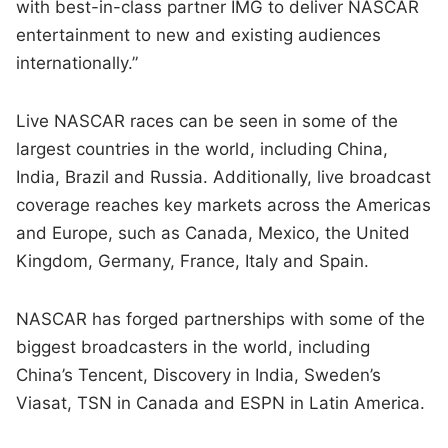
with best-in-class partner IMG to deliver NASCAR
entertainment to new and existing audiences
internationally.”
Live NASCAR races can be seen in some of the
largest countries in the world, including China,
India, Brazil and Russia. Additionally, live broadcast
coverage reaches key markets across the Americas
and Europe, such as Canada, Mexico, the United
Kingdom, Germany, France, Italy and Spain.
NASCAR has forged partnerships with some of the
biggest broadcasters in the world, including
China’s Tencent, Discovery in India, Sweden’s
Viasat, TSN in Canada and ESPN in Latin America.