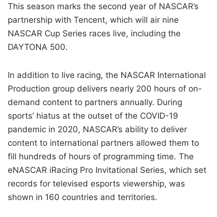
This season marks the second year of NASCAR’s
partnership with Tencent, which will air nine
NASCAR Cup Series races live, including the
DAYTONA 500.
In addition to live racing, the NASCAR International
Production group delivers nearly 200 hours of on-
demand content to partners annually. During
sports’ hiatus at the outset of the COVID-19
pandemic in 2020, NASCAR’s ability to deliver
content to international partners allowed them to
fill hundreds of hours of programming time. The
eNASCAR iRacing Pro Invitational Series, which set
records for televised esports viewership, was
shown in 160 countries and territories.