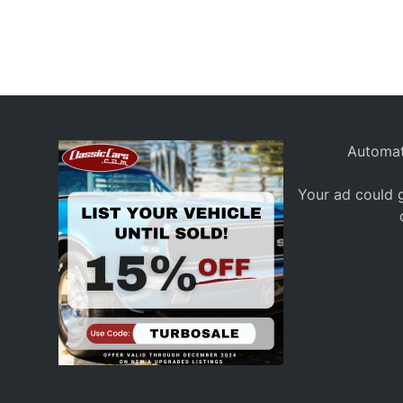
Automat
Your ad could g