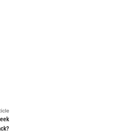
Next
icle
article:
Week
ack?