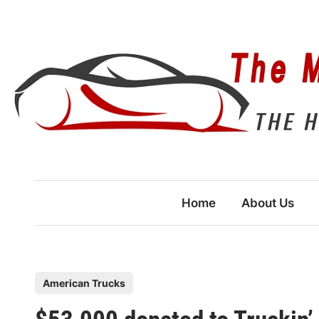
Skip
to
content
Home
About Us
P
American Trucks
o