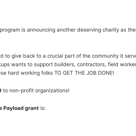
program is announcing another deserving charity as the
 to give back to a crucial part of the community it serv
ups wants to support builders, contractors, field worker
these hard working folks TO GET THE JOB DONE!
0
to non-profit organizations!
e Payload grant
is: