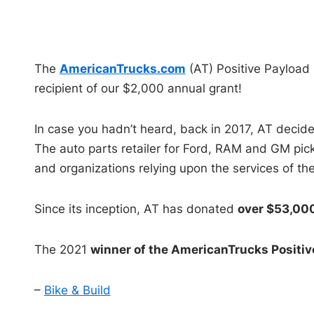
The
AmericanTrucks.com
(AT) Positive Payload 
recipient of our $2,000 annual grant!
In case you hadn’t heard, back in 2017, AT decided
The auto parts retailer for Ford, RAM and GM pick
and organizations relying upon the services of 
Since its inception, AT has donated
over $53,00
The 2021
winner of the AmericanTrucks Positiv
–
Bike & Build