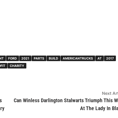
NT
FORD
2021
PARTS
BUILD
AMERICANTRUCKS
AT
2017
FIT
CHARITY
Next Art
s
Can Winless Darlington Stalwarts Triumph This 
ery
At The Lady In Bl