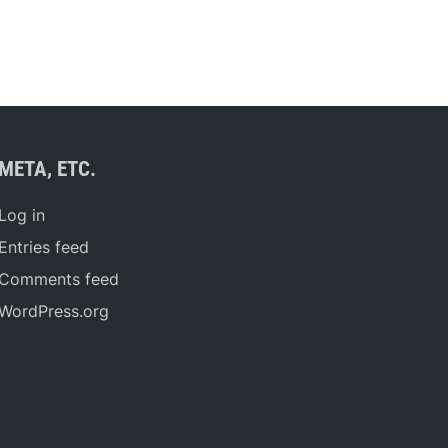
META, ETC.
Log in
Entries feed
Comments feed
WordPress.org