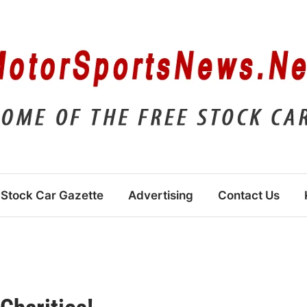
Stock Car Gazette
Advertising
Contact Us