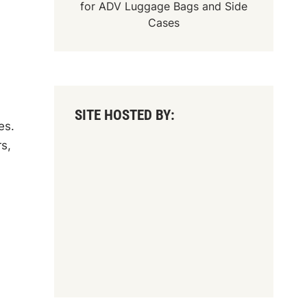
for
ADV Luggage Bags
and
Side
Cases
SITE HOSTED BY:
es.
s,