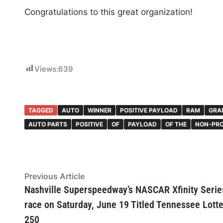
Congratulations to this great organization!
Views:
639
TAGGED
AUTO
WINNER
POSITIVE PAYLOAD
RAM
GRA
AUTO PARTS
POSITIVE
OF
PAYLOAD
OF THE
NON-PRO
Post
Previous
Previous Article
article:
Nashville Superspeedway’s NASCAR Xfinity Serie
navigation
race on Saturday, June 19 Titled Tennessee Lott
250