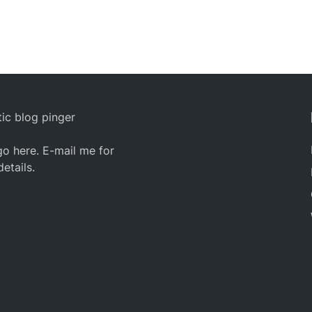
ic blog pinger
o here. E-mail me for
details.