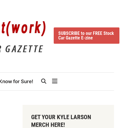
SUBSCRIBE to our FREE Stock
Car Gazette E-zine
Know for Sure!
GET YOUR KYLE LARSON
MERCH HERE!