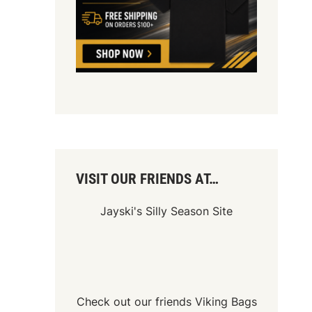
VISIT OUR FRIENDS AT…
Jayski's Silly Season Site
Check out our friends
Viking Bags