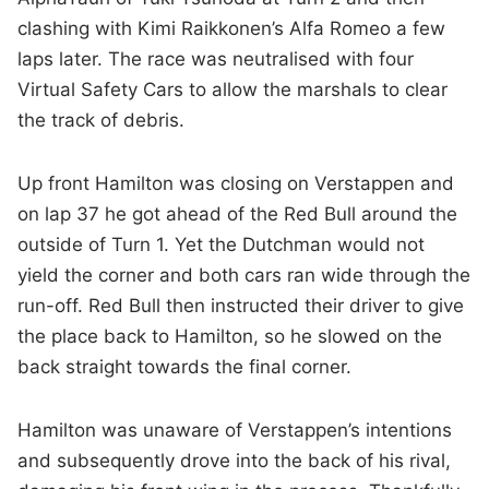
clashing with Kimi Raikkonen’s Alfa Romeo a few
laps later. The race was neutralised with four
Virtual Safety Cars to allow the marshals to clear
the track of debris.
Up front Hamilton was closing on Verstappen and
on lap 37 he got ahead of the Red Bull around the
outside of Turn 1. Yet the Dutchman would not
yield the corner and both cars ran wide through the
run-off. Red Bull then instructed their driver to give
the place back to Hamilton, so he slowed on the
back straight towards the final corner.
Hamilton was unaware of Verstappen’s intentions
and subsequently drove into the back of his rival,