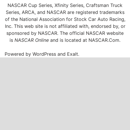
NASCAR Cup Series, Xfinity Series, Craftsman Truck
Series, ARCA, and NASCAR are registered trademarks
of the National Association for Stock Car Auto Racing,
Inc. This web site is not affiliated with, endorsed by, or
sponsored by NASCAR. The official NASCAR website
is
NASCAR Online
and is located at
NASCAR.Com
.
Powered by
WordPress
and
Exalt
.