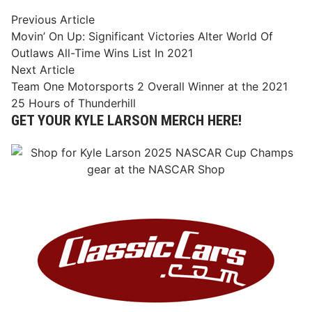
Post
Previous
Previous Article
article:
Movin’ On Up: Significant Victories Alter World Of
navigation
Outlaws All-Time Wins List In 2021
Next
Next Article
article:
Team One Motorsports 2 Overall Winner at the 2021
25 Hours of Thunderhill
GET YOUR KYLE LARSON MERCH HERE!