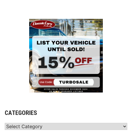
CATEGORIES
Categories