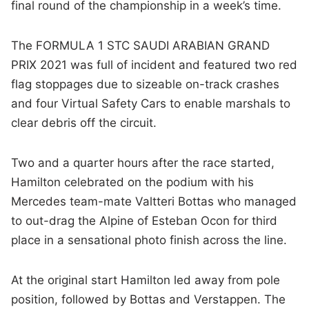
final round of the championship in a week’s time.
The FORMULA 1 STC SAUDI ARABIAN GRAND
PRIX 2021 was full of incident and featured two red
flag stoppages due to sizeable on-track crashes
and four Virtual Safety Cars to enable marshals to
clear debris off the circuit.
Two and a quarter hours after the race started,
Hamilton celebrated on the podium with his
Mercedes team-mate Valtteri Bottas who managed
to out-drag the Alpine of Esteban Ocon for third
place in a sensational photo finish across the line.
At the original start Hamilton led away from pole
position, followed by Bottas and Verstappen. The