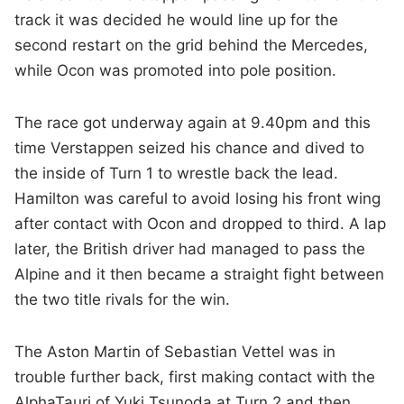
track it was decided he would line up for the
second restart on the grid behind the Mercedes,
while Ocon was promoted into pole position.
The race got underway again at 9.40pm and this
time Verstappen seized his chance and dived to
the inside of Turn 1 to wrestle back the lead.
Hamilton was careful to avoid losing his front wing
after contact with Ocon and dropped to third. A lap
later, the British driver had managed to pass the
Alpine and it then became a straight fight between
the two title rivals for the win.
The Aston Martin of Sebastian Vettel was in
trouble further back, first making contact with the
AlphaTauri of Yuki Tsunoda at Turn 2 and then