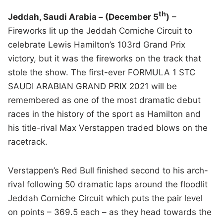
th
Jeddah, Saudi Arabia – (December 5
)
–
Fireworks lit up the Jeddah Corniche Circuit to
celebrate Lewis Hamilton’s 103rd Grand Prix
victory, but it was the fireworks on the track that
stole the show. The first-ever FORMULA 1 STC
SAUDI ARABIAN GRAND PRIX 2021 will be
remembered as one of the most dramatic debut
races in the history of the sport as Hamilton and
his title-rival Max Verstappen traded blows on the
racetrack.
Verstappen’s Red Bull finished second to his arch-
rival following 50 dramatic laps around the floodlit
Jeddah Corniche Circuit which puts the pair level
on points – 369.5 each – as they head towards the