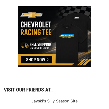
VISIT OUR FRIENDS AT…
Jayski's Silly Season Site