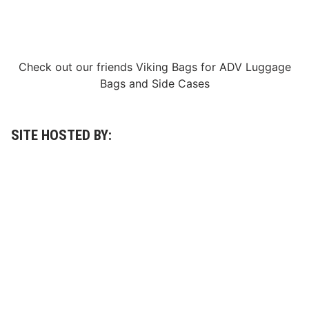
Check out our friends
Viking Bags
for
ADV Luggage
Bags
and
Side Cases
SITE HOSTED BY: