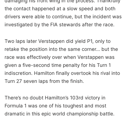
damaging his front wing in the process. Thankfully
the contact happened at a slow speed and both
drivers were able to continue, but the incident was
investigated by the FIA stewards after the race.
Two laps later Verstappen did yield P1, only to
retake the position into the same corner… but the
race was effectively over when Verstappen was
given a five-second time penalty for his Turn 1
indiscretion. Hamilton finally overtook his rival into
Turn 27 seven laps from the finish.
There’s no doubt Hamilton’s 103rd victory in
Formula 1 was one of his toughest and most
dramatic in this epic world championship battle.