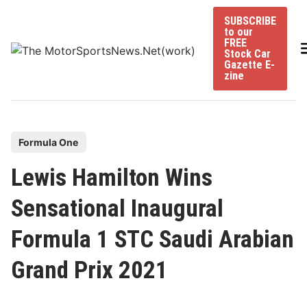
Skip
SUBSCRIBE
to
to our
content
FREE
Stock Car
Gazette E-
zine
P
Formula One
o
Lewis Hamilton Wins
s
t
Sensational Inaugural
e
Formula 1 STC Saudi Arabian
d
i
Grand Prix 2021
n