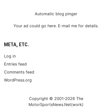
Automatic blog pinger
Your ad could go here. E-mail me for details.
META, ETC.
Log in
Entries feed
Comments feed
WordPress.org
Copyright © 2001-2026 The
MotorSportsNews.Net(work)