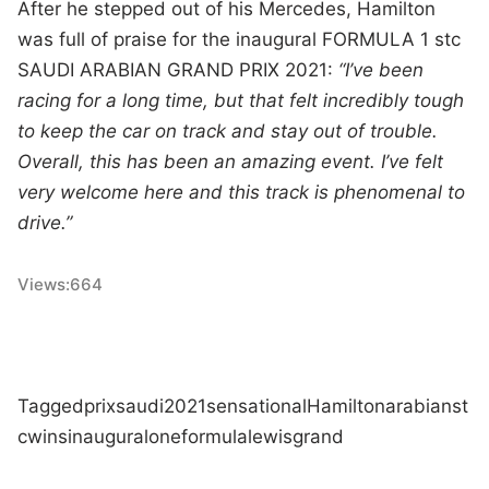
After he stepped out of his Mercedes, Hamilton
was full of praise for the inaugural FORMULA 1 stc
SAUDI ARABIAN GRAND PRIX 2021:
“I’ve been
racing for a long time, but that felt incredibly tough
to keep the car on track and stay out of trouble.
Overall, this has been an amazing event. I’ve felt
very welcome here and this track is phenomenal to
drive.”
Views:
664
Tagged
prix
saudi
2021
sensational
Hamilton
arabian
st
c
wins
inaugural
one
formula
lewis
grand