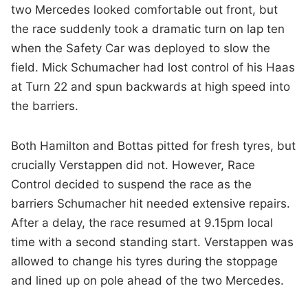
two Mercedes looked comfortable out front, but
the race suddenly took a dramatic turn on lap ten
when the Safety Car was deployed to slow the
field. Mick Schumacher had lost control of his Haas
at Turn 22 and spun backwards at high speed into
the barriers.
Both Hamilton and Bottas pitted for fresh tyres, but
crucially Verstappen did not. However, Race
Control decided to suspend the race as the
barriers Schumacher hit needed extensive repairs.
After a delay, the race resumed at 9.15pm local
time with a second standing start. Verstappen was
allowed to change his tyres during the stoppage
and lined up on pole ahead of the two Mercedes.