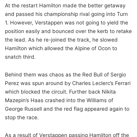
At the restart Hamilton made the better getaway
and passed his championship rival going into Turn
1. However, Verstappen was not going to yield the
position easily and bounced over the kerb to retake
the lead. As he re-joined the track, he slowed
Hamilton which allowed the Alpine of Ocon to
snatch third.
Behind them was chaos as the Red Bull of Sergio
Perez was spun around by Charles Leclerc’s Ferrari
which blocked the circuit. Further back Nikita
Mazepin’s Haas crashed into the Williams of
George Russell and the red flag appeared again to
stop the race.
As a result of Verstappen passing Hamilton off the