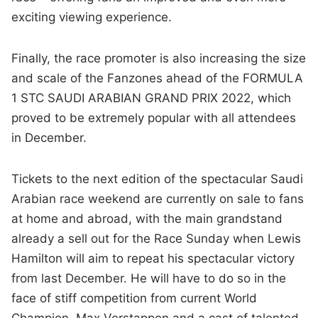
exciting viewing experience.
Finally, the race promoter is also increasing the size
and scale of the Fanzones ahead of the FORMULA
1 STC SAUDI ARABIAN GRAND PRIX 2022, which
proved to be extremely popular with all attendees
in December.
Tickets to the next edition of the spectacular Saudi
Arabian race weekend are currently on sale to fans
at home and abroad, with the main grandstand
already a sell out for the Race Sunday when Lewis
Hamilton will aim to repeat his spectacular victory
from last December. He will have to do so in the
face of stiff competition from current World
Champion, Max Verstappen and a cast of talented