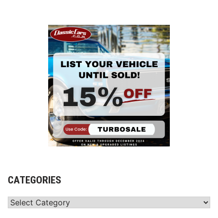
CATEGORIES
Categories