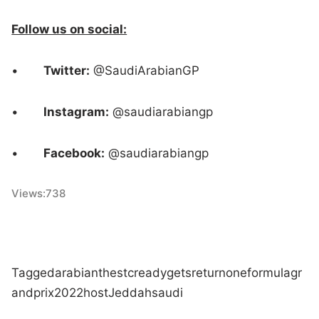
Follow us on social:
•
Twitter:
@SaudiArabianGP
•
Instagram:
@saudiarabiangp
•
Facebook:
@saudiarabiangp
Views:
738
Tagged
arabian
the
stc
ready
gets
return
one
formula
gr
and
prix
2022
host
Jeddah
saudi