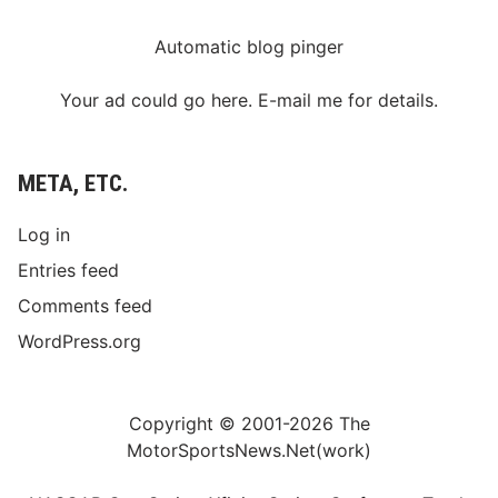
Automatic blog pinger
Your ad could go here. E-mail me for details.
META, ETC.
Log in
Entries feed
Comments feed
WordPress.org
Copyright © 2001-2026 The
MotorSportsNews.Net(work)