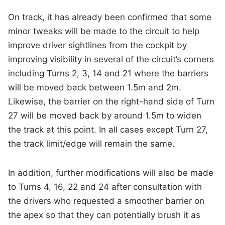
On track, it has already been confirmed that some
minor tweaks will be made to the circuit to help
improve driver sightlines from the cockpit by
improving visibility in several of the circuit’s corners
including Turns 2, 3, 14 and 21 where the barriers
will be moved back between 1.5m and 2m.
Likewise, the barrier on the right-hand side of Turn
27 will be moved back by around 1.5m to widen
the track at this point. In all cases except Turn 27,
the track limit/edge will remain the same.
In addition, further modifications will also be made
to Turns 4, 16, 22 and 24 after consultation with
the drivers who requested a smoother barrier on
the apex so that they can potentially brush it as