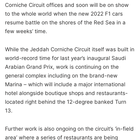
Corniche Circuit offices and soon will be on show
to the whole world when the new 2022 F1 cars
resume battle on the shores of the Red Sea in a
few weeks’ time.
While the Jeddah Corniche Circuit itself was built in
world-record time for last year’s inaugural Saudi
Arabian Grand Prix, work is continuing on the
general complex including on the brand-new
Marina – which will include a major international
hotel alongside boutique shops and restaurants-
located right behind the 12-degree banked Turn
13.
Further work is also ongoing on the circuit’s ‘in-field
area’ where a series of restaurants are being