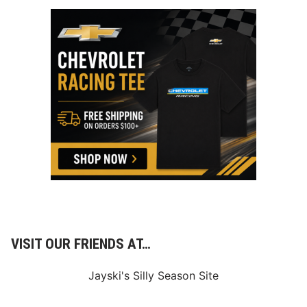
VISIT OUR FRIENDS AT…
Jayski's Silly Season Site