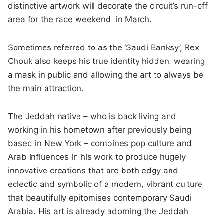
distinctive artwork will decorate the circuit’s run-off
area for the race weekend in March.
Sometimes referred to as the ‘Saudi Banksy’, Rex
Chouk also keeps his true identity hidden, wearing
a mask in public and allowing the art to always be
the main attraction.
The Jeddah native – who is back living and
working in his hometown after previously being
based in New York – combines pop culture and
Arab influences in his work to produce hugely
innovative creations that are both edgy and
eclectic and symbolic of a modern, vibrant culture
that beautifully epitomises contemporary Saudi
Arabia. His art is already adorning the Jeddah