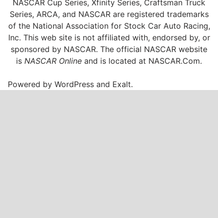
NASCAR Cup Series, Xfinity Series, Craftsman Truck
Series, ARCA, and NASCAR are registered trademarks
of the National Association for Stock Car Auto Racing,
Inc. This web site is not affiliated with, endorsed by, or
sponsored by NASCAR. The official NASCAR website
is
NASCAR Online
and is located at
NASCAR.Com
.
Powered by
WordPress
and
Exalt
.