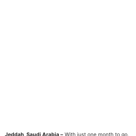
Jeddah, Saudi Arabia –
With just one month to go,