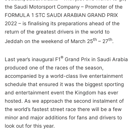
the Saudi Motorsport Company – Promoter of the
FORMULA 1 STC SAUDI ARABIAN GRAND PRIX
2022 – is finalising its preparations ahead of the
return of the greatest drivers in the world to
th
th
Jeddah on the weekend of March 25
– 27
.
®
Last year’s inaugural F1
Grand Prix in Saudi Arabia
produced one of the races of the season,
accompanied by a world-class live entertainment
schedule that ensured it was the biggest sporting
and entertainment event the Kingdom has ever
hosted. As we approach the second instalment of
the world’s fastest street race there will be a few
minor and major additions for fans and drivers to
look out for this year.