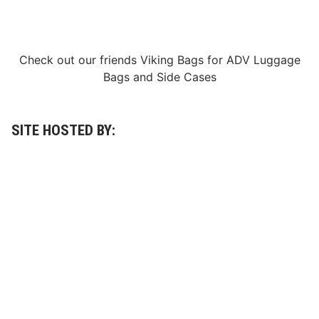
Check out our friends
Viking Bags
for
ADV Luggage
Bags
and
Side Cases
SITE HOSTED BY: