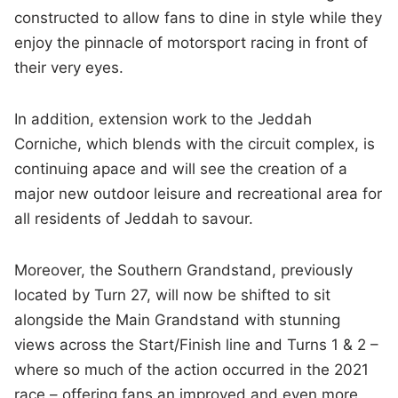
constructed to allow fans to dine in style while they
enjoy the pinnacle of motorsport racing in front of
their very eyes.
In addition, extension work to the Jeddah
Corniche, which blends with the circuit complex, is
continuing apace and will see the creation of a
major new outdoor leisure and recreational area for
all residents of Jeddah to savour.
Moreover, the Southern Grandstand, previously
located by Turn 27, will now be shifted to sit
alongside the Main Grandstand with stunning
views across the Start/Finish line and Turns 1 & 2 –
where so much of the action occurred in the 2021
race – offering fans an improved and even more