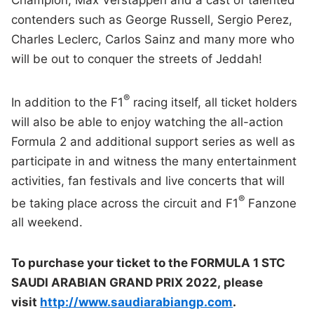
contenders such as George Russell, Sergio Perez,
Charles Leclerc, Carlos Sainz and many more who
will be out to conquer the streets of Jeddah!
®
In addition to the F1
racing itself, all ticket holders
will also be able to enjoy watching the all-action
Formula 2 and additional support series as well as
participate in and witness the many entertainment
activities, fan festivals and live concerts that will
®
be taking place across the circuit and F1
Fanzone
all weekend.
To purchase your ticket to the
FORMULA 1 STC
SAUDI ARABIAN GRAND PRIX 2022,
please
visit
http://www.saudiarabiangp.com
.