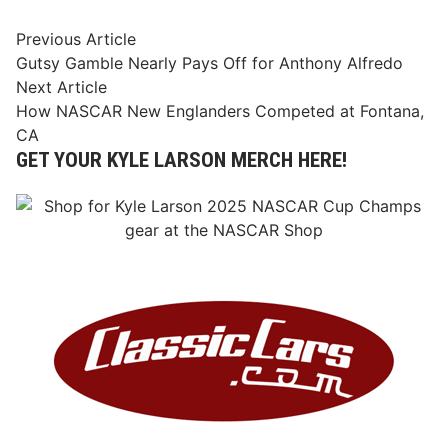
Post
Previous
Previous Article
article:
Gutsy Gamble Nearly Pays Off for Anthony Alfredo
navigation
Next
Next Article
article:
How NASCAR New Englanders Competed at Fontana,
CA
GET YOUR KYLE LARSON MERCH HERE!