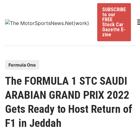
Skip
SUBSCRIBE
to
to our
content
FREE
Stock Car
Gazette E-
zine
P
Formula One
o
The FORMULA 1 STC SAUDI
s
t
ARABIAN GRAND PRIX 2022
e
Gets Ready to Host Return of
d
i
F1 in Jeddah
n