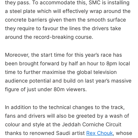
they pass. To accommodate this, SMC is installing
a steel plate which will effectively wrap around the
concrete barriers given them the smooth surface
they require to favour the lines the drivers take
around the record-breaking course.
Moreover, the start time for this year’s race has
been brought forward by half an hour to 8pm local
time to further maximise the global television
audience potential and build on last year’s massive
figure of just under 80m viewers.
In addition to the technical changes to the track,
fans and drivers will also be greeted by a wash of
colour and style at the Jeddah Corniche Circuit
thanks to renowned Saudi artist
Rex Chouk
, whose