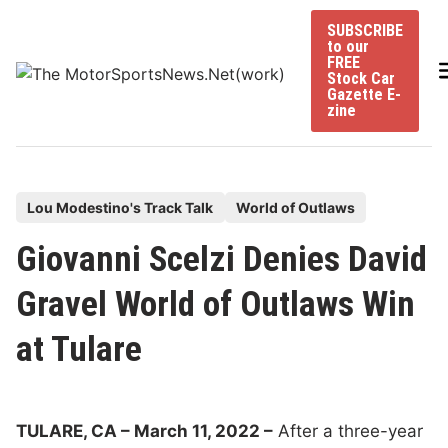
Skip
SUBSCRIBE
to
to our
content
FREE
Stock Car
Gazette E-
zine
P
Lou Modestino's Track Talk
World of Outlaws
o
Giovanni Scelzi Denies David
s
t
Gravel World of Outlaws Win
e
at Tulare
d
i
n
TULARE, CA – March 11, 2022 –
After a three-year