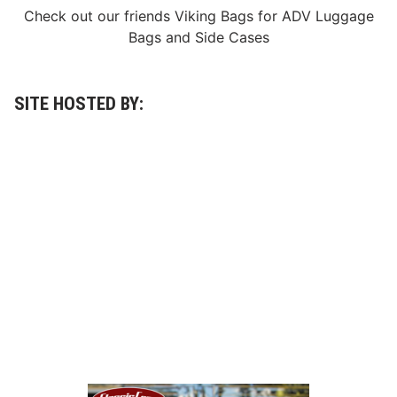
Check out our friends
Viking Bags
for
ADV Luggage
Bags
and
Side Cases
SITE HOSTED BY: