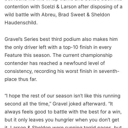
contention with Scelzi & Larson after disposing of a
wild battle with Abreu, Brad Sweet & Sheldon
Haudenschild.
Gravel’s Series best third podium also makes him
the only driver left with a top-10 finish in every
Feature this season. The current championship
contender has reached a newfound level of
consistency, recording his worst finish in seventh-
place thus far.
“I hope the rest of our season isn’t like this running
second all the time,” Gravel joked afterward. “It
always feels good to battle with the best for a win,
but it only leaves you hungrier when you don’t get
it. Larson & Sheldon were running torrid paces, but