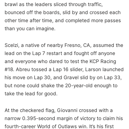
brawl as the leaders sliced through traffic,
bounced off the boards, slid by and crossed each
other time after time, and completed more passes
than you can imagine.
Scelzi, a native of nearby Fresno, CA, assumed the
lead on the Lap 7 restart and fought off anyone
and everyone who dared to test the KCP Racing
#18. Abreu tossed a Lap 16 slider, Larson launched
his move on Lap 30, and Gravel slid by on Lap 33,
but none could shake the 20-year-old enough to
take the lead for good.
At the checkered flag, Giovanni crossed with a
narrow 0.395-second margin of victory to claim his
fourth-career World of Outlaws win. It’s his first