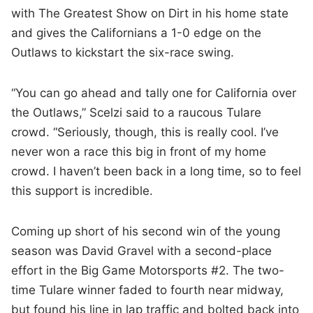
with The Greatest Show on Dirt in his home state
and gives the Californians a 1-0 edge on the
Outlaws to kickstart the six-race swing.
“You can go ahead and tally one for California over
the Outlaws,” Scelzi said to a raucous Tulare
crowd. “Seriously, though, this is really cool. I’ve
never won a race this big in front of my home
crowd. I haven’t been back in a long time, so to feel
this support is incredible.
Coming up short of his second win of the young
season was David Gravel with a second-place
effort in the Big Game Motorsports #2. The two-
time Tulare winner faded to fourth near midway,
but found his line in lap traffic and bolted back into