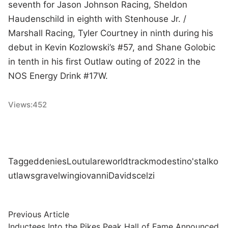
seventh for Jason Johnson Racing, Sheldon
Haudenschild in eighth with Stenhouse Jr. /
Marshall Racing, Tyler Courtney in ninth during his
debut in Kevin Kozlowski’s #57, and Shane Golobic
in tenth in his first Outlaw outing of 2022 in the
NOS Energy Drink #17W.
Views:
452
Tagged
denies
Lou
tulare
world
track
modestino's
talk
o
utlaws
gravel
win
giovanni
David
scelzi
Post
Previous
Previous Article
article:
Inductees Into the Pikes Peak Hall of Fame Announced