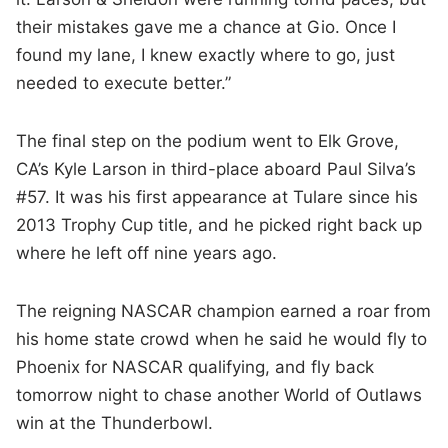
their mistakes gave me a chance at Gio. Once I
found my lane, I knew exactly where to go, just
needed to execute better.”
The final step on the podium went to Elk Grove,
CA’s Kyle Larson in third-place aboard Paul Silva’s
#57. It was his first appearance at Tulare since his
2013 Trophy Cup title, and he picked right back up
where he left off nine years ago.
The reigning NASCAR champion earned a roar from
his home state crowd when he said he would fly to
Phoenix for NASCAR qualifying, and fly back
tomorrow night to chase another World of Outlaws
win at the Thunderbowl.