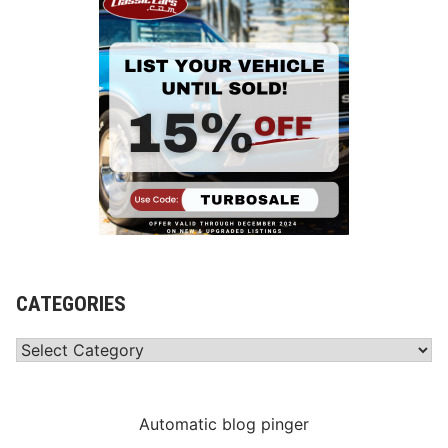
CATEGORIES
Categories
Automatic blog pinger