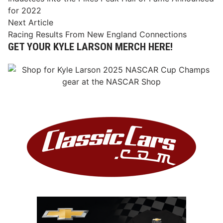
navigation
for 2022
Next
Next Article
article:
Racing Results From New England Connections
GET YOUR KYLE LARSON MERCH HERE!