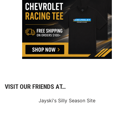
VISIT OUR FRIENDS AT…
Jayski's Silly Season Site