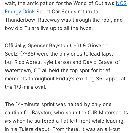
wait, the anticipation for the World of Outlaws
NOS
Energy Drink
Sprint Car Series return to
Thunderbowl Raceway was through the roof, and
boy did Tulare live up to all the hype.
Officially, Spencer Bayston (1-6) & Giovanni
Scelzi (7-35) were the only ones to lead laps,
but Rico Abreu, Kyle Larson and David Gravel of
Watertown, CT all held the top spot for brief
moments throughout Friday’s exciting 35-lapper at
the 1/3-mile oval.
The 14-minute sprint was halted by only one
caution for Bayston, who spun the CJB Motorsports
#5 when he suffered a flat left front while leading
in his Tulare debut. From there, it was an all-out