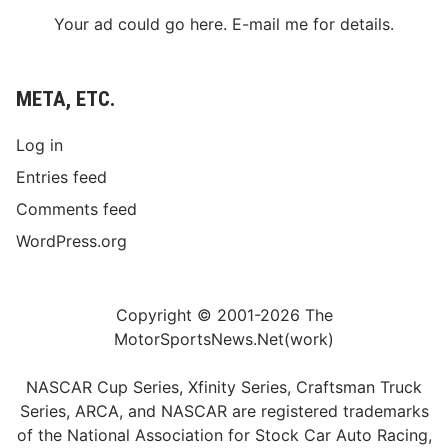
Your ad could go here. E-mail me for details.
META, ETC.
Log in
Entries feed
Comments feed
WordPress.org
Copyright © 2001-2026 The
MotorSportsNews.Net(work)
NASCAR Cup Series, Xfinity Series, Craftsman Truck
Series, ARCA, and NASCAR are registered trademarks
of the National Association for Stock Car Auto Racing,