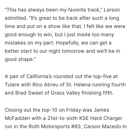
“This has always been my favorite track,” Larson
admitted. “It’s great to be back after such a long
time and put on a show like that. I felt like we were
good enough to win, but I just made too many
mistakes on my part. Hopefully, we can get a
better start to our night tomorrow and we’ll be in
good shape.”
A pair of California’s rounded out the top-five at
Tulare with Rico Abreu of St. Helena running fourth
and Brad Sweet of Grass Valley finishing fifth.
Closing out the top-10 on Friday was James
McFadden with a 21st-to-sixth KSE Hard Charger
run in the Roth Motorsports #83, Carson Macedo in