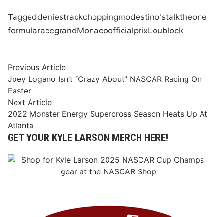
Tagged
denies
track
chopping
modestino's
talk
the
one
formula
race
grand
Monaco
official
prix
Lou
block
Post
Previous
Previous Article
article:
Joey Logano Isn’t “Crazy About” NASCAR Racing On
navigation
Easter
Next
Next Article
article:
2022 Monster Energy Supercross Season Heats Up At
Atlanta
GET YOUR KYLE LARSON MERCH HERE!