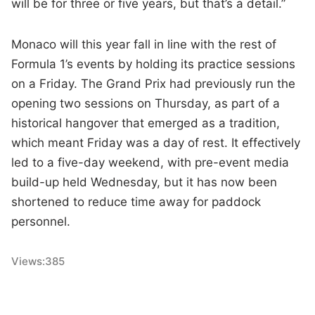
will be for three or five years, but that’s a detail.”
Monaco will this year fall in line with the rest of
Formula 1’s events by holding its practice sessions
on a Friday. The Grand Prix had previously run the
opening two sessions on Thursday, as part of a
historical hangover that emerged as a tradition,
which meant Friday was a day of rest. It effectively
led to a five-day weekend, with pre-event media
build-up held Wednesday, but it has now been
shortened to reduce time away for paddock
personnel.
Views:
385