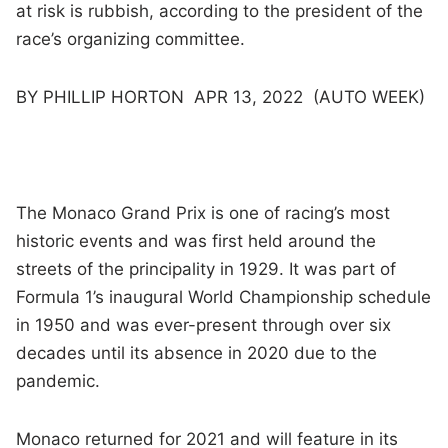
at risk is rubbish, according to the president of the
race’s organizing committee.
BY PHILLIP HORTON APR 13, 2022 (AUTO WEEK)
The Monaco Grand Prix is one of racing’s most
historic events and was first held around the
streets of the principality in 1929. It was part of
Formula 1’s inaugural World Championship schedule
in 1950 and was ever-present through over six
decades until its absence in 2020 due to the
pandemic.
Monaco returned for 2021 and will feature in its