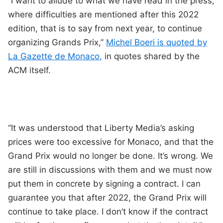
“I want to allude to what we have read in the press,
where difficulties are mentioned after this 2022
edition, that is to say from next year, to continue
organizing Grands Prix,”
Michel Boeri is quoted by
La Gazette de Monaco,
in quotes shared by the
ACM itself.
“It was understood that Liberty Media’s asking
prices were too excessive for Monaco, and that the
Grand Prix would no longer be done. It’s wrong. We
are still in discussions with them and we must now
put them in concrete by signing a contract. I can
guarantee you that after 2022, the Grand Prix will
continue to take place. I don’t know if the contract