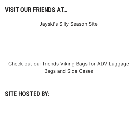
VISIT OUR FRIENDS AT…
Jayski's Silly Season Site
Check out our friends
Viking Bags
for
ADV Luggage
Bags
and
Side Cases
SITE HOSTED BY: