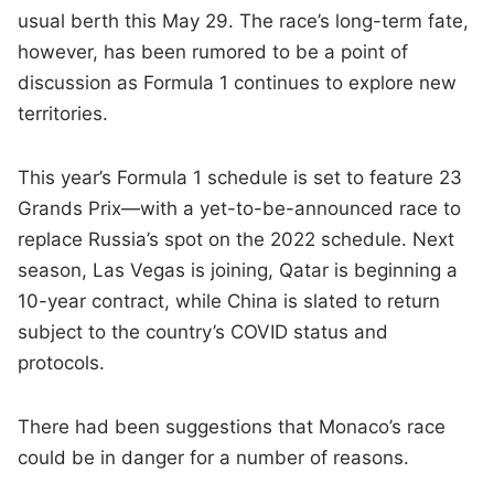
usual berth this May 29. The race’s long-term fate,
however, has been rumored to be a point of
discussion as Formula 1 continues to explore new
territories.
This year’s Formula 1 schedule is set to feature 23
Grands Prix—with a yet-to-be-announced race to
replace Russia’s spot on the 2022 schedule. Next
season, Las Vegas is joining, Qatar is beginning a
10-year contract, while China is slated to return
subject to the country’s COVID status and
protocols.
There had been suggestions that Monaco’s race
could be in danger for a number of reasons.