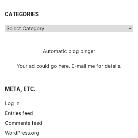
CATEGORIES
Categories
Automatic blog pinger
Your ad could go here. E-mail me for details.
META, ETC.
Log in
Entries feed
Comments feed
WordPress.org