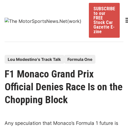
Skip
SUBSCRIBE
to
to our
content
FREE
Stock Car
Gazette E-
zine
P
Lou Modestino's Track Talk
Formula One
o
F1 Monaco Grand Prix
s
t
Official Denies Race Is on the
e
Chopping Block
d
i
n
Any speculation that Monaco’s Formula 1 future is