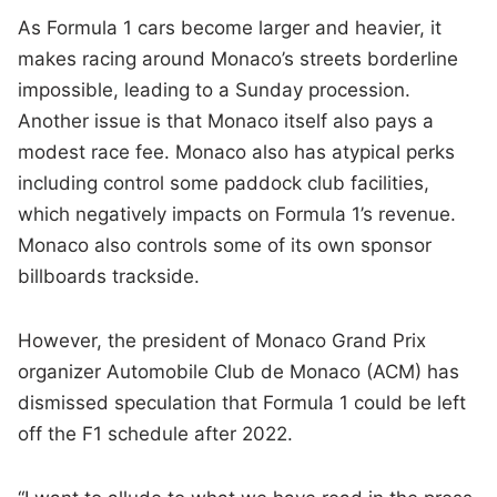
As Formula 1 cars become larger and heavier, it
makes racing around Monaco’s streets borderline
impossible, leading to a Sunday procession.
Another issue is that Monaco itself also pays a
modest race fee. Monaco also has atypical perks
including control some paddock club facilities,
which negatively impacts on Formula 1’s revenue.
Monaco also controls some of its own sponsor
billboards trackside.
However, the president of Monaco Grand Prix
organizer Automobile Club de Monaco (ACM) has
dismissed speculation that Formula 1 could be left
off the F1 schedule after 2022.