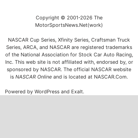
Copyright © 2001-2026 The
MotorSportsNews.Net(work)
NASCAR Cup Series, Xfinity Series, Craftsman Truck
Series, ARCA, and NASCAR are registered trademarks
of the National Association for Stock Car Auto Racing,
Inc. This web site is not affiliated with, endorsed by, or
sponsored by NASCAR. The official NASCAR website
is
NASCAR Online
and is located at
NASCAR.Com
.
Powered by
WordPress
and
Exalt
.