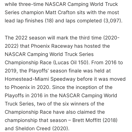
while three-time NASCAR Camping World Truck
Series champion Matt Crafton sits with the most
lead lap finishes (18) and laps completed (3,097).
The 2022 season will mark the third time (2020-
2022) that Phoenix Raceway has hosted the
NASCAR Camping World Truck Series
Championship Race (Lucas Oil 150). From 2016 to
2019, the Playoffs’ season finale was held at
Homestead-Miami Speedway before it was moved
to Phoenix in 2020. Since the inception of the
Playoffs in 2016 in the NASCAR Camping World
Truck Series, two of the six winners of the
Championship Race have also claimed the
championship that season – Brett Moffitt (2018)
and Sheldon Creed (2020).