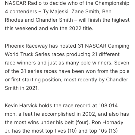
NASCAR Radio to decide who of the Championship
4 contenders – Ty Majeski, Zane Smith, Ben
Rhodes and Chandler Smith – will finish the highest
this weekend and win the 2022 title.
Phoenix Raceway has hosted 31 NASCAR Camping
World Truck Series races producing 21 different
race winners and just as many pole winners. Seven
of the 31 series races have been won from the pole
or first starting position, most recently by Chandler
Smith in 2021.
Kevin Harvick holds the race record at 108.014
mph, a feat he accomplished in 2002, and also has
the most wins under his belt (four). Ron Hornady
Jr. has the most top fives (10) and top 10s (13)