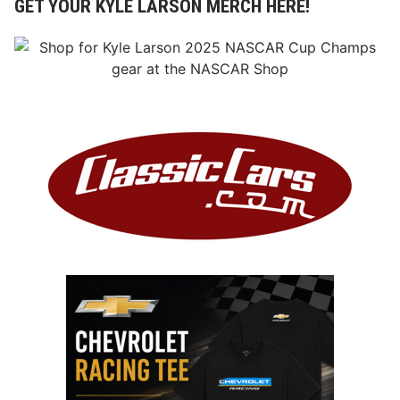
GET YOUR KYLE LARSON MERCH HERE!