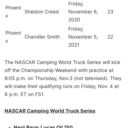
Friday,
Phoeni
Sheldon Creed
November 6,
23
x
2020
Friday,
Phoeni
Chandler Smith
November 5,
22
x
2021
The NASCAR Camping World Truck Series will kick
off the Championship Weekend with practice at
8:05 p.m. on Thursday, Nov.3 (not televised). They
will make their qualifying runs on Friday, Nov. 4 at
6 p.m. ET on FS1.
NASCAR Camping World Truck Series
Next Race: Lucas Oil 150