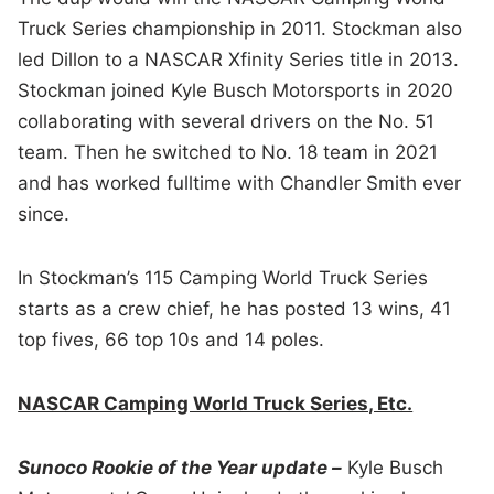
Truck Series championship in 2011. Stockman also
led Dillon to a NASCAR Xfinity Series title in 2013.
Stockman joined Kyle Busch Motorsports in 2020
collaborating with several drivers on the No. 51
team. Then he switched to No. 18 team in 2021
and has worked fulltime with Chandler Smith ever
since.
In Stockman’s 115 Camping World Truck Series
starts as a crew chief, he has posted 13 wins, 41
top fives, 66 top 10s and 14 poles.
NASCAR Camping World Truck Series, Etc.
Sunoco Rookie of the Year update –
Kyle Busch