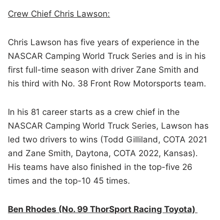
Crew Chief Chris Lawson:
Chris Lawson has five years of experience in the
NASCAR Camping World Truck Series and is in his
first full-time season with driver Zane Smith and
his third with No. 38 Front Row Motorsports team.
In his 81 career starts as a crew chief in the
NASCAR Camping World Truck Series, Lawson has
led two drivers to wins (Todd Gilliland, COTA 2021
and Zane Smith, Daytona, COTA 2022, Kansas).
His teams have also finished in the top-five 26
times and the top-10 45 times.
Ben Rhodes (No. 99 ThorSport Racing Toyota)