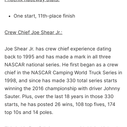
One start, 11th-place finish
Crew Chief Joe Shear Jr.:
Joe Shear Jr. has crew chief experience dating
back to 1995 and has made a mark in all three
NASCAR national series. He first began as a crew
chief in the NASCAR Camping World Truck Series in
1998, and since has made 330 total series starts
winning the 2016 championship with driver Johnny
Sauter. Plus, over the last 18 years in those 330
starts, he has posted 26 wins, 108 top fives, 174
top 10s and 14 poles.