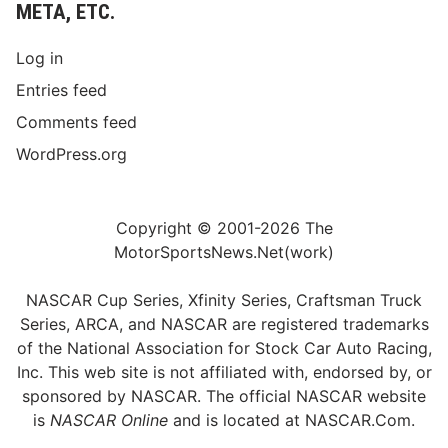
META, ETC.
Log in
Entries feed
Comments feed
WordPress.org
Copyright © 2001-2026 The
MotorSportsNews.Net(work)
NASCAR Cup Series, Xfinity Series, Craftsman Truck
Series, ARCA, and NASCAR are registered trademarks
of the National Association for Stock Car Auto Racing,
Inc. This web site is not affiliated with, endorsed by, or
sponsored by NASCAR. The official NASCAR website
is
NASCAR Online
and is located at
NASCAR.Com
.