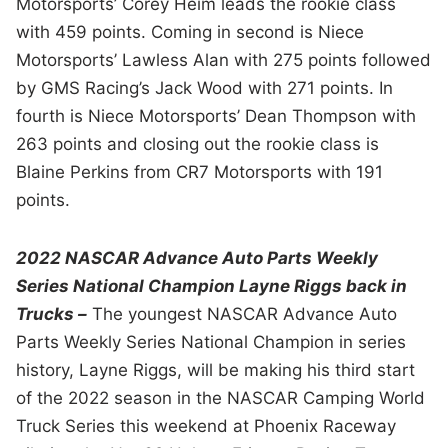
Motorsports’ Corey Heim leads the rookie class
with 459 points. Coming in second is Niece
Motorsports’ Lawless Alan with 275 points followed
by GMS Racing’s Jack Wood with 271 points. In
fourth is Niece Motorsports’ Dean Thompson with
263 points and closing out the rookie class is
Blaine Perkins from CR7 Motorsports with 191
points.
2022 NASCAR Advance Auto Parts Weekly
Series National Champion Layne Riggs back in
Trucks –
The youngest NASCAR Advance Auto
Parts Weekly Series National Champion in series
history, Layne Riggs, will be making his third start
of the 2022 season in the NASCAR Camping World
Truck Series this weekend at Phoenix Raceway