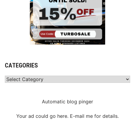
CATEGORIES
Categories
Automatic blog pinger
Your ad could go here. E-mail me for details.