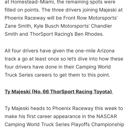
at Homestead-Miami, the remaining spots were
filled on points. The three drivers joining Majeski at
Phoenix Raceway will be Front Row Motorsports’
Zane Smith, Kyle Busch Motorsports’ Chandler
Smith and ThorSport Racing’s Ben Rhodes.
All four drivers have given the one-mile Arizona
track a go at least once so let’s dive into how these
four drivers have done in their Camping World
Truck Series careers to get them to this point.
Ty Majeski (No. 66 ThorSport Racing Toyota)
Ty Majeski heads to Phoenix Raceway this week to
make his first career appearance in the NASCAR
Camping World Truck Series Playoffs Championship