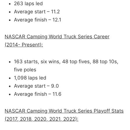
263 laps led
Average start – 11.2
Average finish – 12.1
NASCAR Camping World Truck Series Career
(2014- Present):
163 starts, six wins, 48 top fives, 88 top 10s,
five poles
1,098 laps led
Average start – 9.0
Average finish – 11.6
NASCAR Camping World Truck Series Playoff Stats
(2017, 2018, 2020, 2021, 2022):