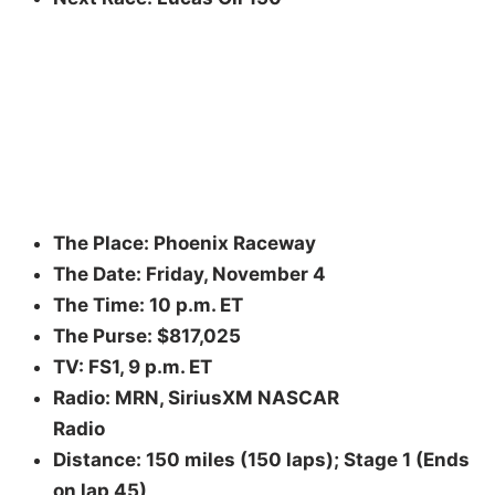
The Place: Phoenix Raceway
The Date: Friday, November 4
The Time: 10 p.m. ET
The Purse: $817,025
TV: FS1, 9 p.m. ET
Radio: MRN, SiriusXM NASCAR
Radio
Distance: 150 miles (150 laps); Stage 1 (Ends
on lap 45),