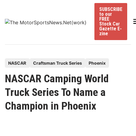
Skip
SUBSCRIBE
to
to our
content
FREE
Stock Car
Gazette E-
zine
P
NASCAR
Craftsman Truck Series
Phoenix
o
NASCAR Camping World
s
t
Truck Series To Name a
e
Champion in Phoenix
d
i
n