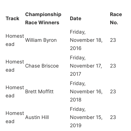
Championship
Race
Track
Date
Race Winners
No.
Friday,
Homest
William Byron
November 18,
23
ead
2016
Friday,
Homest
Chase Briscoe
November 17,
23
ead
2017
Friday,
Homest
Brett Moffitt
November 16,
23
ead
2018
Friday,
Homest
Austin Hill
November 15,
23
ead
2019