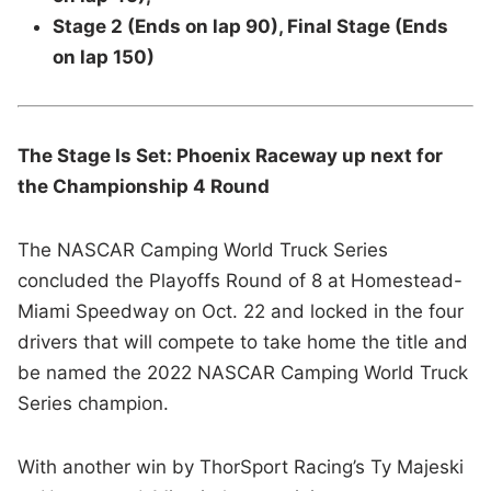
Stage 2 (Ends on lap 90), Final Stage (Ends
on lap 150)
The Stage Is Set: Phoenix Raceway up next for
the Championship 4 Round
The NASCAR Camping World Truck Series
concluded the Playoffs Round of 8 at Homestead-
Miami Speedway on Oct. 22 and locked in the four
drivers that will compete to take home the title and
be named the 2022 NASCAR Camping World Truck
Series champion.
With another win by ThorSport Racing’s Ty Majeski