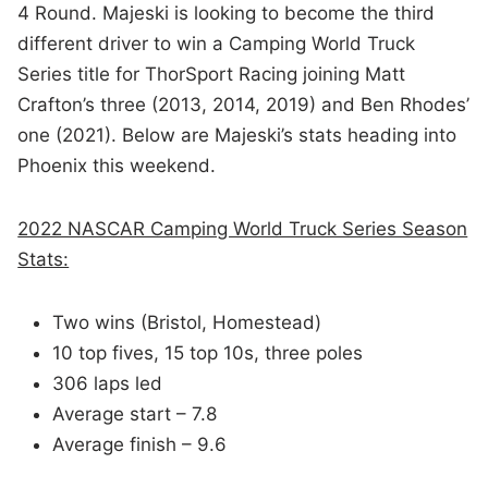
4 Round. Majeski is looking to become the third
different driver to win a Camping World Truck
Series title for ThorSport Racing joining Matt
Crafton’s three (2013, 2014, 2019) and Ben Rhodes’
one (2021). Below are Majeski’s stats heading into
Phoenix this weekend.
2022 NASCAR Camping World Truck Series Season
Stats:
Two wins (Bristol, Homestead)
10 top fives, 15 top 10s, three poles
306 laps led
Average start – 7.8
Average finish – 9.6