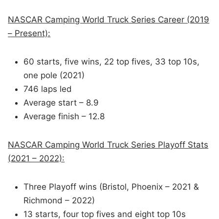
NASCAR Camping World Truck Series Career (2019
– Present):
60 starts, five wins, 22 top fives, 33 top 10s,
one pole (2021)
746 laps led
Average start – 8.9
Average finish – 12.8
NASCAR Camping World Truck Series Playoff Stats
(2021 – 2022):
Three Playoff wins (Bristol, Phoenix – 2021 &
Richmond – 2022)
13 starts, four top fives and eight top 10s