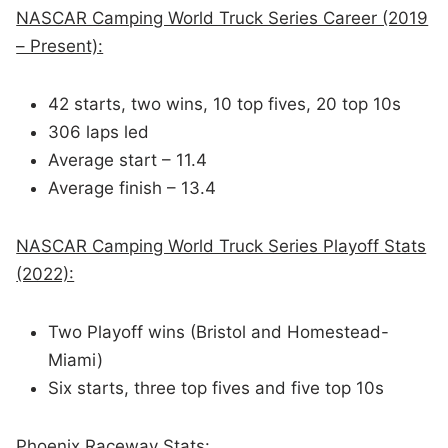
NASCAR Camping World Truck Series Career (2019
– Present):
42 starts, two wins, 10 top fives, 20 top 10s
306 laps led
Average start – 11.4
Average finish – 13.4
NASCAR Camping World Truck Series Playoff Stats
(2022):
Two Playoff wins (Bristol and Homestead-
Miami)
Six starts, three top fives and five top 10s
Phoenix Raceway Stats: