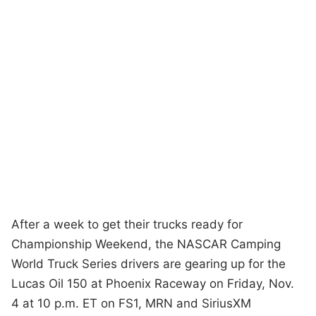
After a week to get their trucks ready for
Championship Weekend, the NASCAR Camping
World Truck Series drivers are gearing up for the
Lucas Oil 150 at Phoenix Raceway on Friday, Nov.
4 at 10 p.m. ET on FS1, MRN and SiriusXM