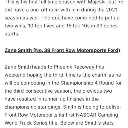
This is his first full time season with Majeski, but he
did have a one-off race with him during the 2021
season as well. The duo have combined to put up
two wins, 10 top fives and 15 top 10s in 23 series
starts.
Zane Smith (No. 38 Front Row Motorsports Ford)
Zane Smith
heads to Phoenix Raceway this
weekend hoping the third-time is ‘the charm’ as he
will be competing in the Championship 4 Round for
the third consecutive season, the previous two
have resulted in runner-up finishes in the
championship standings. Smith is hoping to deliver
Front Row Motorsports its first NASCAR Camping
World Truck Series title. Below are Smith’s stats