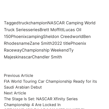
Tagged
truck
champion
NASCAR Camping World
Truck Series
series
Brett Moffitt
Lucas Oil
150
Phoenix
camping
Sheldon Creed
world
Ben
Rhodes
name
Zane Smith
2022 title
Phoenix
Raceway
Championship Weekend
Ty
Majeski
nascar
Chandler Smith
Post
Previous
Previous Article
article:
FIA World Touring Car Championship Ready for its
navigation
Saudi Arabian Debut
Next
Next Article
article:
The Stage Is Set: NASCAR Xfinity Series
Championship 4 Are Locked In