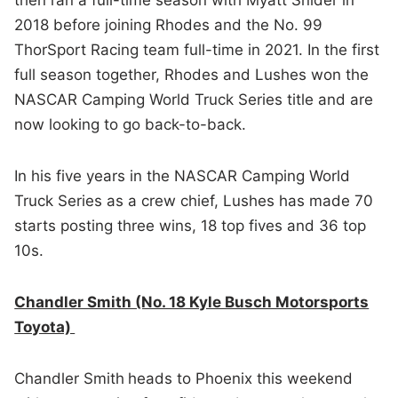
2018 before joining Rhodes and the No. 99
ThorSport Racing team full-time in 2021. In the first
full season together, Rhodes and Lushes won the
NASCAR Camping World Truck Series title and are
now looking to go back-to-back.
In his five years in the NASCAR Camping World
Truck Series as a crew chief, Lushes has made 70
starts posting three wins, 18 top fives and 36 top
10s.
Chandler Smith (No. 18 Kyle Busch Motorsports
Toyota)
Chandler Smith
heads to Phoenix this weekend