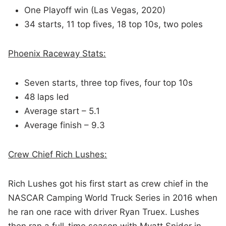
One Playoff win (Las Vegas, 2020)
34 starts, 11 top fives, 18 top 10s, two poles
Phoenix Raceway Stats:
Seven starts, three top fives, four top 10s
48 laps led
Average start – 5.1
Average finish – 9.3
Crew Chief Rich Lushes:
Rich Lushes got his first start as crew chief in the
NASCAR Camping World Truck Series in 2016 when
he ran one race with driver Ryan Truex. Lushes
then ran a full-time season with Myatt Snider in