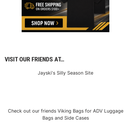
VISIT OUR FRIENDS AT…
Jayski's Silly Season Site
Check out our friends
Viking Bags
for
ADV Luggage
Bags
and
Side Cases