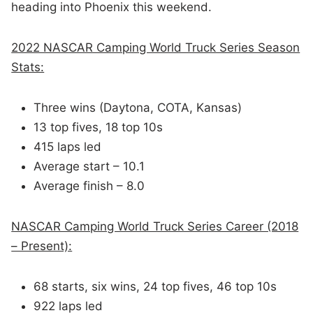
heading into Phoenix this weekend.
2022 NASCAR Camping World Truck Series Season
Stats:
Three wins (Daytona, COTA, Kansas)
13 top fives, 18 top 10s
415 laps led
Average start – 10.1
Average finish – 8.0
NASCAR Camping World Truck Series Career (2018
– Present):
68 starts, six wins, 24 top fives, 46 top 10s
922 laps led