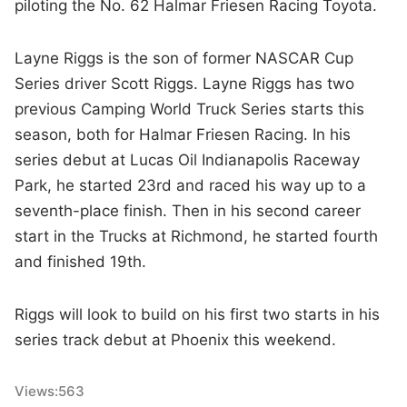
piloting the No. 62 Halmar Friesen Racing Toyota.
Layne Riggs is the son of former NASCAR Cup
Series driver Scott Riggs. Layne Riggs has two
previous Camping World Truck Series starts this
season, both for Halmar Friesen Racing. In his
series debut at Lucas Oil Indianapolis Raceway
Park, he started 23rd and raced his way up to a
seventh-place finish. Then in his second career
start in the Trucks at Richmond, he started fourth
and finished 19th.
Riggs will look to build on his first two starts in his
series track debut at Phoenix this weekend.
Views:
563