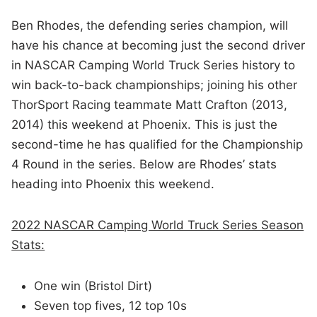
Ben Rhodes,
the defending series champion, will
have his chance at becoming just the second driver
in NASCAR Camping World Truck Series history to
win back-to-back championships; joining his other
ThorSport Racing teammate Matt Crafton (2013,
2014) this weekend at Phoenix. This is just the
second-time he has qualified for the Championship
4 Round in the series. Below are Rhodes’ stats
heading into Phoenix this weekend.
2022 NASCAR Camping World Truck Series Season
Stats:
One win (Bristol Dirt)
Seven top fives, 12 top 10s