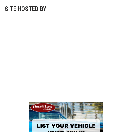
SITE HOSTED BY: