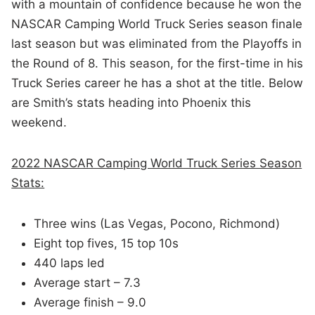
with a mountain of confidence because he won the
NASCAR Camping World Truck Series season finale
last season but was eliminated from the Playoffs in
the Round of 8. This season, for the first-time in his
Truck Series career he has a shot at the title. Below
are Smith’s stats heading into Phoenix this
weekend.
2022 NASCAR Camping World Truck Series Season
Stats:
Three wins (Las Vegas, Pocono, Richmond)
Eight top fives, 15 top 10s
440 laps led
Average start – 7.3
Average finish – 9.0