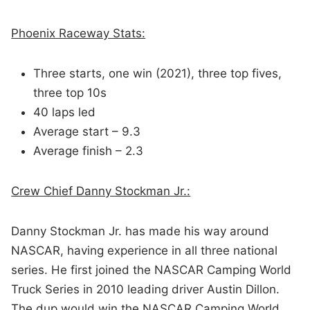
Phoenix Raceway Stats:
Three starts, one win (2021), three top fives,
three top 10s
40 laps led
Average start – 9.3
Average finish – 2.3
Crew Chief Danny Stockman Jr.:
Danny Stockman Jr. has made his way around
NASCAR, having experience in all three national
series. He first joined the NASCAR Camping World
Truck Series in 2010 leading driver Austin Dillon.
The dup would win the NASCAR Camping World