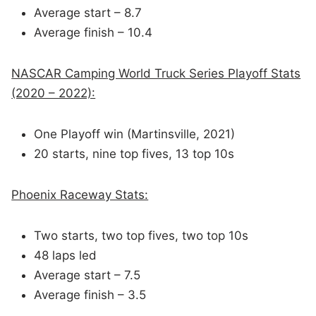
Average start – 8.7
Average finish – 10.4
NASCAR Camping World Truck Series Playoff Stats
(2020 – 2022):
One Playoff win (Martinsville, 2021)
20 starts, nine top fives, 13 top 10s
Phoenix Raceway Stats:
Two starts, two top fives, two top 10s
48 laps led
Average start – 7.5
Average finish – 3.5