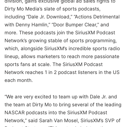
division, gains exclusive global ad sales rights to
Dirty Mo Media’s slate of sports podcasts,
including “Dale Jr. Download,” “Actions Detrimental
with Denny Hamlin,” “Door Bumper Clear,” and
more. These podcasts join the SiriusXM Podcast
Network’s growing stable of sports programming,
which, alongside SiriusXM’s incredible sports radio
lineup, allows marketers to reach more passionate
sports fans at scale. The SiriusXM Podcast
Network reaches 1 in 2 podcast listeners in the US
each month.
“We are very excited to team up with Dale Jr. and
the team at Dirty Mo to bring several of the leading
NASCAR podcasts into the SiriusXM Podcast
Network,” said Sarah Van Mosel, SiriusXM’s SVP of