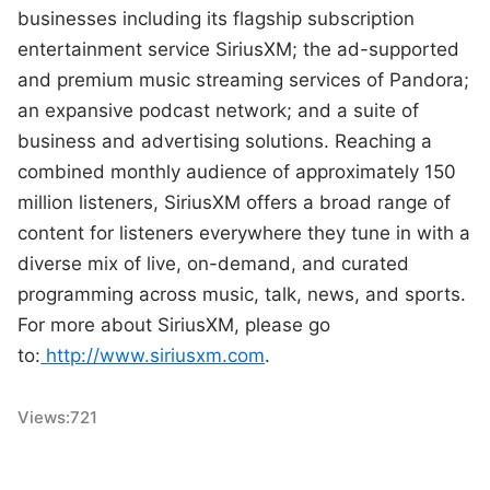
businesses including its flagship subscription
entertainment service SiriusXM; the ad-supported
and premium music streaming services of Pandora;
an expansive podcast network; and a suite of
business and advertising solutions. Reaching a
combined monthly audience of approximately 150
million listeners, SiriusXM offers a broad range of
content for listeners everywhere they tune in with a
diverse mix of live, on-demand, and curated
programming across music, talk, news, and sports.
For more about SiriusXM, please go
to:
http://www.siriusxm.com
.
Views:
721