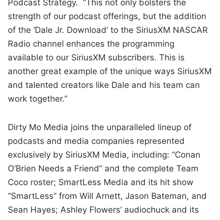
Podcast Strategy. “This not only bolsters the
strength of our podcast offerings, but the addition
of the ‘Dale Jr. Download’ to the SiriusXM NASCAR
Radio channel enhances the programming
available to our SiriusXM subscribers. This is
another great example of the unique ways SiriusXM
and talented creators like Dale and his team can
work together.”
Dirty Mo Media joins the unparalleled lineup of
podcasts and media companies represented
exclusively by SiriusXM Media, including: “Conan
O’Brien Needs a Friend” and the complete Team
Coco roster; SmartLess Media and its hit show
“SmartLess” from Will Arnett, Jason Bateman, and
Sean Hayes; Ashley Flowers’ audiochuck and its