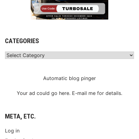
CATEGORIES
Categories
Automatic blog pinger
Your ad could go here. E-mail me for details.
META, ETC.
Log in