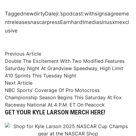
Tagged
new
dirty
Dale
jr.’s
podcast:
with
signs
agreeme
nt
releases
nascar
press
Earnhardt
media
siriusxm
excl
usive
Post
Previous
Previous Article
article:
Double The Excitement With Two Modified Features
navigation
Saturday Night At Grandview Speedway, High Limit
410 Sprints This Tuesday Night
Next
Next Article
article:
NBC Sports’ Coverage Of Pro Motocross
Championship Season Begins This Saturday At Fox
Raceway National At 4 P.M. ET On Peacock
GET YOUR KYLE LARSON MERCH HERE!