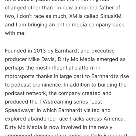
changed other than I’m now a married father of
two, I don’t race as much, XM is called SiriusXM,
and I am bringing an entire media company back
with me.”
Founded in 2013 by Earnhardt and executive
producer Mike Davis, Dirty Mo Media emerged as
perhaps the most influential platform in
motorsports thanks in large part to Earnhardt’s rise
to podcast prominence. In addition to building the
podcast network, the company created and
produced the TV/streaming series “Lost
Speedways” in which Earnhardt visited and
explored abandoned race tracks across America.
Dirty Mo Media is now involved in the newly
announced documentary series on Dale Earnhardt