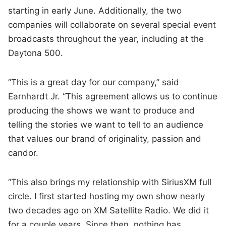
starting in early June. Additionally, the two
companies will collaborate on several special event
broadcasts throughout the year, including at the
Daytona 500.
“This is a great day for our company,” said
Earnhardt Jr. “This agreement allows us to continue
producing the shows we want to produce and
telling the stories we want to tell to an audience
that values our brand of originality, passion and
candor.
“This also brings my relationship with SiriusXM full
circle. I first started hosting my own show nearly
two decades ago on XM Satellite Radio. We did it
for a couple years. Since then, nothing has