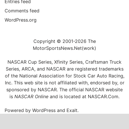
Entries feed
Comments feed
WordPress.org
Copyright © 2001-2026 The
MotorSportsNews.Net(work)
NASCAR Cup Series, Xfinity Series, Craftsman Truck
Series, ARCA, and NASCAR are registered trademarks
of the National Association for Stock Car Auto Racing,
Inc. This web site is not affiliated with, endorsed by, or
sponsored by NASCAR. The official NASCAR website
is
NASCAR Online
and is located at
NASCAR.Com
.
Powered by
WordPress
and
Exalt
.