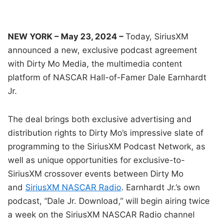
NEW YORK – May 23, 2024 –
Today, SiriusXM
announced a new, exclusive podcast agreement
with Dirty Mo Media, the multimedia content
platform of NASCAR Hall-of-Famer Dale Earnhardt
Jr.
The deal brings both exclusive advertising and
distribution rights to Dirty Mo’s impressive slate of
programming to the SiriusXM Podcast Network, as
well as unique opportunities for exclusive-to-
SiriusXM crossover events between Dirty Mo
and
SiriusXM NASCAR Radio
. Earnhardt Jr.’s own
podcast, “Dale Jr. Download,” will begin airing twice
a week on the SiriusXM NASCAR Radio channel