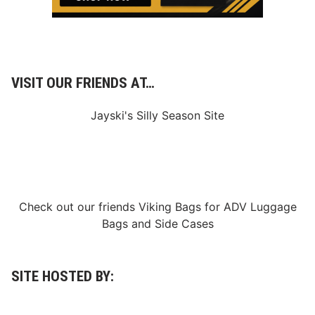
VISIT OUR FRIENDS AT…
Jayski's Silly Season Site
Check out our friends
Viking Bags
for
ADV Luggage
Bags
and
Side Cases
SITE HOSTED BY: