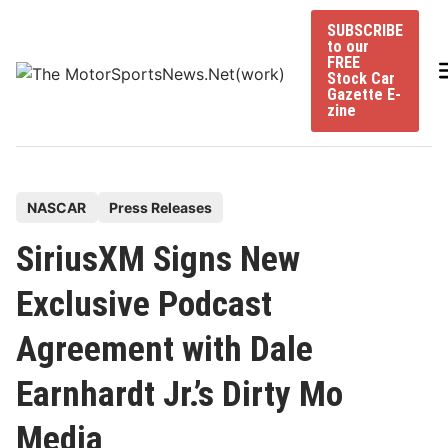
Skip
SUBSCRIBE
to
to our
content
FREE
Stock Car
Gazette E-
zine
P
NASCAR
Press Releases
o
SiriusXM Signs New
s
t
Exclusive Podcast
e
Agreement with Dale
d
i
Earnhardt Jr.’s Dirty Mo
n
Media