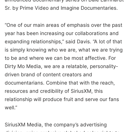
Sr. by Prime Video and Imagine Documentaries.
“One of our main areas of emphasis over the past
year has been increasing our collaborations and
expanding relationships,” said Davis. “A lot of that
is simply knowing who we are, what we are trying
to be and where we can be most affective. For
Dirty Mo Media, we are a relatable, personality-
driven brand of content creators and
documentarians. Combine that with the reach,
resources and credibility of SiriusXM, this
relationship will produce fruit and serve our fans
well.”
SiriusXM Media, the company’s advertising