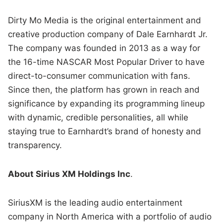
Dirty Mo Media is the original entertainment and
creative production company of Dale Earnhardt Jr.
The company was founded in 2013 as a way for
the 16-time NASCAR Most Popular Driver to have
direct-to-consumer communication with fans.
Since then, the platform has grown in reach and
significance by expanding its programming lineup
with dynamic, credible personalities, all while
staying true to Earnhardt’s brand of honesty and
transparency.
About Sirius XM Holdings Inc
.
SiriusXM is the leading audio entertainment
company in North America with a portfolio of audio