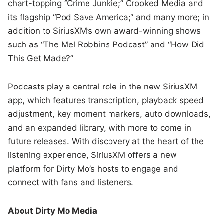
chart-topping “Crime Junkie;” Crooked Media and
its flagship “Pod Save America;” and many more; in
addition to SiriusXM’s own award-winning shows
such as “The Mel Robbins Podcast” and “How Did
This Get Made?”
Podcasts play a central role in the new SiriusXM
app, which features transcription, playback speed
adjustment, key moment markers, auto downloads,
and an expanded library, with more to come in
future releases. With discovery at the heart of the
listening experience, SiriusXM offers a new
platform for Dirty Mo’s hosts to engage and
connect with fans and listeners.
About Dirty Mo Media