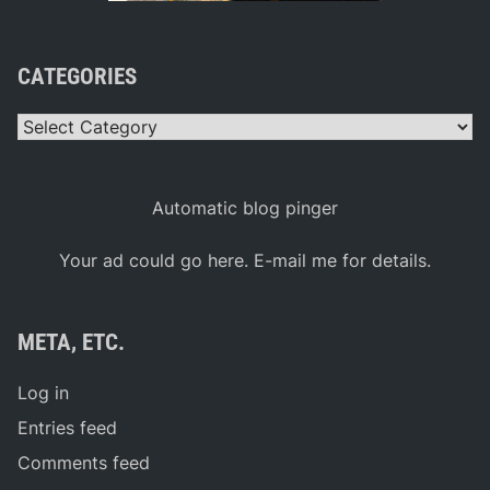
CATEGORIES
Categories
Automatic blog pinger
Your ad could go here. E-mail me for details.
META, ETC.
Log in
Entries feed
Comments feed