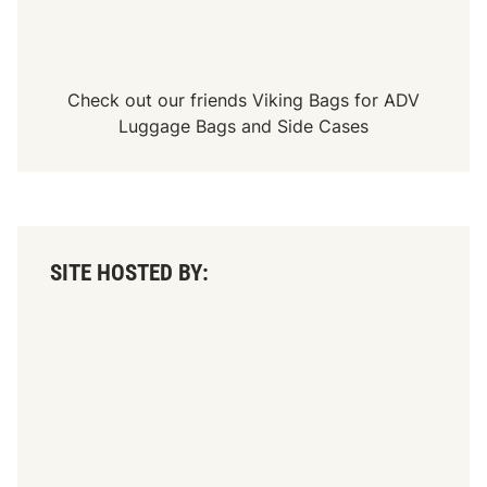
Check out our friends
Viking Bags
for
ADV
Luggage Bags
and
Side Cases
SITE HOSTED BY: