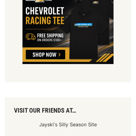
VISIT OUR FRIENDS AT…
Jayski's Silly Season Site