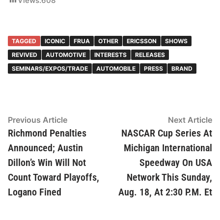
Views:
608
TAGGED
ICONIC
FRUA
OTHER
ERICSSON
SHOWS
REVIVED
AUTOMOTIVE
INTERESTS
RELEASES
SEMINARS/EXPOS/TRADE
AUTOMOBILE
PRESS
BRAND
Post
Previous
N
Previous Article
Next Article
article:
ar
Richmond Penalties
NASCAR Cup Series At
navigation
Announced; Austin
Michigan International
Dillon’s Win Will Not
Speedway On USA
Count Toward Playoffs,
Network This Sunday,
Logano Fined
Aug. 18, At 2:30 P.M. Et