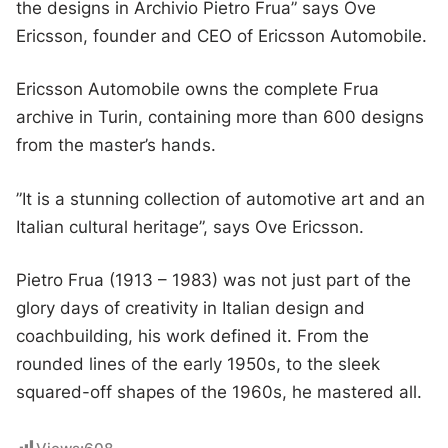
the designs in Archivio Pietro Frua” says Ove
Ericsson, founder and CEO of Ericsson Automobile.
Ericsson Automobile owns the complete Frua
archive in Turin, containing more than 600 designs
from the master’s hands.
”It is a stunning collection of automotive art and an
Italian cultural heritage”, says Ove Ericsson.
Pietro Frua (1913 – 1983) was not just part of the
glory days of creativity in Italian design and
coachbuilding, his work defined it. From the
rounded lines of the early 1950s, to the sleek
squared-off shapes of the 1960s, he mastered all.