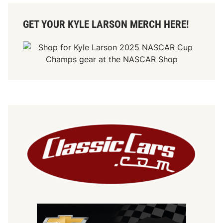
GET YOUR KYLE LARSON MERCH HERE!