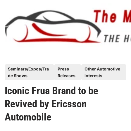
Skip
to
content
P
Seminars/Expos/Tra
Press
Other Automotive
de Shows
Releases
Interests
o
s
Iconic Frua Brand to be
t
Revived by Ericsson
e
d
Automobile
i
n