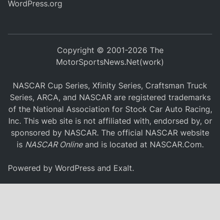
WordPress.org
Copyright © 2001-2026 The
MotorSportsNews.Net(work)
NASCAR Cup Series, Xfinity Series, Craftsman Truck
Series, ARCA, and NASCAR are registered trademarks
of the National Association for Stock Car Auto Racing,
Inc. This web site is not affiliated with, endorsed by, or
sponsored by NASCAR. The official NASCAR website
is
NASCAR Online
and is located at
NASCAR.Com
.
Powered by
WordPress
and
Exalt
.