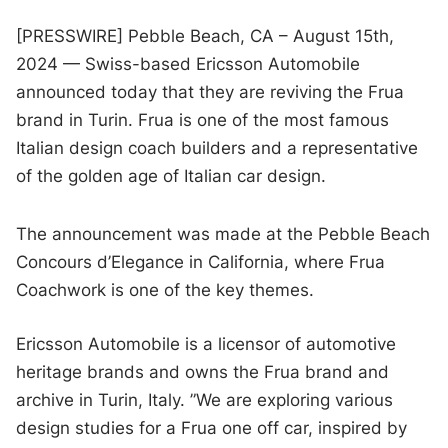
[PRESSWIRE] Pebble Beach, CA – August 15th,
2024 — Swiss-based Ericsson Automobile
announced today that they are reviving the Frua
brand in Turin. Frua is one of the most famous
Italian design coach builders and a representative
of the golden age of Italian car design.
The announcement was made at the Pebble Beach
Concours d’Elegance in California, where Frua
Coachwork is one of the key themes.
Ericsson Automobile is a licensor of automotive
heritage brands and owns the Frua brand and
archive in Turin, Italy. ”We are exploring various
design studies for a Frua one off car, inspired by