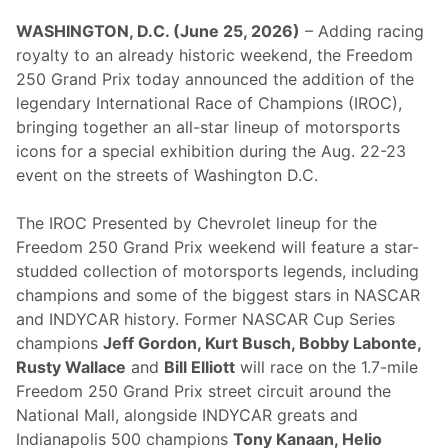
WASHINGTON, D.C. (June 25, 2026)
– Adding racing
royalty to an already historic weekend, the Freedom
250 Grand Prix today announced the addition of the
legendary International Race of Champions (IROC),
bringing together an all-star lineup of motorsports
icons for a special exhibition during the Aug. 22-23
event on the streets of Washington D.C.
The IROC Presented by Chevrolet lineup for the
Freedom 250 Grand Prix weekend will feature a star-
studded collection of motorsports legends, including
champions and some of the biggest stars in NASCAR
and INDYCAR history. Former NASCAR Cup Series
champions
Jeff Gordon, Kurt Busch, Bobby Labonte,
Rusty Wallace
and
Bill Elliott
will race on the 1.7-mile
Freedom 250 Grand Prix street circuit around the
National Mall, alongside INDYCAR greats and
Indianapolis 500 champions
Tony Kanaan, Helio