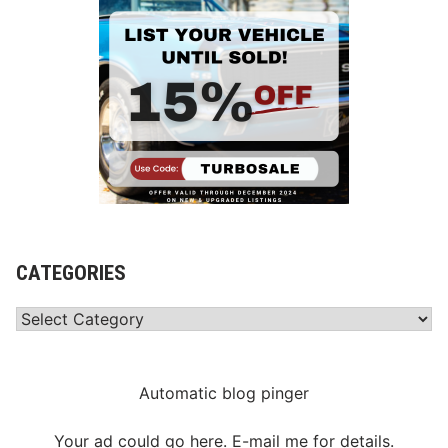
CATEGORIES
Categories
Automatic blog pinger
Your ad could go here. E-mail me for details.