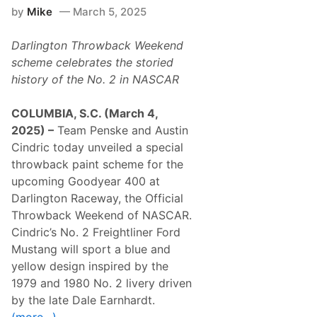
i
by
Mike
March 5, 2025
o
n
a
Darlington Throwback Weekend
l
T
scheme celebrates the storied
o
history of the No. 2 in NASCAR
u
r
A
COLUMBIA, S.C. (March 4,
n
n
2025) –
Team Penske and Austin
o
Cindric today unveiled a special
u
n
throwback paint scheme for the
c
upcoming Goodyear 400 at
e
s
Darlington Raceway, the Official
2
Throwback Weekend of NASCAR.
0
2
Cindric’s No. 2 Freightliner Ford
6
Mustang will sport a blue and
S
c
yellow design inspired by the
h
1979 and 1980 No. 2 livery driven
e
d
by the late Dale Earnhardt.
u