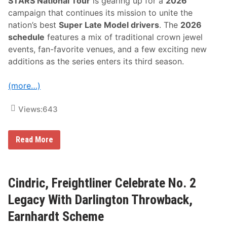
STARS National Tour
is gearing up for a
2026
e
k
campaign that continues its mission to unite the
e
nation’s best
Super Late Model drivers
. The
2026
n
d
schedule
features a mix of traditional crown jewel
L
events, fan-favorite venues, and a few exciting new
i
n
additions as the series enters its third season.
e
u
p
(more…)
Views:
643
A
Read More
S
A
S
T
A
Cindric, Freightliner Celebrate No. 2
R
S
Legacy With Darlington Throwback,
N
a
Earnhardt Scheme
t