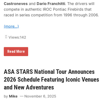
Castroneves
and
Dario Franchitti
. The drivers will
compete in authentic IROC Pontiac Firebirds that
raced in series competition from 1996 through 2006.
(more…)
Views:
142
I
Read More
c
o
n
i
c
ASA STARS National Tour Announces
I
R
2026 Schedule Featuring Iconic Venues
O
C
and New Adventures
S
e
by
Mike
November 6, 2025
r
i
e