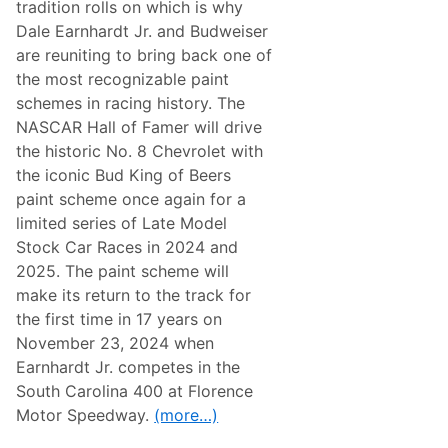
w
tradition rolls on which is why
l
A
e
Dale Earnhardt Jr. and Budweiser
d
b
v
are reuniting to bring back one of
r
e
a
the most recognizable paint
n
t
t
schemes in racing history. The
e
u
N
NASCAR Hall of Famer will drive
r
o
e
the historic No. 8 Chevrolet with
.
s
2
the iconic Bud King of Beers
L
paint scheme once again for a
e
g
limited series of Late Model
a
Stock Car Races in 2024 and
c
y
2025. The paint scheme will
W
make its return to the track for
i
t
the first time in 17 years on
h
November 23, 2024 when
D
a
Earnhardt Jr. competes in the
r
South Carolina 400 at Florence
l
i
Motor Speedway.
(more…)
n
g