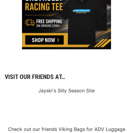
u
e
n
s
d
e
r
R
o
a
d
’
s
I
c
o
n
i
VISIT OUR FRIENDS AT…
c
4
5
Jayski's Silly Season Site
t
h
L
a
b
o
r
D
Check out our friends
Viking Bags
for
ADV Luggage
a