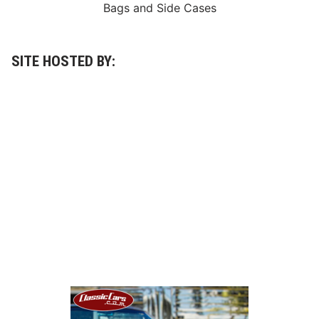
y
Bags
and
Side Cases
C
l
a
s
s
SITE HOSTED BY:
i
c
2
0
0