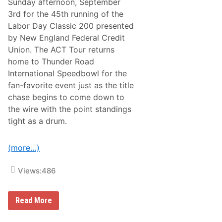
Sunday afternoon, September
a
o
c
3rd for the 45th running of the
n
k
t
Labor Day Classic 200 presented
s
M
I
by New England Federal Credit
i
n
l
Union. The ACT Tour returns
s
k
p
home to Thunder Road
B
i
o
International Speedbowl for the
r
w
e
fan-favorite event just as the title
l
d
S
chase begins to come down to
B
c
y
the wire with the point standings
h
I
e
tight as a drum.
t
d
s
u
I
l
c
(more…)
e
o
,
n
R
Views:
486
i
e
c
a
E
d
v
y
T
Read More
e
f
h
n
o
r
t
r