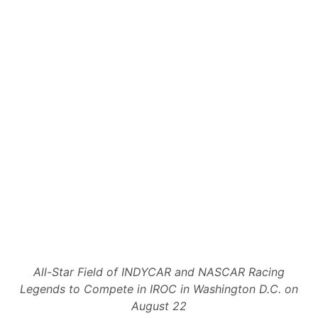
All-Star Field of INDYCAR and NASCAR Racing
Legends to Compete in IROC in Washington D.C. on
August 22