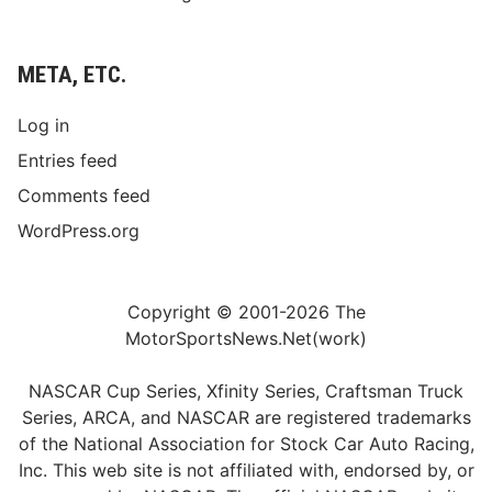
META, ETC.
Log in
Entries feed
Comments feed
WordPress.org
Copyright © 2001-2026 The
MotorSportsNews.Net(work)
NASCAR Cup Series, Xfinity Series, Craftsman Truck
Series, ARCA, and NASCAR are registered trademarks
of the National Association for Stock Car Auto Racing,
Inc. This web site is not affiliated with, endorsed by, or