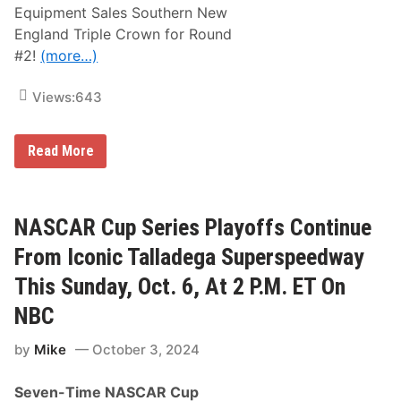
Equipment Sales Southern New
England Triple Crown for Round
#2!
(more…)
Views:
643
A
Read More
C
T
T
o
u
NASCAR Cup Series Playoffs Continue
r
R
From Iconic Talladega Superspeedway
e
t
This Sunday, Oct. 6, At 2 P.M. ET On
u
r
NBC
n
s
by
Mike
October 3, 2024
t
o
I
Seven-Time NASCAR Cup
c