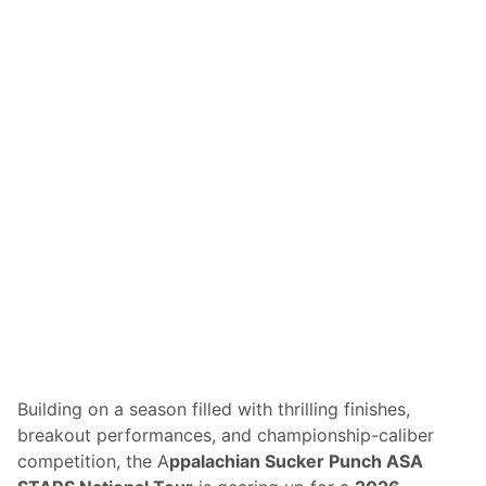
s
T
o
J
o
i
n
F
r
e
e
d
o
m
2
5
0
G
r
a
n
d
P
r
Building on a season filled with thrilling finishes,
i
breakout performances, and championship-caliber
x
W
competition, the A
ppalachian Sucker Punch ASA
e