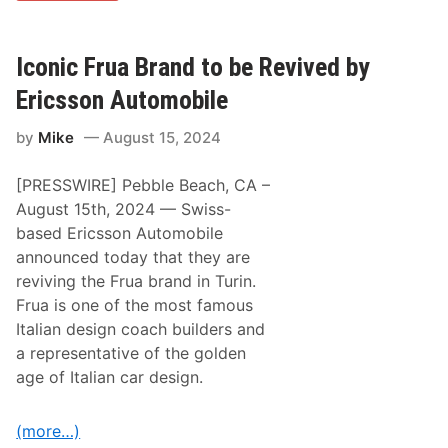
S
C
A
R
Iconic Frua Brand to be Revived by
C
u
Ericsson Automobile
p
S
by
Mike
August 15, 2024
e
r
i
[PRESSWIRE] Pebble Beach, CA –
e
s
August 15th, 2024 — Swiss-
P
based Ericsson Automobile
l
a
announced today that they are
y
reviving the Frua brand in Turin.
o
f
Frua is one of the most famous
f
Italian design coach builders and
s
C
a representative of the golden
o
age of Italian car design.
n
t
i
n
(more…)
u