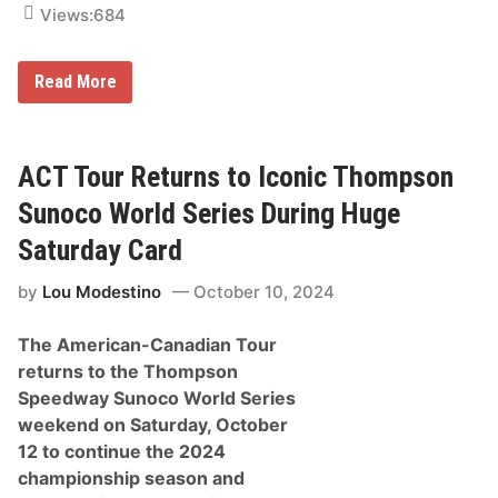
t
Views:
684
o
n
T
D
Read More
h
a
r
l
o
e
w
E
b
a
ACT Tour Returns to Iconic Thompson
a
r
c
n
k
Sunoco World Series During Huge
h
,
a
E
Saturday Card
r
a
d
r
by
Lou Modestino
October 10, 2024
t
n
J
h
r
a
The American-Canadian Tour
.
r
a
d
returns to the Thompson
n
t
Speedway Sunoco World Series
d
S
B
c
weekend on Saturday, October
u
h
12 to continue the 2024
d
e
w
m
championship season and
e
e