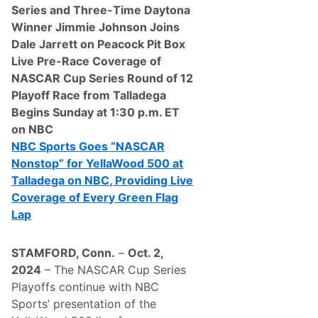
o
Series and Three-Time Daytona
n
Winner Jimmie Johnson Joins
i
c
Dale Jarrett on Peacock Pit Box
T
Live Pre-Race Coverage of
h
o
NASCAR Cup Series Round of 12
m
Playoff Race from Talladega
p
s
Begins Sunday at 1:30 p.m. ET
o
on NBC
n
S
NBC Sports Goes “NASCAR
u
Nonstop” for YellaWood 500 at
n
o
Talladega on NBC, Providing Live
c
Coverage of Every Green Flag
o
W
Lap
o
r
l
STAMFORD, Conn.
–
Oct. 2,
d
S
2024
– The NASCAR Cup Series
e
Playoffs continue with NBC
r
i
Sports’ presentation of the
e