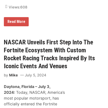
e
F
Views:
608
r
o
m
I
Read More
I
c
c
o
o
n
n
i
i
c
NASCAR Unveils First Step Into The
c
F
T
r
Fortnite Ecosystem With Custom
a
u
l
a
Rocket Racing Tracks Inspired By Its
l
B
a
r
d
Iconic Events And Venues
a
e
n
g
by
Mike
July 5, 2024
d
a
t
S
o
u
Daytona, Florida – July 3,
b
p
e
e
2024:
Today, NASCAR, America’s
R
r
most popular motorsport, has
e
s
v
p
officially entered the Fortnite
i
e