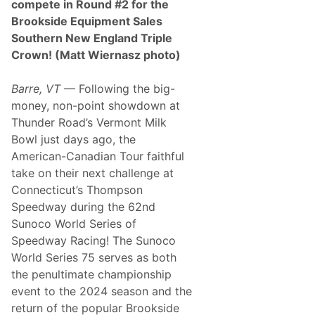
compete in Round #2 for the
i
s
Brookside Equipment Sales
e
Southern New England Triple
r
S
Crown! (Matt Wiernasz photo)
e
t
f
Barre, VT
— Following the big-
o
money, non-point showdown at
r
I
Thunder Road’s Vermont Milk
c
Bowl just days ago, the
o
n
American-Canadian Tour faithful
i
take on their next challenge at
c
R
Connecticut’s Thompson
e
Speedway during the 62nd
u
n
Sunoco World Series of
i
Speedway Racing! The Sunoco
o
n
World Series 75 serves as both
the penultimate championship
event to the 2024 season and the
return of the popular Brookside