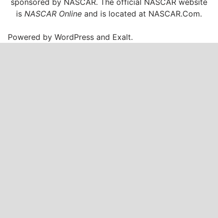
sponsored by NASCAR. The official NASCAR website
is
NASCAR Online
and is located at
NASCAR.Com
.
Powered by
WordPress
and
Exalt
.