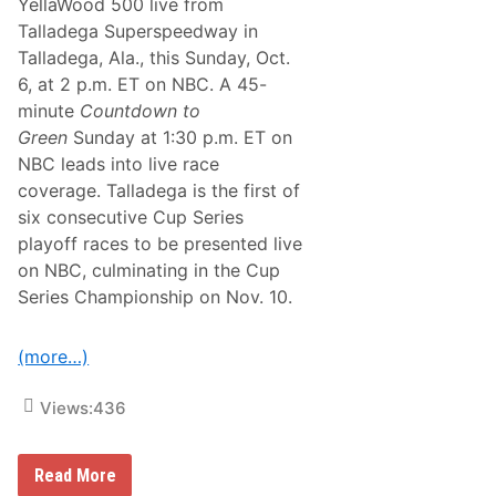
YellaWood 500 live from
s
D
Talladega Superspeedway in
u
Talladega, Ala., this Sunday, Oct.
r
i
6, at 2 p.m. ET on NBC. A 45-
n
minute
Countdown to
g
H
Green
Sunday at 1:30 p.m. ET on
u
NBC leads into live race
g
e
coverage. Talladega is the first of
S
six consecutive Cup Series
a
t
playoff races to be presented live
u
on NBC, culminating in the Cup
r
d
Series Championship on Nov. 10.
a
y
C
(more…)
a
r
d
Views:
436
N
Read More
A