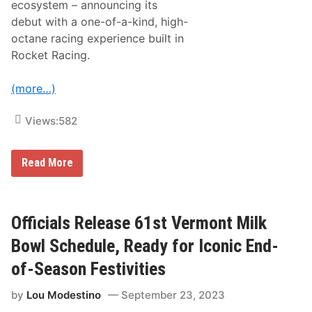
ecosystem – announcing its
v
e
e
d
debut with a one-of-a-kind, high-
d
w
octane racing experience built in
b
a
y
y
Rocket Racing.
E
T
r
h
i
i
(more…)
c
s
s
S
s
u
Views:
582
o
n
n
d
A
a
u
N
Read More
y
t
A
,
o
S
O
m
C
c
o
A
t
b
R
Officials Release 61st Vermont Milk
.
i
U
6
l
n
Bowl Schedule, Ready for Iconic End-
,
e
v
A
e
of-Season Festivities
t
i
2
l
P
by
Lou Modestino
September 23, 2023
s
.
F
M