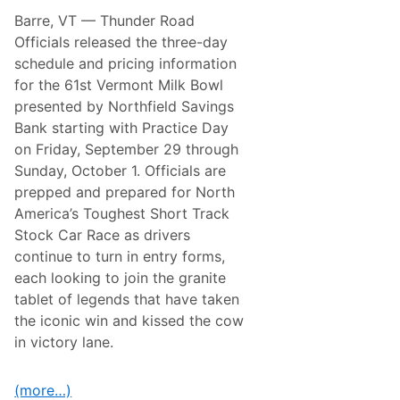
i
.
Barre, VT
— Thunder Road
r
E
s
T
Officials released the three-day
t
O
schedule and pricing information
S
n
t
N
for the 61st Vermont Milk Bowl
e
B
presented by Northfield Savings
p
C
I
Bank starting with Practice Day
n
on Friday, September 29 through
t
o
Sunday, October 1. Officials are
T
prepped and prepared for North
h
e
America’s Toughest Short Track
F
Stock Car Race as drivers
o
r
continue to turn in entry forms,
t
each looking to join the granite
n
i
tablet of legends that have taken
t
the iconic win and kissed the cow
e
E
in victory lane.
c
o
s
(more…)
y