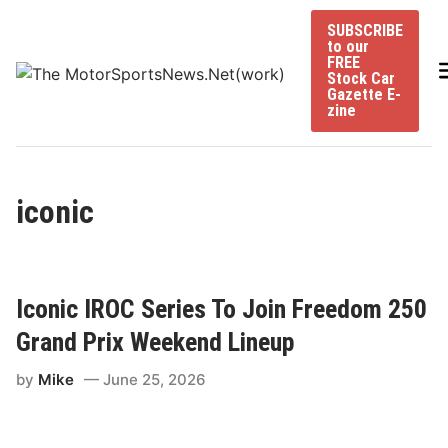
Skip
SUBSCRIBE
to
to our
content
FREE
Stock Car
Gazette E-
zine
iconic
Iconic IROC Series To Join Freedom 250
Grand Prix Weekend Lineup
by
Mike
June 25, 2026