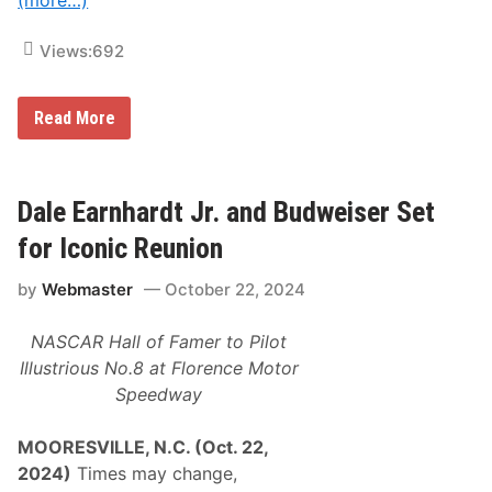
(more…)
l
e
F
Views:
692
e
a
t
u
C
Read More
r
i
i
n
n
d
g
r
I
i
Dale Earnhardt Jr. and Budweiser Set
c
c
o
,
for Iconic Reunion
n
F
i
r
c
by
Webmaster
October 22, 2024
e
V
i
e
g
n
NASCAR Hall of Famer to Pilot
h
u
t
Illustrious No.8 at Florence Motor
e
l
s
Speedway
i
a
n
n
e
d
MOORESVILLE, N.C. (Oct. 22,
r
N
C
2024)
Times may change,
e
e