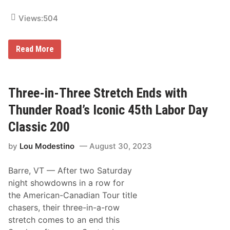
s
t
Views:
504
e
m
W
i
O
Read More
t
ff
h
i
C
c
u
i
s
a
Three-in-Three Stretch Ends with
t
l
o
s
Thunder Road’s Iconic 45th Labor Day
m
R
R
e
Classic 200
o
l
c
e
k
by
Lou Modestino
August 30, 2023
a
e
s
t
e
R
Barre, VT —
After two Saturday
6
a
1
night showdowns in a row for
c
s
i
the American-Canadian Tour title
t
n
V
chasers, their three-in-a-row
g
e
T
stretch comes to an end this
r
r
m