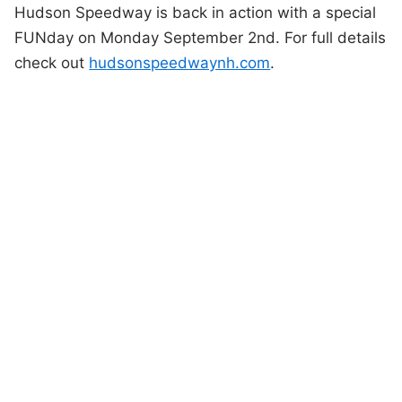
Hudson Speedway is back in action with a special
FUNday on Monday September 2nd. For full details
check out
hudsonspeedwaynh.com
.