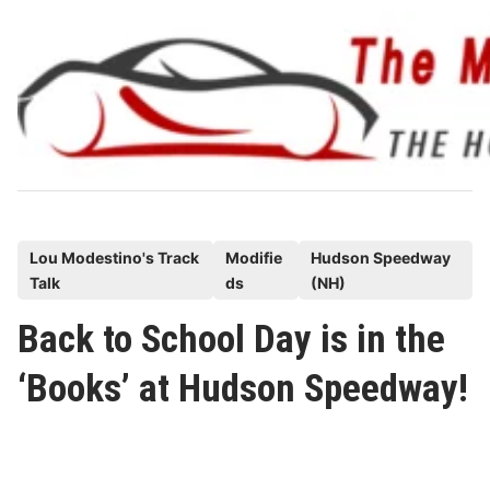
Skip
to
content
P
Lou Modestino's Track
Modifie
Hudson Speedway
Talk
ds
(NH)
o
s
Back to School Day is in the
t
‘Books’ at Hudson Speedway!
e
d
i
n