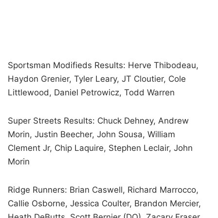
Sportsman Modifieds Results: Herve Thibodeau,
Haydon Grenier, Tyler Leary, JT Cloutier, Cole
Littlewood, Daniel Petrowicz, Todd Warren
Super Streets Results: Chuck Dehney, Andrew
Morin, Justin Beecher, John Sousa, William
Clement Jr, Chip Laquire, Stephen Leclair, John
Morin
Ridge Runners: Brian Caswell, Richard Marrocco,
Callie Osborne, Jessica Coulter, Brandon Mercier,
Heath DeButts, Scott Bernier (DQ), Zacary Fraser