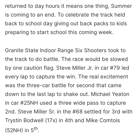
returned to day hours it means one thing, Summer
is coming to an end. To celebrate the track held
back to school day giving out back packs to kids
preparing to start school this coming week.
Granite State Indoor Range Six Shooters took to
the track to do battle. The race would be slowed
by one caution flag. Steve Miller Jr. in car #79 led
every lap to capture the win. The real excitement
was the three-car battle for second that came
down to the last lap to shake out. Michael Yeaton
in car #25NH used a three wide pass to capture
2nd. Steve Miller Sr. in the #68 settled for 3rd with
Trystin Bodwell (17x) in 4th and Mike Comtois
th
(52NH) in 5
.