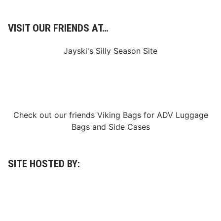
VISIT OUR FRIENDS AT…
Jayski's Silly Season Site
Check out our friends
Viking Bags
for
ADV Luggage
Bags
and
Side Cases
SITE HOSTED BY: