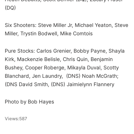
(DQ)
Six Shooters: Steve Miller Jr, Michael Yeaton, Steve
Miller, Trystin Bodwell, Mike Comtois
Pure Stocks: Carlos Grenier, Bobby Payne, Shayla
Kirk, Mackenzie Belisle, Chris Quin, Benjamin
Bushey, Cooper Roberge, Mikayla Duval, Scotty
Blanchard, Jen Laundry, (DNS) Noah McGrath;
(DNS David Smith, (DNS) Jaimielynn Flannery
Photo by Bob Hayes
Views:
587