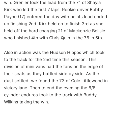
win. Grenier took the lead from the 71 of Shayla
Kirk who led the first 7 laps. Rookie driver Bobby
Payne (17) entered the day with points lead ended
up finishing 2nd. Kirk held on to finish 3rd as she
held off the hard charging 21 of Mackenzie Belisle
who finished 4th with Chris Quin in the 76 in 5th.
Also in action was the Hudson Hippos which took
to the track for the 2nd time this season. This
division of mini vans had the fans on the edge of
their seats as they battled side by side. As the
dust settled, we found the 73 of Cole Littlewood in
victory lane. Then to end the evening the 6/8
cylinder enduros took to the track with Buddy
Wilkins taking the win.