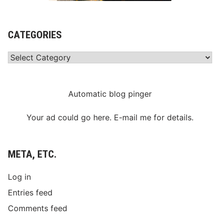
CATEGORIES
Categories
Automatic blog pinger
Your ad could go here. E-mail me for details.
META, ETC.
Log in
Entries feed
Comments feed