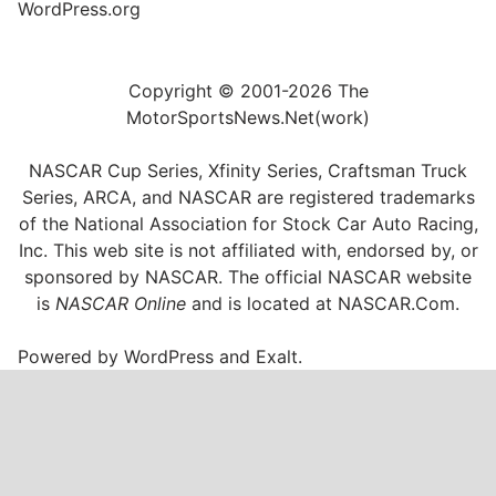
WordPress.org
Copyright © 2001-2026 The
MotorSportsNews.Net(work)
NASCAR Cup Series, Xfinity Series, Craftsman Truck
Series, ARCA, and NASCAR are registered trademarks
of the National Association for Stock Car Auto Racing,
Inc. This web site is not affiliated with, endorsed by, or
sponsored by NASCAR. The official NASCAR website
is
NASCAR Online
and is located at
NASCAR.Com
.
Powered by
WordPress
and
Exalt
.