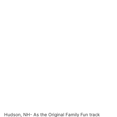
Hudson, NH- As the Original Family Fun track