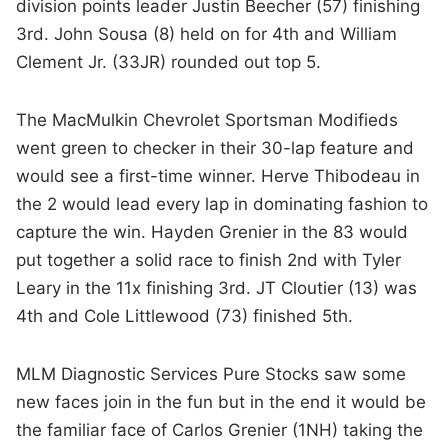
division points leader Justin Beecher (57) finishing
3rd. John Sousa (8) held on for 4th and William
Clement Jr. (33JR) rounded out top 5.
The MacMulkin Chevrolet Sportsman Modifieds
went green to checker in their 30-lap feature and
would see a first-time winner. Herve Thibodeau in
the 2 would lead every lap in dominating fashion to
capture the win. Hayden Grenier in the 83 would
put together a solid race to finish 2nd with Tyler
Leary in the 11x finishing 3rd. JT Cloutier (13) was
4th and Cole Littlewood (73) finished 5th.
MLM Diagnostic Services Pure Stocks saw some
new faces join in the fun but in the end it would be
the familiar face of Carlos Grenier (1NH) taking the