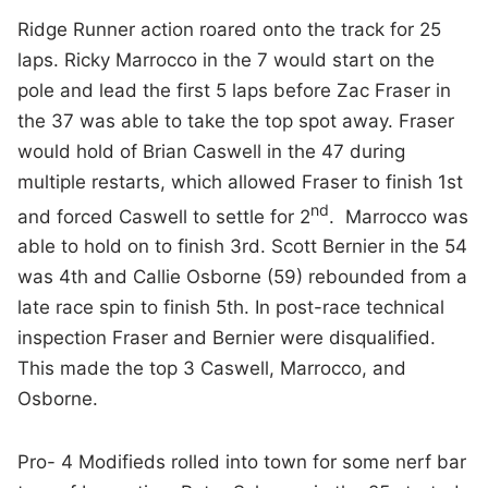
Ridge Runner action roared onto the track for 25
laps. Ricky Marrocco in the 7 would start on the
pole and lead the first 5 laps before Zac Fraser in
the 37 was able to take the top spot away. Fraser
would hold of Brian Caswell in the 47 during
multiple restarts, which allowed Fraser to finish 1st
nd
and forced Caswell to settle for 2
. Marrocco was
able to hold on to finish 3rd. Scott Bernier in the 54
was 4th and Callie Osborne (59) rebounded from a
late race spin to finish 5th. In post-race technical
inspection Fraser and Bernier were disqualified.
This made the top 3 Caswell, Marrocco, and
Osborne.
Pro- 4 Modifieds rolled into town for some nerf bar