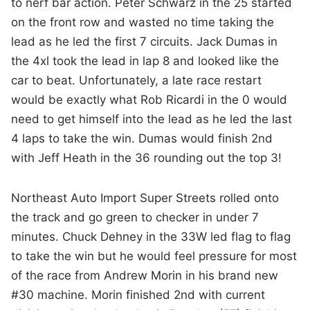
to nerf bar action. Peter Schwarz in the 25 started
on the front row and wasted no time taking the
lead as he led the first 7 circuits. Jack Dumas in
the 4xl took the lead in lap 8 and looked like the
car to beat. Unfortunately, a late race restart
would be exactly what Rob Ricardi in the 0 would
need to get himself into the lead as he led the last
4 laps to take the win. Dumas would finish 2nd
with Jeff Heath in the 36 rounding out the top 3!
Northeast Auto Import Super Streets rolled onto
the track and go green to checker in under 7
minutes. Chuck Dehney in the 33W led flag to flag
to take the win but he would feel pressure for most
of the race from Andrew Morin in his brand new
#30 machine. Morin finished 2nd with current