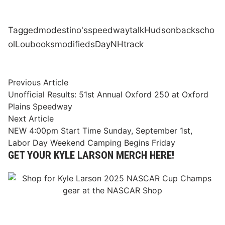
Tagged
modestino's
speedway
talk
Hudson
back
scho
ol
Lou
books
modifieds
Day
NH
track
Post
Previous
Previous Article
article:
Unofficial Results: 51st Annual Oxford 250 at Oxford
navigation
Plains Speedway
Next
Next Article
article:
NEW 4:00pm Start Time Sunday, September 1st,
Labor Day Weekend Camping Begins Friday
GET YOUR KYLE LARSON MERCH HERE!