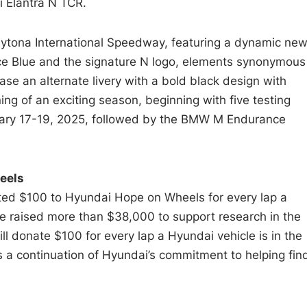
i Elantra N TCR.
aytona International Speedway, featuring a dynamic ne
ance Blue and the signature N logo, elements synonymous
ase an alternate livery with a bold black design with
g of an exciting season, beginning with five testing
nuary 17-19, 2025, followed by the BMW M Endurance
eels
ed $100 to Hyundai Hope on Wheels for every lap a
e raised more than $38,000 to support research in the
ill donate $100 for every lap a Hyundai vehicle is in the
s a continuation of Hyundai’s commitment to helping fin