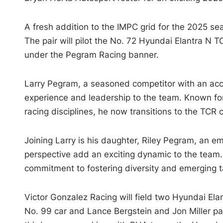
A fresh addition to the IMPC grid for the 2025 se
The pair will pilot the No. 72 Hyundai Elantra N T
under the Pegram Racing banner.
Larry Pegram, a seasoned competitor with an accl
experience and leadership to the team. Known for 
racing disciplines, he now transitions to the TCR 
Joining Larry is his daughter, Riley Pegram, an e
perspective add an exciting dynamic to the team. 
commitment to fostering diversity and emerging t
Victor Gonzalez Racing will field two Hyundai Ela
No. 99 car and Lance Bergstein and Jon Miller pai