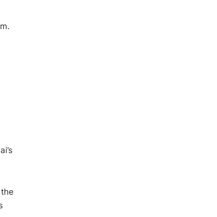
am.
ai’s
 the
s