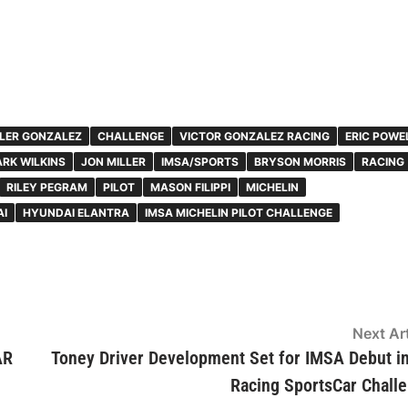
LER GONZALEZ
CHALLENGE
VICTOR GONZALEZ RACING
ERIC POWE
RK WILKINS
JON MILLER
IMSA/SPORTS
BRYSON MORRIS
RACING
RILEY PEGRAM
PILOT
MASON FILIPPI
MICHELIN
I
HYUNDAI ELANTRA
IMSA MICHELIN PILOT CHALLENGE
Next Art
AR
Toney Driver Development Set for IMSA Debut i
Racing SportsCar Chall