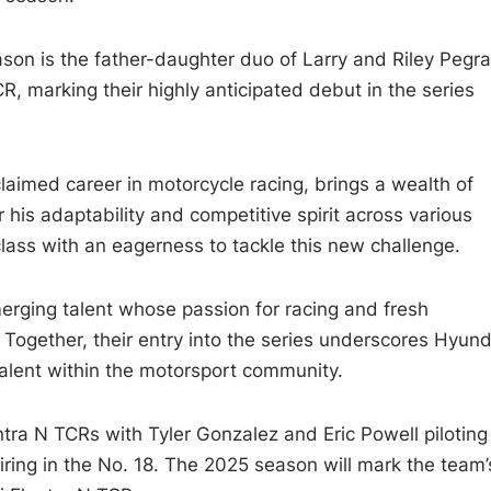
ason is the father-daughter duo of Larry and Riley Pegr
CR, marking their highly anticipated debut in the series
aimed career in motorcycle racing, brings a wealth of
his adaptability and competitive spirit across various
class with an eagerness to tackle this new challenge.
merging talent whose passion for racing and fresh
Together, their entry into the series underscores Hyund
alent within the motorsport community.
ntra N TCRs with Tyler Gonzalez and Eric Powell piloting
ring in the No. 18. The 2025 season will mark the team’