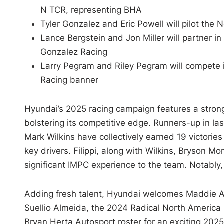
N TCR, representing BHA
Tyler Gonzalez and Eric Powell will pilot the
Lance Bergstein and Jon Miller will partner i
Gonzalez Racing
Larry Pegram and Riley Pegram will compete 
Racing banner
Hyundai’s 2025 racing campaign features a stro
bolstering its competitive edge. Runners-up in la
Mark Wilkins have collectively earned 19 victories
key drivers. Filippi, along with Wilkins, Bryson 
significant IMPC experience to the team. Notably
Adding fresh talent, Hyundai welcomes Maddie Au
Suellio Almeida, the 2024 Radical North America 
Bryan Herta Autosport roster for an exciting 202