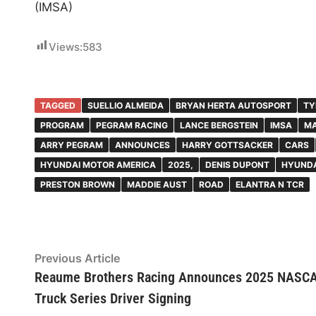
(IMSA)
Views:
583
TAGGED
SUELLIO ALMEIDA
BRYAN HERTA AUTOSPORT
TY
PROGRAM
PEGRAM RACING
LANCE BERGSTEIN
IMSA
MA
ARRY PEGRAM
ANNOUNCES
HARRY GOTTSACKER
CARS
HYUNDAI MOTOR AMERICA
2025,
DENIS DUPONT
HYUNDA
PRESTON BROWN
MADDIE AUST
ROAD
ELANTRA N TCR
Post
Previous
Previous Article
article:
Reaume Brothers Racing Announces 2025 NASC
navigation
Truck Series Driver Signing