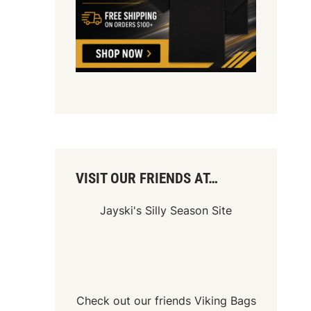
VISIT OUR FRIENDS AT…
Jayski's Silly Season Site
Check out our friends
Viking Bags