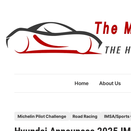
Skip
to
content
Home
About Us
P
Michelin Pilot Challenge
Road Racing
IMSA/Sports 
o