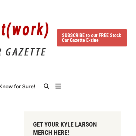
SUBSCRIBE to our FREE Stock
Car Gazette E-zine
Know for Sure!
GET YOUR KYLE LARSON
MERCH HERE!