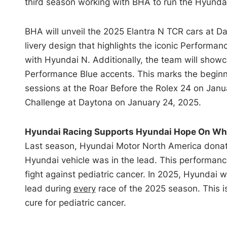
third season working with BHA to run the Hyunda
BHA will unveil the 2025 Elantra N TCR cars at D
livery design that highlights the iconic Perform
with Hyundai N. Additionally, the team will showc
Performance Blue accents. This marks the beginnin
sessions at the Roar Before the Rolex 24 on Ja
Challenge at Daytona on January 24, 2025.
Hyundai Racing Supports Hyundai Hope On Wh
Last season, Hyundai Motor North America donat
Hyundai vehicle was in the lead. This performanc
fight against pediatric cancer. In 2025, Hyundai w
lead during
every
race of the 2025 season. This i
cure for pediatric cancer.