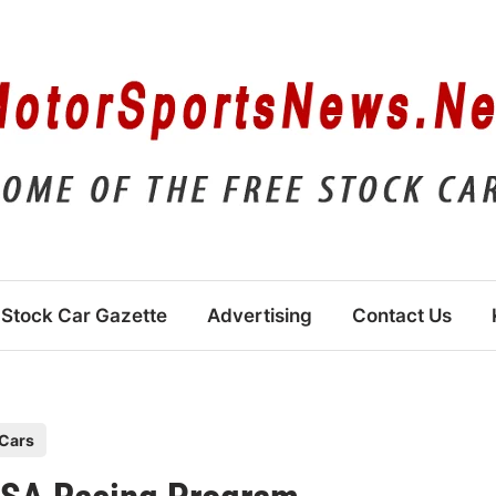
Stock Car Gazette
Advertising
Contact Us
Cars