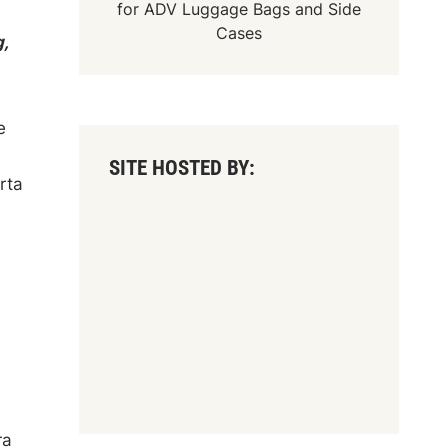
for
ADV Luggage Bags
and
Side
Cases
,
e
SITE HOSTED BY:
rta
ra