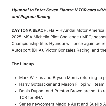
Hyundai to Enter Seven Elantra N TCR cars with
and Pegram Racing
DAYTONA BEACH, Fla. –
Hyundai Motor America is
2025 IMSA Michelin Pilot Challenge (IMPC) season
Championship title. Hyundai will once again be 
Autosport (BHA), Victor Gonzalez Racing, and t
The Lineup
Mark Wilkins and Bryson Morris returning to 
Harry Gottsacker and Mason Filippi will team
Denis Dupont and Preston Brown are set to re
TCR for BHA
Series newcomers Maddie Aust and Suellio Al