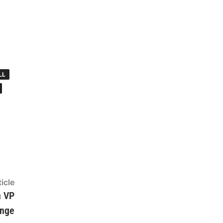
LL
Next
icle
article:
n VP
enge