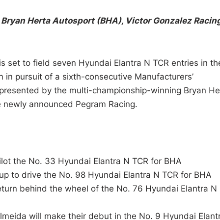
 Bryan Herta Autosport (BHA), Victor Gonzalez Racing
 set to field seven Hyundai Elantra N TCR entries in th
 in pursuit of a sixth-consecutive Manufacturers’
represented by the multi-championship-winning Bryan He
he newly announced Pegram Racing.
pilot the No. 33 Hyundai Elantra N TCR for BHA
 up to drive the No. 98 Hyundai Elantra N TCR for BHA
turn behind the wheel of the No. 76 Hyundai Elantra N
meida will make their debut in the No. 9 Hyundai Elant