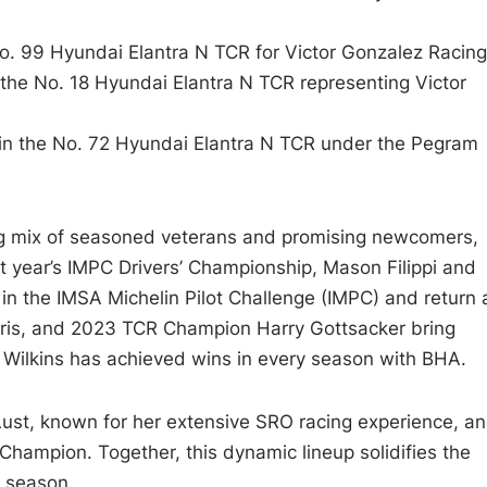
 No. 99 Hyundai Elantra N TCR for Victor Gonzalez Racing
n the No. 18 Hyundai Elantra N TCR representing Victor
in the No. 72 Hyundai Elantra N TCR under the Pegram
ng mix of seasoned veterans and promising newcomers,
st year’s IMPC Drivers’ Championship, Mason Filippi and
 in the IMSA Michelin Pilot Challenge (IMPC) and return 
Morris, and 2023 TCR Champion Harry Gottsacker bring
, Wilkins has achieved wins in every season with BHA.
st, known for her extensive SRO racing experience, a
Champion. Together, this dynamic lineup solidifies the
5 season.