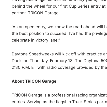
behind the wheel for our first Cup Series entry at 
partner, TRICON Garage.
“As an open entry, we know the road ahead will be
the best position to succeed. I’ve had the privileg
celebrate in victory lane.”
Daytona Speedweeks will kick off with practice a
Duels on Thursday, February 13. The Daytona 500 
2:30 P.M. ET with radio coverage provided by t
About TRICON Garage
TRICON Garage is a professional racing organizat
entries. Serving as the flagship Truck Series par