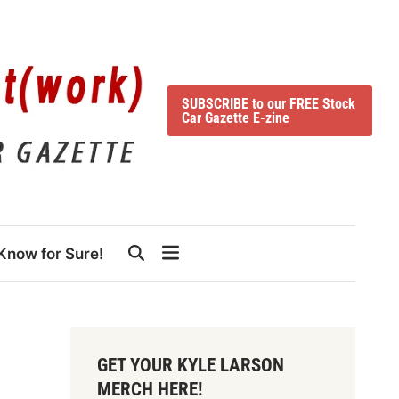
SUBSCRIBE to our FREE Stock
Car Gazette E-zine
Know for Sure!
GET YOUR KYLE LARSON
MERCH HERE!