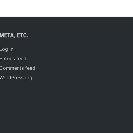
META, ETC.
Log in
Entries feed
Comments feed
WordPress.org