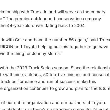
lationship with Truex Jr. and will serve as the primary
ace.” The premier outdoor and conservation company
he 44-year-old driver dating back to 2004.
 work with Cole and have the number 56 again,” said Truex
 TRICON and Toyota helping put this together to go have
win the thing for Johnny Morris.”
th the 2023 Truck Series season. Since the relationsh
with nine victories, 50 top-five finishes and consecut
track performance and run of success make this
e organization continues to grow and plan for the future
 of our entire organization and our partners at Toyota.
 confidently say there’s no stronger competitor I’d want