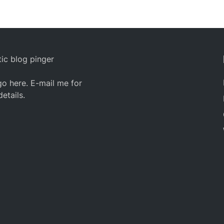
ic blog pinger
o here. E-mail me for
details.