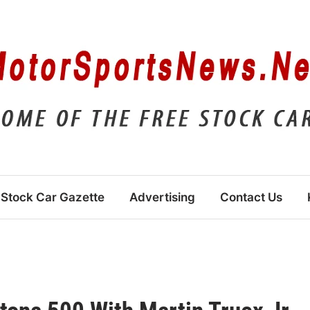
Stock Car Gazette
Advertising
Contact Us