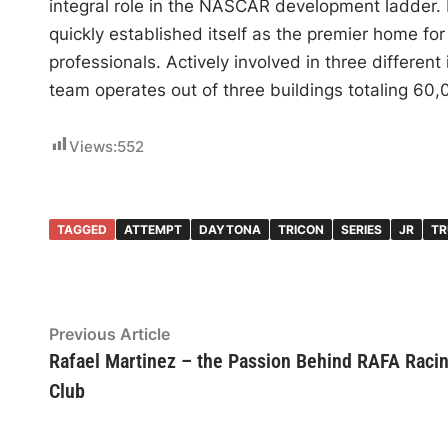
integral role in the NASCAR development ladder.
quickly established itself as the premier home for
professionals. Actively involved in three different
team operates out of three buildings totaling 60,
Views:
552
TAGGED
ATTEMPT
DAYTONA
TRICON
SERIES
JR
TR
Post
Previous
Previous Article
article:
Rafael Martinez – the Passion Behind RAFA Raci
navigation
Club