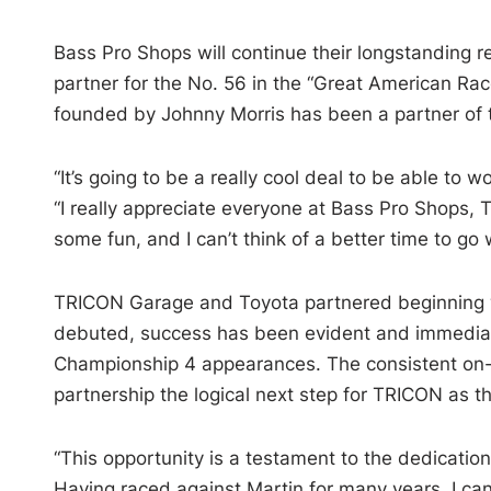
Bass Pro Shops will continue their longstanding re
partner for the No. 56 in the “Great American R
founded by Johnny Morris has been a partner of t
“It’s going to be a really cool deal to be able to
“I really appreciate everyone at Bass Pro Shops,
some fun, and I can’t think of a better time to go 
TRICON Garage and Toyota partnered beginning wi
debuted, success has been evident and immediate 
Championship 4 appearances. The consistent on-
partnership the logical next step for TRICON as th
“This opportunity is a testament to the dedication
Having raced against Martin for many years, I can