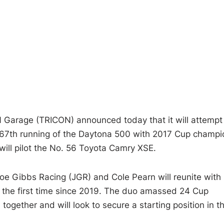
Garage (TRICON) announced today that it will attempt
67th running of the Daytona 500 with 2017 Cup champi
will pilot the No. 56 Toyota Camry XSE.
Joe Gibbs Racing (JGR) and Cole Pearn will reunite with
or the first time since 2019. The duo amassed 24 Cup
together and will look to secure a starting position in th