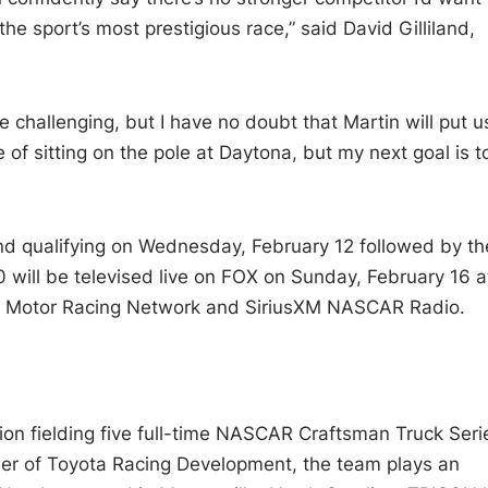
the sport’s most prestigious race,” said David Gilliland,
 challenging, but I have no doubt that Martin will put us
e of sitting on the pole at Daytona, but my next goal is t
nd qualifying on Wednesday, February 12 followed by th
will be televised live on FOX on Sunday, February 16 a
he Motor Racing Network and SiriusXM NASCAR Radio.
ion fielding five full-time NASCAR Craftsman Truck Seri
tner of Toyota Racing Development, the team plays an