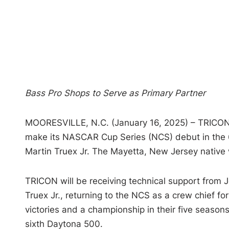
Bass Pro Shops to Serve as Primary Partner
MOORESVILLE, N.C. (January 16, 2025) – TRICON 
make its NASCAR Cup Series (NCS) debut in the 
Martin Truex Jr. The Mayetta, New Jersey native 
TRICON will be receiving technical support from 
Truex Jr., returning to the NCS as a crew chief f
victories and a championship in their five seasons 
sixth Daytona 500.