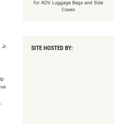
for
ADV Luggage Bags
and
Side
Cases
 Jr.
SITE HOSTED BY:
ip
ive
.