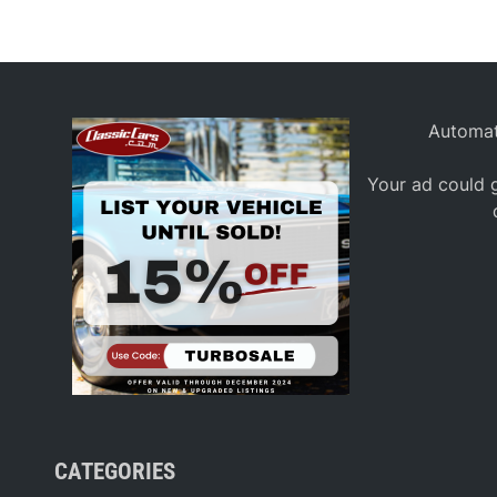
Automat
Your ad could g
CATEGORIES