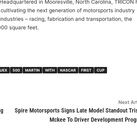
 Headquartered in Mooresville, North Carolina, TRICON 
 cultivating the next generation of motorsports industry
 industries – racing, fabrication and transportation, the
000 square feet.
UEX
500
MARTIN
WITH
NASCAR
FIRST
CUP
Next Art
ng
Spire Motorsports Signs Late Model Standout Tri
Mckee To Driver Development Pro