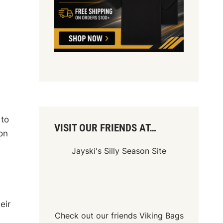
 to
VISIT OUR FRIENDS AT…
on
Jayski's Silly Season Site
eir
Check out our friends
Viking Bags