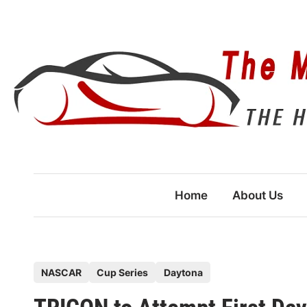
Skip
to
content
Home
About Us
P
NASCAR
Cup Series
Daytona
o