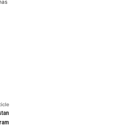
has
Next
icle
article:
stan
gram