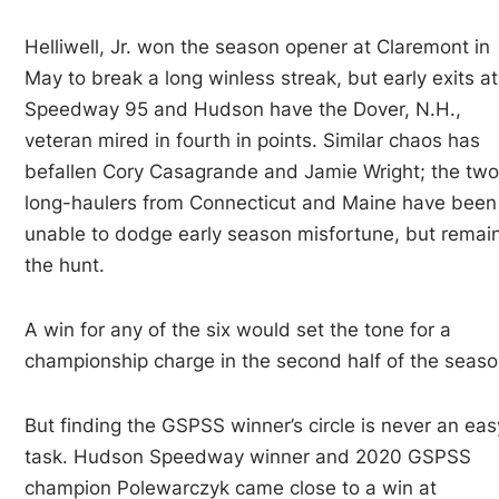
Helliwell, Jr. won the season opener at Claremont in
May to break a long winless streak, but early exits at
Speedway 95 and Hudson have the Dover, N.H.,
veteran mired in fourth in points. Similar chaos has
befallen Cory Casagrande and Jamie Wright; the tw
long-haulers from Connecticut and Maine have been
unable to dodge early season misfortune, but remain
the hunt.
A win for any of the six would set the tone for a
championship charge in the second half of the seaso
But finding the GSPSS winner’s circle is never an eas
task. Hudson Speedway winner and 2020 GSPSS
champion Polewarczyk came close to a win at