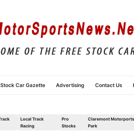
Stock Car Gazette
Advertising
Contact Us
Track
Local Track
Pro
Claremont Motorport
Racing
Stocks
Park