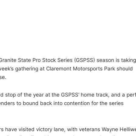
Granite State Pro Stock Series (GSPSS) season is taking
 week’s gathering at Claremont Motorsports Park should
se.
d stop of the year at the GSPSS’ home track, and a per
enders to bound back into contention for the series
rs have visited victory lane, with veterans Wayne Helliwe