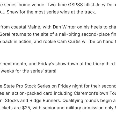
 the series’ home venue. Two-time GSPSS titlist Joey Doir
J. Shaw for the most series wins at the track.
n from coastal Maine, with Dan Winter on his heels to ch
rel returns to the site of a nail-biting second-place fin
 back in action, and rookie Cam Curtis will be on hand 
 next month, and Friday’s showdown at the tricky third
 weeks for the series’ stars!
State Pro Stock Series on Friday night for their secon
es an action-packed card including Claremont’s own To
ni Stocks and Ridge Runners. Qualifying rounds begin a
ickets are $25, with senior and military admission only