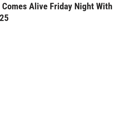
 Comes Alive Friday Night With
125