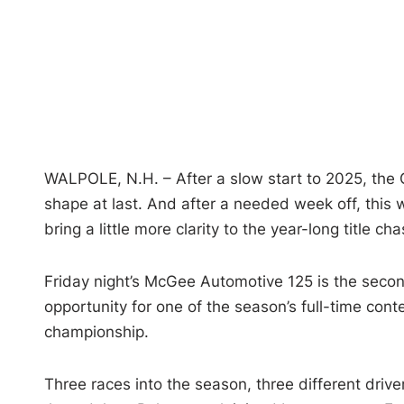
WALPOLE, N.H. – After a slow start to 2025, the 
shape at last. And after a needed week off, this
bring a little more clarity to the year-long title cha
Friday night’s McGee Automotive 125 is the secon
opportunity for one of the season’s full-time cont
championship.
Three races into the season, three different drive