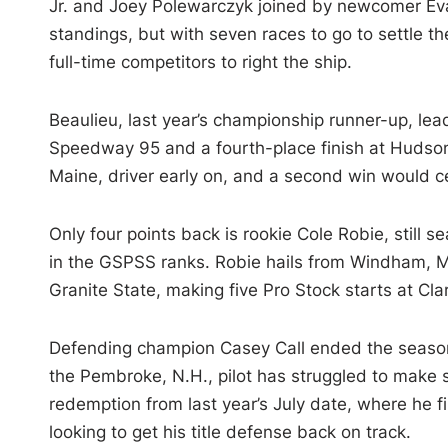
Jr. and Joey Polewarczyk joined by newcomer Eva
standings, but with seven races to go to settle th
full-time competitors to right the ship.
Beaulieu, last year’s championship runner-up, lea
Speedway 95 and a fourth-place finish at Hudson
Maine, driver early on, and a second win would cem
Only four points back is rookie Cole Robie, still s
in the GSPSS ranks. Robie hails from Windham, Ma
Granite State, making five Pro Stock starts at Cla
Defending champion Casey Call ended the season 
the Pembroke, N.H., pilot has struggled to make 
redemption from last year’s July date, where he fi
looking to get his title defense back on track.