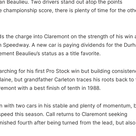
n Beaulieu. Two drivers stand out atop the points
e championship score, there is plenty of time for the oth
ds the charge into Claremont on the strength of his win 
 Speedway. A new car is paying dividends for the Dur
ent Beaulieu’s status as a title favorite.
earching for his first Pro Stock win but building consisten
ine, but grandfather Carleton traces his roots back to 
remont with a best finish of tenth in 1988.
with two cars in his stable and plenty of momentum, 
speed this season. Call returns to Claremont seeking
nished fourth after being turned from the lead, but also