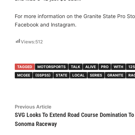
For more information on the Granite State Pro Stoc
Facebook and Instagram.
Views:
512
TAGGED
MOTORSPORTS
TALK
ALIVE
PRO
WITH
125
MCGEE
(GSPSS)
STATE
LOCAL
SERIES
GRANITE
RA
Post
Previous
Previous Article
article:
SVG Looks To Extend Road Course Domination To
navigation
Sonoma Raceway