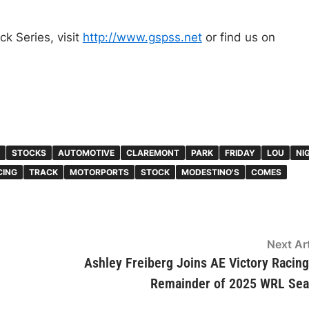
k Series, visit
http://www.gspss.net
or find us on
STOCKS
AUTOMOTIVE
CLAREMONT
PARK
FRIDAY
LOU
NI
CING
TRACK
MOTORPORTS
STOCK
MODESTINO'S
COMES
Next Art
Ashley Freiberg Joins AE Victory Racing
Remainder of 2025 WRL Se