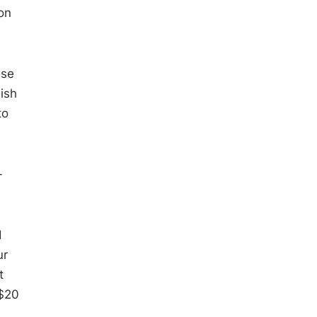
on
ase
ish
to
-
d
ur
t
 $20