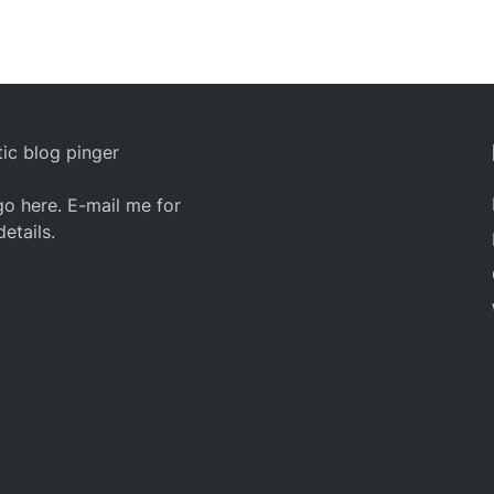
ic blog pinger
o here. E-mail me for
details.