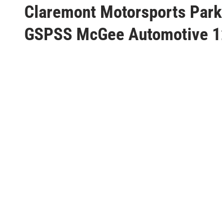
s
Claremont Motorsports Park
t
GSPSS McGee Automotive 
e
d
i
n