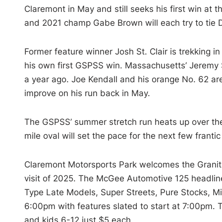
Claremont in May and still seeks his first win at
and 2021 champ Gabe Brown will each try to tie D.
Former feature winner Josh St. Clair is trekking i
his own first GSPSS win. Massachusetts’ Jeremy So
a year ago. Joe Kendall and his orange No. 62 are
improve on his run back in May.
The GSPSS’ summer stretch run heats up over the
mile oval will set the pace for the next few frantic
Claremont Motorsports Park welcomes the Granite 
visit of 2025. The McGee Automotive 125 headlin
Type Late Models, Super Streets, Pure Stocks, Mi
6:00pm with features slated to start at 7:00pm. T
and kids 6-12 just $5 each.