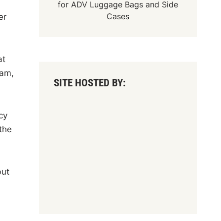
for
ADV Luggage Bags
and
Side
Cases
er
at
ham,
SITE HOSTED BY:
cy
the
but