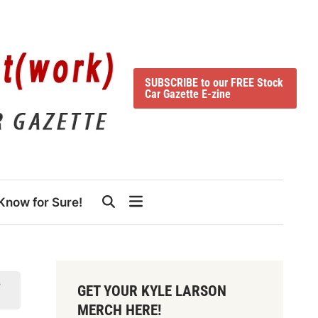
SUBSCRIBE to our FREE Stock
Car Gazette E-zine
Know for Sure!
s
GET YOUR KYLE LARSON
MERCH HERE!