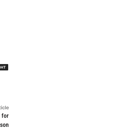
GHT
Next
icle
article:
 for
ason