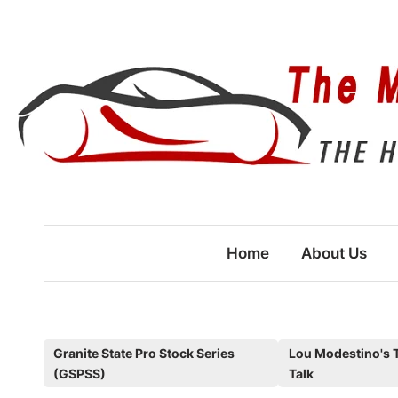
Skip
to
content
Home
About Us
P
Granite State Pro Stock Series
Lou Modestino's 
(GSPSS)
Talk
o