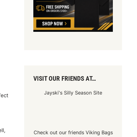
VISIT OUR FRIENDS AT…
Jayski's Silly Season Site
fect
ll,
Check out our friends
Viking Bags