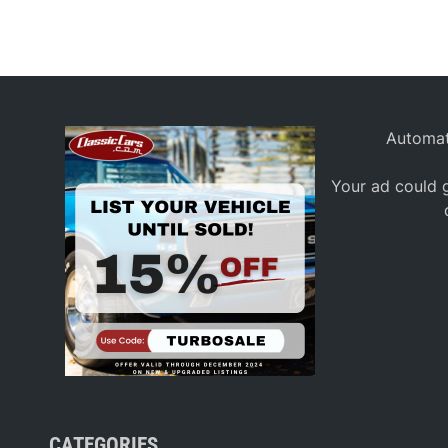
Automat
Your ad could g
CATEGORIES