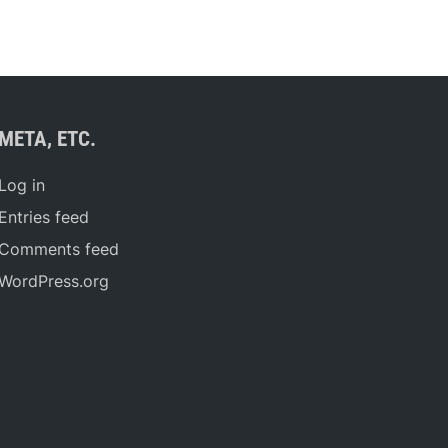
META, ETC.
Log in
Entries feed
Comments feed
WordPress.org