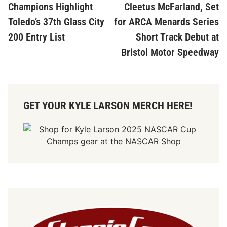
Champions Highlight
Cleetus McFarland, Set
Toledo’s 37th Glass City
for ARCA Menards Series
200 Entry List
Short Track Debut at
Bristol Motor Speedway
GET YOUR KYLE LARSON MERCH HERE!