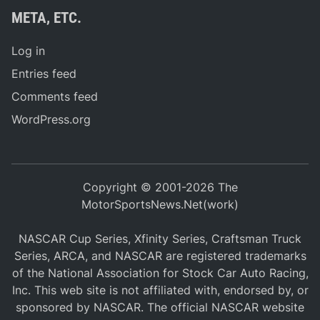
META, ETC.
Log in
Entries feed
Comments feed
WordPress.org
Copyright © 2001-2026 The
MotorSportsNews.Net(work)
NASCAR Cup Series, Xfinity Series, Craftsman Truck
Series, ARCA, and NASCAR are registered trademarks
of the National Association for Stock Car Auto Racing,
Inc. This web site is not affiliated with, endorsed by, or
sponsored by NASCAR. The official NASCAR website