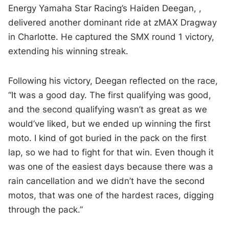
Energy Yamaha Star Racing’s Haiden Deegan, ,
delivered another dominant ride at zMAX Dragway
in Charlotte. He captured the SMX round 1 victory,
extending his winning streak.
Following his victory, Deegan reflected on the race,
“It was a good day. The first qualifying was good,
and the second qualifying wasn’t as great as we
would’ve liked, but we ended up winning the first
moto. I kind of got buried in the pack on the first
lap, so we had to fight for that win. Even though it
was one of the easiest days because there was a
rain cancellation and we didn’t have the second
motos, that was one of the hardest races, digging
through the pack.”