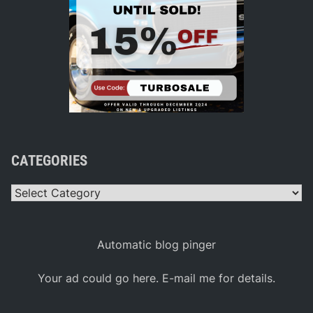
CATEGORIES
Categories
Automatic blog pinger
Your ad could go here. E-mail me for details.