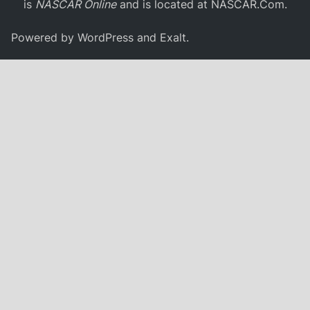
is
NASCAR Online
and is located at
NASCAR.Com
.
Powered by
WordPress
and
Exalt
.