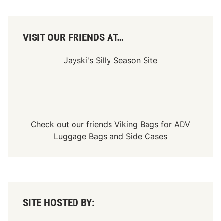
VISIT OUR FRIENDS AT…
Jayski's Silly Season Site
Check out our friends
Viking Bags
for
ADV
Luggage Bags
and
Side Cases
SITE HOSTED BY: