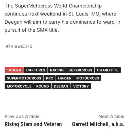
The SuperMotocross World Championship
continues next weekend in St. Louis, MO, where
Deegan will aim to carry his dominance forward in
pursuit of the SMX title.
Views:
373
TAGGED
CAPTURES
RACING
SUPERCROSS
CHARLOTTE
SUPERMOTOCROSS
PRO
HAIDEN
MOTOCROSS
MOTORCYCLE
ROUND
DEEGAN
VICTORY
Post
Previous
N
Previous Article
Next Article
article:
ar
Rising Stars and Veteran
Garrett Mitchell, a.k.a.
navigation