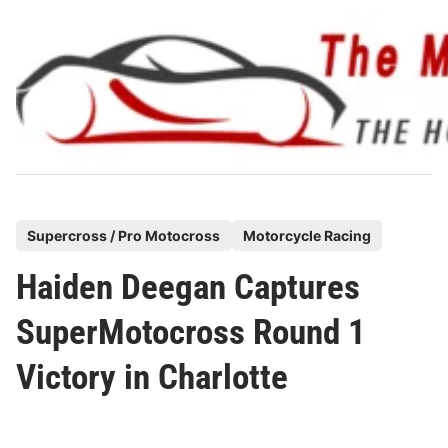
Skip
to
content
P
Supercross / Pro Motocross
Motorcycle Racing
o
Haiden Deegan Captures
s
t
SuperMotocross Round 1
e
Victory in Charlotte
d
i
n