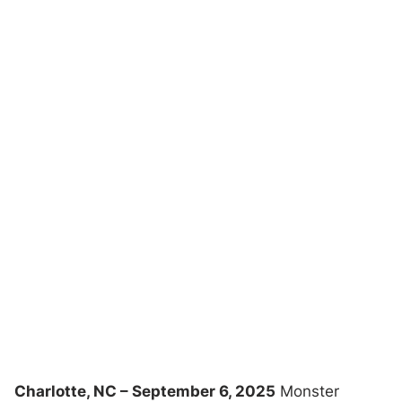
Charlotte, NC – September 6, 2025
Monster