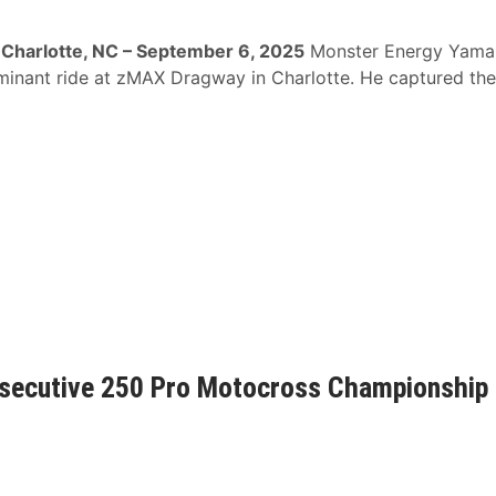
Charlotte, NC – September 6, 2025
Monster Energy Yama
ominant ride at zMAX Dragway in Charlotte. He captured the
secutive 250 Pro Motocross Championship