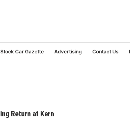
Stock Car Gazette
Advertising
Contact Us
cing Return at Kern