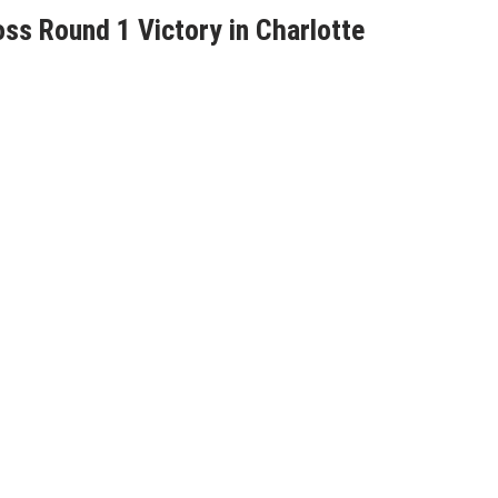
s Round 1 Victory in Charlotte