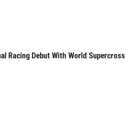
nal Racing Debut With World Supercross