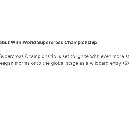
Debut With World Supercross Championship
upercross Championship is set to ignite with even more st
egan storms onto the global stage as a wildcard entry (S