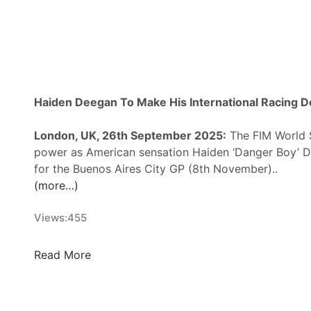
i
r
n
n
s
B
M
R
Haiden Deegan To Make His International Racing 
t
o
London, UK, 26th September 2025:
The FIM World S
C
power as American sensation Haiden ‘Danger Boy’ De
o
for the Buenos Aires City GP (8th November)..
m
(more…)
p
e
Views:
455
t
e
f
H
Read More
o
a
r
i
A
d