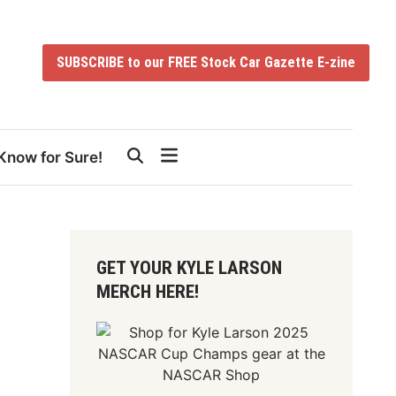
SUBSCRIBE to our FREE Stock Car Gazette E-zine
Know for Sure!
GET YOUR KYLE LARSON
MERCH HERE!