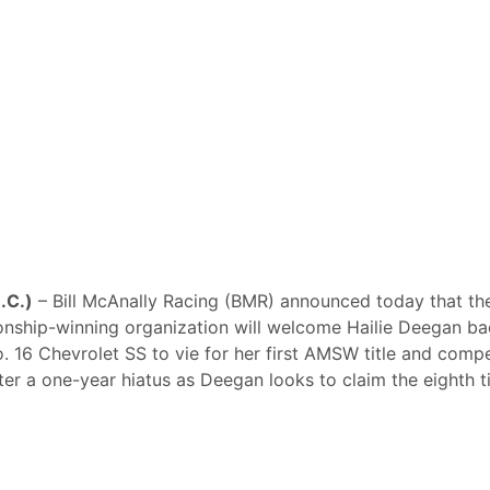
N.C.)
– Bill McAnally Racing (BMR) announced today that th
ship-winning organization will welcome Hailie Deegan ba
o. 16 Chevrolet SS to vie for her first AMSW title and comp
fter a one-year hiatus as Deegan looks to claim the eighth ti