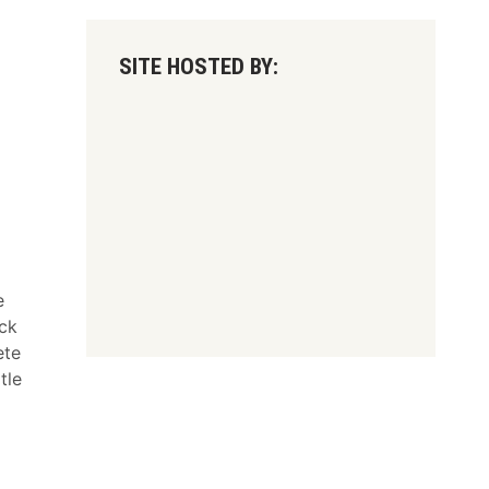
SITE HOSTED BY:
e
ck
ete
tle