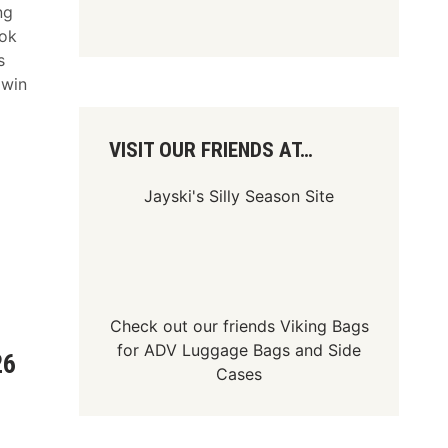
ng
ook
s
 win
VISIT OUR FRIENDS AT…
Jayski's Silly Season Site
Check out our friends
Viking Bags
for
ADV Luggage Bags
and
Side
26
Cases