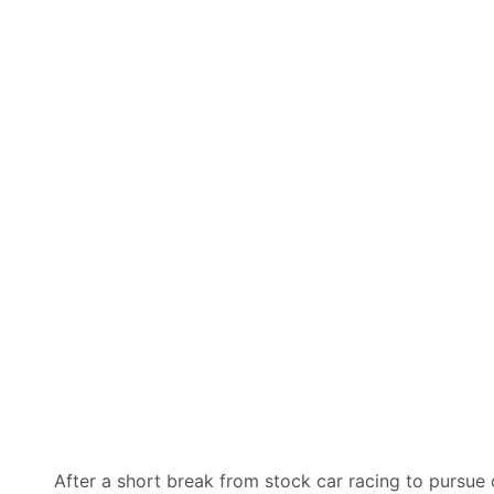
After a short break from stock car racing to pursue 