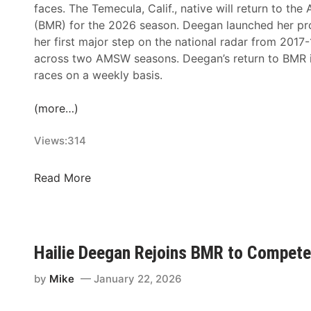
faces. The Temecula, Calif., native will return to t
(BMR) for the 2026 season. Deegan launched her p
her first major step on the national radar from 2017
across two AMSW seasons. Deegan’s return to BMR i
races on a weekly basis.
(more…)
Views:
314
H
Read More
a
i
l
i
Hailie Deegan Rejoins BMR to Compete
e
D
by
Mike
January 22, 2026
e
e