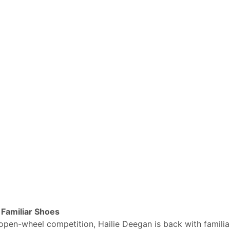
Familiar Shoes
open-wheel competition, Hailie Deegan is back with familia