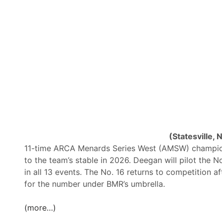
g
a
n
S
e
t
f
o
r
B
i
(Statesville, 
l
11-time ARCA Menards Series West (AMSW) champion
l
to the team’s stable in 2026. Deegan will pilot the N
M
in all 13 events. The No. 16 returns to competition a
c
for the number under BMR’s umbrella.
A
n
(more…)
a