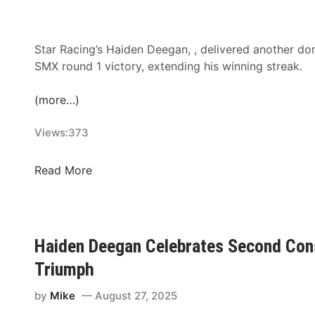
t
t
T
e
i
r
Star Racing’s Haiden Deegan, , delivered another d
t
n
SMX round 1 victory, extending his winning streak.
l
a
e
t
(more…)
i
i
Views:
373
n
o
2
n
0
a
H
Read More
2
l
a
6
R
i
a
d
c
e
Haiden Deegan Celebrates Second Con
i
n
Triumph
n
D
g
e
by
Mike
August 27, 2025
D
e