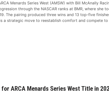
he ARCA Menards Series West (AMSW) with Bill McAnally Raci
rogression through the NASCAR ranks at BMR, where she t
-19. The pairing produced three wins and 13 top-five finishe
s a strategic move to reestablish comfort and compete to
 for ARCA Menards Series West Title in 20