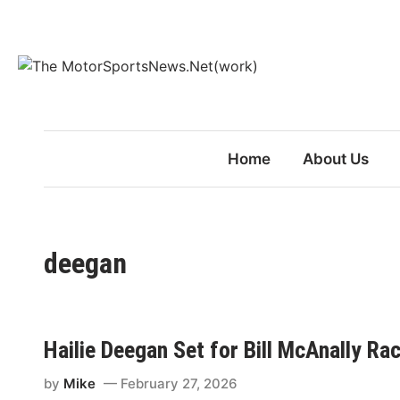
Skip
to
content
Home
About Us
deegan
Hailie Deegan Set for Bill McAnally Ra
by
Mike
February 27, 2026