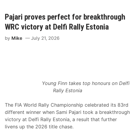
g
a
a
l
n
O
M
Pajari proves perfect for breakthrough
v
e
a
l
l
WRC victory at Delfi Rally Estonia
c
S
h
p
by
Mike
July 21, 2026
e
e
r
e
R
d
e
B
t
u
u
b
r
b
n
a
s
1
t
5
Young Finn takes top honours on Delfi
o
0
Rally Estonia
V
R
i
i
c
v
The FIA World Rally Championship celebrated its 83rd
t
e
o
r
different winner when Sami Pajari took a breakthrough
r
h
victory at Delfi Rally Estonia, a result that further
y
e
L
a
livens up the 2026 title chase.
a
d