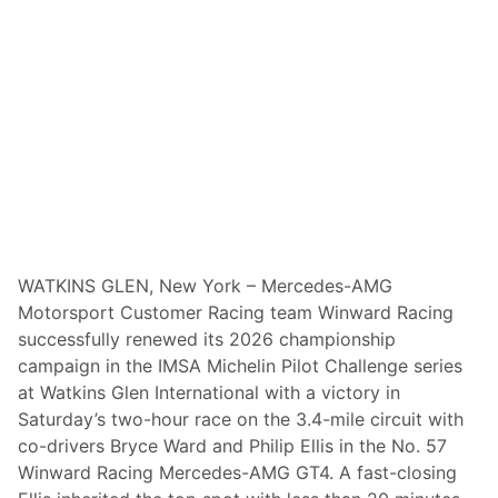
A
t
G
r
a
n
d
v
i
e
w
&
P
o
c
k
WATKINS GLEN, New York – Mercedes-AMG
e
Motorsport Customer Racing team Winward Racing
t
s
successfully renewed its 2026 championship
$
campaign in the IMSA Michelin Pilot Challenge series
1
0
at Watkins Glen International with a victory in
,
Saturday’s two-hour race on the 3.4-mile circuit with
0
0
co-drivers Bryce Ward and Philip Ellis in the No. 57
0
Winward Racing Mercedes-AMG GT4. A fast-closing
I
n