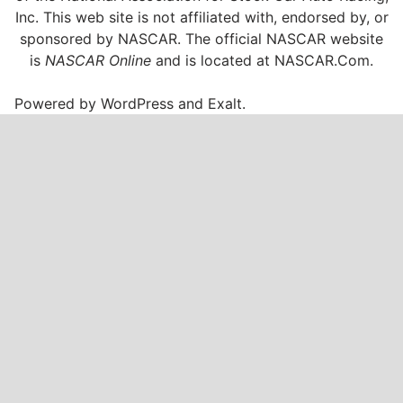
Inc. This web site is not affiliated with, endorsed by, or
sponsored by NASCAR. The official NASCAR website
is
NASCAR Online
and is located at
NASCAR.Com
.
Powered by
WordPress
and
Exalt
.