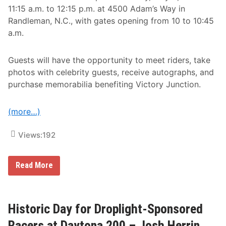
a
11:15 a.m. to 12:15 p.m. at 4500 Adam’s Way in
n
Randleman, N.C., with gates opening from 10 to 10:45
a
d
a.m.
i
a
n
Guests will have the opportunity to meet riders, take
T
o
photos with celebrity guests, receive autographs, and
u
purchase memorabilia benefiting Victory Junction.
r
V
i
c
(more…)
t
o
r
Views:
192
y
L
a
P
Read More
n
u
e
b
a
l
t
i
A
c
Historic Day for Droplight-Sponsored
u
I
t
n
Racers at Daytona 200 – Josh Herrin
o