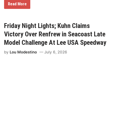
t
M
Read More
o
a
r
r
y
k
a
S
t
t
Friday Night Lights; Kuhn Claims
D
e
e
w
Victory Over Renfrew in Seacoast Late
l
a
f
r
Model Challenge At Lee USA Speedway
i
t
R
R
by
Lou Modestino
July 6, 2026
a
a
l
c
l
e
y
s
E
T
s
o
t
R
o
i
n
v
i
e
a
r
h
e
a
d
R