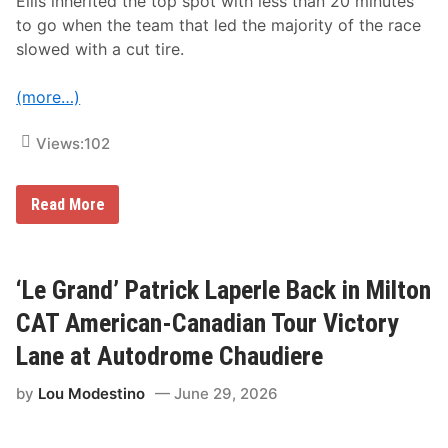
Ellis inherited the top spot with less than 20 minutes
H
to go when the team that led the majority of the race
o
d
slowed with a cut tire.
n
e
t
(more…)
t
C
u
Views:
102
p
S
p
M
Read More
e
e
e
r
d
c
W
e
e
d
‘Le Grand’ Patrick Laperle Back in Milton
e
e
k
s
V
CAT American-Canadian Tour Victory
-
i
A
c
Lane at Autodrome Chaudiere
M
t
G
o
by
Lou Modestino
June 29, 2026
M
r
o
y
t
,
o
P