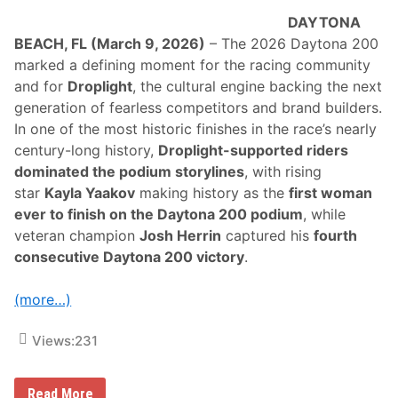
c
r
DAYTONA
o
BEACH, FL (March 9, 2026)
– The 2026 Daytona 200
s
s
marked a defining moment for the racing community
A
and for
Droplight
, the cultural engine backing the next
m
e
generation of fearless competitors and brand builders.
r
In one of the most historic finishes in the race’s nearly
i
c
century-long history,
Droplight-supported riders
a
dominated the podium storylines
, with rising
S
t
star
Kayla Yaakov
making history as the
first woman
o
ever to finish on the Daytona 200 podium
, while
p
a
veteran champion
Josh Herrin
captured his
fourth
t
consecutive Daytona 200 victory
.
V
i
c
(more…)
t
o
r
Views:
231
y
J
u
n
H
Read More