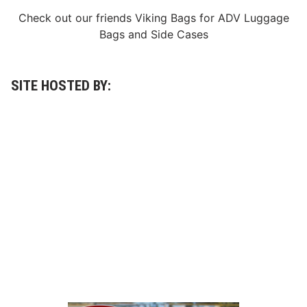
e
Check out our friends
Viking Bags
for
ADV Luggage
r
r
Bags
and
Side Cases
i
n
S
e
c
SITE HOSTED BY:
u
r
e
s
F
o
u
r
t
h
S
t
r
a
i
g
h
t
V
i