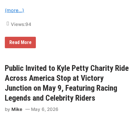
M
t
i
(more…)
c
h
e
Views:
94
l
i
n
P
‘
Read More
i
L
l
e
o
G
t
r
C
a
Public Invited to Kyle Petty Charity Ride
h
n
a
d
Across America Stop at Victory
l
’
l
P
Junction on May 9, Featuring Racing
e
a
n
t
Legends and Celebrity Riders
g
r
e
i
by
Mike
May 6, 2026
V
c
i
k
c
L
t
a
o
p
r
e