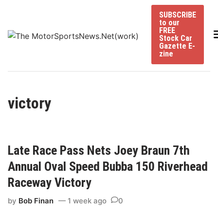
Skip
SUBSCRIBE
to
to our
content
FREE
Stock Car
Gazette E-
zine
victory
Late Race Pass Nets Joey Braun 7th
Annual Oval Speed Bubba 150 Riverhead
Raceway Victory
by
Bob Finan
1 week ago
0