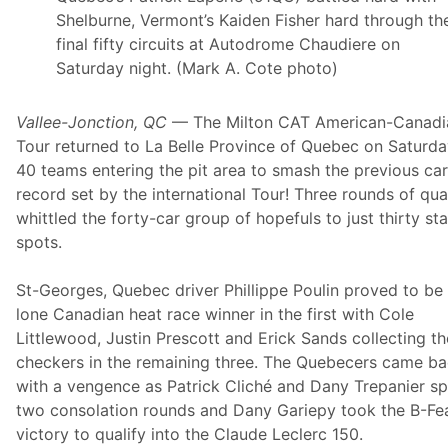
a
u
Shelburne, Vermont’s Kaiden Fisher hard through th
r
n
d
final fifty circuits at Autodrome Chaudiere on
d
R
e
Saturday night. (Mark A. Cote photo)
a
r
c
D
i
o
Vallee-Jonction, QC
— The Milton CAT American-Canadi
n
u
g
b
Tour returned to La Belle Province of Quebec on Saturda
B
l
40 teams entering the pit area to smash the previous ca
o
e
u
h
record set by the international Tour! Three rounds of qua
n
e
whittled the forty-car group of hopefuls to just thirty sta
c
a
e
d
spots.
s
e
B
r
a
T
St-Georges, Quebec driver Phillippe Poulin proved to be
c
u
lone Canadian heat race winner in the first with Cole
k
e
w
s
Littlewood, Justin Prescott and Erick Sands collecting th
i
d
checkers in the remaining three. The Quebecers came b
t
a
h
y
with a vengence as Patrick Cliché and Dany Trepanier spl
I
N
two consolation rounds and Dany Gariepy took the B-Fe
M
i
S
g
victory to qualify into the Claude Leclerc 150.
A
h