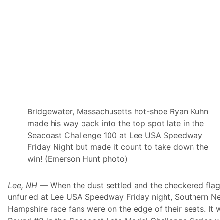
a
c
e
w
a
y
7
6
t
h
Y
e
a
r
Bridgewater, Massachusetts hot-shoe Ryan Kuhn
C
made his way back into the top spot late in the
e
l
Seacoast Challenge 100 at Lee USA Speedway
e
Friday Night but made it count to take down the
b
r
win! (Emerson Hunt photo)
a
t
i
Lee, NH
— When the dust settled and the checkered fla
o
n
unfurled at Lee USA Speedway Friday night, Southern N
F
Hampshire race fans were on the edge of their seats. It 
l
y