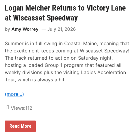
R
a
Logan Melcher Returns to Victory Lane
c
e
at Wiscasset Speedway
P
a
by
Amy Worrey
July 21, 2026
s
s
N
Summer is in full swing in Coastal Maine, meaning that
e
t
the excitement keeps coming at Wiscasset Speedway!
s
The track returned to action on Saturday night,
J
o
hosting a loaded Group 1 program that featured all
e
weekly divisions plus the visiting Ladies Acceleration
y
B
Tour, which is always a hit.
r
a
u
(more…)
n
7
t
Views:
112
h
A
n
L
Read More
n
o
u