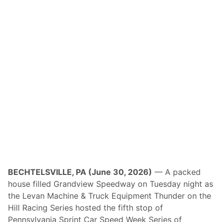
l
a
i
m
s
V
i
c
t
o
r
y
O
v
e
r
R
e
n
f
r
e
BECHTELSVILLE, PA (June 30, 2026)
— A packed
w
house filled Grandview Speedway on Tuesday night as
i
n
the Levan Machine & Truck Equipment Thunder on the
S
Hill Racing Series hosted the fifth stop of
e
a
Pennsylvania Sprint Car Speed Week Series of