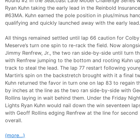
Round #2 in the Seacoast Late Model Challenge Series w
i
Ryan Kuhn taking the early lead in the Reinbold Insuranc
n
g
#63MA. Kuhn earned the pole position in plus/minus han
D
qualifying and quickly launched away with the early lead
u
t
c
All things remained settled until lap 66 caution for Colby
h
m
Meserve’s turn one spin to re-rack the field. Now alongs
a
Jimmy Renfrew, Jr., the two ran side-by-side until turn t
n
T
with Renfrew jumping to the bottom and rooting Kuhn up
r
track to steal the lead. The lap 77 restart following youn
i
b
Martin’s spin on the backstretch brought with it a final tw
u
Kuhn returned the favor in turn one on lap 83 to regain t
t
e
by inches at the line as the two ran side-by-side with Ge
N
Rollins laying in wait behind them. Under the Friday Nigh
A
S
Lights Ryan Kuhn would nail down the win seventeen laps
C
with Geoff Rollins edging Renfrew at the line for second
A
R
overall.
M
o
d
(more…)
i