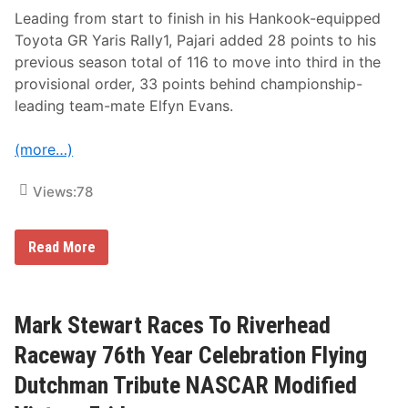
n
R
e
a
Leading from start to finish in his Hankook-equipped
a
c
Toyota GR Yaris Rally1, Pajari added 28 points to his
t
e
W
w
previous season total of 116 to move into third in the
i
a
provisional order, 33 points behind championship-
s
y
c
V
leading team-mate Elfyn Evans.
a
i
s
c
s
t
(more…)
e
o
t
r
S
Views:
78
y
p
e
e
P
Read More
d
a
w
j
a
a
y
r
i
Mark Stewart Races To Riverhead
p
r
Raceway 76th Year Celebration Flying
o
v
Dutchman Tribute NASCAR Modified
e
s