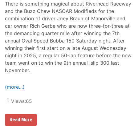
There is something magical about Riverhead Raceway
and the Buzz Chew NASCAR Modifieds for the
combination of driver Joey Braun of Manorville and
car owner Rich Gerbe who are now three-for-three at
the demanding quarter mile after winning the 7th
annual Oval Speed Bubba 150 Saturday night. After
winning their first start on a late August Wednesday
night in 2025, a regular 50-lap feature before the new
team went on to win the 9th annual Islip 300 last
November.
(more…)
Views:
65
L
Read More
a
t
e