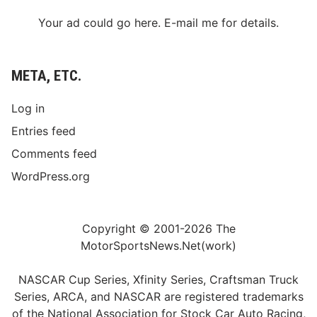
s
t
Your ad could go here. E-mail me for details.
W
o
m
a
META, ETC.
n
E
v
Log in
e
r
Entries feed
t
o
Comments feed
P
o
WordPress.org
d
i
u
m
Copyright © 2001-2026 The
MotorSportsNews.Net(work)
NASCAR Cup Series, Xfinity Series, Craftsman Truck
Series, ARCA, and NASCAR are registered trademarks
of the National Association for Stock Car Auto Racing,