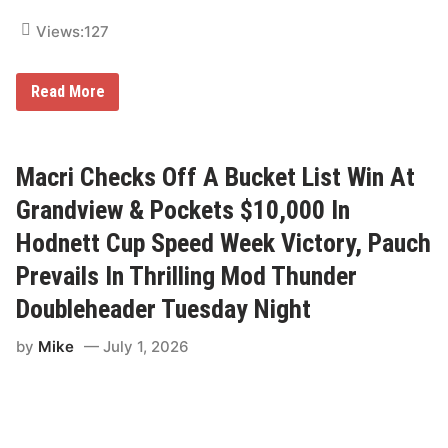
f
i
Views:
127
e
d
V
F
Read More
i
r
c
i
t
d
o
a
r
y
Macri Checks Off A Bucket List Win At
y
N
F
i
Grandview & Pockets $10,000 In
r
g
i
h
Hodnett Cup Speed Week Victory, Pauch
d
t
a
L
y
Prevails In Thrilling Mod Thunder
i
g
Doubleheader Tuesday Night
h
t
s
by
Mike
July 1, 2026
;
K
u
h
n
C