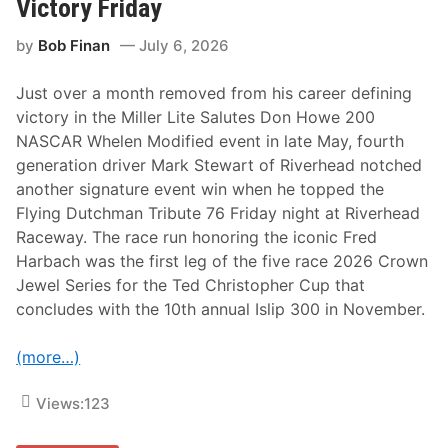
Victory Friday
p
e
by
Bob Finan
July 6, 2026
r
f
e
Just over a month removed from his career defining
c
t
victory in the Miller Lite Salutes Don Howe 200
f
NASCAR Whelen Modified event in late May, fourth
o
r
generation driver Mark Stewart of Riverhead notched
b
another signature event win when he topped the
r
e
Flying Dutchman Tribute 76 Friday night at Riverhead
a
Raceway. The race run honoring the iconic Fred
k
t
Harbach was the first leg of the five race 2026 Crown
h
Jewel Series for the Ted Christopher Cup that
r
o
concludes with the 10th annual Islip 300 in November.
u
g
h
(more…)
W
R
C
Views:
123
v
i
c