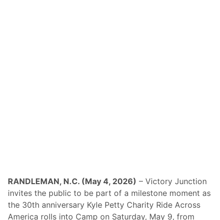
y
r
a
l
t
e
W
B
a
a
t
c
k
k
i
i
n
n
s
M
G
i
l
l
e
t
n
o
I
n
n
C
t
A
e
T
r
A
n
m
a
e
t
r
i
i
RANDLEMAN, N.C. (May 4, 2026)
– Victory Junction
o
c
invites the public to be part of a milestone moment as
n
a
a
n
the 30th anniversary Kyle Petty Charity Ride Across
l
-
America rolls into Camp on Saturday, May 9, from
C