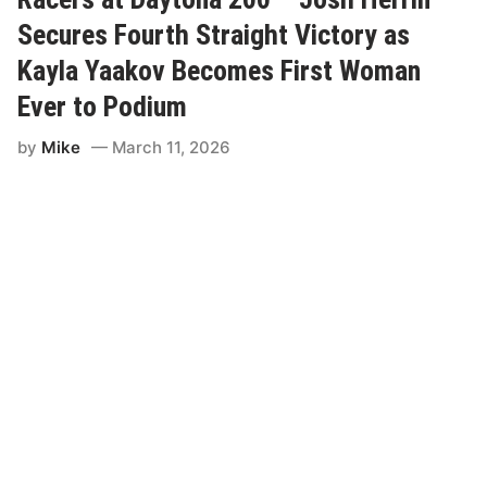
v
d
i
Secures Fourth Straight Victory as
r
t
o
e
Kayla Yaakov Becomes First Woman
m
d
e
t
C
Ever to Podium
o
h
K
a
y
by
Mike
March 11, 2026
u
l
d
e
i
P
e
e
r
t
e
t
y
C
h
a
r
i
t
y
R
i
d
e
A