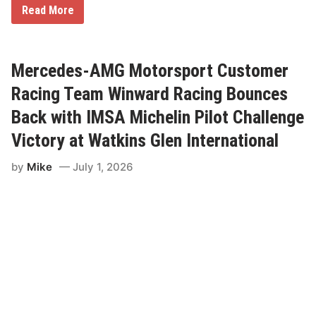
U
M
Read More
S
a
A
c
S
r
p
i
e
C
Mercedes-AMG Motorsport Customer
e
h
d
e
Racing Team Winward Racing Bounces
w
c
a
k
Back with IMSA Michelin Pilot Challenge
y
s
O
Victory at Watkins Glen International
f
f
by
Mike
July 1, 2026
A
B
u
c
k
e
t
L
i
s
t
W
i
n