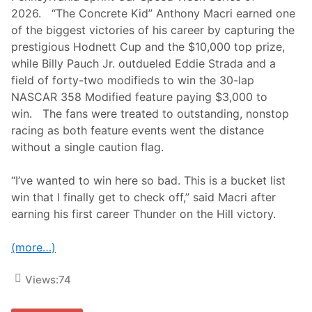
c
2026. “The Concrete Kid” Anthony Macri earned one
o
a
of the biggest victories of his career by capturing the
s
prestigious Hodnett Cup and the $10,000 top prize,
t
L
while Billy Pauch Jr. outdueled Eddie Strada and a
a
field of forty-two modifieds to win the 30-lap
t
e
NASCAR 358 Modified feature paying $3,000 to
M
win. The fans were treated to outstanding, nonstop
o
d
racing as both feature events went the distance
e
without a single caution flag.
l
C
h
“I’ve wanted to win here so bad. This is a bucket list
a
l
win that I finally get to check off,” said Macri after
l
earning his first career Thunder on the Hill victory.
e
n
g
(more…)
e
A
t
Views:
74
L
e
e