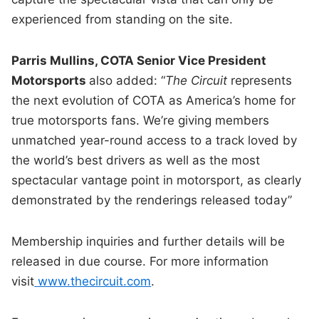
experienced from standing on the site.
Parris Mullins, COTA Senior Vice President
Motorsports
also added: “
The Circuit
represents
the next evolution of COTA as America’s home for
true motorsports fans. We’re giving members
unmatched year-round access to a track loved by
the world’s best drivers as well as the most
spectacular vantage point in motorsport, as clearly
demonstrated by the renderings released today”
Membership inquiries and further details will be
released in due course. For more information
visit
www.thecircuit.com
.