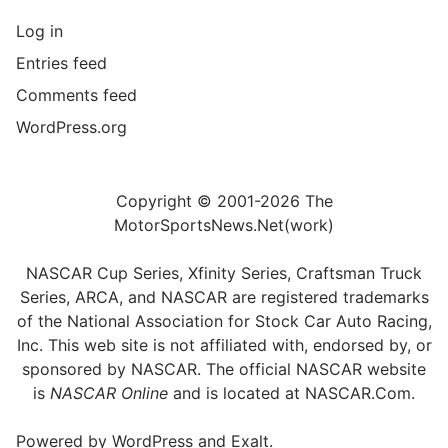
Log in
Entries feed
Comments feed
WordPress.org
Copyright © 2001-2026 The
MotorSportsNews.Net(work)
NASCAR Cup Series, Xfinity Series, Craftsman Truck
Series, ARCA, and NASCAR are registered trademarks
of the National Association for Stock Car Auto Racing,
Inc. This web site is not affiliated with, endorsed by, or
sponsored by NASCAR. The official NASCAR website
is
NASCAR Online
and is located at
NASCAR.Com
.
Powered by
WordPress
and
Exalt
.