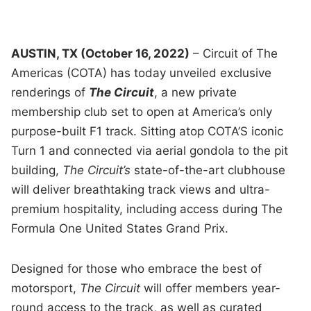
AUSTIN, TX (October 16, 2022)
– Circuit of The
Americas (COTA) has today unveiled exclusive
renderings of
The Circuit
, a new private
membership club set to open at America’s only
purpose-built F1 track. Sitting atop COTA’S iconic
Turn 1 and connected via aerial gondola to the pit
building,
The Circuit’s
state-of-the-art clubhouse
will deliver breathtaking track views and ultra-
premium hospitality, including access during The
Formula One United States Grand Prix.
Designed for those who embrace the best of
motorsport,
The Circuit
will offer members year-
round access to the track, as well as curated