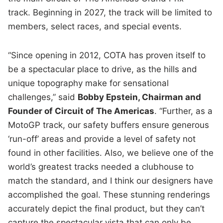
track. Beginning in 2027, the track will be limited to
members, select races, and special events.
“Since opening in 2012, COTA has proven itself to
be a spectacular place to drive, as the hills and
unique topography make for sensational
challenges,” said
Bobby Epstein, Chairman and
Founder of Circuit of The Americas
. “Further, as a
MotoGP track, our safety buffers ensure generous
‘run-off’ areas and provide a level of safety not
found in other facilities. Also, we believe one of the
world’s greatest tracks needed a clubhouse to
match the standard, and I think our designers have
accomplished the goal. These stunning renderings
accurately depict the final product, but they can’t
capture the spectacular vista that can only be