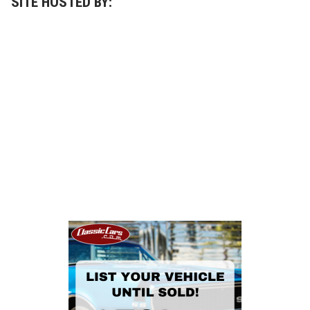
SITE HOSTED BY: