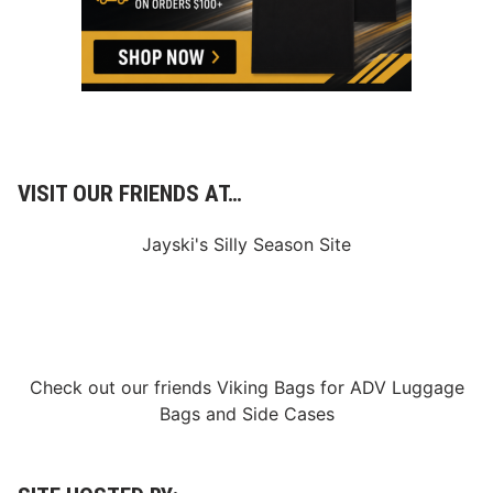
VISIT OUR FRIENDS AT…
Jayski's Silly Season Site
Check out our friends
Viking Bags
for
ADV Luggage
Bags
and
Side Cases