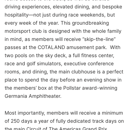
driving experiences, elevated dining, and bespoke
hospitality—not just during race weekends, but
every week of the year. This groundbreaking
motorsport club is designed with the whole family
in mind, as members will receive “skip-the-line”
passes at the COTALAND amusement park. With
two pools on the sky deck, a full fitness center,
race and golf simulators, executive conference
rooms, and dining, the main clubhouse is a perfect
place to spend the day before an evening show in
the members’ box at the Pollstar award-winning
Germania Amphitheater.
Most importantly, members will receive a minimum
of 250 days a year of fully dedicated track days on
the main Circuit of The Americas Grand Prix