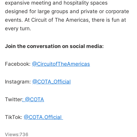
expansive meeting and hospitality spaces
designed for large groups and private or corporate
events. At Circuit of The Americas, there is fun at
every turn.
Join the conversation on social media:
Facebook:
@CircuitofTheAmericas
Instagram:
@COTA_Official
Twitter
: @COTA
TikTok:
@COTA.Official
Views:
736