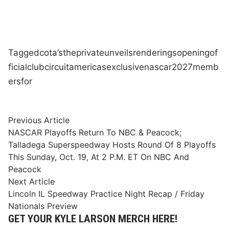
Tagged
cota’s
the
private
unveils
renderings
opening
of
ficial
club
circuit
americas
exclusive
nascar
2027
memb
ers
for
Post
Previous
Previous Article
article:
NASCAR Playoffs Return To NBC & Peacock;
navigation
Talladega Superspeedway Hosts Round Of 8 Playoffs
This Sunday, Oct. 19, At 2 P.M. ET On NBC And
Peacock
Next
Next Article
article:
Lincoln IL Speedway Practice Night Recap / Friday
Nationals Preview
GET YOUR KYLE LARSON MERCH HERE!