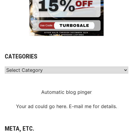
CATEGORIES
Categories
Automatic blog pinger
Your ad could go here. E-mail me for details.
META, ETC.