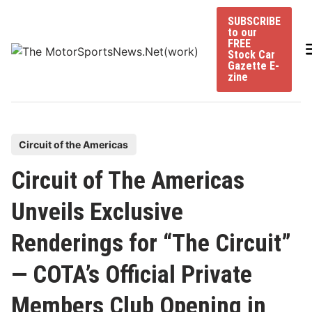
Skip
SUBSCRIBE
to
to our
content
FREE
Stock Car
Gazette E-
zine
P
Circuit of the Americas
o
Circuit of The Americas
s
t
Unveils Exclusive
e
Renderings for “The Circuit”
d
i
— COTA’s Official Private
n
Members Club Opening in