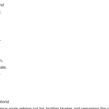
nd
;
-
n,
ale,
p
World
once again edging out his brother Hunter and remaining the 