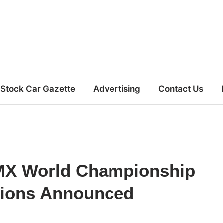
Stock Car Gazette
Advertising
Contact Us
MX World Championship
ations Announced