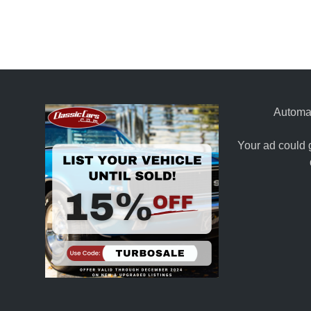
Automat
Your ad could 