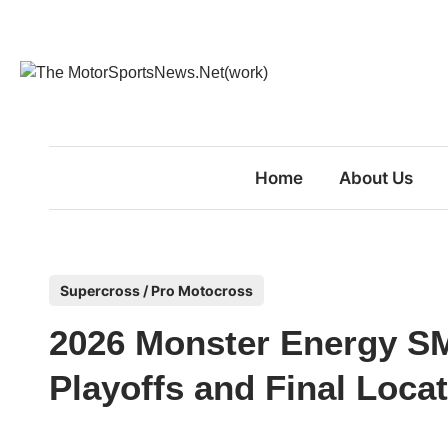
Skip
to
content
Home
About Us
P
Supercross / Pro Motocross
o
2026 Monster Energy S
s
t
Playoffs and Final Loc
e
d