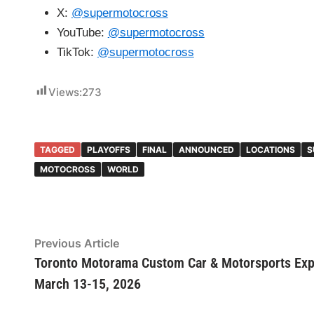
X:
@supermotocross
YouTube:
@supermotocross
TikTok:
@supermotocross
Views:
273
TAGGED
PLAYOFFS
FINAL
ANNOUNCED
LOCATIONS
S
MOTOCROSS
WORLD
Post
Previous Article
Previous
article:
Toronto Motorama Custom Car & Motorsports Ex
navigation
March 13-15, 2026