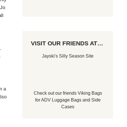
 Jo
ll
VISIT OUR FRIENDS AT…
.
Jayski's Silly Season Site
n
m a
Check out our friends
Viking Bags
lso
for
ADV Luggage Bags
and
Side
Cases