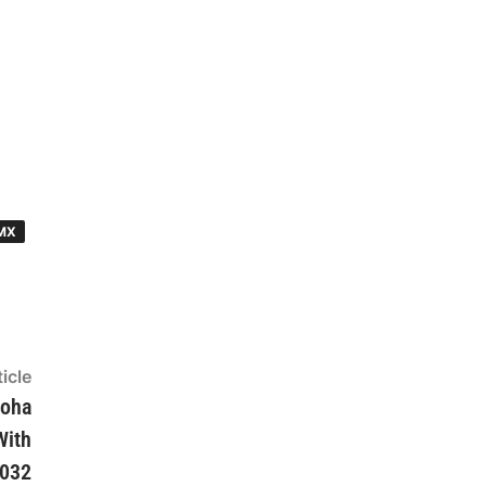
MX
icle
Next
article:
loha
With
2032