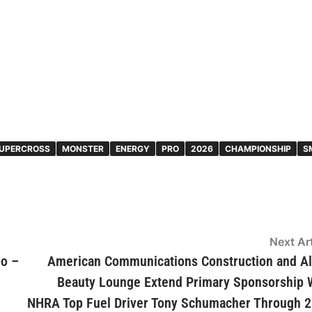
UPERCROSS
MONSTER
ENERGY
PRO
2026
CHAMPIONSHIP
S
Next Art
po –
American Communications Construction and A
Beauty Lounge Extend Primary Sponsorship 
NHRA Top Fuel Driver Tony Schumacher Through 