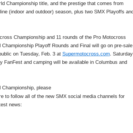
orld Championship title, and the prestige that comes from
line (indoor and outdoor) season, plus two SMX Playoffs an
rcross Championship and 11 rounds of the Pro Motocross
 Championship Playoff Rounds and Final will go on pre-sale
 public on Tuesday, Feb. 3 at
Supermotocross.com
. Saturday
day FanFest and camping will be available in Columbus and
d Championship, please
re to follow all of the new SMX social media channels for
test news: