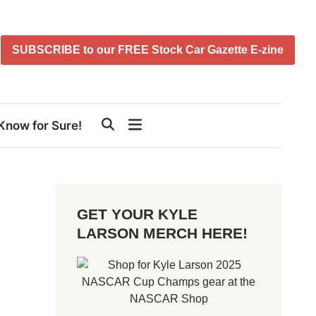
SUBSCRIBE to our FREE Stock Car Gazette E-zine
Know for Sure!
GET YOUR KYLE
LARSON MERCH HERE!