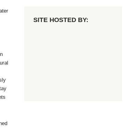
ater
SITE HOSTED BY:
wn
ural
sly
tay
nts
ined
,