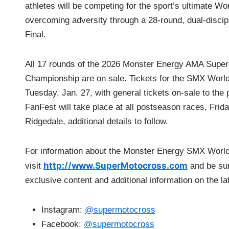
athletes will be competing for the sport’s ultimate W
overcoming adversity through a 28-round, dual-discip
Final.
All 17 rounds of the 2026 Monster Energy AMA Supe
Championship are on sale. Tickets for the SMX World
Tuesday, Jan. 27, with general tickets on-sale to the
FanFest will take place at all postseason races, Fri
Ridgedale, additional details to follow.
For information about the Monster Energy SMX Worl
http://www.SuperMotocross.com
visit
a
nd be su
exclusive content and additional information on the la
Instagram:
@supermotocross
Facebook:
@supermotocross