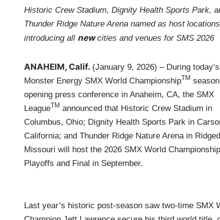
i
Historic Crew Stadium, Dignity Health Sports Park, a
n
Thunder Ridge Nature Arena named as host locations
new
introducing all
cities and venues for SMS 2026
ANAHEIM, Calif.
(January 9, 2026) – During today’s
TM
Monster Energy SMX World Championship
season
opening press conference in Anaheim, CA, the SMX
TM
League
announced that Historic Crew Stadium in
Columbus, Ohio; Dignity Health Sports Park in Carso
California; and Thunder Ridge Nature Arena in Ridged
Missouri will host the 2026 SMX World Championshi
Playoffs and Final in September.
Last year’s historic post‑season saw two-time SMX 
Champion Jett Lawrence secure his third world title, 