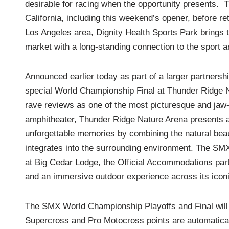
desirable for racing when the opportunity presents. T
California, including this weekend’s opener, before re
Los Angeles area, Dignity Health Sports Park bring
market with a long-standing connection to the sport 
Announced earlier today as part of a larger partnersh
special World Championship Final at Thunder Ridge N
rave reviews as one of the most picturesque and jaw-
amphitheater, Thunder Ridge Nature Arena presents a
unforgettable memories by combining the natural beaut
integrates into the surrounding environment. The SMX 
at Big Cedar Lodge, the Official Accommodations partn
and an immersive outdoor experience across its iconi
The SMX World Championship Playoffs and Final will f
Supercross and Pro Motocross points are automatically