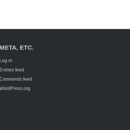
META, ETC.
Log in
Entries feed
Comments feed
WordPress.org