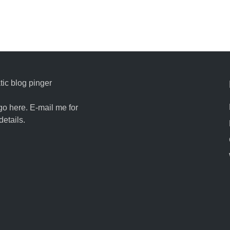
ic blog pinger
go here. E-mail me for
details.