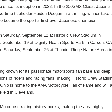
p since its inception in 2023. In the 250SMX Class, Japan’s
-time titleholder Haiden Deegan in a thrilling, winner‑take‑a
o became the sport’s first-ever Japanese champion.
on Saturday, September 12 at Historic Crew Stadium in
y, September 19 at Dignity Health Sports Park in Carson, CA
on Saturday, September 26 at Thunder Ridge Nature Arena i
long known for its passionate motorsports fan base and deep
ions of riders and racing fans, making Historic Crew Stadiu
 Ohio is home to the AMA Motorcycle Hall of Fame and will a
Field in Cleveland.
d Motocross racing history books, making the area highly