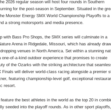
he 2026 regular season will host four rounds in Southern
turning for the post-season in September. Situated in the gre
s the Monster Energy SMX World Championship Playoffs to a
and a strong motorsports and media presence.
ip with Bass Pro Shops, the SMX series will culminate in a
ature Arena in Ridgedale, Missouri, which has already dra
dropping venues in North America. Set within a stunning nat
 one-of-a-kind outdoor experience that promises to create
y of the Ozarks with the striking architecture that seamles
Finals will deliver world-class racing alongside a premier s
er, featuring championship-level golf, exceptional restaura
c resort.
eature the best athletes in the world as the top 20 in comb
 seeded into the playoff rounds. As in other sport playoffs