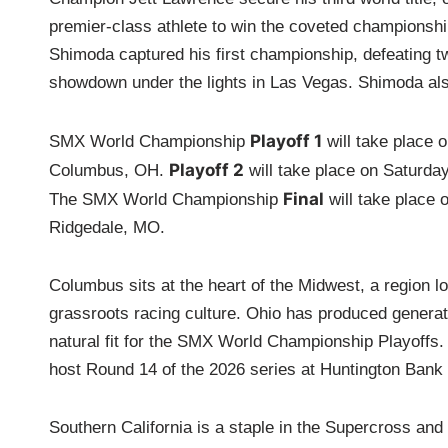
premier-class athlete to win the coveted championshi
Shimoda captured his first championship, defeating two
showdown under the lights in Las Vegas. Shimoda als
Playoff 1
SMX World Championship
will take place 
Playoff 2
Columbus, OH.
will take place on Saturda
Final
The SMX World Championship
will take place 
Ridgedale, MO.
Columbus sits at the heart of the Midwest, a region 
grassroots racing culture. Ohio has produced generat
natural fit for the SMX World Championship Playoffs.
host Round 14 of the 2026 series at Huntington Bank 
Southern California is a staple in the Supercross an