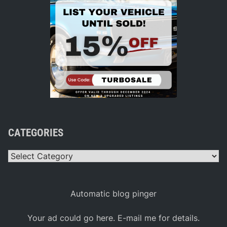
CATEGORIES
Categories
Automatic blog pinger
Your ad could go here. E-mail me for details.