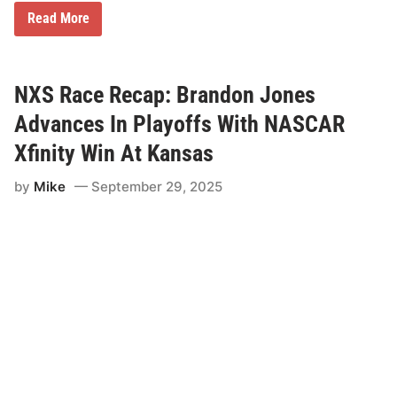
f
s
N
Read More
X
S
R
a
c
NXS Race Recap: Brandon Jones
e
R
Advances In Playoffs With NASCAR
e
c
Xfinity Win At Kansas
a
p
by
Mike
September 29, 2025
:
C
o
n
n
o
r
Z
i
l
i
s
c
h
G