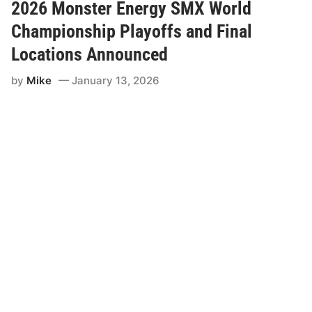
t
2026 Monster Energy SMX World
s
O
Championship Playoffs and Final
n
S
Locations Announced
a
l
by
Mike
January 13, 2026
e
N
o
w
f
o
r
t
h
e
2
0
2
6
S
M
X
W
o
r
l