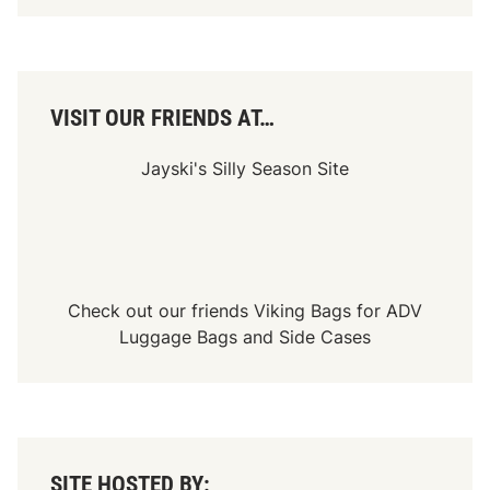
n
d
a
y
,
S
e
VISIT OUR FRIENDS AT…
p
t
.
Jayski's Silly Season Site
2
8
,
A
t
3
P
.
Check out our friends
Viking Bags
for
ADV
M
Luggage Bags
and
Side Cases
.
E
T
O
n
U
S
A
SITE HOSTED BY:
N