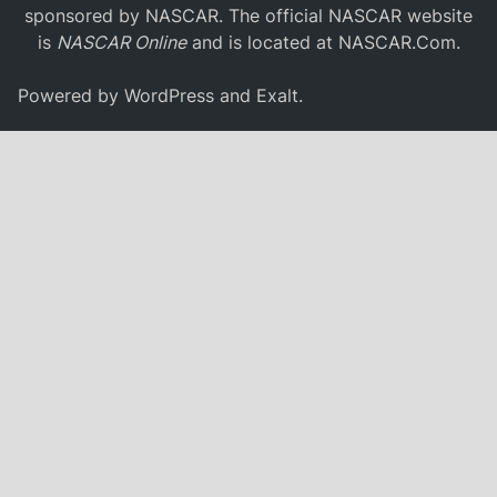
sponsored by NASCAR. The official NASCAR website
is
NASCAR Online
and is located at
NASCAR.Com
.
Powered by
WordPress
and
Exalt
.