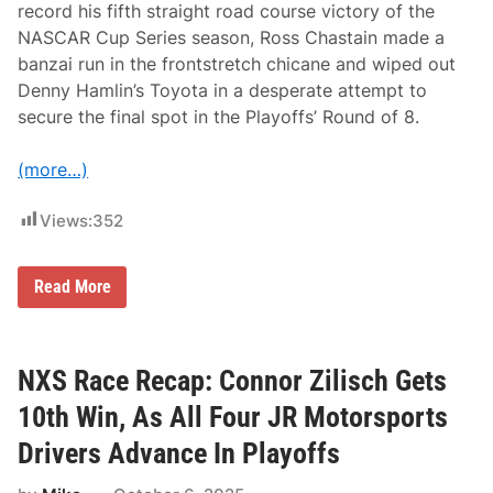
e
record his fifth straight road course victory of the
g
NASCAR Cup Series season, Ross Chastain made a
a
s
banzai run in the frontstretch chicane and wiped out
Denny Hamlin’s Toyota in a desperate attempt to
secure the final spot in the Playoffs’ Round of 8.
(more…)
Views:
352
N
Read More
C
S
R
a
c
NXS Race Recap: Connor Zilisch Gets
e
R
10th Win, As All Four JR Motorsports
e
c
Drivers Advance In Playoffs
a
p