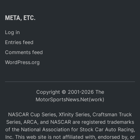
META, ETC.
Log in
Entries feed
Comments feed
WordPress.org
Copyright © 2001-2026 The
MotorSportsNews.Net(work)
NASCAR Cup Series, Xfinity Series, Craftsman Truck
Series, ARCA, and NASCAR are registered trademarks
of the National Association for Stock Car Auto Racing,
Inc. This web site is not affiliated with, endorsed by, or