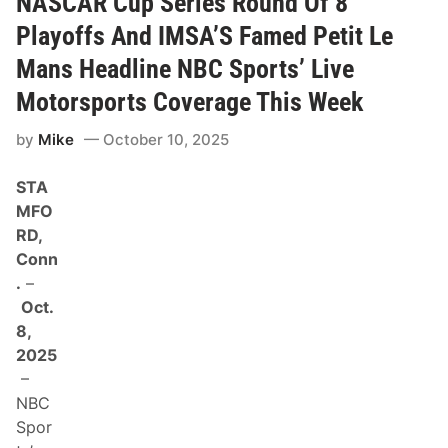
NASCAR Cup Series Round Of 8
T
$
h
2
Playoffs And IMSA’S Famed Petit Le
i
0
s
8
Mans Headline NBC Sports’ Live
S
,
u
0
Motorsports Coverage This Week
n
0
d
0
a
by
Mike
October 10, 2025
R
y
a
,
i
O
STA
s
c
e
MFO
t
d
.
RD,
f
1
o
Conn
9
r
,
.
–
L
A
o
Oct.
t
c
2
8,
a
P
l
2025
.
N
M
–
o
.
n
NBC
E
p
T
Spor
r
O
o