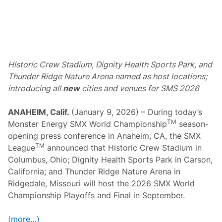
d
C
h
a
m
p
i
o
Historic Crew Stadium, Dignity Health Sports Park, and
n
s
Thunder Ridge Nature Arena named as host locations;
h
introducing all
new
cities and venues for SMS 2026
i
p
P
ANAHEIM, Calif.
(January 9, 2026) – During today’s
l
a
TM
Monster Energy SMX World Championship
season-
y
opening press conference in Anaheim, CA, the SMX
o
f
TM
League
announced that Historic Crew Stadium in
f
Columbus, Ohio; Dignity Health Sports Park in Carson,
s
a
California; and Thunder Ridge Nature Arena in
n
Ridgedale, Missouri will host the 2026 SMX World
d
F
Championship Playoffs and Final in September.
i
n
a
(more…)