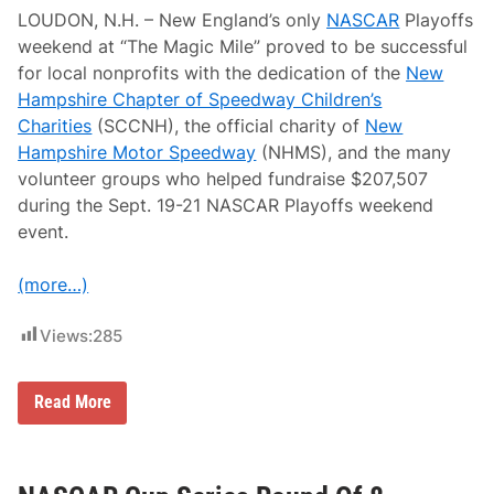
p
LOUDON, N.H. – New England’s only
NASCAR
Playoffs
e
e
weekend at “The Magic Mile” proved to be successful
d
for local nonprofits with the dedication of the
New
w
a
Hampshire Chapter of Speedway Children’s
y
Charities
(SCCNH), the official charity of
New
H
o
Hampshire Motor Speedway
(NHMS), and the many
s
volunteer groups who helped fundraise $207,507
t
s
during the Sept. 19-21 NASCAR Playoffs weekend
R
event.
o
u
n
(more…)
d
O
f
Views:
285
8
P
l
a
N
Read More
y
e
o
a
f
r
f
l
s
y