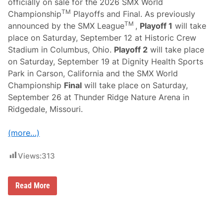
officially on sale for the 2026 SMX World
TM
Championship
Playoffs and Final. As previously
TM
announced by the SMX League
,
Playoff 1
will take
place on Saturday, September 12 at Historic Crew
Stadium in Columbus, Ohio.
Playoff 2
will take place
on Saturday, September 19 at Dignity Health Sports
Park in Carson, California and the SMX World
Championship
Final
will take place on Saturday,
September 26 at Thunder Ridge Nature Arena in
Ridgedale, Missouri.
(more…)
Views:
313
T
Read More
i
c
k
e