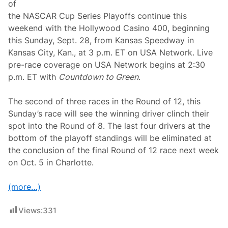
a
of
y
the NASCAR Cup Series Playoffs continue this
o
f
weekend with the Hollywood Casino 400, beginning
f
this Sunday, Sept. 28, from Kansas Speedway in
s
W
Kansas City, Kan., at 3 p.m. ET on USA Network. Live
i
pre-race coverage on USA Network begins at 2:30
t
h
p.m. ET with
Countdown to Green
.
N
A
S
The second of three races in the Round of 12, this
C
Sunday’s race will see the winning driver clinch their
A
R
spot into the Round of 8. The last four drivers at the
X
bottom of the playoff standings will be eliminated at
f
i
the conclusion of the final Round of 12 race next week
n
on Oct. 5 in Charlotte.
i
t
y
(more…)
W
i
n
Views:
331
A
t