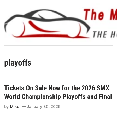
Skip
to
content
playoffs
Tickets On Sale Now for the 2026 SMX
World Championship Playoffs and Final
by
Mike
January 30, 2026