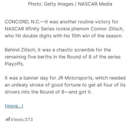
l
Photo: Getty Images / NASCAR Media
;
J
o
e
CONCORD, N.C.—It was another routine victory for
y
NASCAR Xfinity Series rookie phenom Connor Zilisch,
L
o
who hit double digits with his 10th win of the season.
g
a
n
Behind Zilisch, it was a chaotic scramble for the
o
remaining five berths in the Round of 8 of the series
A
d
Playoffs.
v
a
n
It was a banner day for JR Motorsports, which needed
c
an unlikely stroke of good fortune to get all four of its
e
s
drivers into the Round of 8—and got it.
i
n
P
(more…)
l
a
y
Views:
373
o
f