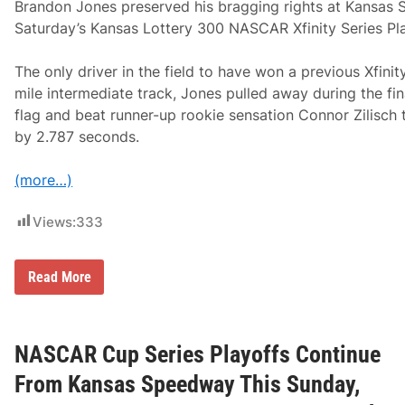
p
Brandon Jones preserved his bragging rights at Kansas
o
Saturday’s Kansas Lottery 300 NASCAR Xfinity Series Pla
r
t
s
The only driver in the field to have won a previous Xfinity
D
r
mile intermediate track, Jones pulled away during the fi
i
flag and beat runner-up rookie sensation Connor Zilisch to
v
e
by 2.787 seconds.
r
s
A
(more…)
d
v
a
Views:
333
n
c
e
N
Read More
I
X
n
S
P
R
l
a
a
c
NASCAR Cup Series Playoffs Continue
y
e
o
R
From Kansas Speedway This Sunday,
f
e
f