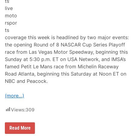
ts’
n
f
N
live
i
B
t
moto
C
s
A
rspor
D
n
u
ts
d
r
P
coverage this week is headlined by two major events:
i
e
n
the opening Round of 8 NASCAR Cup Series Playoff
a
g
c
race from Las Vegas Motor Speedway, beginning this
N
o
e
Sunday at 5:30 p.m. ET on USA Network, and IMSA’s
c
w
k
famed Petit Le Mans race from Michelin Raceway
E
n
Road Atlanta, beginning this Saturday at Noon ET on
g
NBC and Peacock.
l
a
n
(more…)
d
’
s
Views:
309
O
n
l
y
N
Read More
N
A
A