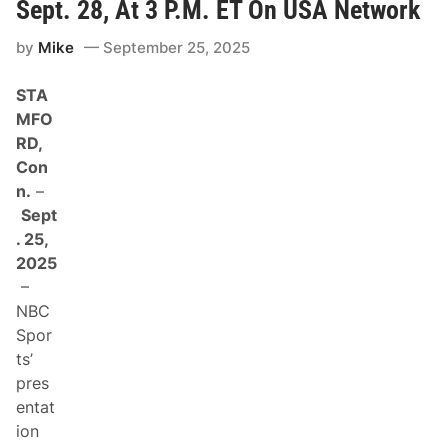
c
s
Sept. 28, At 3 P.M. ET On USA Network
a
p
by
Mike
September 25, 2025
:
B
r
STA
a
n
MFO
d
RD,
o
n
Con
J
n.
–
o
n
Sept
e
. 25,
s
A
2025
d
–
v
a
NBC
n
Spor
c
e
ts’
s
pres
I
n
entat
P
ion
l