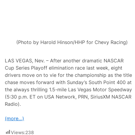
s
A
n
d
I
M
S
A
’
(Photo by Harold Hinson/HHP for Chevy Racing)
S
F
a
m
LAS VEGAS, Nev. – After another dramatic NASCAR
e
Cup Series Playoff elimination race last week, eight
d
P
drivers move on to vie for the championship as the title
e
chase moves forward with Sunday’s South Point 400 at
t
i
the always thrilling 1.5-mile Las Vegas Motor Speedway
t
(5:30 p.m. ET on USA Network, PRN, SiriusXM NASCAR
L
e
Radio).
M
a
n
(more…)
s
H
e
Views:
238