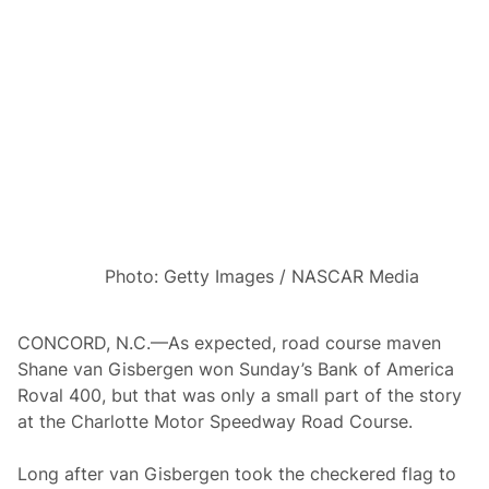
o
r
u
t
n
s
d
C
O
o
f
v
8
e
W
r
i
a
l
g
l
e
R
T
o
h
l
i
l
s
T
W
Photo: Getty Images / NASCAR Media
h
e
e
e
D
k
i
CONCORD, N.C.—As expected, road course maven
c
Shane van Gisbergen won Sunday’s Bank of America
e
I
Roval 400, but that was only a small part of the story
n
at the Charlotte Motor Speedway Road Course.
L
a
s
Long after van Gisbergen took the checkered flag to
V