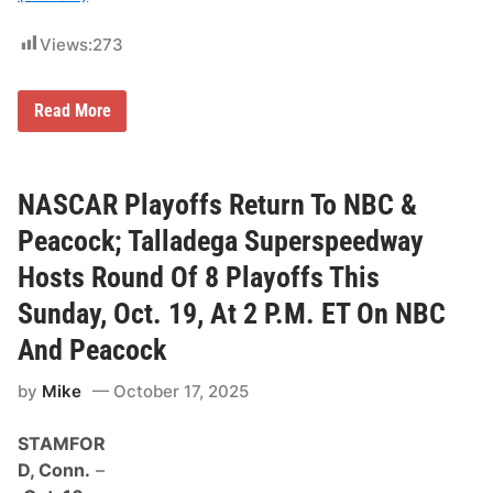
l
Views:
273
2
Read More
0
2
6
M
o
NASCAR Playoffs Return To NBC &
n
s
Peacock; Talladega Superspeedway
t
e
Hosts Round Of 8 Playoffs This
r
E
Sunday, Oct. 19, At 2 P.M. ET On NBC
n
e
And Peacock
r
g
y
by
Mike
October 17, 2025
S
M
STAMFOR
X
W
D, Conn.
–
o