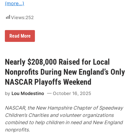
n
(more…)
a
l
L
Views:
252
o
c
a
t
N
Read More
i
A
o
S
n
C
s
A
A
R
Nearly $208,000 Raised for Local
n
P
n
l
Nonprofits During New England’s Only
o
a
u
y
NASCAR Playoffs Weekend
n
o
c
f
by
Lou Modestino
October 16, 2025
e
f
d
s
R
NASCAR, the New Hampshire Chapter of Speedway
e
t
Children’s Charities and volunteer organizations
u
combined to help children in need and New England
r
n
nonprofits.
T