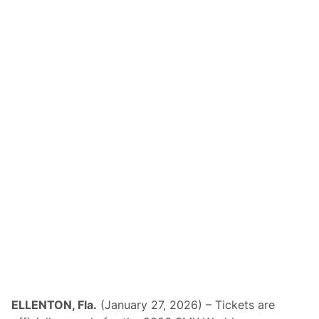
ELLENTON, Fla.
(January 27, 2026) – Tickets are