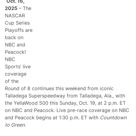
Oct. 16,
r
l
2025
– The
d
NASCAR
C
h
Cup Series
a
Playoffs are
m
p
back on
i
NBC and
o
n
Peacock!
s
NBC
h
i
Sports’ live
p
coverage
P
l
of the
a
Round of 8 continues this weekend from iconic
y
o
Talladega Superspeedway from Talladega, Ala., with
f
the YellaWood 500 this Sunday, Oct. 19, at 2 p.m. ET
f
s
on NBC and Peacock. Live pre-race coverage on NBC
a
and Peacock begins at 1:30 p.m. ET with
Countdown
n
d
to Green
.
F
i