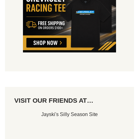
VISIT OUR FRIENDS AT…
Jayski's Silly Season Site