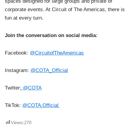
spaces designed for large groups and private or
corporate events. At Circuit of The Americas, there is
fun at every turn.
Join the conversation on social media:
Facebook:
@CircuitofTheAmericas
Instagram:
@COTA_Official
Twitter
: @COTA
TikTok:
@COTA.Official
Views:
270