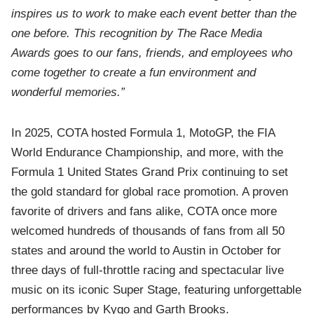
inspires us to work to make each event better than the
one before. This recognition by The Race Media
Awards goes to our fans, friends, and employees who
come together to create a fun environment and
wonderful memories.”
In 2025, COTA hosted Formula 1, MotoGP, the FIA
World Endurance Championship, and more, with the
Formula 1 United States Grand Prix continuing to set
the gold standard for global race promotion. A proven
favorite of drivers and fans alike, COTA once more
welcomed hundreds of thousands of fans from all 50
states and around the world to Austin in October for
three days of full-throttle racing and spectacular live
music on its iconic Super Stage, featuring unforgettable
performances by Kygo and Garth Brooks.