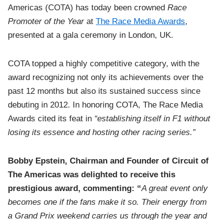
Americas (COTA) has today been crowned
Race
Promoter of the Year
at
The Race Media Awards
,
presented at a gala ceremony in London, UK.
COTA topped a highly competitive category, with the
award recognizing not only its achievements over the
past 12 months but also its sustained success since
debuting in 2012. In honoring COTA, The Race Media
Awards cited its feat in
“establishing itself in F1 without
losing its essence and hosting other racing series.”
Bobby Epstein, Chairman and Founder of Circuit of
The Americas was delighted to receive this
prestigious award, commenting: “
A great event only
becomes one if the fans make it so. Their energy from
a Grand Prix weekend carries us through the year and