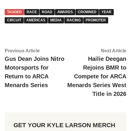
TAGGED
RACE
ROAD
AWARDS
CROWNED
YEAR
CIRCUIT
AMERICAS
MEDIA
RACING
PROMOTER
Post
Previous
Ne
Previous Article
Next Article
article:
ar
Gus Dean Joins Nitro
Hailie Deegan
navigation
Motorsports for
Rejoins BMR to
Return to ARCA
Compete for ARCA
Menards Series
Menards Series West
Title in 2026
GET YOUR KYLE LARSON MERCH