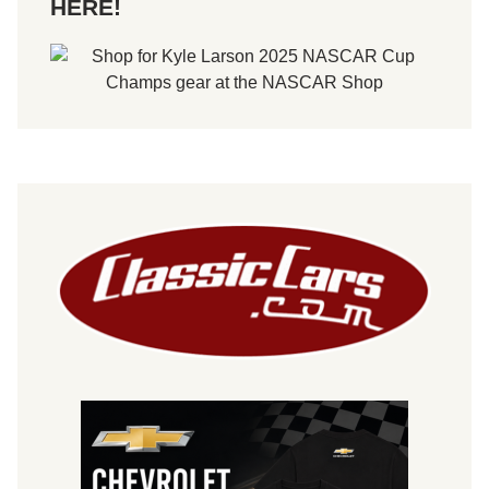
HERE!