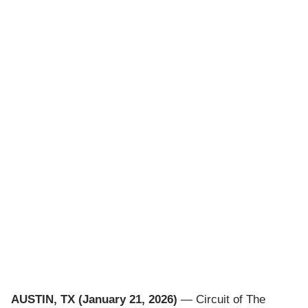
AUSTIN, TX (January 21, 2026)
— Circuit of The