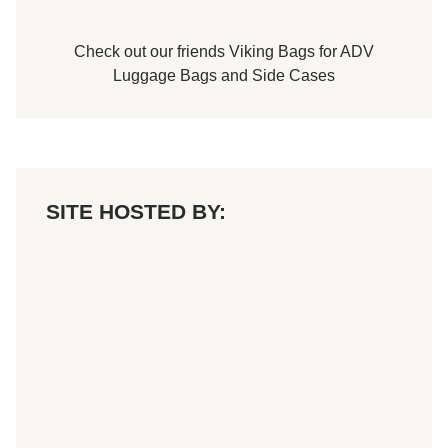
Check out our friends
Viking Bags
for
ADV
Luggage Bags
and
Side Cases
SITE HOSTED BY: