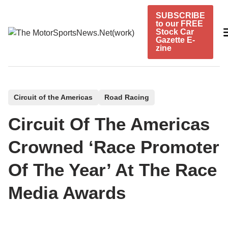
Skip
SUBSCRIBE
to
to our FREE
content
Stock Car
Gazette E-
zine
P
Circuit of the Americas
Road Racing
o
Circuit Of The Americas
s
t
Crowned ‘Race Promoter
e
Of The Year’ At The Race
d
i
Media Awards
n