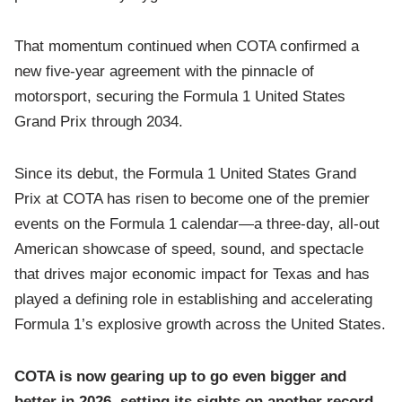
That momentum continued when COTA confirmed a
new five-year agreement with the pinnacle of
motorsport, securing the Formula 1 United States
Grand Prix through 2034.
Since its debut, the Formula 1 United States Grand
Prix at COTA has risen to become one of the premier
events on the Formula 1 calendar—a three-day, all-out
American showcase of speed, sound, and spectacle
that drives major economic impact for Texas and has
played a defining role in establishing and accelerating
Formula 1’s explosive growth across the United States.
COTA is now gearing up to go even bigger and
better in 2026, setting its sights on another record-