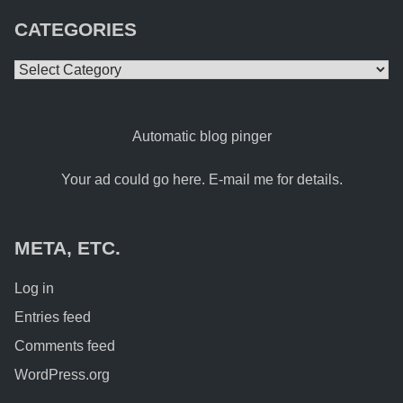
CATEGORIES
Categories
Automatic blog pinger
Your ad could go here. E-mail me for details.
META, ETC.
Log in
Entries feed
Comments feed
WordPress.org