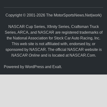
Copyright © 2001-2026 The MotorSportsNews.Net(work)
NASCAR Cup Series, Xfinity Series, Craftsman Truck
Series, ARCA, and NASCAR are registered trademarks of
the National Association for Stock Car Auto Racing, Inc.
This web site is not affiliated with, endorsed by, or
sponsored by NASCAR. The official NASCAR website is
NASCAR Online
and is located at
NASCAR.Com
.
Powered by
WordPress
and
Exalt
.