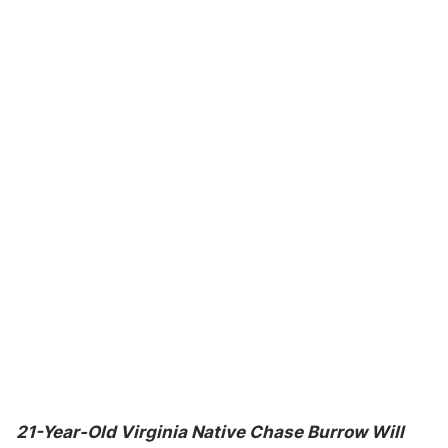
21-Year-Old Virginia Native Chase Burrow Will