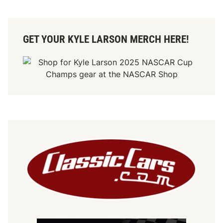
GET YOUR KYLE LARSON MERCH HERE!