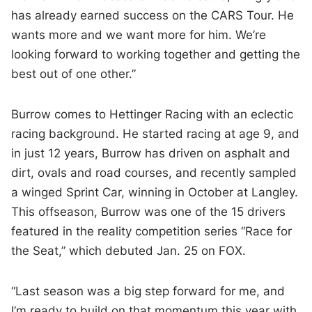
has already earned success on the CARS Tour. He
wants more and we want more for him. We’re
looking forward to working together and getting the
best out of one other.”
Burrow comes to Hettinger Racing with an eclectic
racing background. He started racing at age 9, and
in just 12 years, Burrow has driven on asphalt and
dirt, ovals and road courses, and recently sampled
a winged Sprint Car, winning in October at Langley.
This offseason, Burrow was one of the 15 drivers
featured in the reality competition series “Race for
the Seat,” which debuted Jan. 25 on FOX.
“Last season was a big step forward for me, and
I’m ready to build on that momentum this year with