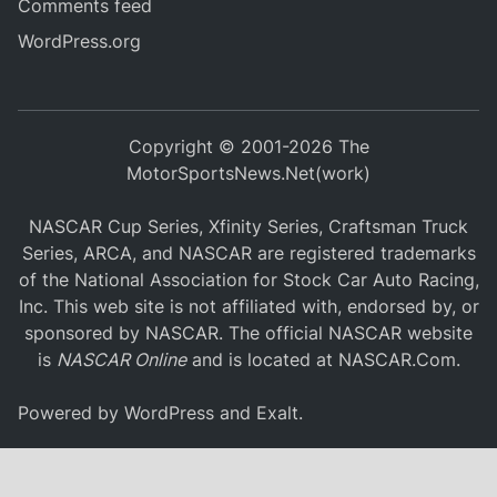
Comments feed
WordPress.org
Copyright © 2001-2026 The
MotorSportsNews.Net(work)
NASCAR Cup Series, Xfinity Series, Craftsman Truck
Series, ARCA, and NASCAR are registered trademarks
of the National Association for Stock Car Auto Racing,
Inc. This web site is not affiliated with, endorsed by, or
sponsored by NASCAR. The official NASCAR website
is
NASCAR Online
and is located at
NASCAR.Com
.
Powered by
WordPress
and
Exalt
.