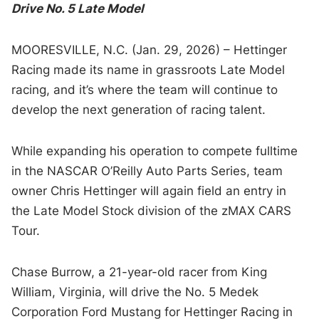
Drive No. 5 Late Model
MOORESVILLE, N.C. (Jan. 29, 2026) – Hettinger
Racing made its name in grassroots Late Model
racing, and it’s where the team will continue to
develop the next generation of racing talent.
While expanding his operation to compete fulltime
in the NASCAR O’Reilly Auto Parts Series, team
owner Chris Hettinger will again field an entry in
the Late Model Stock division of the zMAX CARS
Tour.
Chase Burrow, a 21-year-old racer from King
William, Virginia, will drive the No. 5 Medek
Corporation Ford Mustang for Hettinger Racing in