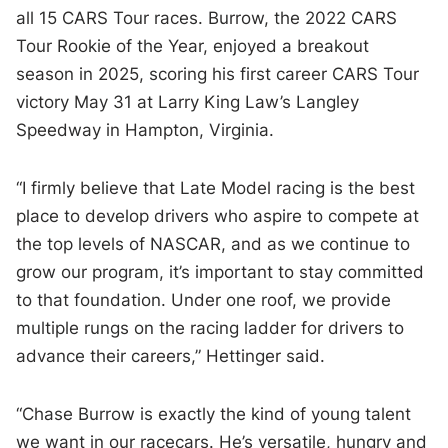
all 15 CARS Tour races. Burrow, the 2022 CARS
Tour Rookie of the Year, enjoyed a breakout
season in 2025, scoring his first career CARS Tour
victory May 31 at Larry King Law’s Langley
Speedway in Hampton, Virginia.
“I firmly believe that Late Model racing is the best
place to develop drivers who aspire to compete at
the top levels of NASCAR, and as we continue to
grow our program, it’s important to stay committed
to that foundation. Under one roof, we provide
multiple rungs on the racing ladder for drivers to
advance their careers,” Hettinger said.
“Chase Burrow is exactly the kind of young talent
we want in our racecars. He’s versatile, hungry and