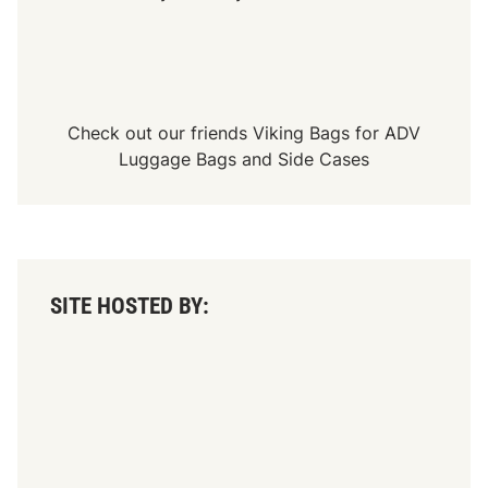
Check out our friends
Viking Bags
for
ADV
Luggage Bags
and
Side Cases
SITE HOSTED BY: