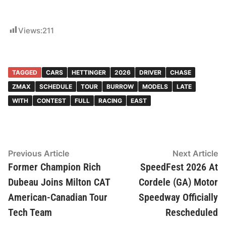
Views:
211
TAGGED
CARS
HETTINGER
2026
DRIVER
CHASE
ZMAX
SCHEDULE
TOUR
BURROW
MODELS
LATE
WITH
CONTEST
FULL
RACING
EAST
Post
Previous
N
Previous Article
Next Article
article:
ar
Former Champion Rich
SpeedFest 2026 At
navigation
Dubeau Joins Milton CAT
Cordele (GA) Motor
American-Canadian Tour
Speedway Officially
Tech Team
Rescheduled