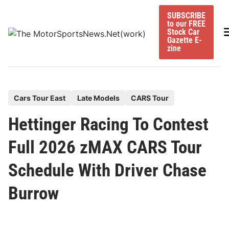
Skip
SUBSCRIBE
to
to our FREE
content
M
Stock Car
Gazette E-
zine
P
Cars Tour East
Late Models
CARS Tour
o
Hettinger Racing To Contest
s
t
Full 2026 zMAX CARS Tour
e
Schedule With Driver Chase
d
i
Burrow
n