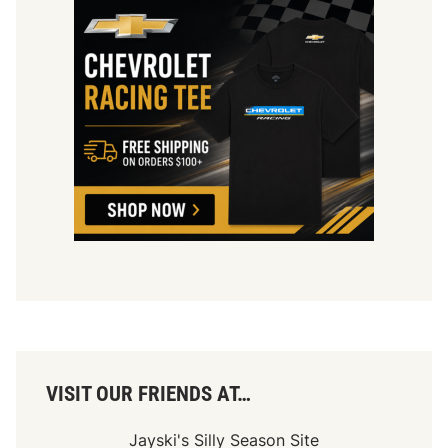
VISIT OUR FRIENDS AT…
Jayski's Silly Season Site