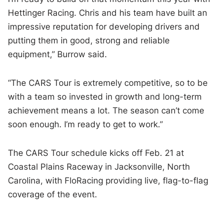
Hettinger Racing. Chris and his team have built an
impressive reputation for developing drivers and
putting them in good, strong and reliable
equipment,” Burrow said.
“The CARS Tour is extremely competitive, so to be
with a team so invested in growth and long-term
achievement means a lot. The season can’t come
soon enough. I’m ready to get to work.”
The CARS Tour schedule kicks off Feb. 21 at
Coastal Plains Raceway in Jacksonville, North
Carolina, with FloRacing providing live, flag-to-flag
coverage of the event.