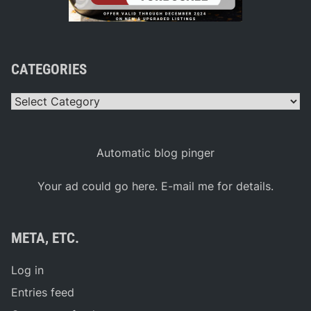
CATEGORIES
Categories
Automatic blog pinger
Your ad could go here. E-mail me for details.
META, ETC.
Log in
Entries feed