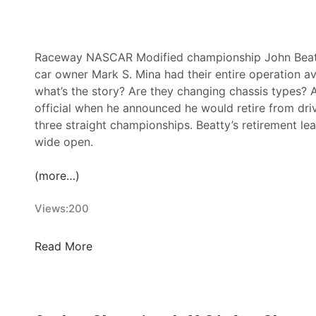
2
0
2
6
Raceway NASCAR Modified championship John Beatty 
C
car owner Mark S. Mina had their entire operation a
r
what’s the story? Are they changing chassis types? 
o
official when he announced he would retire from dri
w
three straight championships. Beatty’s retirement l
n
wide open.
J
e
(more…)
w
e
Views:
200
l
S
J
Read More
e
o
r
h
i
n
e
B