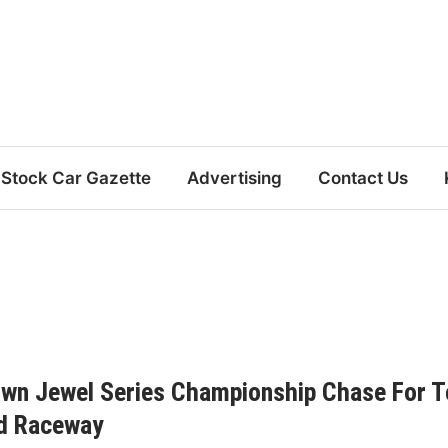
Stock Car Gazette
Advertising
Contact Us
own Jewel Series Championship Chase For T
ad Raceway