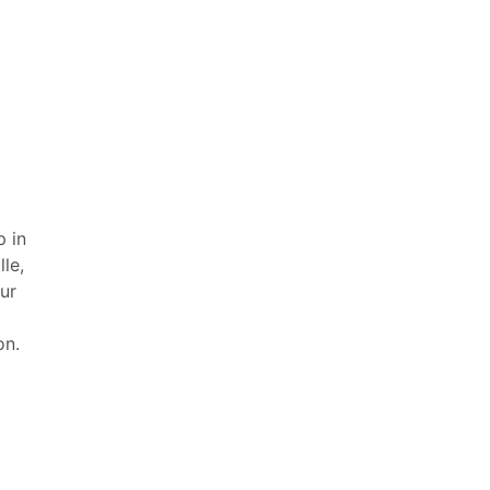
 in
le,
ur
on.