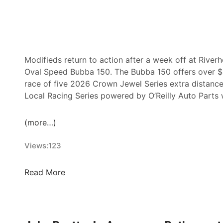
Modifieds return to action after a week off at River
Oval Speed Bubba 150. The Bubba 150 offers over $1
race of five 2026 Crown Jewel Series extra distance
Local Racing Series powered by O’Reilly Auto Parts 
(more…)
Views:
123
O
Read More
v
a
l
S