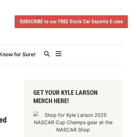
SUBSCRIBE to our FREE Stock Car Gazette E-zine
Know for Sure!
GET YOUR KYLE LARSON
MERCH HERE!
ed