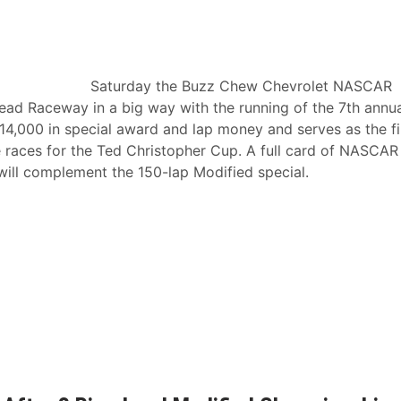
Saturday the Buzz Chew Chevrolet NASCAR
head Raceway in a big way with the running of the 7th annu
4,000 in special award and lap money and serves as the fi
 races for the Ted Christopher Cup. A full card of NASCAR
will complement the 150-lap Modified special.