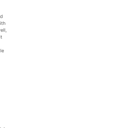
ad
ith
ll,
it
le