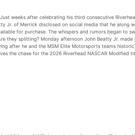
Just weeks after celebrating his third consecutive Riverhe
Jr. of Merrick disclosed on social media that he along w
vailable for purchase. The whispers and rumors began to swe
Are they splitting? Monday afternoon John Beatty Jr. made 
ving after he and the MSM Elite Motorsports teams historic
eaves the chase for the 2026 Riverhead NASCAR Modified tit