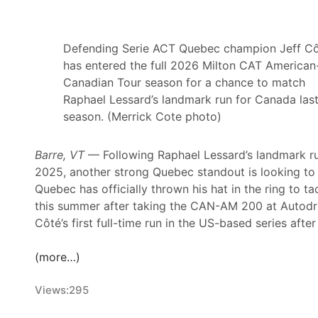
e
o
t
r
i
T
Defending Serie ACT Quebec champion Jeff C
r
e
has entered the full 2026 Milton CAT American
e
d
Canadian Tour season for a chance to match
m
C
Raphael Lessard’s landmark run for Canada las
e
h
season. (Merrick Cote photo)
n
r
t
i
Barre, VT
— Following Raphael Lessard’s landmark r
A
s
2025, another strong Quebec standout is looking to t
f
t
Quebec has officially thrown his hat in the ring to
t
o
this summer after taking the CAN-AM 200 at Autodro
e
p
Côté’s first full-time run in the US-based series aft
r
h
3
e
(more…)
R
r
i
C
Views:
295
v
u
e