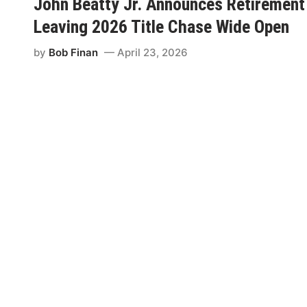
John Beatty Jr. Announces Retirement
p
Leaving 2026 Title Chase Wide Open
e
e
by
Bob Finan
April 23, 2026
d
B
u
b
b
a
1
5
0
S
t
a
r
t
s