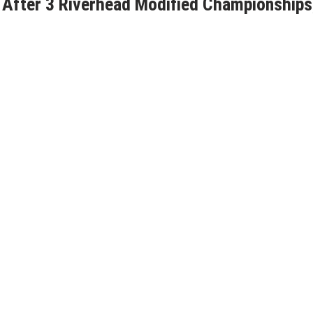
 After 3 Riverhead Modified Championships