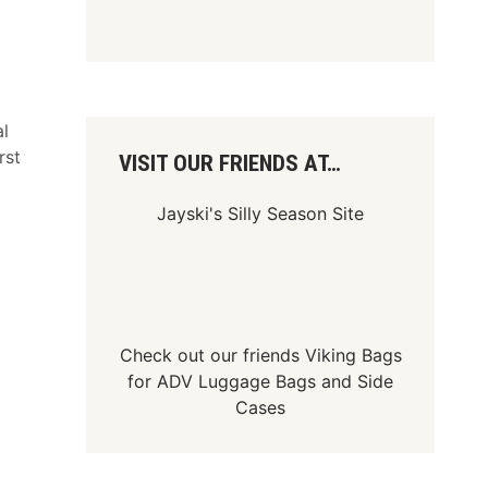
al
rst
VISIT OUR FRIENDS AT…
Jayski's Silly Season Site
Check out our friends
Viking Bags
for
ADV Luggage Bags
and
Side
Cases