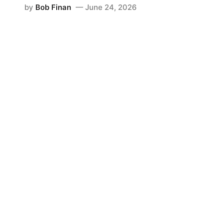
by
Bob Finan
June 24, 2026