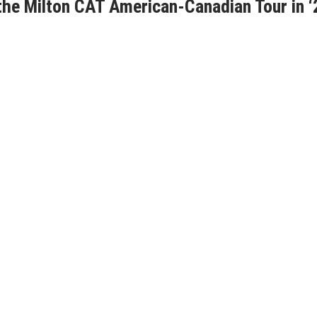
he Milton CAT American-Canadian Tour in ‘