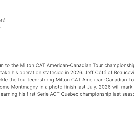
ôté
-
t
un to the Milton CAT American-Canadian Tour championship
ake his operation stateside in 2026. Jeff Côté of Beaucevil
 tackle the fourteen-strong Milton CAT American-Canadian To
me Montmagny in a photo finish last July. 2026 will mark
er earning his first Serie ACT Quebec championship last seas