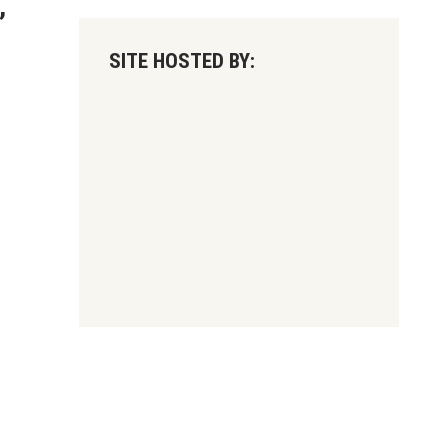
,
SITE HOSTED BY: