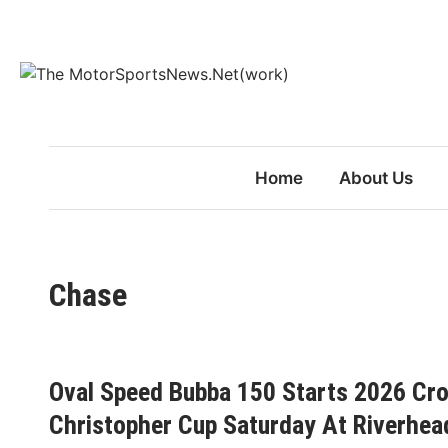
Skip
to
content
Home
About Us
Chase
Oval Speed Bubba 150 Starts 2026 Cr
Christopher Cup Saturday At Riverhe