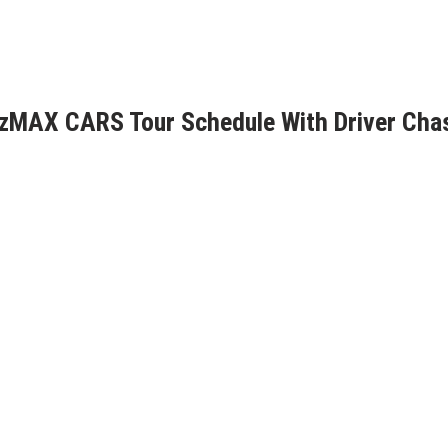
6 zMAX CARS Tour Schedule With Driver Cha