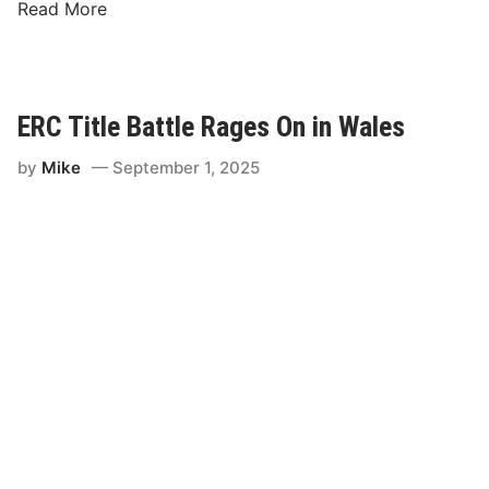
J
Read More
o
n
A
r
ERC Title Battle Rages On in Wales
m
s
by
Mike
September 1, 2025
t
r
o
n
g
S
c
o
r
e
s
E