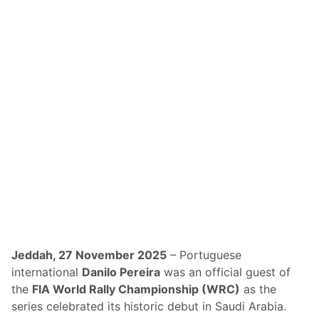
a
a
n
l
d
l
R
y
a
S
c
a
e
u
-
d
T
i
e
A
s
r
t
a
e
b
d
i
M
a
Jeddah, 27 November 2025
– Portuguese
a
C
international
Danilo Pereira
was an official guest of
v
r
the
FIA World Rally Championship (WRC)
as the
e
o
series celebrated its historic debut in Saudi Arabia.
r
w