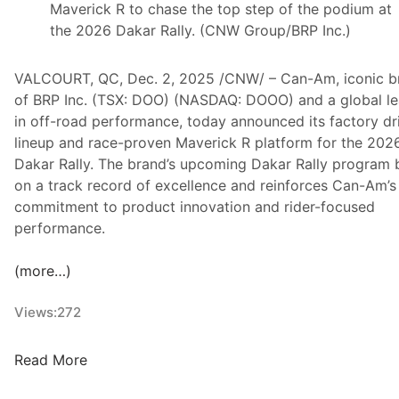
Maverick R to chase the top step of the podium at
the 2026 Dakar Rally. (CNW Group/BRP Inc.)
VALCOURT, QC, Dec. 2, 2025 /CNW/ – Can-Am, iconic b
of BRP Inc. (TSX: DOO) (NASDAQ: DOOO) and a global l
in off-road performance, today announced its factory dr
lineup and race-proven Maverick R platform for the 202
Dakar Rally. The brand’s upcoming Dakar Rally program 
on a track record of excellence and reinforces Can-Am’s
commitment to product innovation and rider-focused
performance.
(more…)
Views:
272
C
Read More
a