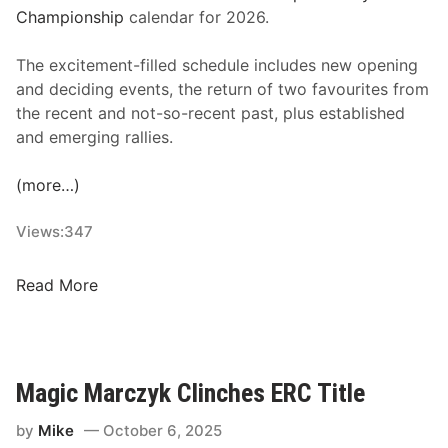
O
Championship
calendar for 2026.
n
N
The excitement-filled schedule includes new opening
o
and deciding events, the return of two favourites from
v
the recent and not-so-recent past, plus established
e
and emerging rallies.
m
b
(more…)
e
r
Views:
347
1
3
R
Read More
,
e
2
v
0
v
2
e
Magic Marczyk Clinches ERC Title
5
d
a
by
Mike
October 6, 2025