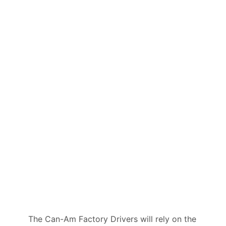
The Can-Am Factory Drivers will rely on the