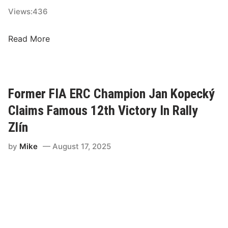
n
Views:
436
T
o
E
Read More
S
R
e
C
t
T
U
i
Former FIA ERC Champion Jan Kopecký
p
t
Claims Famous 12th Victory In Rally
T
l
h
e
Zlín
r
B
e
by
Mike
August 17, 2025
a
e
t
-
t
W
l
a
e
y
R
T
a