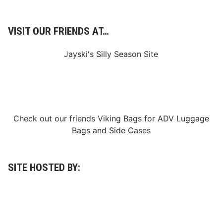
l
a
i
VISIT OUR FRIENDS AT…
m
s
Jayski's Silly Season Site
F
a
m
o
u
Check out our friends
Viking Bags
for
ADV Luggage
s
Bags
and
Side Cases
1
2
t
SITE HOSTED BY:
h
V
i
c
t