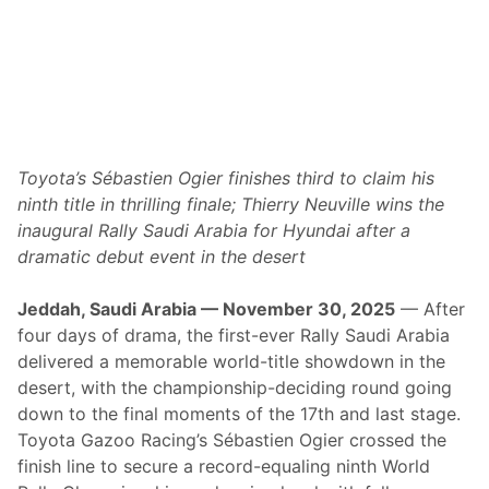
R
a
l
l
y
w
i
Toyota’s Sébastien Ogier finishes third to claim his
t
ninth title in thrilling finale; Thierry Neuville wins the
h
inaugural Rally Saudi Arabia for Hyundai after a
P
dramatic debut event in the desert
r
o
Jeddah, Saudi Arabia — November 30, 2025
— After
v
four days of drama, the first-ever Rally Saudi Arabia
e
delivered a memorable world-title showdown in the
n
desert, with the championship-deciding round going
C
down to the final moments of the 17th and last stage.
h
Toyota Gazoo Racing’s Sébastien Ogier crossed the
a
finish line to secure a record-equaling ninth World
m