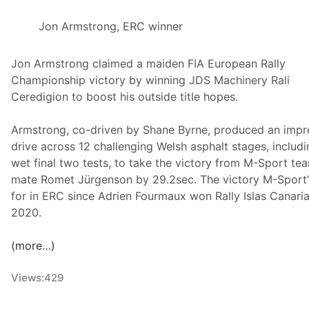
e
Jon Armstrong, ERC winner
Jon Armstrong claimed a maiden FIA European Rally
Championship victory by winning JDS Machinery Rali
Ceredigion to boost his outside title hopes.
Armstrong, co-driven by Shane Byrne, produced an impr
drive across 12 challenging Welsh asphalt stages, includi
wet final two tests, to take the victory from M-Sport te
mate Romet Jürgenson by 29.2sec. The victory M-Sport’s
for in ERC since Adrien Fourmaux won Rally Islas Canaria
2020.
(more…)
Views:
429