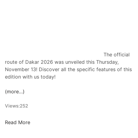
a
o
m
i
p
n
i
s
o
O
n
t
t
The official
T
route of Dakar 2026 was unveiled this Thursday,
ä
November 13! Discover all the specific features of this
n
edition with us today!
a
k
(more…)
F
o
Views:
252
r
T
O
Read More
h
f
e
f