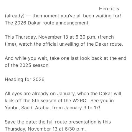
0
u
2
Here it is
t
6
(already) — the moment you’ve all been waiting for!
U
The 2026 Dakar route announcement.
n
v
This Thursday, November 13 at 6:30 p.m. (french
e
time), watch the official unveiling of the Dakar route.
i
l
And while you wait, take one last look back at the end
e
of the 2025 season!
d
Heading for 2026
All eyes are already on January, when the Dakar will
kick off the 5th season of the W2RC. See you in
Yanbu, Saudi Arabia, from January 3 to 17!
Save the date: the full route presentation is this
Thursday, November 13 at 6:30 p.m.