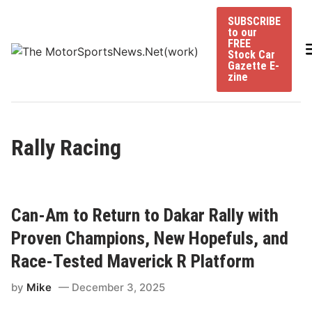
Skip
SUBSCRIBE
to
to our
content
FREE
Stock Car
Gazette E-
zine
Rally Racing
Can-Am to Return to Dakar Rally with
Proven Champions, New Hopefuls, and
Race-Tested Maverick R Platform
by
Mike
December 3, 2025