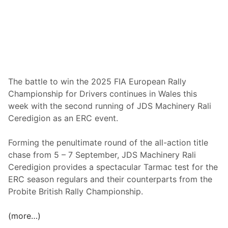
m
o
t
i
o
n
a
The battle to win the 2025 FIA European Rally
l
Championship for Drivers continues in Wales this
M
week with the second running of JDS Machinery Rali
a
Ceredigion as an ERC event.
i
d
Forming the penultimate round of the all-action title
e
chase from 5 – 7 September, JDS Machinery Rali
n
Ceredigion provides a spectacular Tarmac test for the
E
ERC season regulars and their counterparts from the
R
Probite British Rally Championship.
C
W
(more…)
i