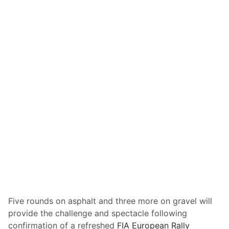
R
o
u
t
e
T
o
B
e
A
n
n
o
u
n
c
Five rounds on asphalt and three more on gravel will
e
provide the challenge and spectacle following
d
confirmation of a refreshed
FIA European Rally