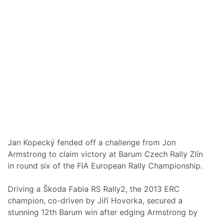
i
g
t
e
l
s
e
O
D
n
e
i
c
n
i
W
d
a
e
l
r
e
s
Jan Kopecký fended off a challenge from Jon
Armstrong to claim victory at Barum Czech Rally Zlín
in round six of the FIA European Rally Championship.
Driving a Škoda Fabia RS Rally2, the 2013 ERC
champion, co-driven by Jiří Hovorka, secured a
stunning 12th Barum win after edging Armstrong by