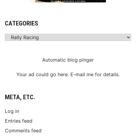
CATEGORIES
Categories
Automatic blog pinger
Your ad could go here. E-mail me for details.
META, ETC.
Log in
Entries feed
Comments feed