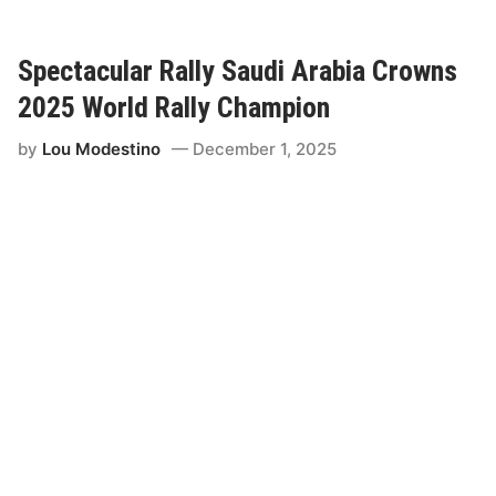
n
-
A
Spectacular Rally Saudi Arabia Crowns
m
2025 World Rally Champion
t
o
by
Lou Modestino
December 1, 2025
R
e
t
u
r
n
t
o
D
a
k
a
r