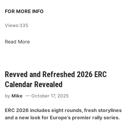
FOR MORE INFO
Views:
335
2
Read More
0
2
6
D
Revved and Refreshed 2026 ERC
a
Calendar Revealed
k
a
by
Mike
October 17, 2025
r
R
ERC 2026 includes eight rounds, fresh storylines
a
and a new look for Europe’s premier rally series.
l
l
y