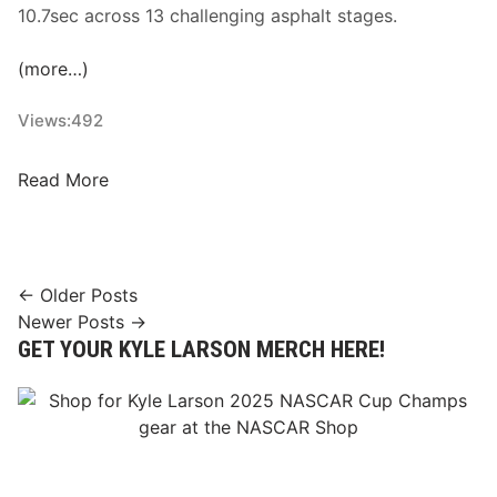
10.7sec across 13 challenging asphalt stages.
(more…)
Views:
492
F
Read More
o
r
m
e
Posts
← Older Posts
r
Newer Posts →
navigation
F
GET YOUR KYLE LARSON MERCH HERE!
I
A
E
R
C