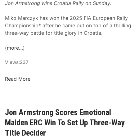
Jon Armstrong wins Croatia Rally on Sunday.
a
l
Miko Marczyk has won the 2025 FIA European Rally
e
Championship* after he came out on top of a thrilling
n
three-way battle for title glory in Croatia.
d
a
(more…)
r
R
Views:
237
e
v
e
M
Read More
a
a
l
g
e
i
d
c
Jon Armstrong Scores Emotional
M
Maiden ERC Win To Set Up Three-Way
a
r
Title Decider
c