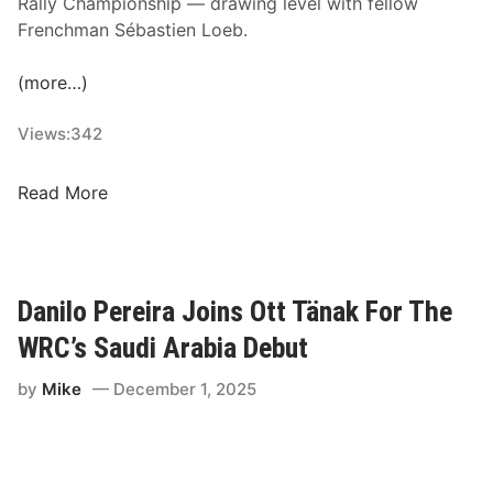
Rally Championship — drawing level with fellow
p
Frenchman Sébastien Loeb.
i
o
(more…)
n
s
Views:
342
,
N
S
Read More
e
p
w
e
H
c
o
t
Danilo Pereira Joins Ott Tänak For The
p
a
e
WRC’s Saudi Arabia Debut
c
f
u
by
Mike
December 1, 2025
u
l
l
a
s
r
,
R