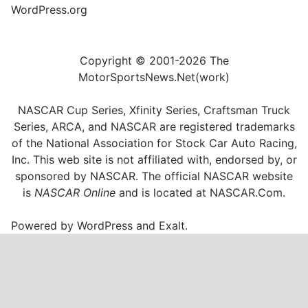
WordPress.org
Copyright © 2001-2026 The
MotorSportsNews.Net(work)
NASCAR Cup Series, Xfinity Series, Craftsman Truck
Series, ARCA, and NASCAR are registered trademarks
of the National Association for Stock Car Auto Racing,
Inc. This web site is not affiliated with, endorsed by, or
sponsored by NASCAR. The official NASCAR website
is
NASCAR Online
and is located at
NASCAR.Com
.
Powered by
WordPress
and
Exalt
.