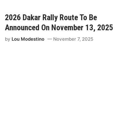
W
i
R
c
C
2026 Dakar Rally Route To Be
i
’
Announced On November 13, 2025
a
s
l
S
by
Lou Modestino
November 7, 2025
R
a
o
u
u
d
t
i
e
A
o
r
f
a
D
b
a
i
k
a
a
D
r
e
2
b