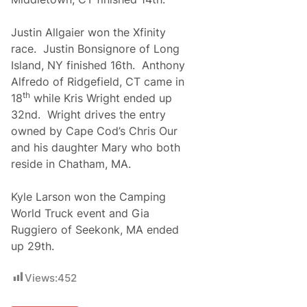
Justin Allgaier won the Xfinity
race. Justin Bonsignore of Long
Island, NY finished 16th. Anthony
Alfredo of Ridgefield, CT came in
th
18
while Kris Wright ended up
32nd. Wright drives the entry
owned by Cape Cod’s Chris Our
and his daughter Mary who both
reside in Chatham, MA.
Kyle Larson won the Camping
World Truck event and Gia
Ruggiero of Seekonk, MA ended
up 29th.
Views:
452