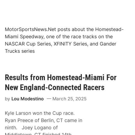
MotorSportsNews.Net posts about the Homestead-
Miami Speedway, one of the race tracks on the
NASCAR Cup Series, XFINITY Series, and Gander
Trucks series
Results from Homestead-Miami For
New England-Connected Racers
by
Lou Modestino
March 25, 2025
Kyle Larson won the Cup race.
Ryan Preece of Berlin, CT came in
ninth. Joey Logano of
Middletown, CT finished 14th.