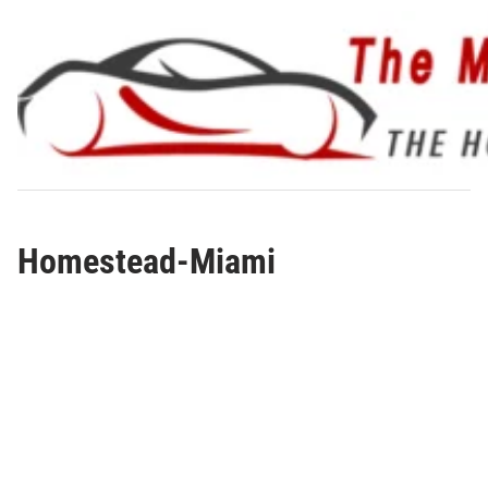
Skip
to
content
Homestead-Miami