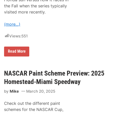
the Fall when the series typically
visited more recently.
(more…)
Views:
551
S
Read More
u
n
n
y
S
NASCAR Paint Scheme Preview: 2025
o
u
Homestead-Miami Speedway
t
h
by
Mike
March 20, 2025
F
l
o
Check out the different paint
r
i
schemes for the NASCAR Cup,
d