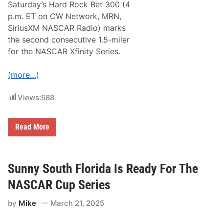
K
Saturday’s Hard Rock Bet 300 (4
i
p.m. ET on CW Network, MRN,
c
k
SiriusXM NASCAR Radio) marks
s
the second consecutive 1.5-miler
O
f
for the NASCAR Xfinity Series.
f
A
T
(more…)
r
i
p
Views:
588
l
e
h
X
Read More
e
f
a
i
d
n
e
i
r
t
Sunny South Florida Is Ready For The
W
y
e
S
e
NASCAR Cup Series
e
k
r
e
by
Mike
March 21, 2025
i
n
e
d