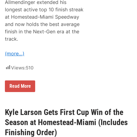
o
Allmendinger extended his
r
longest active top 10 finish streak
N
e
at Homestead-Miami Speedway
w
and now holds the best average
E
n
finish in the Next-Gen era at the
g
track.
l
a
n
(more…)
d
-
C
Views:
510
o
n
n
e
A
Read More
c
J
t
A
e
l
d
l
R
m
Kyle Larson Gets First Cup Win of the
a
e
c
n
Season at Homestead-Miami (Includes
e
d
r
i
Finishing Order)
s
n