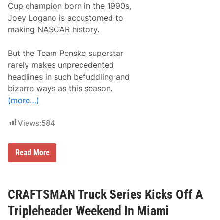
Cup champion born in the 1990s,
a
r
Joey Logano is accustomed to
s
making NASCAR history.
o
n
S
But the Team Penske superstar
t
a
rarely makes unprecedented
r
headlines in such befuddling and
t
s
bizarre ways as this season.
H
(more…)
i
s
B
Views:
584
i
d
A
t
T
Read More
A
h
M
e
i
I
a
n
m
s
CRAFTSMAN Truck Series Kicks Off A
i
t
S
a
Tripleheader Weekend In Miami
w
l
e