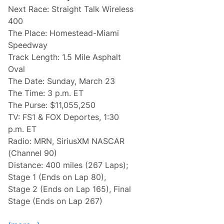
e
s
Next Race: Straight Talk Wireless
m
e
400
P
The Place: Homestead-Miami
r
e
Speedway
v
Track Length: 1.5 Mile Asphalt
i
e
Oval
w
The Date: Sunday, March 23
:
2
The Time: 3 p.m. ET
0
The Purse: $11,055,250
2
5
TV: FS1 & FOX Deportes, 1:30
H
p.m. ET
o
m
Radio: MRN, SiriusXM NASCAR
e
(Channel 90)
s
t
Distance: 400 miles (267 Laps);
e
Stage 1 (Ends on Lap 80),
a
d
Stage 2 (Ends on Lap 165), Final
-
Stage (Ends on Lap 267)
M
i
a