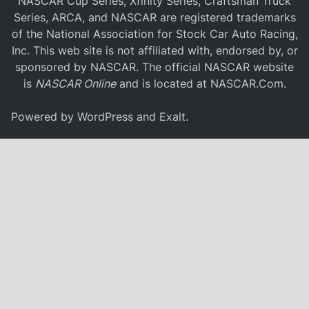
NASCAR Cup Series, Xfinity Series, Craftsman Truck
Series, ARCA, and NASCAR are registered trademarks
of the National Association for Stock Car Auto Racing,
Inc. This web site is not affiliated with, endorsed by, or
sponsored by NASCAR. The official NASCAR website
is
NASCAR Online
and is located at
NASCAR.Com
.
Powered by
WordPress
and
Exalt
.