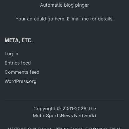
Automatic blog pinger
Your ad could go here. E-mail me for details.
META, ETC.
Log in
Entries feed
Comments feed
WordPress.org
Copyright © 2001-2026 The
MotorSportsNews.Net(work)