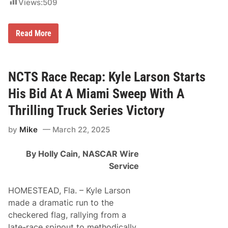
Views:
509
F
i
n
i
K
Read More
s
y
h
l
S
e
t
L
r
a
NCTS Race Recap: Kyle Larson Starts
e
r
a
s
His Bid At A Miami Sweep With A
k
o
a
n
Thrilling Truck Series Victory
t
G
H
e
o
by
Mike
March 22, 2025
t
m
s
e
F
s
By Holly Cain,
NASCAR Wire
i
t
r
Service
e
s
a
t
d
C
HOMESTEAD, Fla. – Kyle Larson
-
u
M
made a dramatic run to the
p
i
W
checkered flag, rallying from a
a
i
m
late-race spinout to methodically