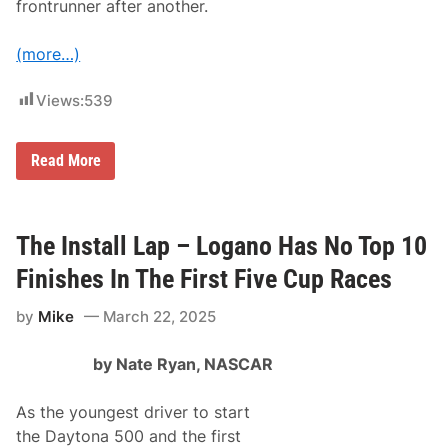
i
frontrunner after another.
(
I
n
(more…)
c
l
u
Views:
539
d
e
s
N
F
Read More
C
i
T
n
S
i
R
s
a
h
The Install Lap – Logano Has No Top 10
c
i
e
n
Finishes In The First Five Cup Races
R
g
e
O
by
Mike
March 22, 2025
c
r
a
d
p
e
by Nate Ryan, NASCAR
:
r
K
)
y
As the youngest driver to start
l
e
the Daytona 500 and the first
L