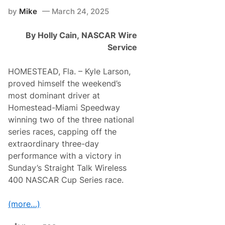
g
by
Mike
March 24, 2025
e
r
E
By Holly Cain,
NASCAR Wire
x
t
Service
e
n
d
HOMESTEAD, Fla. – Kyle Larson,
s
proved himself the weekend’s
L
o
most dominant driver at
n
Homestead-Miami Speedway
g
e
winning two of the three national
s
series races, capping off the
t
A
extraordinary three-day
c
performance with a victory in
t
i
Sunday’s Straight Talk Wireless
v
400 NASCAR Cup Series race.
e
T
o
(more…)
p
1
0