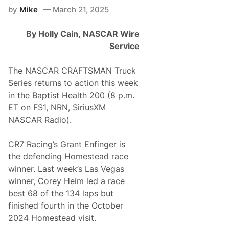
l
e
by
Mike
March 21, 2025
L
p
a
W
p
i
By Holly Cain,
NASCAR Wire
–
t
L
Service
h
o
A
g
T
a
The NASCAR CRAFTSMAN Truck
h
n
r
Series returns to action this week
o
i
H
in the Baptist Health 200 (8 p.m.
l
a
l
ET on FS1, NRN, SiriusXM
s
i
N
NASCAR Radio).
n
o
g
T
T
o
CR7 Racing’s Grant Enfinger is
r
p
u
the defending Homestead race
1
c
0
winner. Last week’s Las Vegas
k
F
S
winner, Corey Heim led a race
i
e
n
best 68 of the 134 laps but
r
i
i
finished fourth in the October
s
e
h
2024 Homestead visit.
s
e
V