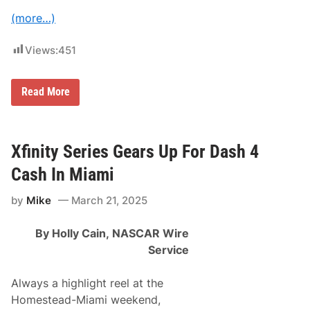
s
i
I
(more…)
c
n
t
T
o
h
Views:
451
r
e
y
F
i
C
Read More
r
R
s
A
t
F
F
T
i
S
Xfinity Series Gears Up For Dash 4
v
M
e
A
C
Cash In Miami
N
u
T
p
by
Mike
March 21, 2025
r
R
u
a
c
c
By Holly Cain,
NASCAR Wire
k
e
S
s
Service
e
r
i
Always a highlight reel at the
e
Homestead-Miami weekend,
s