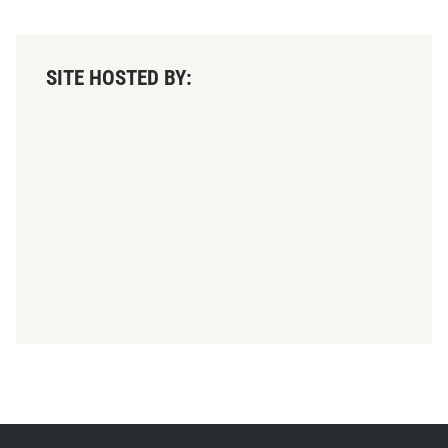
SITE HOSTED BY: