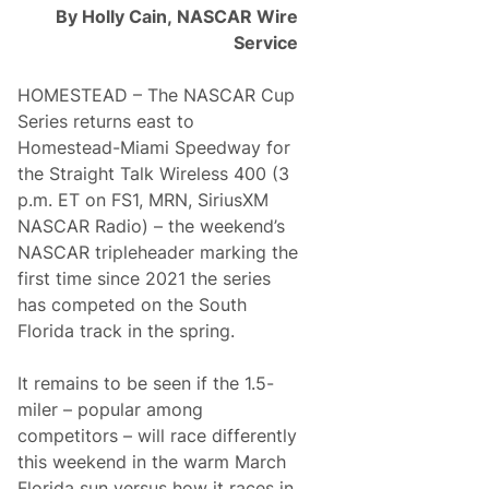
s
I
By Holly Cain,
NASCAR Wire
G
n
e
M
Service
a
i
r
a
s
m
HOMESTEAD – The NASCAR Cup
U
i
Series returns east to
p
F
Homestead-Miami Speedway for
o
the Straight Talk Wireless 400 (3
r
D
p.m. ET on FS1, MRN, SiriusXM
a
NASCAR Radio) – the weekend’s
s
h
NASCAR tripleheader marking the
4
first time since 2021 the series
C
a
has competed on the South
s
Florida track in the spring.
h
I
n
It remains to be seen if the 1.5-
M
i
miler – popular among
a
competitors – will race differently
m
i
this weekend in the warm March
Florida sun versus how it races in