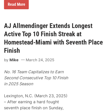
R
Read More
e
s
u
l
t
AJ Allmendinger Extends Longest
s
f
Active Top 10 Finish Streak at
r
o
Homestead-Miami with Seventh Place
m
H
Finish
o
m
by
Mike
March 24, 2025
e
s
t
No. 16 Team Capitalizes to Earn
e
a
Second Consecutive Top 10 Finish
d
in 2025 Season
-
M
i
Lexington, N.C. (March 23, 2025)
a
m
– After earning a hard fought
i
seventh place finish on Sunday,
F