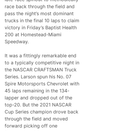
n
i
o
race back through the field and
w
f
i
pass the night’s most dominant
t
t
h
trucks in the final 10 laps to claim
h
e
S
victory in Friday’s Baptist Health
S
e
e
200 at Homestead-Miami
v
a
e
Speedway.
s
n
o
t
n
h
It was a fittingly remarkable end
a
P
t
to a typically competitive night in
l
H
a
the NASCAR CRAFTSMAN Truck
o
c
m
Series. Larson spun his No. 07
e
e
F
Spire Motorsports Chevrolet with
s
i
t
45 laps remaining in the 134-
n
e
i
lapper and dropped out of the
a
s
d
top-20. But the 2021 NASCAR
h
-
Cup Series champion drove back
M
i
through the field and moved
a
forward picking off one
m