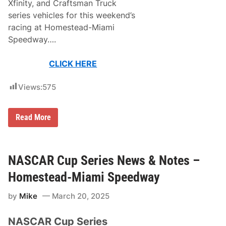
Xfinity, and Craftsman Truck
a
I
series vehicles for this weekend’s
s
racing at Homestead-Miami
R
e
Speedway….
a
d
y
CLICK HERE
F
o
r
Views:
575
T
h
e
N
Read More
N
A
A
S
S
C
C
A
A
R
NASCAR Cup Series News & Notes –
R
P
C
a
u
Homestead-Miami Speedway
i
p
n
S
by
Mike
March 20, 2025
t
e
S
r
c
i
NASCAR Cup Series
h
e