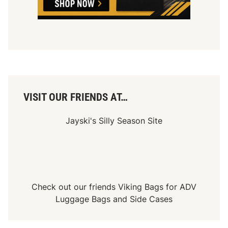
VISIT OUR FRIENDS AT…
Jayski's Silly Season Site
Check out our friends
Viking Bags
for
ADV
Luggage Bags
and
Side Cases