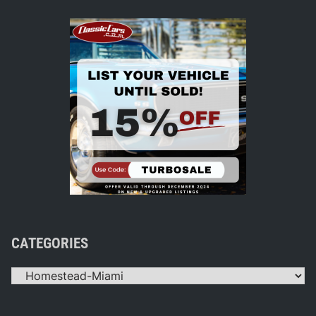
CATEGORIES
Categories