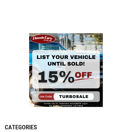
CATEGORIES