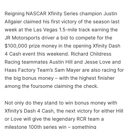
Reigning NASCAR Xfinity Series champion Justin
Allgaier claimed his first victory of the season last
week at the Las Vegas 1.5-mile track earning the
JR Motorsports driver a bid to compete for the
$100,000 prize money in the opening Xfinity Dash
4 Cash event this weekend. Richard Childress
Racing teammates Austin Hill and Jesse Love and
Haas Factory Team’s Sam Mayer are also racing for
the big bonus money – with the highest finisher
among the foursome claiming the check.
Not only do they stand to win bonus money with
Xfinity’s Dash 4 Cash, the next victory for either Hill
or Love will give the legendary RCR team a
milestone 100th series win – something