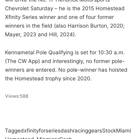
Chevrolet Saturday – he is the 2015 Homestead
Xfinity Series winner and one of four former
winners in the field (also Harrison Burton, 2020;
Mayer, 2023 and Hill, 2024).
Kennametal Pole Qualifying is set for 10:30 a.m.
(The CW App) and interestingly, no former pole-
winners are entered. No pole-winner has hoisted
the Homestead trophy since 2020.
Views:
588
Tagged
xfinity
for
series
dash
racing
gears
Stock
Miami