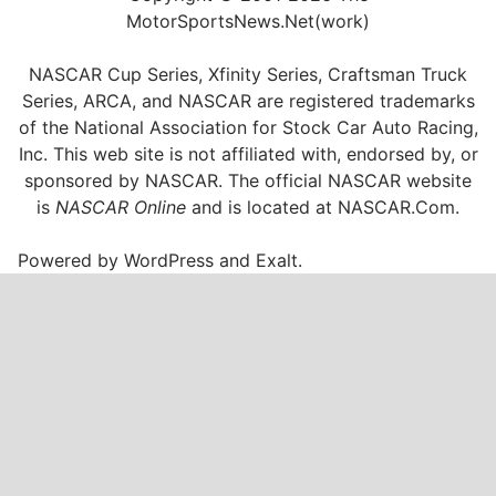
MotorSportsNews.Net(work)
NASCAR Cup Series, Xfinity Series, Craftsman Truck
Series, ARCA, and NASCAR are registered trademarks
of the National Association for Stock Car Auto Racing,
Inc. This web site is not affiliated with, endorsed by, or
sponsored by NASCAR. The official NASCAR website
is
NASCAR Online
and is located at
NASCAR.Com
.
Powered by
WordPress
and
Exalt
.