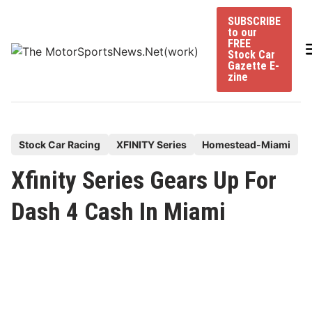
Skip
SUBSCRIBE
to
to our
content
FREE
Stock Car
Gazette E-
zine
P
Stock Car Racing
XFINITY Series
Homestead-Miami
o
Xfinity Series Gears Up For
s
t
Dash 4 Cash In Miami
e
d
i
n