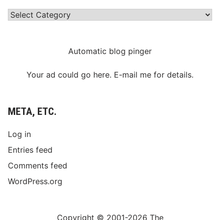
Categories
Automatic blog pinger
Your ad could go here. E-mail me for details.
META, ETC.
Log in
Entries feed
Comments feed
WordPress.org
Copyright © 2001-2026 The