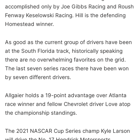
accomplished only by Joe Gibbs Racing and Roush
Fenway Keselowski Racing. Hill is the defending
Homestead winner.
As good as the current group of drivers have been
at the South Florida track, historically speaking
there are no overwhelming favorites on the grid.
The last seven series races there have been won
by seven different drivers.
Allgaier holds a 19-point advantage over Atlanta
race winner and fellow Chevrolet driver Love atop
the championship standings.
The 2021 NASCAR Cup Series champ Kyle Larson
will drive the No. 17 Hendrick Motorsports