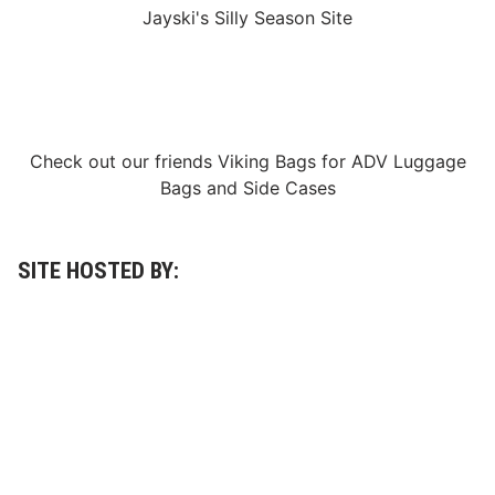
Jayski's Silly Season Site
Check out our friends
Viking Bags
for
ADV Luggage
Bags
and
Side Cases
SITE HOSTED BY: