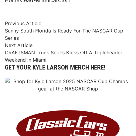
Homestead-Miami
car
Cash
Post
Previous
Previous Article
article:
Sunny South Florida Is Ready For The NASCAR Cup
navigation
Series
Next
Next Article
article:
CRAFTSMAN Truck Series Kicks Off A Tripleheader
Weekend In Miami
GET YOUR KYLE LARSON MERCH HERE!