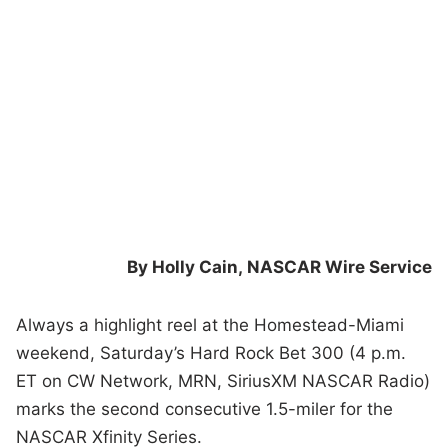
By Holly Cain,
NASCAR Wire Service
Always a highlight reel at the Homestead-Miami
weekend, Saturday’s Hard Rock Bet 300 (4 p.m.
ET on CW Network, MRN, SiriusXM NASCAR Radio)
marks the second consecutive 1.5-miler for the
NASCAR Xfinity Series.