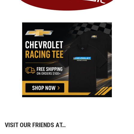
VISIT OUR FRIENDS AT…