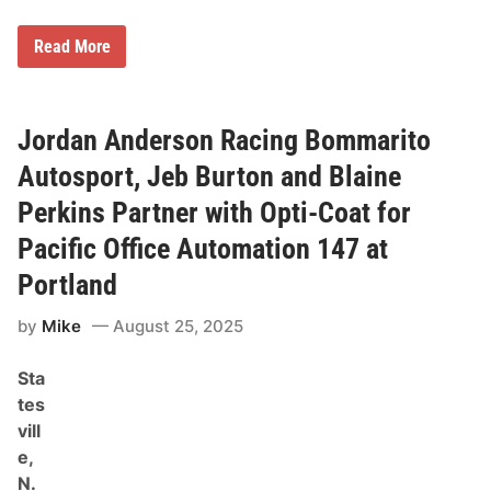
:
P
o
G
Read More
r
o
t
o
l
d
a
y
n
e
Jordan Anderson Racing Bommarito
d
a
1
r
Autosport, Jeb Burton and Blaine
1
R
2
a
Perkins Partner with Opti-Coat for
P
c
r
i
Pacific Office Automation 147 at
e
n
-
g
Portland
R
N
a
A
c
S
by
Mike
August 25, 2025
e
C
N
A
o
Sta
R
t
N
tes
e
o
s
vill
t
e
e,
s
N.
F