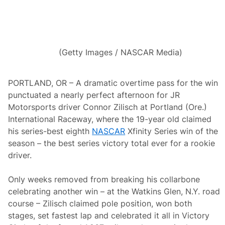
r
t
h
e
a
s
(Getty Images / NASCAR Media)
t
D
r
i
PORTLAND, OR – A dramatic overtime pass for the win
v
punctuated a nearly perfect afternoon for JR
e
r
Motorsports driver Connor Zilisch at Portland (Ore.)
s
International Raceway, where the 19-year old claimed
P
e
his series-best eighth
NASCAR
Xfinity Series win of the
r
season – the best series victory total ever for a rookie
f
o
driver.
r
m
e
Only weeks removed from breaking his collarbone
d
celebrating another win – at the Watkins Glen, N.Y. road
A
t
course – Zilisch claimed pole position, won both
D
stages, set fastest lap and celebrated it all in Victory
a
r