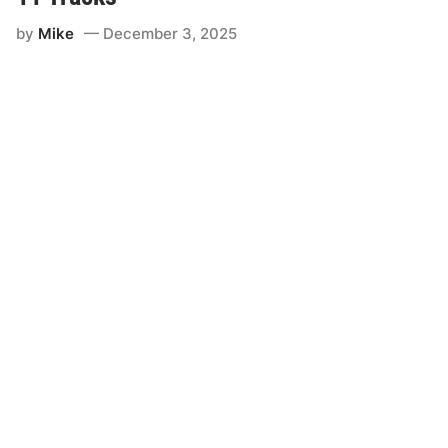
by
Mike
December 3, 2025