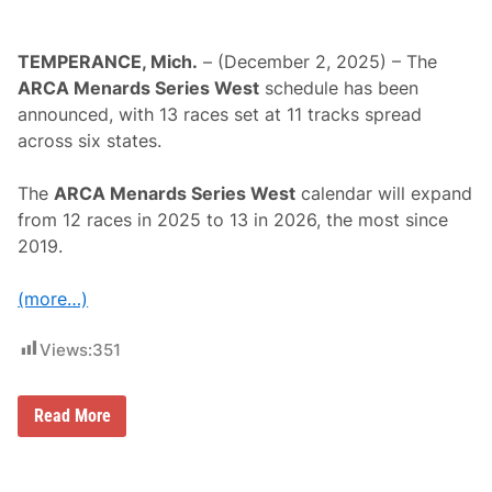
TEMPERANCE, Mich.
– (December 2, 2025) – The
ARCA Menards Series West
schedule has been
announced, with 13 races set at 11 tracks spread
across six states.
The
ARCA Menards Series West
calendar will expand
from 12 races in 2025 to 13 in 2026, the most since
2019.
(more…)
Views:
351
A
Read More
R
C
A
M