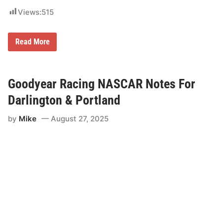
Views:
515
A
Read More
R
C
A
M
e
Goodyear Racing NASCAR Notes For
n
a
Darlington & Portland
r
d
by
Mike
August 27, 2025
s
S
e
r
i
e
s
W
e
s
t
a
t