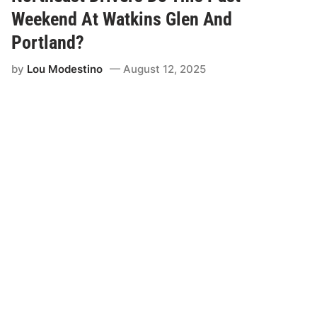
a
p
c
t
Weekend At Watkins Glen And
i
i
n
-
Portland?
g
C
a
o
by
Lou Modestino
August 12, 2025
n
a
d
t
D
f
e
o
a
r
n
P
T
a
h
c
o
i
m
f
p
i
s
c
o
O
n
ff
A
i
l
c
i
e
g
A
n
u
w
t
i
o
t
m