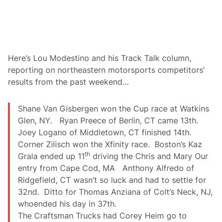
h
a
O
t
r
i
e
o
g
n
o
1
n
4
S
7
Here’s Lou Modestino and his Track Talk column,
t
a
reporting on northeastern motorsports competitors’
a
t
t
P
results from the past weekend…
e
o
U
r
n
t
Shane Van Gisbergen won the Cup race at Watkins
i
l
v
Glen, NY. Ryan Preece of Berlin, CT came 13th.
a
e
n
Joey Logano of Middletown, CT finished 14th.
r
d
s
Corner Zilisch won the Xfinity race. Boston’s Kaz
i
th
Grala ended up 11
driving the Chris and Mary Our
t
y
entry from Cape Cod, MA Anthony Alfredo of
f
Ridgefield, CT wasn’t so luck and had to settle for
o
r
32nd. Ditto for Thomas Anziana of Colt’s Neck, NJ,
H
whoended his day in 37th.
o
m
The Craftsman Trucks had Corey Heim go to