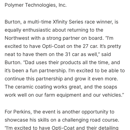
Polymer Technologies, Inc.
Burton, a multi-time Xfinity Series race winner, is
equally enthusiastic about returning to the
Northwest with a strong partner on board. “I’m
excited to have Opti-Coat on the 27 car. It’s pretty
neat to have them on the 31 car as well,” said
Burton. “Dad uses their products all the time, and
it’s been a fun partnership. I’m excited to be able to
continue this partnership and grow it even more.
The ceramic coating works great, and the soaps
work well on our farm equipment and our vehicles.”
For Perkins, the event is another opportunity to
showcase his skills on a challenging road course.
“I’m excited to have Opti-Coat and their detailing