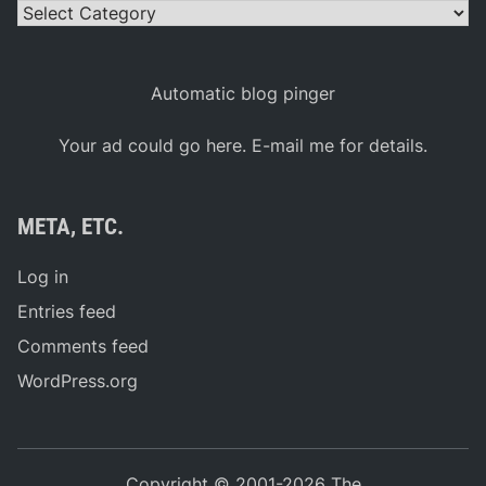
Categories
Automatic blog pinger
Your ad could go here. E-mail me for details.
META, ETC.
Log in
Entries feed
Comments feed
WordPress.org
Copyright © 2001-2026 The