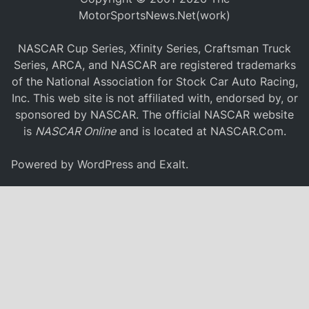
MotorSportsNews.Net(work)
NASCAR Cup Series, Xfinity Series, Craftsman Truck
Series, ARCA, and NASCAR are registered trademarks
of the National Association for Stock Car Auto Racing,
Inc. This web site is not affiliated with, endorsed by, or
sponsored by NASCAR. The official NASCAR website
is
NASCAR Online
and is located at
NASCAR.Com
.
Powered by
WordPress
and
Exalt
.