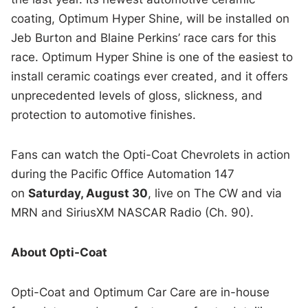
coating, Optimum Hyper Shine, will be installed on
Jeb Burton and Blaine Perkins’ race cars for this
race. Optimum Hyper Shine is one of the easiest to
install ceramic coatings ever created, and it offers
unprecedented levels of gloss, slickness, and
protection to automotive finishes.
Fans can watch the Opti-Coat Chevrolets in action
during the Pacific Office Automation 147
on
Saturday, August 30
, live on The CW and via
MRN and SiriusXM NASCAR Radio (Ch. 90).
About Opti-Coat
Opti-Coat and Optimum Car Care are in-house