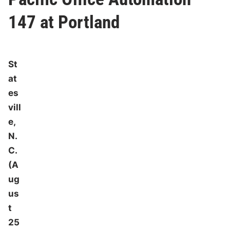
147 at Portland
St
at
es
vill
e,
N.
C.
(A
ug
us
t
25