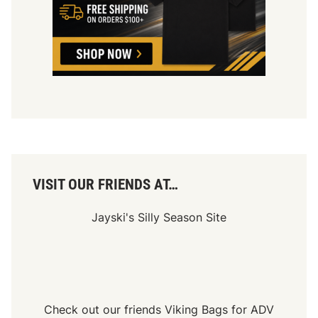
VISIT OUR FRIENDS AT…
Jayski's Silly Season Site
Check out our friends
Viking Bags
for
ADV