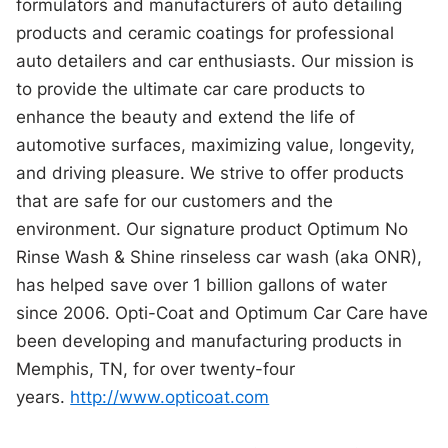
formulators and manufacturers of auto detailing
products and ceramic coatings for professional
auto detailers and car enthusiasts. Our mission is
to provide the ultimate car care products to
enhance the beauty and extend the life of
automotive surfaces, maximizing value, longevity,
and driving pleasure. We strive to offer products
that are safe for our customers and the
environment. Our signature product Optimum No
Rinse Wash & Shine rinseless car wash (aka ONR),
has helped save over 1 billion gallons of water
since 2006. Opti-Coat and Optimum Car Care have
been developing and manufacturing products in
Memphis, TN, for over twenty-four
years.
http://www.opticoat.com