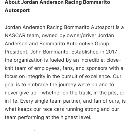
About Jordan Anderson Racing Bommarito
Autosport
Jordan Anderson Racing Bommarito Autosport is a
NASCAR team, owned by owner/driver Jordan
Anderson and Bommarito Automotive Group
President, John Bommarito. Established in 2017
the organization is fueled by an incredible, close-
knit team of employees, fans, and sponsors with a
focus on integrity in the pursuit of excellence. Our
goal is to embrace the journey we’re on and to
never give up – whether on the track, in the pits, or
in life. Every single team partner, and fan of ours, is
what keeps our race cars running strong and our
team performing at the highest level.