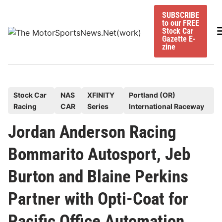
Skip
SUBSCRIBE
to
to our FREE
content
M
Stock Car
Gazette E-
zine
P
Stock Car
NAS
XFINITY
Portland (OR)
Racing
CAR
Series
International Raceway
o
s
Jordan Anderson Racing
t
Bommarito Autosport, Jeb
e
d
Burton and Blaine Perkins
i
n
Partner with Opti-Coat for
Pacific Office Automation