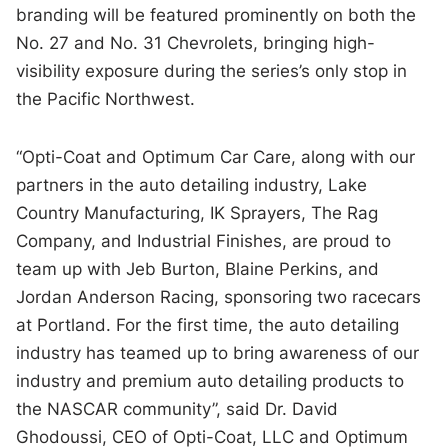
branding will be featured prominently on both the
No. 27 and No. 31 Chevrolets, bringing high-
visibility exposure during the series’s only stop in
the Pacific Northwest.
“Opti-Coat and Optimum Car Care, along with our
partners in the auto detailing industry, Lake
Country Manufacturing, IK Sprayers, The Rag
Company, and Industrial Finishes, are proud to
team up with Jeb Burton, Blaine Perkins, and
Jordan Anderson Racing, sponsoring two racecars
at Portland. For the first time, the auto detailing
industry has teamed up to bring awareness of our
industry and premium auto detailing products to
the NASCAR community”, said Dr. David
Ghodoussi, CEO of Opti-Coat, LLC and Optimum