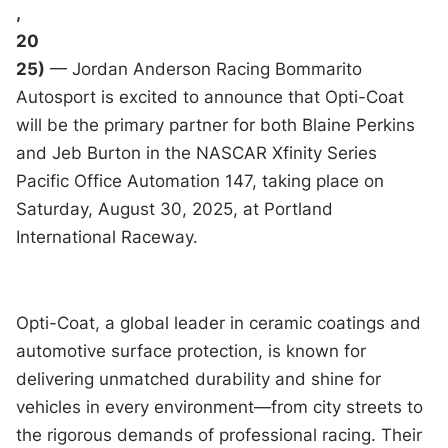
,
20
25)
— Jordan Anderson Racing Bommarito
Autosport is excited to announce that Opti-Coat
will be the primary partner for both Blaine Perkins
and Jeb Burton in the NASCAR Xfinity Series
Pacific Office Automation 147, taking place on
Saturday, August 30, 2025, at Portland
International Raceway.
Opti-Coat, a global leader in ceramic coatings and
automotive surface protection, is known for
delivering unmatched durability and shine for
vehicles in every environment—from city streets to
the rigorous demands of professional racing. Their