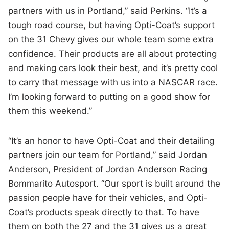
partners with us in Portland,” said Perkins. “It’s a
tough road course, but having Opti-Coat’s support
on the 31 Chevy gives our whole team some extra
confidence. Their products are all about protecting
and making cars look their best, and it’s pretty cool
to carry that message with us into a NASCAR race.
I’m looking forward to putting on a good show for
them this weekend.”
“It’s an honor to have Opti-Coat and their detailing
partners join our team for Portland,” said Jordan
Anderson, President of Jordan Anderson Racing
Bommarito Autosport. “Our sport is built around the
passion people have for their vehicles, and Opti-
Coat’s products speak directly to that. To have
them on both the 27 and the 31 gives us a great