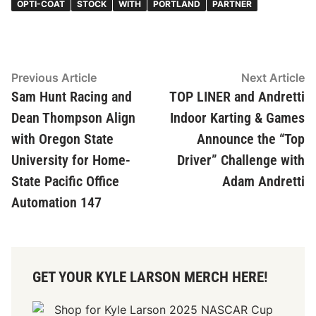
OPTI-COAT
STOCK
WITH
PORTLAND
PARTNER
Post
Previous
N
Previous Article
Next Article
article:
ar
Sam Hunt Racing and
TOP LINER and Andretti
navigation
Dean Thompson Align
Indoor Karting & Games
with Oregon State
Announce the “Top
University for Home-
Driver” Challenge with
State Pacific Office
Adam Andretti
Automation 147
GET YOUR KYLE LARSON MERCH HERE!