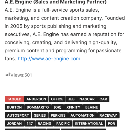
A.E. Engine (Sales and Marketing Partner)
A.E. Engine is a full-service sports sales,
marketing, and content creation company. Founded
in 2005 by sports publishing and marketing
executives, A.E. Engine has earned a reputation for
conceiving, creating, and delivering high-quality,
premium content and programming for passionate
fans.
http://www.ae-engine.com
Views:
501
TAGGED
ANDERSON
OFFICE
JEB
NASCAR
CAR
BURTON
BOMMARITO
(OR)
XFINITY
BLAINE
AUTOSPORT
SERIES
PERKINS
AUTOMATION
RACEWAY
JORDAN
147
RACING
PACIFIC
INTERNATIONAL
FOR