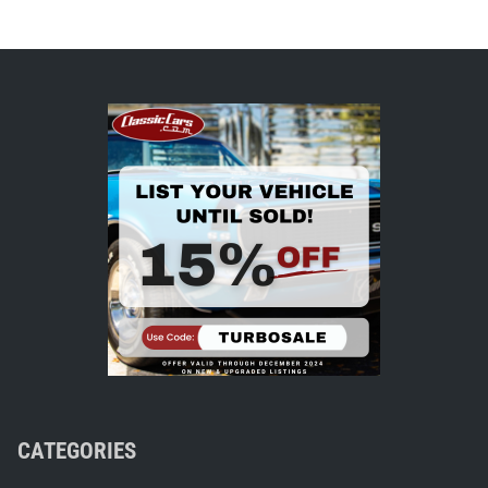
CATEGORIES