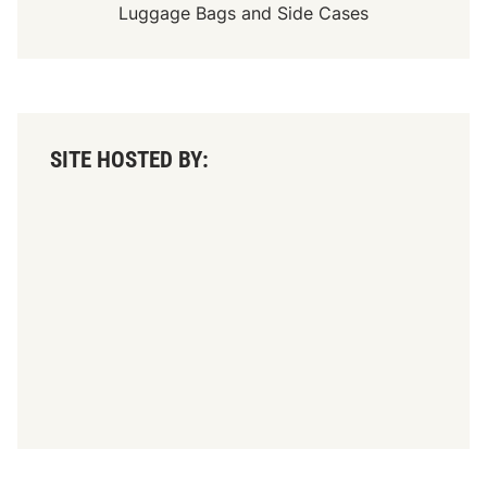
Luggage Bags
and
Side Cases
SITE HOSTED BY: