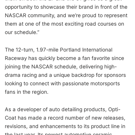
opportunity to showcase their brand in front of the
NASCAR community, and we’re proud to represent
them at one of the most exciting road courses on
our schedule.”
The 12-turn, 1.97-mile Portland International
Raceway has quickly become a fan favorite since
joining the NASCAR schedule, delivering high-
drama racing and a unique backdrop for sponsors
looking to connect with passionate motorsports
fans in the region.
As a developer of auto detailing products, Opti-
Coat has made a record number of new releases,
revisions, and enhancements to its product line in
the last year. Its newest automotive ceramic