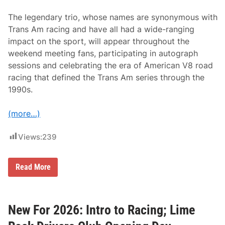
The legendary trio, whose names are synonymous with
Trans Am racing and have all had a wide-ranging
impact on the sport, will appear throughout the
weekend meeting fans, participating in autograph
sessions and celebrating the era of American V8 road
racing that defined the Trans Am series through the
1990s.
(more…)
Views:
239
T
Read More
r
a
n
s
A
New For 2026: Intro to Racing; Lime
m
L