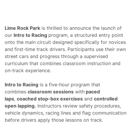
y
S
e
t
t
o
Lime Rock Park
is thrilled to announce the launch of
R
our
Intro to Racing
program, a structured entry point
e
u
onto the main circuit designed specifically for novices
n
and first-time track drivers. Participants use their own
i
t
street cars and progress through a supervised
e
curriculum that combines classroom instruction and
a
t
on-track experience.
L
i
m
Intro to Racing
is a five-hour program that
e
combines
classroom sessions
with
paced
R
o
laps
,
coached stop-box exercises
and
controlled
c
open lapping.
Instructors review safety procedures,
k
P
vehicle dynamics, racing lines and flag communication
a
before drivers apply those lessons on track.
r
k
d