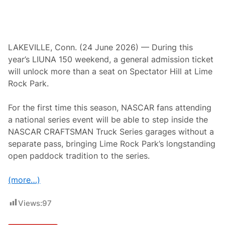
h
e
W
h
i
t
LAKEVILLE, Conn. (24 June 2026) — During this
e
year’s LIUNA 150 weekend, a general admission ticket
H
a
will unlock more than a seat on Spectator Hill at Lime
r
Rock Park.
t
I
n
For the first time this season, NASCAR fans attending
n
R
a national series event will be able to step inside the
e
NASCAR CRAFTSMAN Truck Series garages without a
t
u
separate pass, bringing Lime Rock Park’s longstanding
r
open paddock tradition to the series.
n
t
o
(more…)
S
a
l
Views:
97
i
s
b