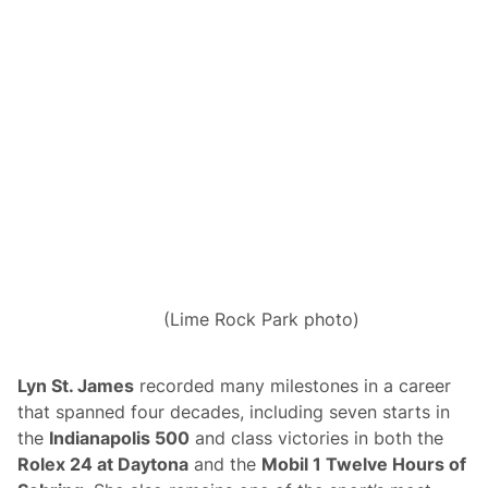
H
P
D
E
O
n
M
a
r
2
8
(Lime Rock Park photo)
Lyn St. James
recorded many milestones in a career
that spanned four decades, including seven starts in
the
Indianapolis 500
and class victories in both the
Rolex 24 at Daytona
and the
Mobil 1 Twelve Hours of