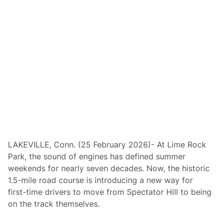
i
n
g
;
L
i
m
e
R
o
c
k
D
r
i
v
e
r
s
LAKEVILLE, Conn. (25 February 2026)- At Lime Rock
C
Park, the sound of engines has defined summer
l
u
weekends for nearly seven decades. Now, the historic
b
1.5-mile road course is introducing a new way for
O
p
first-time drivers to move from Spectator Hill to being
e
on the track themselves.
n
i