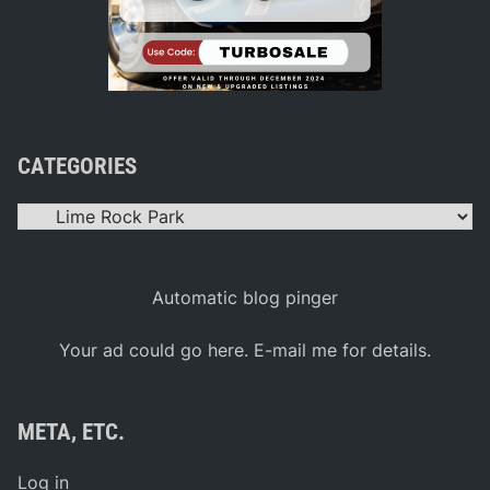
CATEGORIES
Categories
Automatic blog pinger
Your ad could go here. E-mail me for details.
META, ETC.
Log in