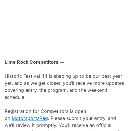
e
t
t
o
O
p
e
n
P
a
d
d
o
c
Lime Rock Competitors —
k
t
o
Historic Festival 44 is shaping up to be our best year
F
yet, and as we get closer, you’ll receive more updates
a
n
covering entry, the program, and the weekend
s
schedule.
D
u
r
Registration for Competitors is open
i
n
on
MotorsportsReg
. Please submit your entry, and
g
we’ll review it promptly. You’ll receive an official
L