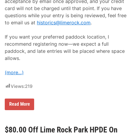
I
acceptance by email once approved, and your credit
U
card will not be charged until that point. If you have
N
A
questions while your entry is being reviewed, feel free
1
to email us at
historics@limerock.com
.
5
0
W
If you want your preferred paddock location, I
e
e
recommend registering now—we expect a full
k
paddock, and late entries will be placed where space
e
n
allows.
d
a
t
(more…)
L
i
m
Views:
219
e
R
o
C
Read More
c
o
k
m
P
p
a
e
r
t
$80.00 Off Lime Rock Park HPDE On
k
i