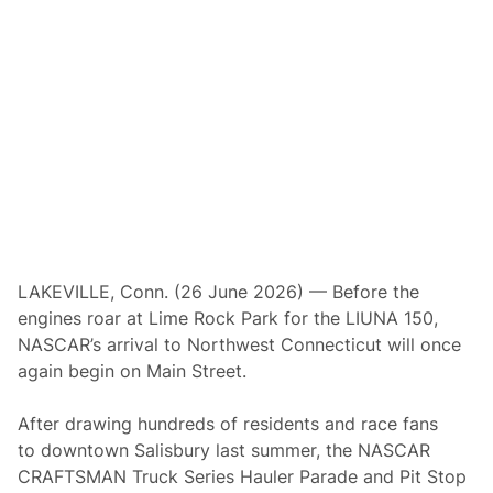
6
T
r
u
c
k
a
t
L
i
m
e
R
o
c
k
P
LAKEVILLE, Conn. (26 June 2026) — Before the
a
engines roar at Lime Rock Park for the LIUNA 150,
r
k
NASCAR’s arrival to Northwest Connecticut will once
again begin on Main Street.
After drawing hundreds of residents and race fans
to downtown Salisbury last summer, the NASCAR
CRAFTSMAN Truck Series Hauler Parade and Pit Stop