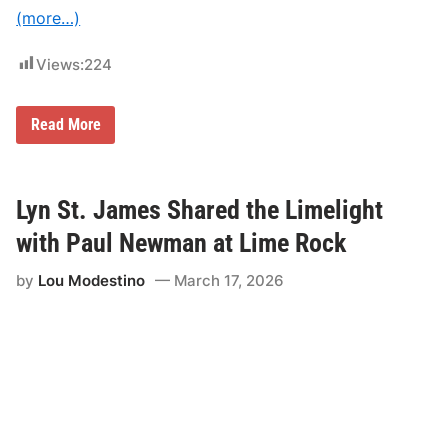
(more…)
Views:
224
$
Read More
8
0
.
0
0
Lyn St. James Shared the Limelight
O
f
with Paul Newman at Lime Rock
f
L
by
Lou Modestino
March 17, 2026
i
m
e
R
o
c
k
P
a
r
k