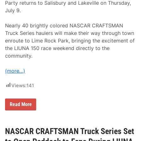
Party returns to Salisbury and Lakeville on Thursday,
July 9.
Nearly 40 brightly colored NASCAR CRAFTSMAN
Truck Series haulers will make their way through town
enroute to Lime Rock Park, bringing the excitement of
the LIUNA 150 race weekend directly to the
community.
(more…)
Views:
141
N
Read More
A
S
C
A
R
NASCAR CRAFTSMAN Truck Series Set
H
a