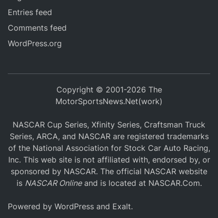
Entries feed
Comments feed
WordPress.org
Copyright © 2001-2026 The
MotorSportsNews.Net(work)
NASCAR Cup Series, Xfinity Series, Craftsman Truck
Series, ARCA, and NASCAR are registered trademarks
of the National Association for Stock Car Auto Racing,
Inc. This web site is not affiliated with, endorsed by, or
sponsored by NASCAR. The official NASCAR website
is
NASCAR Online
and is located at
NASCAR.Com
.
Powered by
WordPress
and
Exalt
.