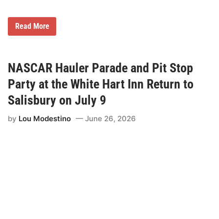
L
Read More
o
u
i
s
F
NASCAR Hauler Parade and Pit Stop
o
s
Party at the White Hart Inn Return to
t
e
Salisbury on July 9
r
t
by
Lou Modestino
June 26, 2026
o
D
r
i
v
e
t
h
e
N
o
.
7