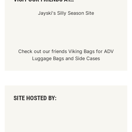
Jayski's Silly Season Site
Check out our friends
Viking Bags
for
ADV
Luggage Bags
and
Side Cases
SITE HOSTED BY: