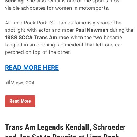
Sebring
. She also remains one of the sport’s most
visible advocates for women in motorsports.
At Lime Rock Park, St. James famously shared the
spotlight with actor and racer
Paul Newman
during the
1989 SCCA Trans Am race
when the two became
tangled in an opening lap incident that left one car
perched on top of the other.
READ MORE HERE
Views:
204
L
Read More
y
n
S
t
.
Trans Am Legends Kendall, Schroeder
J
a