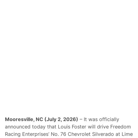
Mooresville, NC (July 2, 2026)
– It was officially
announced today that Louis Foster will drive Freedom
Racing Enterprises’ No. 76 Chevrolet Silverado at Lime