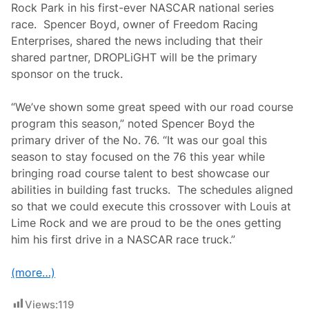
Rock Park in his first-ever NASCAR national series
race. Spencer Boyd, owner of Freedom Racing
Enterprises, shared the news including that their
shared partner, DROPLiGHT will be the primary
sponsor on the truck.
“We’ve shown some great speed with our road course
program this season,” noted Spencer Boyd the
primary driver of the No. 76. “It was our goal this
season to stay focused on the 76 this year while
bringing road course talent to best showcase our
abilities in building fast trucks. The schedules aligned
so that we could execute this crossover with Louis at
Lime Rock and we are proud to be the ones getting
him his first drive in a NASCAR race truck.”
(more…)
Views:
119