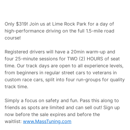
m
e
R
o
c
Only $319! Join us at Lime Rock Park for a day of
k
high-performance driving on the full 1.5-mile road
H
i
course!
s
t
o
Registered drivers will have a 20min warm-up and
r
four 25-minute sessions for TWO (2) HOURS of seat
i
c
time. Our track days are open to all experience levels,
F
from beginners in regular street cars to veterans in
e
s
custom race cars, split into four run-groups for quality
t
track time.
i
v
a
Simply a focus on safety and fun. Pass this along to
l
4
friends as spots are limited and can sell out! Sign up
4
now before the sale expires and before the
waitlist:
www.MassTuning.com