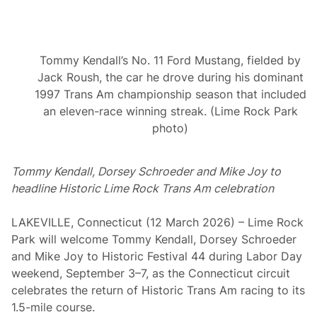
l
N
e
w
m
Tommy Kendall’s No. 11 Ford Mustang, fielded by
a
n
Jack Roush, the car he drove during his dominant
a
1997 Trans Am championship season that included
t
L
an eleven-race winning streak. (Lime Rock Park
i
photo)
m
e
R
o
Tommy Kendall, Dorsey Schroeder and Mike Joy to
c
headline Historic Lime Rock Trans Am celebration
k
LAKEVILLE, Connecticut (12 March 2026) – Lime Rock
Park will welcome Tommy Kendall, Dorsey Schroeder
and Mike Joy to Historic Festival 44 during Labor Day
weekend, September 3–7, as the Connecticut circuit
celebrates the return of Historic Trans Am racing to its
1.5-mile course.