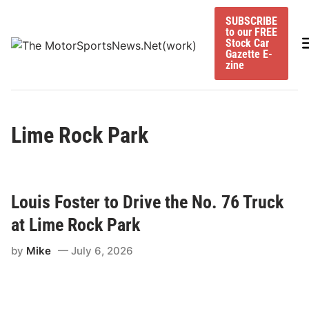
Skip
SUBSCRIBE
to
to our FREE
content
M
Stock Car
Gazette E-
zine
Lime Rock Park
Louis Foster to Drive the No. 76 Truck
at Lime Rock Park
by
Mike
July 6, 2026