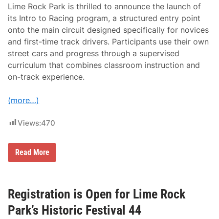
n
Lime Rock Park is thrilled to announce the launch of
g
D
its Intro to Racing program, a structured entry point
a
onto the main circuit designed specifically for novices
y
A
and first-time track drivers. Participants use their own
p
street cars and progress through a supervised
p
r
curriculum that combines classroom instruction and
o
on-track experience.
a
c
h
(more…)
i
n
g
Views:
470
L
Read More
i
m
e
R
o
Registration is Open for Lime Rock
c
k
Park’s Historic Festival 44
P