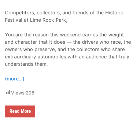
6
S
e
Competitors, collectors, and friends of the Historic
a
Festival at Lime Rock Park,
s
o
n
You are the reason this weekend carries the weight
and character that it does — the drivers who race, the
owners who preserve, and the collectors who share
extraordinary automobiles with an audience that truly
understands them.
(more…)
Views:
208
R
Read More
e
g
i
s
t