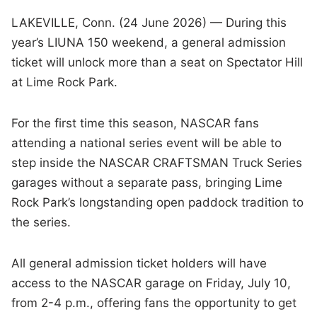
LAKEVILLE, Conn. (24 June 2026) — During this
year’s LIUNA 150 weekend, a general admission
ticket will unlock more than a seat on Spectator Hill
at Lime Rock Park.
For the first time this season, NASCAR fans
attending a national series event will be able to
step inside the NASCAR CRAFTSMAN Truck Series
garages without a separate pass, bringing Lime
Rock Park’s longstanding open paddock tradition to
the series.
All general admission ticket holders will have
access to the NASCAR garage on Friday, July 10,
from 2-4 p.m., offering fans the opportunity to get