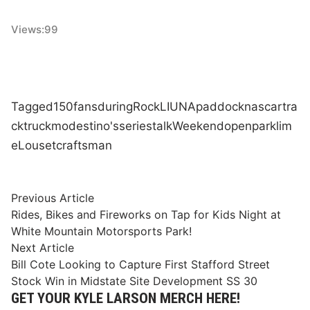
Views:
99
Tagged
150
fans
during
Rock
LIUNA
paddock
nascar
tra
ck
truck
modestino's
series
talk
Weekend
open
park
lim
e
Lou
set
craftsman
Post
Previous
Previous Article
article:
Rides, Bikes and Fireworks on Tap for Kids Night at
navigation
White Mountain Motorsports Park!
Next
Next Article
article:
Bill Cote Looking to Capture First Stafford Street
Stock Win in Midstate Site Development SS 30
GET YOUR KYLE LARSON MERCH HERE!