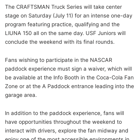
The CRAFTSMAN Truck Series will take center
stage on Saturday (July 11) for an intense one-day
program featuring practice, qualifying and the
LIUNA 150 all on the same day. USF Juniors will
conclude the weekend with its final rounds.
Fans wishing to participate in the NASCAR
paddock experience must sign a waiver, which will
be available at the Info Booth in the Coca-Cola Fan
Zone or at the A Paddock entrance leading into the
garage area.
In addition to the paddock experience, fans will
have opportunities throughout the weekend to
interact with drivers, explore the fan midway and
enjoy one of the most accessible environments in