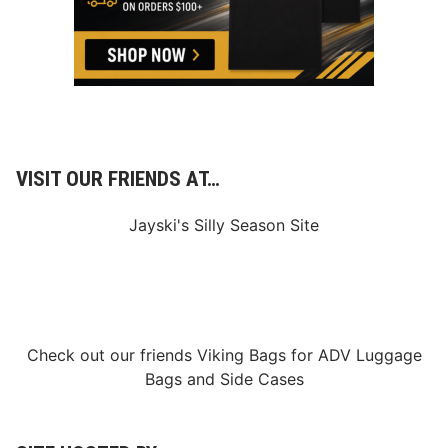
VISIT OUR FRIENDS AT…
Jayski's Silly Season Site
Check out our friends
Viking Bags
for
ADV Luggage
Bags
and
Side Cases