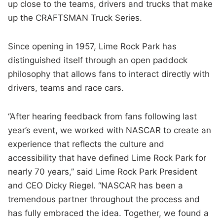
up close to the teams, drivers and trucks that make
up the CRAFTSMAN Truck Series.
Since opening in 1957, Lime Rock Park has
distinguished itself through an open paddock
philosophy that allows fans to interact directly with
drivers, teams and race cars.
“After hearing feedback from fans following last
year’s event, we worked with NASCAR to create an
experience that reflects the culture and
accessibility that have defined Lime Rock Park for
nearly 70 years,” said Lime Rock Park President
and CEO Dicky Riegel. “NASCAR has been a
tremendous partner throughout the process and
has fully embraced the idea. Together, we found a