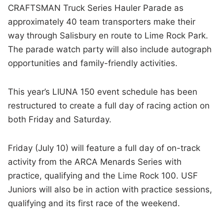
CRAFTSMAN Truck Series Hauler Parade as
approximately 40 team transporters make their
way through Salisbury en route to Lime Rock Park.
The parade watch party will also include autograph
opportunities and family-friendly activities.
This year’s LIUNA 150 event schedule has been
restructured to create a full day of racing action on
both Friday and Saturday.
Friday (July 10) will feature a full day of on-track
activity from the ARCA Menards Series with
practice, qualifying and the Lime Rock 100. USF
Juniors will also be in action with practice sessions,
qualifying and its first race of the weekend.