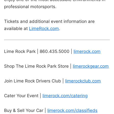
professional motorsports.
Tickets and additional event information are
available at
LimeRock.com
.
Lime Rock Park | 860.435.5000 |
limerock.com
Shop The Lime Rock Park Store |
limerockgear.com
Join Lime Rock Drivers Club |
limerockclub.com
Cater Your Event |
limerock.com/catering
Buy & Sell Your Car |
limerock.com/classifieds