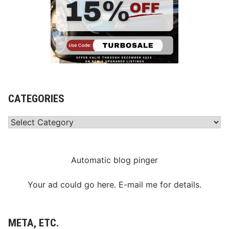
CATEGORIES
Categories
Automatic blog pinger
Your ad could go here. E-mail me for details.
META, ETC.