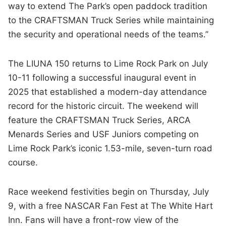
way to extend The Park’s open paddock tradition
to the CRAFTSMAN Truck Series while maintaining
the security and operational needs of the teams.”
The LIUNA 150 returns to Lime Rock Park on July
10-11 following a successful inaugural event in
2025 that established a modern-day attendance
record for the historic circuit. The weekend will
feature the CRAFTSMAN Truck Series, ARCA
Menards Series and USF Juniors competing on
Lime Rock Park’s iconic 1.53-mile, seven-turn road
course.
Race weekend festivities begin on Thursday, July
9, with a free NASCAR Fan Fest at The White Hart
Inn. Fans will have a front-row view of the