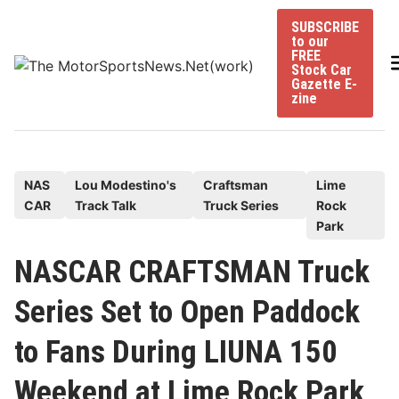
Skip
SUBSCRIBE
to
to our
content
FREE
Stock Car
Gazette E-
zine
P
NAS
Lou Modestino's
Craftsman
Lime
CAR
Track Talk
Truck Series
Rock
o
Park
s
t
NASCAR CRAFTSMAN Truck
e
Series Set to Open Paddock
d
i
to Fans During LIUNA 150
n
Weekend at Lime Rock Park