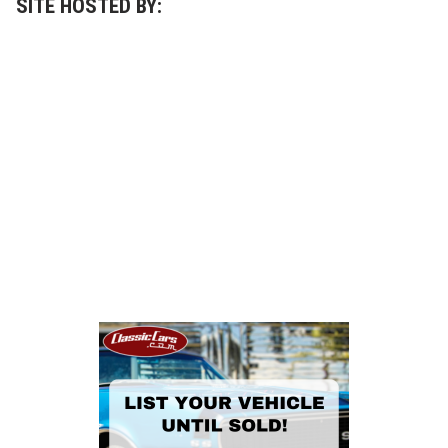
SITE HOSTED BY: