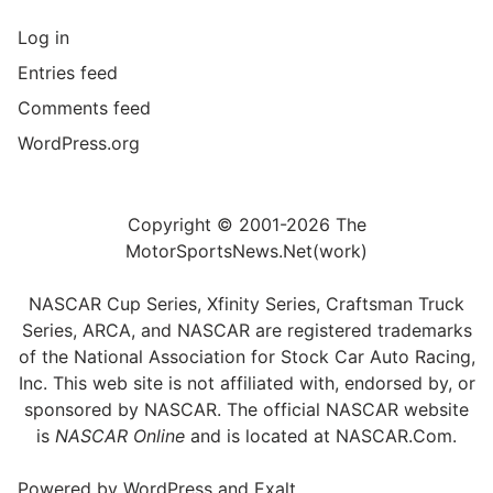
Log in
Entries feed
Comments feed
WordPress.org
Copyright © 2001-2026 The
MotorSportsNews.Net(work)
NASCAR Cup Series, Xfinity Series, Craftsman Truck
Series, ARCA, and NASCAR are registered trademarks
of the National Association for Stock Car Auto Racing,
Inc. This web site is not affiliated with, endorsed by, or
sponsored by NASCAR. The official NASCAR website
is
NASCAR Online
and is located at
NASCAR.Com
.
Powered by
WordPress
and
Exalt
.