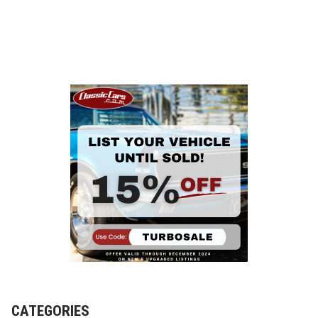
CATEGORIES