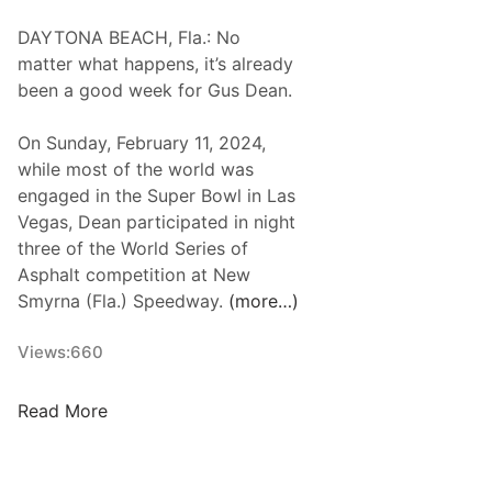
i
A
DAYTONA BEACH, Fla.: No
n
R
matter what happens, it’s already
e
W
been a good week for Gus Dean.
e
h
r
e
On Sunday, February 11, 2024,
i
l
while most of the world was
n
e
engaged in the Super Bowl in Las
g
n
Vegas, Dean participated in night
I
M
three of the World Series of
n
o
Asphalt competition at New
c
d
Smyrna (Fla.) Speedway.
(more…)
.
i
R
f
Views:
660
e
i
t
e
G
Read More
u
d
u
r
T
s
n
o
D