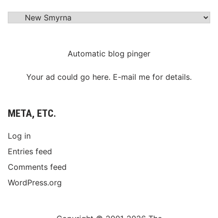
Categories
Automatic blog pinger
Your ad could go here. E-mail me for details.
META, ETC.
Log in
Entries feed
Comments feed
WordPress.org