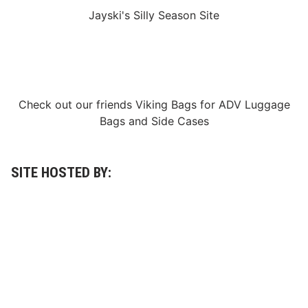
p
A
Jayski's Silly Season Site
e
R
e
S
d
R
w
a
a
c
y
Check out our friends
Viking Bags
for
ADV Luggage
e
Bags
and
Side Cases
S
t
a
SITE HOSTED BY:
g
e
s