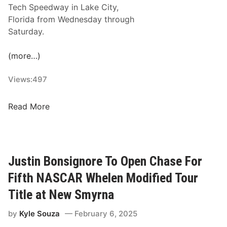
f
n
Tech Speedway in Lake City,
M
w
a
Florida from Wednesday through
o
i
S
Saturday.
t
t
p
o
h
e
(more…)
r
A
e
s
S
d
Views:
497
p
A
w
o
S
a
N
Read More
r
T
y
Y
t
A
-
s
R
A
P
S
r
a
Justin Bonsignore To Open Chase For
N
e
r
a
Fifth NASCAR Whelen Modified Tour
a
k
t
S
Title at New Smyrna
I
i
h
n
o
by
Kyle Souza
February 6, 2025
o
O
n