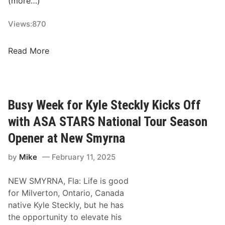
(more…)
2
i
/
f
Views:
870
1
i
3
e
R
Read More
/
r
e
2
s
s
0
”
u
2
R
l
Busy Week for Kyle Steckly Kicks Off
5
e
t
–
with ASA STARS National Tour Season
t
s
N
u
F
Opener at New Smyrna
e
r
r
w
n
by
Mike
February 11, 2025
o
S
F
m
m
o
NEW SMYRNA, Fla: Life is good
M
y
r
for Milverton, Ontario, Canada
o
r
“
native Kyle Steckly, but he has
n
n
R
the opportunity to elevate his
d
a