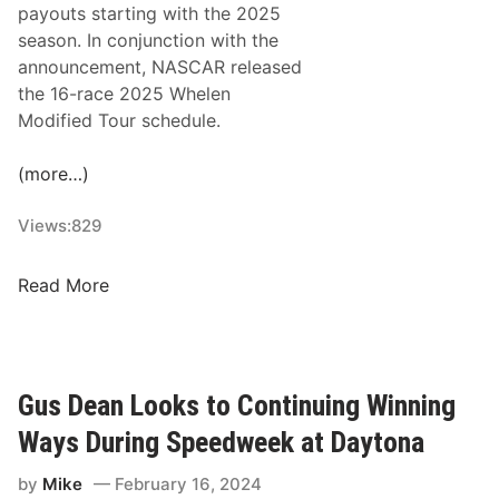
payouts starting with the 2025
e
a
season. In conjunction with the
n
s
announcement, NASCAR released
C
o
the 16-race 2025 Whelen
h
n
Modified Tour schedule.
a
O
s
p
(more…)
e
e
F
n
Views:
829
o
e
r
r
W
F
Read More
s
h
i
e
f
l
t
e
h
Gus Dean Looks to Continuing Winning
n
N
Ways During Speedweek at Daytona
E
A
n
S
by
Mike
February 16, 2024
g
C