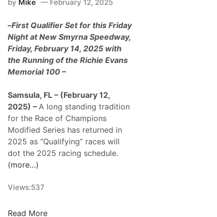
by
Mike
February 12, 2025
N
i
–
First Qualifier Set for this Friday
g
Night at New Smyrna Speedway,
h
Friday, February 14, 2025 with
t
the Running of the Richie Evans
7
Memorial 100 –
:
O
Samsula, FL – (February 12,
r
2025) –
A long standing tradition
a
for the Race of Champions
n
Modified Series has returned in
g
2025 as “Qualifying” races will
e
dot the 2025 racing schedule.
B
(more…)
l
o
Views:
537
s
s
R
Read More