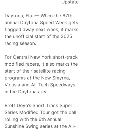
Upstate
t
K
O
A
y
f
Daytona, Fla. — When the 67th
t
l
A
annual Daytona Speed Week gets
T
e
s
flagged away next week, it marks
h
S
p
the unofficial start of the 2025
o
t
h
racing season.
m
e
a
p
c
l
For Central New York short-track
s
k
t
modified racers, it also marks the
o
l
A
start of their satellite racing
n
y
t
programs at the New Smyrna,
S
K
N
Volusia and All-Tech Speedways
p
i
e
in the Daytona area.
e
c
w
e
k
S
Brett Deyo’s Short Track Super
d
s
m
Series Modified Tour got the ball
w
O
y
rolling with the 6th annual
a
f
r
Sunshine Swing series at the All-
y