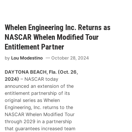
u
n
t
s
g
N
t
S
e
i
o
Whelen Engineering Inc. Returns as
w
n
u
S
NASCAR Whelen Modified Tour
B
t
m
o
h
Entitlement Partner
y
n
f
r
by
Lou Modestino
October 28, 2024
s
o
n
i
r
a
DAYTONA BEACH, Fla. (Oct. 26,
g
D
2024)
– NASCAR today
n
a
announced an extension of the
o
y
entitlement partnership of its
r
t
original series as Whelen
e
o
Engineering, Inc. returns to the
T
n
NASCAR Whelen Modified Tour
o
a
through 2029 in a partnership
O
S
that guarantees increased team
p
e