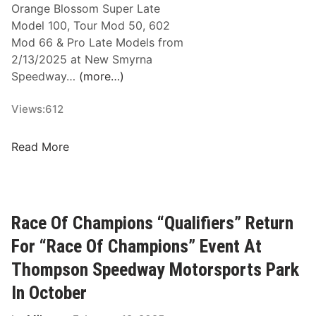
Orange Blossom Super Late
Model 100, Tour Mod 50, 602
Mod 66 & Pro Late Models from
2/13/2025 at New Smyrna
Speedway…
(more…)
Views:
612
W
Read More
o
r
l
d
Race Of Champions “Qualifiers” Return
S
For “Race Of Champions” Event At
e
r
Thompson Speedway Motorsports Park
i
In October
e
s