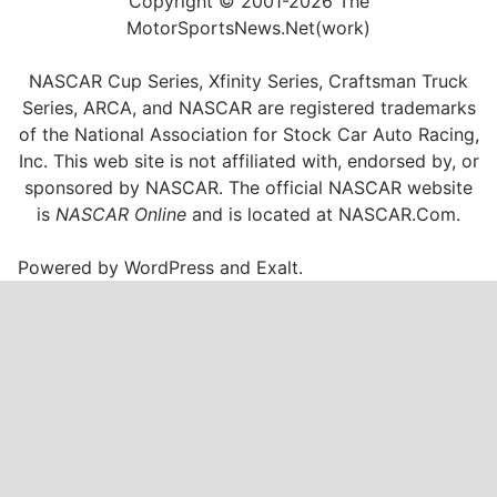
Copyright © 2001-2026 The
MotorSportsNews.Net(work)
NASCAR Cup Series, Xfinity Series, Craftsman Truck
Series, ARCA, and NASCAR are registered trademarks
of the National Association for Stock Car Auto Racing,
Inc. This web site is not affiliated with, endorsed by, or
sponsored by NASCAR. The official NASCAR website
is
NASCAR Online
and is located at
NASCAR.Com
.
Powered by
WordPress
and
Exalt
.