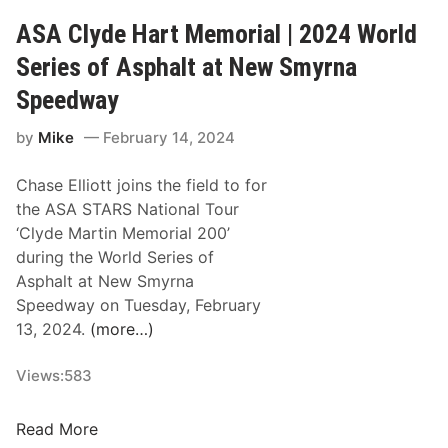
s
u
e
ASA Clyde Hart Memorial | 2024 World
a
r
a
s
T
Series of Asphalt at New Smyrna
n
N
i
L
Speedway
A
t
o
S
l
by
Mike
February 14, 2024
o
C
e
k
A
a
Chase Elliott joins the field to for
s
R
t
the ASA STARS National Tour
t
W
N
‘Clyde Martin Memorial 200’
o
h
e
during the World Series of
C
e
w
Asphalt at New Smyrna
o
l
S
Speedway on Tuesday, February
n
e
m
13, 2024.
(more…)
t
n
y
i
M
r
Views:
583
n
o
n
u
d
a
A
i
Read More
i