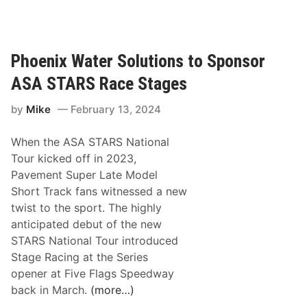
S
n
f
A
g
i
C
W
e
l
i
Phoenix Water Solutions to Sponsor
d
y
n
T
ASA STARS Race Stages
d
n
o
e
i
u
by
Mike
February 13, 2024
H
n
r
a
g
E
When the ASA STARS National
r
W
n
Tour kicked off in 2023,
t
a
t
Pavement Super Late Model
M
y
i
Short Track fans witnessed a new
e
s
t
twist to the sport. The highly
m
D
l
anticipated debut of the new
o
u
e
STARS National Tour introduced
r
r
m
Stage Racing at the Series
i
i
e
opener at Five Flags Speedway
a
n
n
back in March.
(more…)
l
g
t