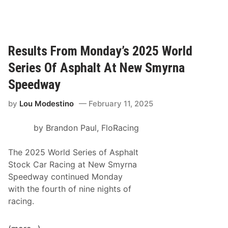
o
a
m
c
S
e
u
O
Results From Monday’s 2025 World
p
f
e
Series Of Asphalt At New Smyrna
C
r
h
Speedway
L
a
a
by
Lou Modestino
February 11, 2025
m
t
p
e
by Brandon Paul, FloRacing
i
M
o
o
The 2025 World Series of Asphalt
n
d
Stock Car Racing at New Smyrna
s
e
Speedway continued Monday
“
l
with the fourth of nine nights of
Q
1
racing.
u
0
a
0
l