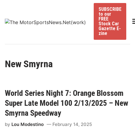
Skip
SUBSCRIBE
to
to our
content
FREE
Stock Car
Gazette E-
zine
New Smyrna
World Series Night 7: Orange Blossom
Super Late Model 100 2/13/2025 – New
Smyrna Speedway
by
Lou Modestino
February 14, 2025