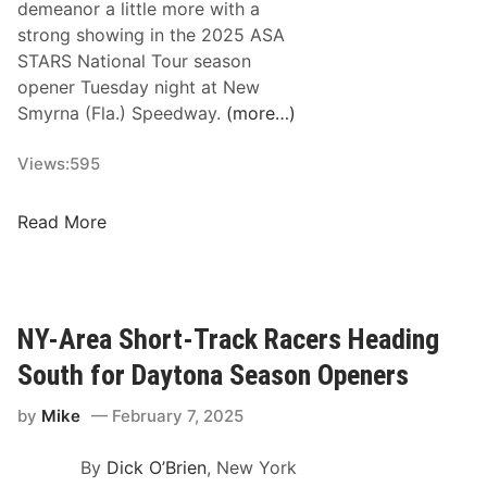
a
demeanor a little more with a
a
S
c
strong showing in the 2025 ASA
y
p
e
STARS National Tour season
’
e
O
opener Tuesday night at New
s
e
f
Smyrna (Fla.) Speedway.
(more…)
2
d
C
0
w
h
Views:
595
2
a
a
5
y
m
B
W
Read More
p
u
o
i
s
r
o
y
l
n
W
d
NY-Area Short-Track Racers Heading
s
e
S
South for Daytona Season Openers
”
e
e
E
k
r
by
Mike
February 7, 2025
v
f
i
e
o
e
By
Dick O’Brien
, New York
n
r
s