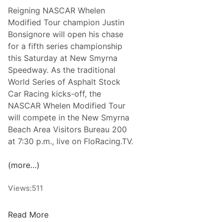
r
c
a
Reigning NASCAR Whelen
t
t
l
Modified Tour champion Justin
-
o
T
Bonsignore will open his chase
T
b
o
for a fifth series championship
r
e
u
this Saturday at New Smyrna
a
r
r
Speedway. As the traditional
c
S
World Series of Asphalt Stock
k
e
Car Racing kicks-off, the
R
a
NASCAR Whelen Modified Tour
a
s
will compete in the New Smyrna
c
o
Beach Area Visitors Bureau 200
e
n
at 7:30 p.m., live on FloRacing.TV.
r
O
s
p
(more…)
H
e
e
n
Views:
511
a
e
d
r
J
i
Read More
a