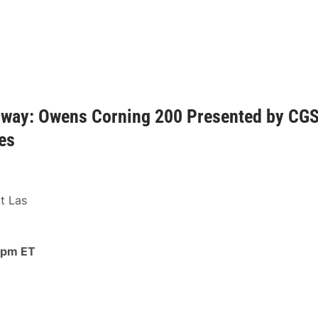
dway: Owens Corning 200 Presented by CG
es
t Las
 pm ET