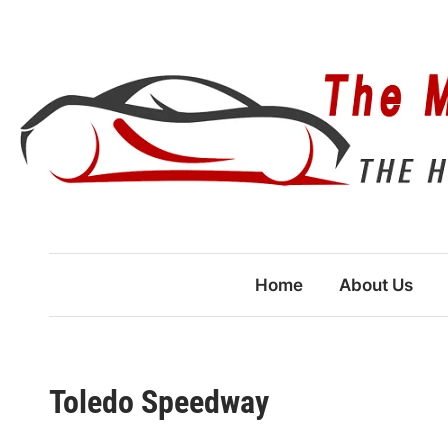
Skip
to
content
Home
About Us
Toledo Speedway