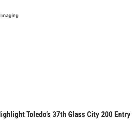
 Imaging
ghlight Toledo’s 37th Glass City 200 Entry