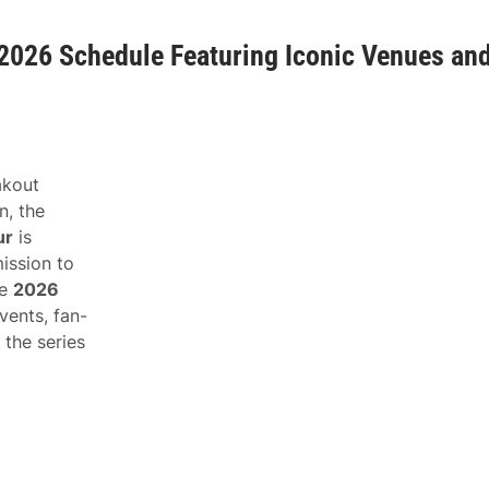
026 Schedule Featuring Iconic Venues an
eakout
n, the
ur
is
ission to
he
2026
vents, fan-
 the series