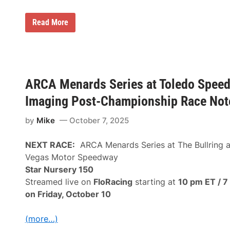
A
Read More
S
A
S
T
A
R
S
ARCA Menards Series at Toledo Spee
N
a
Imaging Post-Championship Race Not
t
i
by
Mike
October 7, 2025
o
n
a
NEXT RACE:
ARCA Menards Series at The Bullring a
l
T
Vegas Motor Speedway
o
Star Nursery 150
u
r
Streamed live on
FloRacing
starting at
10 pm ET / 7
A
on Friday, October 10
n
n
o
(more…)
u
n