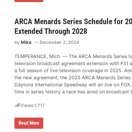
n
g
g
d
h
i
r
t
n
e
T
g
w
ARCA Menards Series Schedule for 20
o
P
P
l
r
a
Extended Through 2028
e
e
t
d
-
t
o
R
by
Mike
December 2, 2024
e
’
a
r
s
c
s
3
e
TEMPERANCE, Mich. — The ARCA Menards Series h
o
7
N
n
television broadcast agreement extension with FS1 a
t
o
’
h
t
a full season of live television coverage in 2025. Add
s
G
e
V
the new agreement, the 2025 ARCA Menards Series 
l
s
e
a
Daytona International Speedway will air live on FOX, 
n
s
t
time in series history a race has aired on broadcast 
s
u
C
r
i
e
Views:
1,717
t
I
y
n
2
t
0
A
Read More
o
0
R
T
E