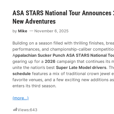
ASA STARS National Tour Announces 2
New Adventures
by
Mike
November 6, 2025
Building on a season filled with thrilling finishes, br
performances, and championship-caliber competitio
A
ppalachian Sucker Punch ASA STARS National To
gearing up for a
2026
campaign that continues its m
unite the nation’s best
Super Late Model drivers
. T
schedule
features a mix of traditional crown jewel e
favorite venues, and a few exciting new additions as
enters its third season.
(more…)
Views:
643