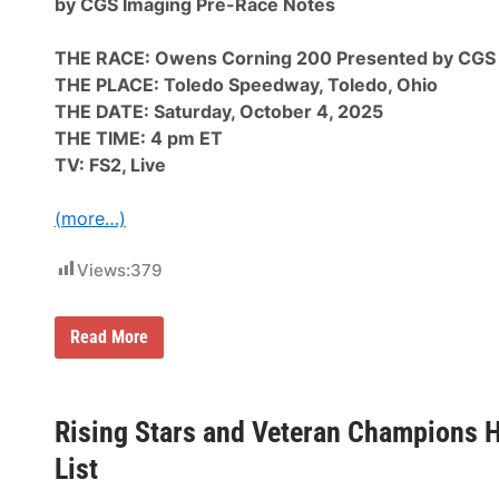
by CGS Imaging Pre-Race Notes
d
i
o
c
S
V
THE RACE: Owens Corning 200 Presented by CGS
p
e
e
n
THE PLACE: Toledo Speedway, Toledo, Ohio
e
u
THE DATE: Saturday, October 4, 2025
d
e
w
s
THE TIME: 4 pm ET
a
a
TV: FS2, Live
y
n
:
d
O
N
(more…)
w
e
e
w
n
A
Views:
379
s
d
C
v
o
e
r
n
A
Read More
n
t
R
i
u
C
n
r
A
g
e
M
2
s
e
Rising Stars and Veteran Champions Hi
0
n
0
a
List
P
r
r
d