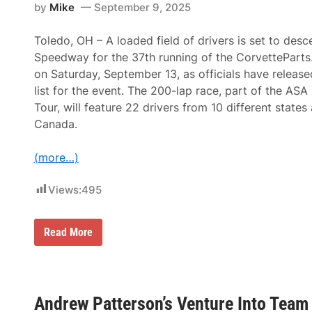
e
by
Mike
September 9, 2025
s
s
S
e
e
n
Toledo, OH – A loaded field of drivers is set to des
r
t
i
Speedway for the 37th running of the CorvetteParts
e
e
d
on Saturday, September 13, as officials have released
s
b
a
list for the event. The 200-lap race, part of the AS
y
t
C
Tour, will feature 22 drivers from 10 different state
T
G
o
Canada.
S
l
I
e
m
d
(more…)
a
o
g
S
i
p
Views:
495
n
e
g
e
P
d
o
R
Read More
w
s
i
a
t
s
y
-
i
:
C
n
O
h
g
w
a
S
e
Andrew Patterson’s Venture Into Tea
m
t
n