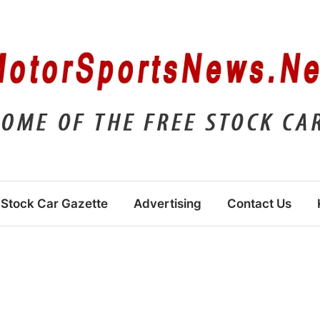
Stock Car Gazette
Advertising
Contact Us