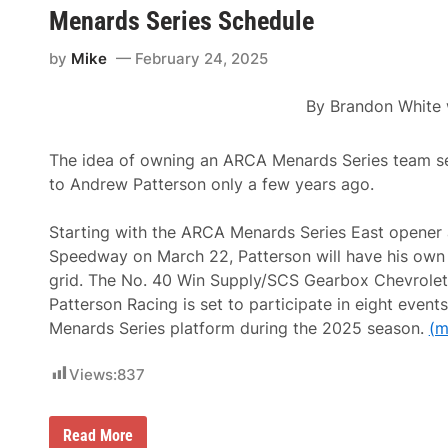
p
a
s
Menards Series Schedule
i
r
C
o
s
o
n
by
Mike
February 24, 2025
a
r
s
n
n
h
d
i
i
By
Brandon White
V
n
p
e
g
R
t
2
a
e
0
The idea of owning an ARCA Menards Series team s
c
r
0
e
to Andrew Patterson only a few years ago.
a
P
N
n
r
o
C
e
t
Starting with the ARCA Menards Series East opener 
h
s
e
a
e
Speedway on March 22, Patterson will have his own 
s
m
n
grid. The No. 40 Win Supply/SCS Gearbox Chevrolet
p
t
i
e
Patterson Racing is set to participate in eight even
o
d
Menards Series platform during the 2025 season.
(m
n
b
s
y
H
C
Views:
837
i
G
g
S
h
I
l
m
A
Read More
i
a