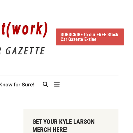
SUBSCRIBE to our FREE Stock
Car Gazette E-zine
Know for Sure!
GET YOUR KYLE LARSON
MERCH HERE!