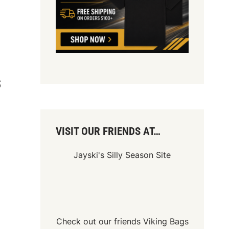
S
VISIT OUR FRIENDS AT…
Jayski's Silly Season Site
Check out our friends
Viking Bags