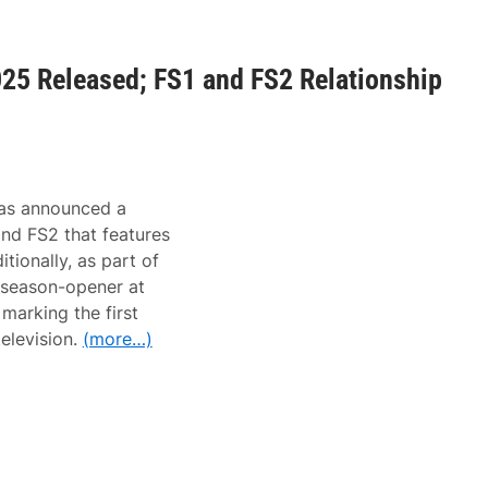
25 Released; FS1 and FS2 Relationship
as announced a
nd FS2 that features
itionally, as part of
season-opener at
marking the first
television.
(more…)