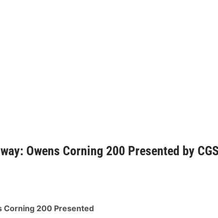
dway: Owens Corning 200 Presented by CG
 Corning 200 Presented