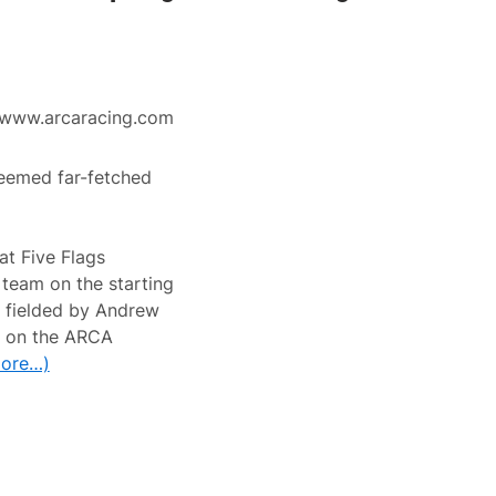
www.arcaracing.com
eemed far-fetched
at Five Flags
team on the starting
 fielded by Andrew
ts on the ARCA
ore…)