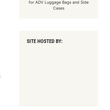
for
ADV Luggage Bags
and
Side
Cases
SITE HOSTED BY:
S