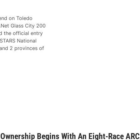
cend on Toledo
.Net Glass City 200
 the official entry
A STARS National
s and 2 provinces of
m Ownership Begins With An Eight-Race AR