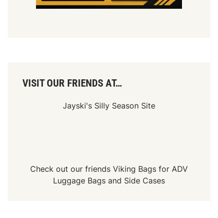
VISIT OUR FRIENDS AT…
Jayski's Silly Season Site
Check out our friends
Viking Bags
for
ADV
Luggage Bags
and
Side Cases