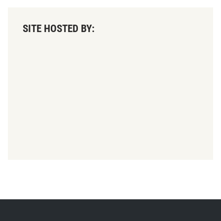
SITE HOSTED BY: