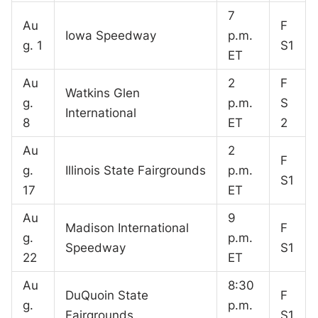
7
Au
F
Iowa Speedway
p.m.
g. 1
S1
ET
Au
2
F
Watkins Glen
g.
p.m.
S
International
8
ET
2
Au
2
F
g.
Illinois State Fairgrounds
p.m.
S1
17
ET
Au
9
Madison International
F
g.
p.m.
Speedway
S1
22
ET
Au
8:30
DuQuoin State
F
g.
p.m.
Fairgrounds
S1