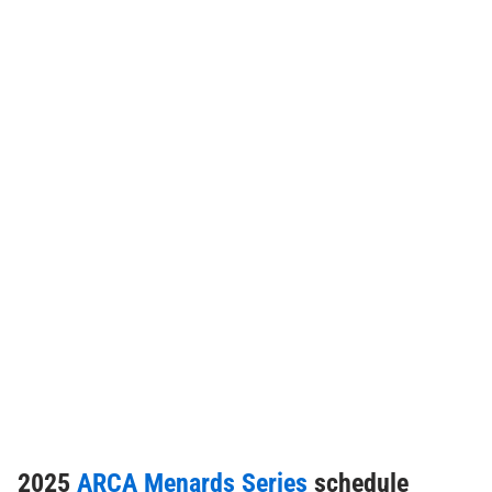
2025
ARCA Menards Series
schedule