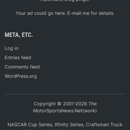
Your ad could go here. E-mail me for details.
META, ETC.
Log in
Entries feed
Comments feed
WordPress.org
Copyright © 2001-2026 The
MotorSportsNews.Net(work)
NASCAR Cup Series, Xfinity Series, Craftsman Truck