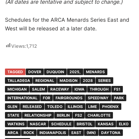
(All dates are tentative and subject to change.)
Schedules for the ARCA Menards Series East and
West will be released at a later date.
Views:
1,712
TAGGED
DOVER
DUQUOIN
2025,
MENARDS
TALLADEGA
REGIONAL
MADISON
2028
SERIES
MICHIGAN
SALEM
RACEWAY
IOWA
THROUGH
FS1
INTERNATIONAL
FOR
FAIRGROUNDS
SPEEDWAY
PARK
GLEN
RELEASED
TOLEDO
ILLINOIS
LIME
PHOENIX
STATE
RELATIONSHIP
BERLIN
FS2
CHARLOTTE
WATKINS
NASCAR
SCHEDULE
BRISTOL
KANSAS
ELKO
ARCA
ROCK
INDIANAPOLIS
EAST
(MN)
DAYTONA