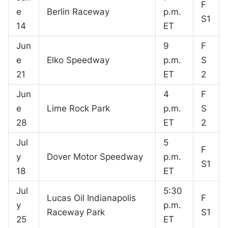
F
e
Berlin Raceway
p.m.
S1
14
ET
Jun
9
F
e
Elko Speedway
p.m.
S
21
ET
2
Jun
4
F
e
Lime Rock Park
p.m.
S
28
ET
2
Jul
5
F
y
Dover Motor Speedway
p.m.
S1
18
ET
Jul
5:30
Lucas Oil Indianapolis
F
y
p.m.
Raceway Park
S1
25
ET