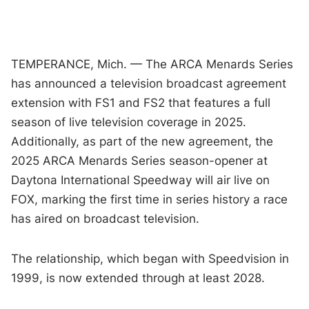
TEMPERANCE, Mich. — The ARCA Menards Series
has announced a television broadcast agreement
extension with FS1 and FS2 that features a full
season of live television coverage in 2025.
Additionally, as part of the new agreement, the
2025 ARCA Menards Series season-opener at
Daytona International Speedway will air live on
FOX, marking the first time in series history a race
has aired on broadcast television.
The relationship, which began with Speedvision in
1999, is now extended through at least 2028.