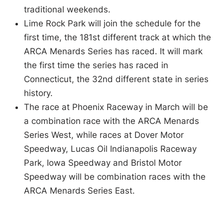
traditional weekends.
Lime Rock Park will join the schedule for the
first time, the 181st different track at which the
ARCA Menards Series has raced. It will mark
the first time the series has raced in
Connecticut, the 32nd different state in series
history.
The race at Phoenix Raceway in March will be
a combination race with the ARCA Menards
Series West, while races at Dover Motor
Speedway, Lucas Oil Indianapolis Raceway
Park, Iowa Speedway and Bristol Motor
Speedway will be combination races with the
ARCA Menards Series East.