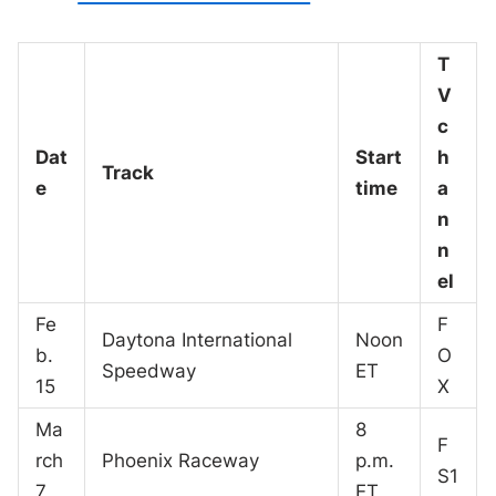
T
V
c
Dat
Start
h
Track
e
time
a
n
n
el
Fe
F
Daytona International
Noon
b.
O
Speedway
ET
15
X
Ma
8
F
rch
Phoenix Raceway
p.m.
S1
7
ET