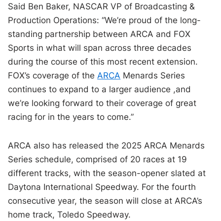
Said Ben Baker, NASCAR VP of Broadcasting &
Production Operations: “We’re proud of the long-
standing partnership between ARCA and FOX
Sports in what will span across three decades
during the course of this most recent extension.
FOX’s coverage of the
ARCA
Menards Series
continues to expand to a larger audience ,and
we’re looking forward to their coverage of great
racing for in the years to come.”
ARCA also has released the 2025 ARCA Menards
Series schedule, comprised of 20 races at 19
different tracks, with the season-opener slated at
Daytona International Speedway. For the fourth
consecutive year, the season will close at ARCA’s
home track, Toledo Speedway.