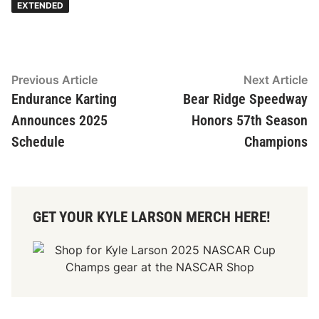
EXTENDED
Post
Previous
N
Previous Article
Next Article
article:
ar
Endurance Karting
Bear Ridge Speedway
navigation
Announces 2025
Honors 57th Season
Schedule
Champions
GET YOUR KYLE LARSON MERCH HERE!