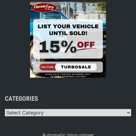
CATEGORIES
Categories
Automatic blog pinger