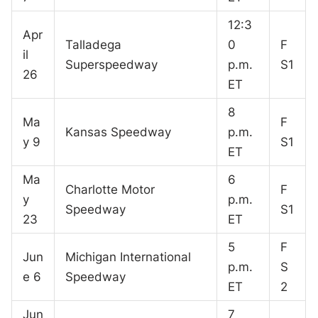
12:3
Apr
Talladega
0
F
il
Superspeedway
p.m.
S1
26
ET
8
Ma
F
Kansas Speedway
p.m.
y 9
S1
ET
Ma
6
Charlotte Motor
F
y
p.m.
Speedway
S1
23
ET
5
F
Jun
Michigan International
p.m.
S
e 6
Speedway
ET
2
Jun
7