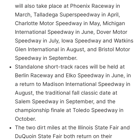
will also take place at Phoenix Raceway in
March, Talladega Superspeedway in April,
Charlotte Motor Speedway in May, Michigan
International Speedway in June, Dover Motor
Speedway in July, Iowa Speedway and Watkins
Glen International in August, and Bristol Motor
Speedway in September.
Standalone short-track races will be held at
Berlin Raceway and Elko Speedway in June, in
a return to Madison International Speedway in
August, the traditional fall classic date at
Salem Speedway in September, and the
championship finale at Toledo Speedway in
October.
The two dirt miles at the Illinois State Fair and
DuQuoin State Fair both return on their