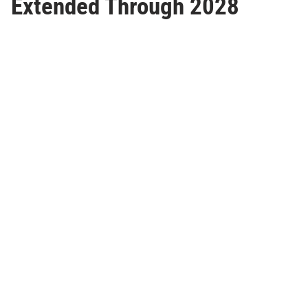
Extended Through 2028