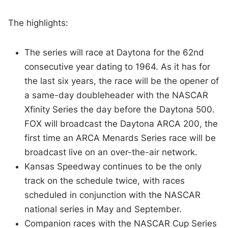
The highlights:
The series will race at Daytona for the 62nd
consecutive year dating to 1964. As it has for
the last six years, the race will be the opener of
a same-day doubleheader with the NASCAR
Xfinity Series the day before the Daytona 500.
FOX will broadcast the Daytona ARCA 200, the
first time an ARCA Menards Series race will be
broadcast live on an over-the-air network.
Kansas Speedway continues to be the only
track on the schedule twice, with races
scheduled in conjunction with the NASCAR
national series in May and September.
Companion races with the NASCAR Cup Series