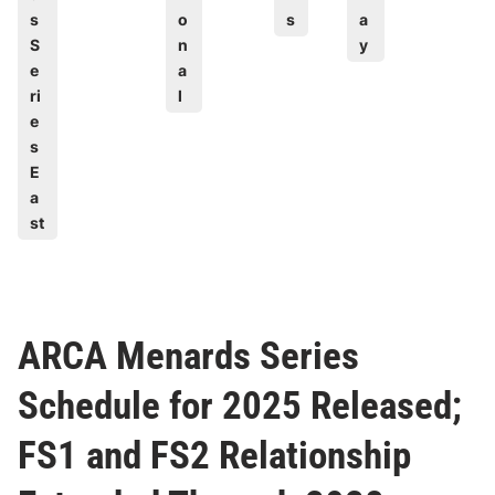
s
o
s
a
S
n
y
e
a
ri
l
e
s
E
a
st
ARCA Menards Series
Schedule for 2025 Released;
FS1 and FS2 Relationship