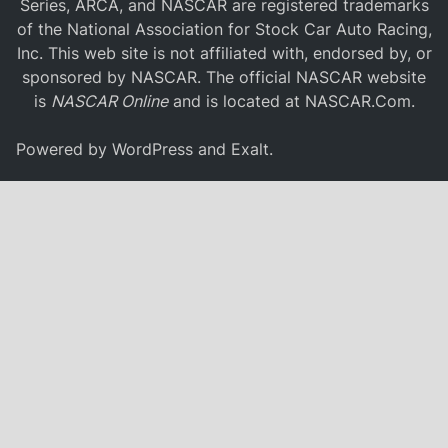
Series, ARCA, and NASCAR are registered trademarks
of the National Association for Stock Car Auto Racing,
Inc. This web site is not affiliated with, endorsed by, or
sponsored by NASCAR. The official NASCAR website
is
NASCAR Online
and is located at
NASCAR.Com
.
Powered by
WordPress
and
Exalt
.