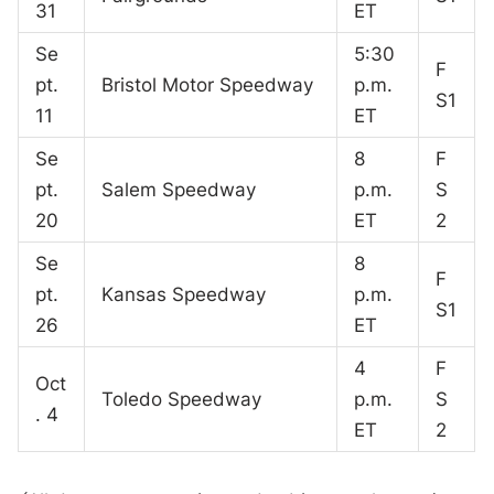
31
ET
Se
5:30
F
pt.
Bristol Motor Speedway
p.m.
S1
11
ET
Se
8
F
pt.
Salem Speedway
p.m.
S
20
ET
2
Se
8
F
pt.
Kansas Speedway
p.m.
S1
26
ET
4
F
Oct
Toledo Speedway
p.m.
S
. 4
ET
2