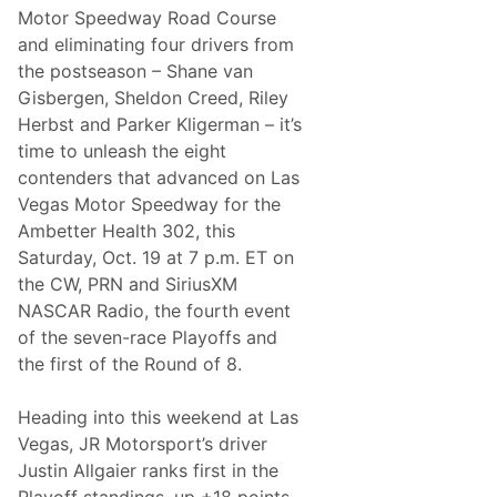
N
D
Motor Speedway Road Course
a
r
t
and eliminating four drivers from
i
i
v
the postseason – Shane van
o
e
n
Gisbergen, Sheldon Creed, Riley
r
a
A
Herbst and Parker Kligerman – it’s
l
w
R
time to unleash the eight
a
a
r
contenders that advanced on Las
n
d
k
Vegas Motor Speedway for the
N
s
a
Ambetter Health 302, this
r
Saturday, Oct. 19 at 7 p.m. ET on
r
o
the CW, PRN and SiriusXM
w
NASCAR Radio, the fourth event
s
of the seven-race Playoffs and
the first of the Round of 8.
Heading into this weekend at Las
Vegas, JR Motorsport’s driver
Justin Allgaier ranks first in the
Playoff standings, up +18 points