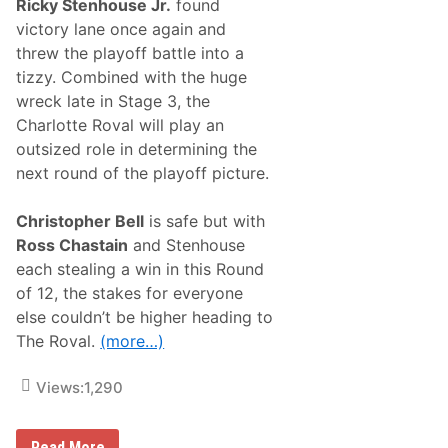
A
Ricky Stenhouse Jr.
found
r
l
s
victory lane once again and
i
o
v
threw the playoff battle into a
n
e
W
tizzy. Combined with the huge
I
i
n
wreck late in Stage 3, the
n
P
s
Charlotte Roval will play an
l
a
a
outsized role in determining the
t
y
N
next round of the playoff picture.
o
A
f
S
f
C
Christopher Bell
is safe but with
s
A
Ross Chastain
and Stenhouse
R
C
each stealing a win in this Round
u
of 12, the stakes for everyone
p
S
else couldn’t be higher heading to
e
The Roval.
(more…)
r
i
e
Views:
1,290
s
R
o
v
T
Read More