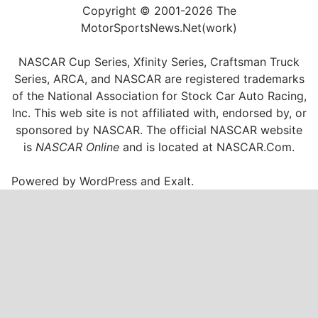
Copyright © 2001-2026 The
MotorSportsNews.Net(work)
NASCAR Cup Series, Xfinity Series, Craftsman Truck
Series, ARCA, and NASCAR are registered trademarks
of the National Association for Stock Car Auto Racing,
Inc. This web site is not affiliated with, endorsed by, or
sponsored by NASCAR. The official NASCAR website
is
NASCAR Online
and is located at
NASCAR.Com
.
Powered by
WordPress
and
Exalt
.