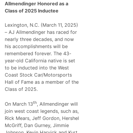
Allmendinger Honored as a
Class of 2025 Inductee
Lexington, N.C. (March 11, 2025)
– AJ Allmendinger has raced for
nearly three decades, and now
his accomplishments will be
remembered forever. The 43-
year-old California native is set
to be inducted into the West
Coast Stock Car/Motorsports
Hall of Fame as a member of the
Class of 2025.
th
On March 13
, Allmendinger will
join west coast legends, such as,
Rick Mears, Jeff Gordon, Hershel
McGriff, Dan Gurney, Jimmie
Johnson, Kevin Harvick and Kurt