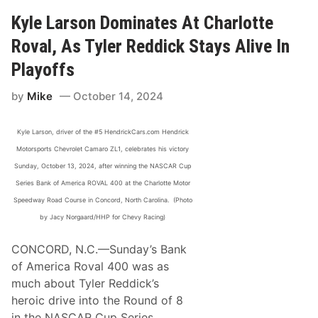
a
s
Kyle Larson Dominates At Charlotte
h
i
Roval, As Tyler Reddick Stays Alive In
n
g
Playoffs
t
h
by
Mike
October 14, 2024
e
X
f
i
Kyle Larson, driver of the #5 HendrickCars.com Hendrick
n
Motorsports Chevrolet Camaro ZL1, celebrates his victory
i
t
Sunday, October 13, 2024, after winning the NASCAR Cup
y
Series Bank of America ROVAL 400 at the Charlotte Motor
S
e
Speedway Road Course in Concord, North Carolina. (Photo
r
by Jacy Norgaard/HHP for Chevy Racing)
i
e
s
CONCORD, N.C.—Sunday’s Bank
P
of America Roval 400 was as
l
a
much about Tyler Reddick’s
y
heroic drive into the Round of 8
o
f
in the NASCAR Cup Series