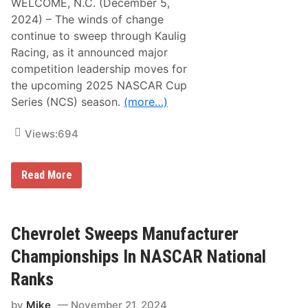
WELCOME, N.C. (December 5,
t
o
2024) – The winds of change
c
continue to sweep through Kaulig
k
C
Racing, as it announced major
a
competition leadership moves for
r
/
the upcoming 2025 NASCAR Cup
M
Series (NCS) season.
(more…)
o
t
o
Views:
694
r
s
p
o
K
Read More
r
a
t
u
s
l
H
i
a
g
Chevrolet Sweeps Manufacturer
l
R
l
a
Championships In NASCAR National
o
c
f
i
Ranks
F
n
a
g
m
by
Mike
November 21, 2024
A