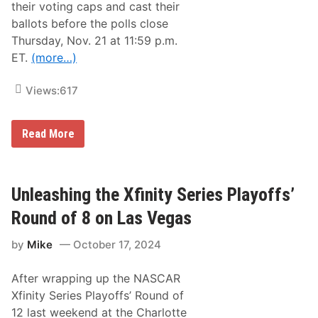
a
their voting caps and cast their
c
ballots before the polls close
t
u
Thursday, Nov. 21 at 11:59 p.m.
r
ET.
(more…)
e
r
C
Views:
617
h
a
m
p
N
Read More
i
M
o
P
n
A
s
’
h
s
Unleashing the Xfinity Series Playoffs’
i
M
p
o
Round of 8 on Las Vegas
s
s
I
t
n
by
Mike
October 17, 2024
P
N
o
A
p
S
After wrapping up the NASCAR
u
C
l
Xfinity Series Playoffs’ Round of
A
a
R
12 last weekend at the Charlotte
r