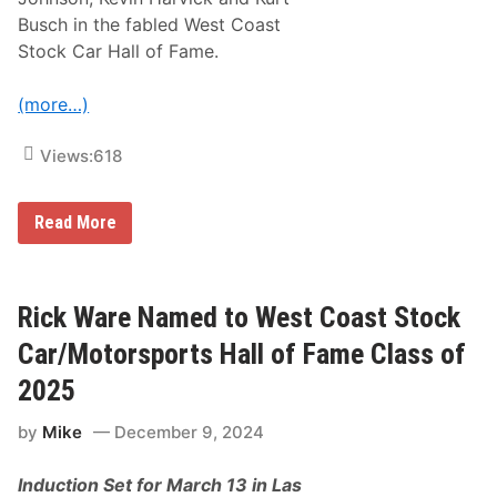
Busch in the fabled West Coast
Stock Car Hall of Fame.
(more…)
Views:
618
A
Read More
J
A
l
l
m
Rick Ware Named to West Coast Stock
e
n
Car/Motorsports Hall of Fame Class of
d
i
2025
n
g
by
Mike
December 9, 2024
e
r
t
Induction Set for March 13 in Las
o