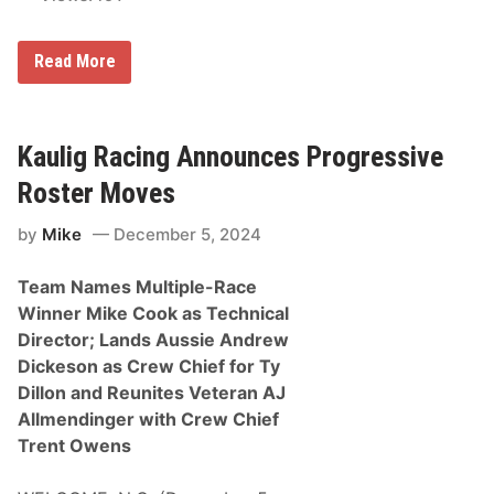
k
C
a
R
r
Read More
i
/
c
M
k
o
W
t
a
o
Kaulig Racing Announces Progressive
r
r
e
s
Roster Moves
N
p
a
o
by
Mike
December 5, 2024
m
r
e
t
d
s
Team Names Multiple-Race
t
H
o
a
Winner Mike Cook as Technical
W
l
Director; Lands Aussie Andrew
e
l
s
o
Dickeson as Crew Chief for Ty
t
f
Dillon and Reunites Veteran AJ
C
F
o
a
Allmendinger with Crew Chief
a
m
Trent Owens
s
e
t
S