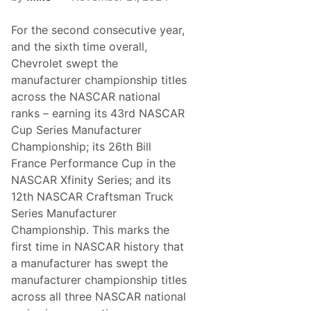
e
n
C
n
l
For the second consecutive year,
o
a
u
and the sixth time overall,
s
n
s
Chevrolet swept the
c
o
e
manufacturer championship titles
f
s
2
across the NASCAR national
P
0
r
ranks – earning its 43rd NASCAR
2
o
5
Cup Series Manufacturer
g
r
Championship; its 26th Bill
e
France Performance Cup in the
s
s
NASCAR Xfinity Series; and its
i
12th NASCAR Craftsman Truck
v
e
Series Manufacturer
R
Championship. This marks the
o
s
first time in NASCAR history that
t
a manufacturer has swept the
e
r
manufacturer championship titles
M
across all three NASCAR national
o
v