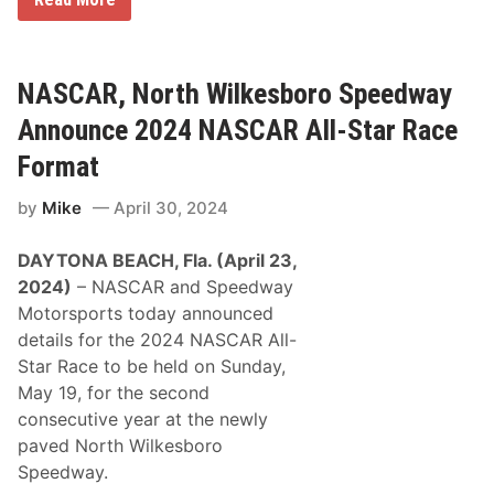
a
a
l
l
,
l
L
a
e
d
NASCAR, North Wilkesboro Speedway
a
e
d
g
Announce 2024 NASCAR All-Star Race
s
a
C
W
Format
h
i
a
n
m
by
Mike
April 30, 2024
f
p
o
i
r
o
DAYTONA BEACH, Fla. (April 23,
S
n
t
2024)
– NASCAR and Speedway
s
e
h
Motorsports today announced
n
i
h
details for the 2024 NASCAR All-
p
o
i
Star Race to be held on Sunday,
u
n
s
May 19, for the second
t
e
o
consecutive year at the newly
M
R
i
paved North Wilkesboro
o
x
u
Speedway.
e
n
s