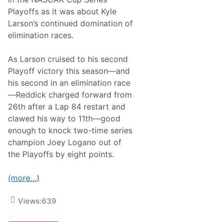
f
Playoffs as it was about Kyle
s
’
Larson’s continued domination of
R
elimination races.
o
u
n
As Larson cruised to his second
d
o
Playoff victory this season—and
f
his second in an elimination race
8
o
—Reddick charged forward from
n
26th after a Lap 84 restart and
L
a
clawed his way to 11th—good
s
enough to knock two-time series
V
e
champion Joey Logano out of
g
the Playoffs by eight points.
a
s
(more…)
Views:
639