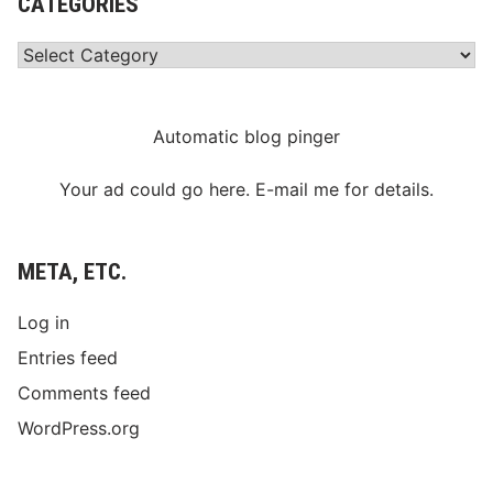
CATEGORIES
Categories
Automatic blog pinger
Your ad could go here. E-mail me for details.
META, ETC.
Log in
Entries feed
Comments feed
WordPress.org