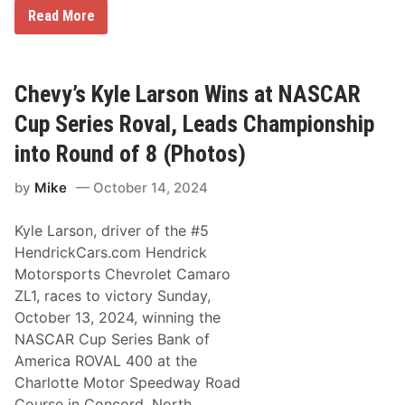
K
Read More
y
l
e
L
a
Chevy’s Kyle Larson Wins at NASCAR
r
s
Cup Series Roval, Leads Championship
o
n
into Round of 8 (Photos)
D
o
by
Mike
October 14, 2024
m
i
n
Kyle Larson, driver of the #5
a
t
HendrickCars.com Hendrick
e
Motorsports Chevrolet Camaro
s
A
ZL1, races to victory Sunday,
t
October 13, 2024, winning the
C
h
NASCAR Cup Series Bank of
a
America ROVAL 400 at the
r
l
Charlotte Motor Speedway Road
o
Course in Concord, North