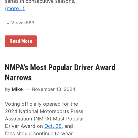
series in consecutive seasons.
e
(more…)
s
Views:
583
C
Read More
h
e
v
r
o
NMPA’s Most Popular Driver Award
l
e
Narrows
t
S
by
Mike
November 13, 2024
w
e
e
Voting officially opened for the
p
s
2024 National Motorsports Press
M
Association (NMPA) Most Popular
a
n
Driver Award on
Oct. 28
, and
u
fans should continue to wear
f