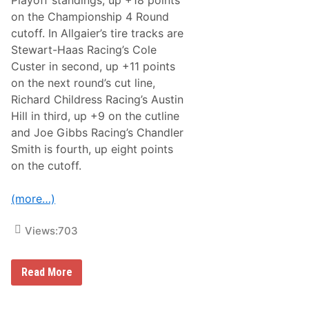
on the Championship 4 Round
cutoff. In Allgaier’s tire tracks are
Stewart-Haas Racing’s Cole
Custer in second, up +11 points
on the next round’s cut line,
Richard Childress Racing’s Austin
Hill in third, up +9 on the cutline
and Joe Gibbs Racing’s Chandler
Smith is fourth, up eight points
on the cutoff.
(more…)
Views:
703
U
Read More
n
l
e