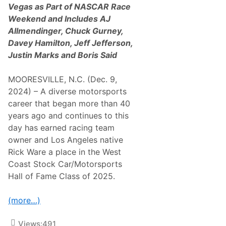
b
Vegas as Part of NASCAR Race
e
Weekend and Includes
AJ
I
n
Allmendinger, Chuck Gurney,
d
Davey Hamilton, Jeff Jefferson,
u
c
Justin Marks and Boris Said
t
e
d
MOORESVILLE, N.C. (Dec. 9,
i
2024) – A diverse motorsports
n
t
career that began more than 40
h
years ago and continues to this
e
W
day has earned racing team
e
owner and Los Angeles native
s
t
Rick Ware a place in the West
C
Coast Stock Car/Motorsports
o
a
Hall of Fame Class of 2025.
s
t
S
(more…)
t
o
c
Views:
491