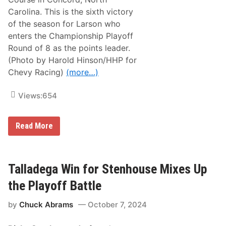
t
t
Carolina. This is the sixth victory
e
of the season for Larson who
R
o
enters the Championship Playoff
v
Round of 8 as the points leader.
a
l
(Photo by Harold Hinson/HHP for
,
Chevy Racing)
(more…)
A
s
T
Views:
654
y
l
e
r
C
Read More
R
h
e
e
d
v
d
y
i
’
Talladega Win for Stenhouse Mixes Up
c
s
k
K
the Playoff Battle
S
y
t
l
a
by
Chuck Abrams
October 7, 2024
e
y
L
s
a