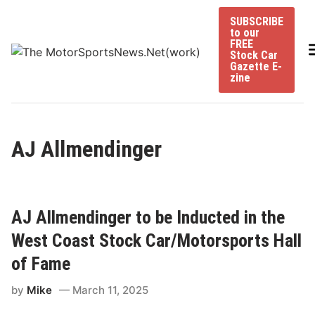
Skip
SUBSCRIBE
to
to our
content
FREE
Stock Car
Gazette E-
zine
AJ Allmendinger
AJ Allmendinger to be Inducted in the
West Coast Stock Car/Motorsports Hall
of Fame
by
Mike
March 11, 2025