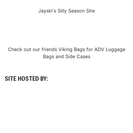
A
l
Jayski's Silly Season Site
l
-
S
t
a
r
R
a
Check out our friends
Viking Bags
for
ADV Luggage
c
e
Bags
and
Side Cases
F
o
r
m
a
SITE HOSTED BY:
t