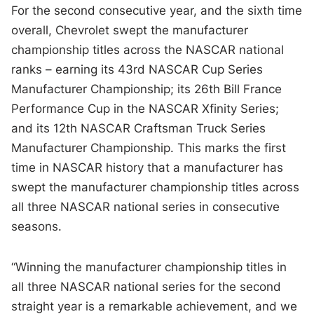
For the second consecutive year, and the sixth time
overall, Chevrolet swept the manufacturer
championship titles across the NASCAR national
ranks – earning its 43rd NASCAR Cup Series
Manufacturer Championship; its 26th Bill France
Performance Cup in the NASCAR Xfinity Series;
and its 12th NASCAR Craftsman Truck Series
Manufacturer Championship. This marks the first
time in NASCAR history that a manufacturer has
swept the manufacturer championship titles across
all three NASCAR national series in consecutive
seasons.
“Winning the manufacturer championship titles in
all three NASCAR national series for the second
straight year is a remarkable achievement, and we