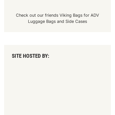
Check out our friends
Viking Bags
for
ADV
Luggage Bags
and
Side Cases
SITE HOSTED BY: