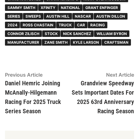
SAMMY SMITH
XFINITY
NATIONAL
GRANT ENFINGER
SERIES
SWEEPS
AUSTIN HILL
NASCAR
AUSTIN DILLON
2024
ROSS CHASTAIN
TRUCK
CAR
RACING
CONNOR ZILISCH
STOCK
NICK SANCHEZ
WILLIAM BYRON
MANUFACTURER
ZANE SMITH
KYLE LARSON
CRAFTSMAN
Post
Previous
N
Previous Article
Next Article
article:
ar
Daniel Hemric Joining
Grandview Speedway
navigation
McAnally-Hilgemann
Sets Important Dates For
Racing For 2025 Truck
2025 63rd Anniversary
Series Season
Racing Season