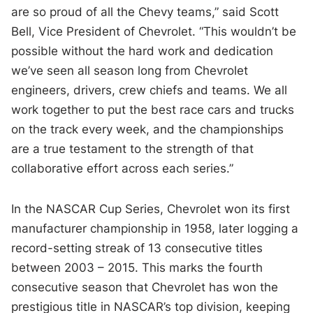
are so proud of all the Chevy teams,” said Scott
Bell, Vice President of Chevrolet. “This wouldn’t be
possible without the hard work and dedication
we’ve seen all season long from Chevrolet
engineers, drivers, crew chiefs and teams. We all
work together to put the best race cars and trucks
on the track every week, and the championships
are a true testament to the strength of that
collaborative effort across each series.”
In the NASCAR Cup Series, Chevrolet won its first
manufacturer championship in 1958, later logging a
record-setting streak of 13 consecutive titles
between 2003 – 2015. This marks the fourth
consecutive season that Chevrolet has won the
prestigious title in NASCAR’s top division, keeping