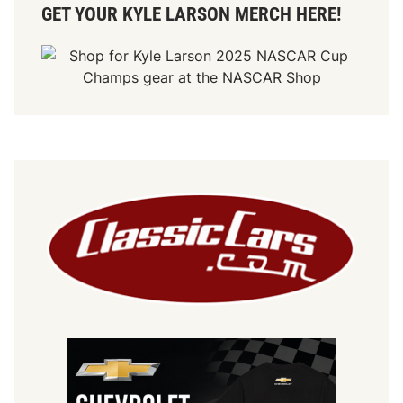
GET YOUR KYLE LARSON MERCH HERE!