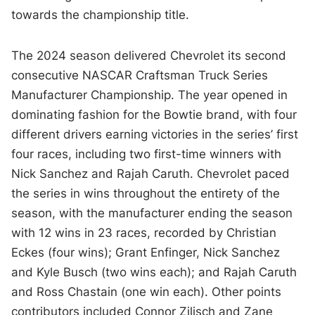
towards the championship title.
The 2024 season delivered Chevrolet its second
consecutive NASCAR Craftsman Truck Series
Manufacturer Championship. The year opened in
dominating fashion for the Bowtie brand, with four
different drivers earning victories in the series’ first
four races, including two first-time winners with
Nick Sanchez and Rajah Caruth. Chevrolet paced
the series in wins throughout the entirety of the
season, with the manufacturer ending the season
with 12 wins in 23 races, recorded by Christian
Eckes (four wins); Grant Enfinger, Nick Sanchez
and Kyle Busch (two wins each); and Rajah Caruth
and Ross Chastain (one win each). Other points
contributors included Connor Zilisch and Zane