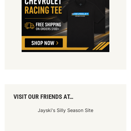
VISIT OUR FRIENDS AT…
Jayski's Silly Season Site