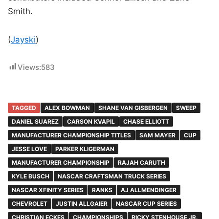
Smith.
(
Jayski
)
Views:
583
TAGGED
ALEX BOWMAN
SHANE VAN GISBERGEN
SWEEP
DANIEL SUAREZ
CARSON KVAPIL
CHASE ELLIOTT
MANUFACTURER CHAMPIONSHIP TITLES
SAM MAYER
CUP
JESSE LOVE
PARKER KLIGERMAN
MANUFACTURER CHAMPIONSHIP
RAJAH CARUTH
KYLE BUSCH
NASCAR CRAFTSMAN TRUCK SERIES
NASCAR XFINITY SERIES
RANKS
AJ ALLMENDINGER
CHEVROLET
JUSTIN ALLGAIER
NASCAR CUP SERIES
CHRISTIAN ECKES
CHAMPIONSHIPS
RICKY STENHOUSE JR.