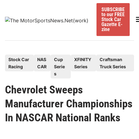
Skip
SUBSCRIBE
to
to our FREE
content
M
Stock Car
Gazette E-
zine
P
Stock Car
NAS
Cup
XFINITY
Craftsman
Racing
CAR
Serie
Series
Truck Series
o
s
s
t
Chevrolet Sweeps
e
Manufacturer Championships
d
i
In NASCAR National Ranks
n