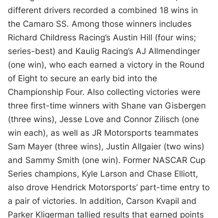
different drivers recorded a combined 18 wins in
the Camaro SS. Among those winners includes
Richard Childress Racing’s Austin Hill (four wins;
series-best) and Kaulig Racing’s AJ Allmendinger
(one win), who each earned a victory in the Round
of Eight to secure an early bid into the
Championship Four. Also collecting victories were
three first-time winners with Shane van Gisbergen
(three wins), Jesse Love and Connor Zilisch (one
win each), as well as JR Motorsports teammates
Sam Mayer (three wins), Justin Allgaier (two wins)
and Sammy Smith (one win). Former NASCAR Cup
Series champions, Kyle Larson and Chase Elliott,
also drove Hendrick Motorsports’ part-time entry to
a pair of victories. In addition, Carson Kvapil and
Parker Kligerman tallied results that earned points