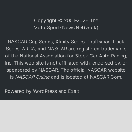
Copyright © 2001-2026 The
MotorSportsNews.Net(work)
NASCAR Cup Series, Xfinity Series, Craftsman Truck
Series, ARCA, and NASCAR are registered trademarks
of the National Association for Stock Car Auto Racing,
Inc. This web site is not affiliated with, endorsed by, or
sponsored by NASCAR. The official NASCAR website
is
NASCAR Online
and is located at
NASCAR.Com
.
Powered by
WordPress
and
Exalt
.