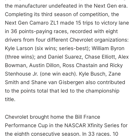
the manufacturer undefeated in the Next Gen era.
Completing its third season of competition, the
Next Gen Camaro ZL1 made 15 trips to victory lane
in 36 points-paying races, recorded with eight
drivers from four different Chevrolet organizations:
Kyle Larson (six wins; series-best); William Byron
(three wins); and Daniel Suarez, Chase Elliott, Alex
Bowman, Austin Dillon, Ross Chastain and Ricky
Stenhouse Jr. (one win each). Kyle Busch, Zane
Smith and Shane van Gisbergen also contributed
to the points total that led to the championship
title.
Chevrolet brought home the Bill France
Performance Cup in the NASCAR Xfinity Series for
the eighth consecutive season. In 33 races, 10