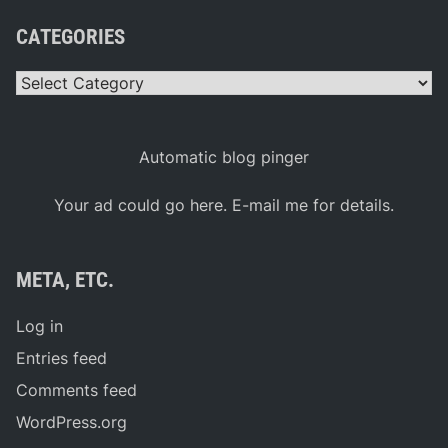
CATEGORIES
Categories
Automatic blog pinger
Your ad could go here. E-mail me for details.
META, ETC.
Log in
Entries feed
Comments feed
WordPress.org