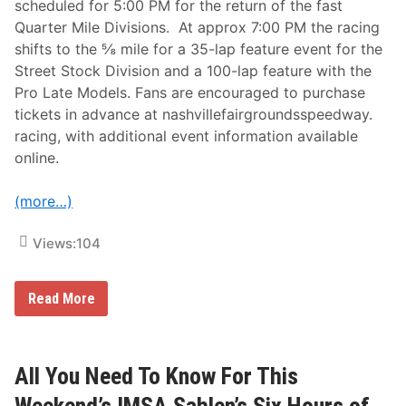
scheduled for 5:00 PM for the return of the fast
,
0
Quarter Mile Divisions. At approx 7:00 PM the racing
0
shifts to the ⅝ mile for a 35-lap feature event for the
0
-
Street Stock Division and a 100-lap feature with the
t
Pro Late Models. Fans are encouraged to purchase
o
-
tickets in advance at nashvillefairgroundsspeedway.
W
racing, with additional event information available
i
n
online.
F
l
o
(more…)
R
a
c
Views:
104
i
n
g
N
N
Read More
a
i
s
g
h
h
v
t
i
I
All You Need To Know For This
l
n
l
A
Weekend’s IMSA Sahlen’s Six Hours of