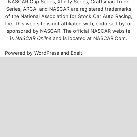
NASCAR Cup Series, Xfinity Series, Craftsman Truck
Series, ARCA, and NASCAR are registered trademarks
of the National Association for Stock Car Auto Racing,
Inc. This web site is not affiliated with, endorsed by, or
sponsored by NASCAR. The official NASCAR website
is
NASCAR Online
and is located at
NASCAR.Com
.
Powered by
WordPress
and
Exalt
.