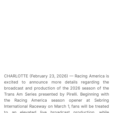
t
y
C
h
a
r
i
t
y
R
i
d
e
A
c
r
o
s
s
CHARLOTTE (February 23, 2026) — Racing America is
A
excited to announce more details regarding the
m
e
broadcast and production of the 2026 season of the
r
Trans Am Series presented by Pirelli. Beginning with
i
c
the Racing America season opener at Sebring
a
International Raceway on March 1, fans will be treated
S
t
to an elevated live broadcast production, while