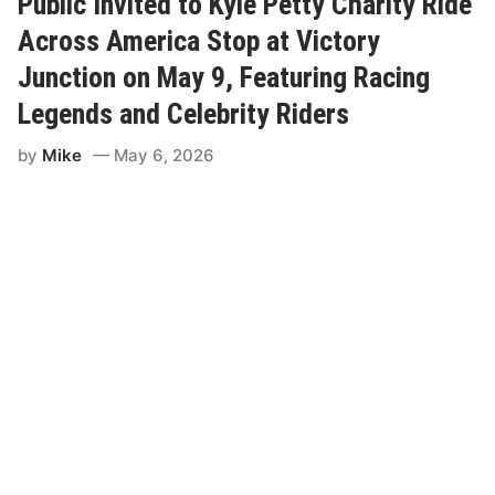
Public Invited to Kyle Petty Charity Ride
O
f
Across America Stop at Victory
A
m
Junction on May 9, Featuring Racing
e
r
Legends and Celebrity Riders
i
c
by
Mike
May 6, 2026
a
A
n
n
o
u
n
c
e
s
2
0
2
6
S
u
b
i
e
f