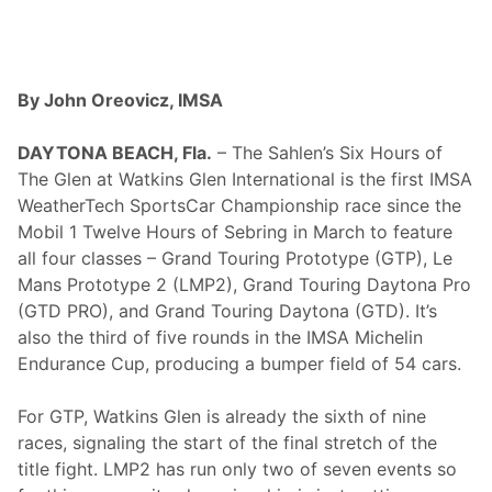
l
e
,
T
N
–
By John Oreovicz, IMSA
C
e
l
DAYTONA BEACH, Fla.
– The Sahlen’s Six Hours of
e
The Glen at Watkins Glen International is the first IMSA
b
r
WeatherTech SportsCar Championship race since the
a
Mobil 1 Twelve Hours of Sebring in March to feature
t
i
all four classes – Grand Touring Prototype (GTP), Le
n
Mans Prototype 2 (LMP2), Grand Touring Daytona Pro
g
A
(GTD PRO), and Grand Touring Daytona (GTD). It’s
m
also the third of five rounds in the IMSA Michelin
e
r
Endurance Cup, producing a bumper field of 54 cars.
i
c
a
For GTP, Watkins Glen is already the sixth of nine
2
races, signaling the start of the final stretch of the
5
0
title fight. LMP2 has run only two of seven events so
w