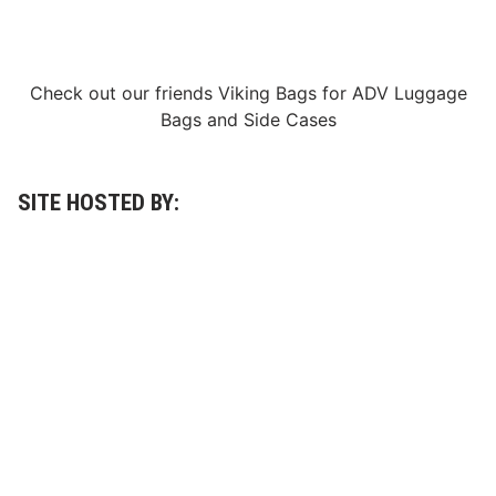
n
E
v
e
o
Check out our friends
Viking Bags
for
ADV Luggage
f
R
Bags
and
Side Cases
o
a
r
T
e
SITE HOSTED BY:
s
t