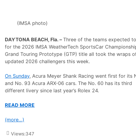
u
n
c
e
s
(IMSA photo)
3
0
t
DAYTONA BEACH, Fla. –
Three of the teams expected to
h
A
for the 2026 IMSA WeatherTech SportsCar Championshi
n
Grand Touring Prototype (GTP) title all took the wraps of
n
i
updated 2026 challengers this week.
v
e
r
On Sunday
, Acura Meyer Shank Racing went first for its 
s
and No. 93 Acura ARX-06 cars. The No. 60 has its third
a
r
different livery since last year’s Rolex 24.
y
R
i
READ MORE
d
e
R
(more…)
o
u
t
Views:
347