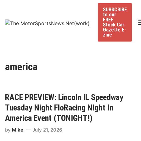
Skip
SUBSCRIBE
to
to our
content
FREE
Stock Car
Gazette E-
zine
america
RACE PREVIEW: Lincoln IL Speedway
Tuesday Night FloRacing Night In
America Event (TONIGHT!)
by
Mike
July 21, 2026