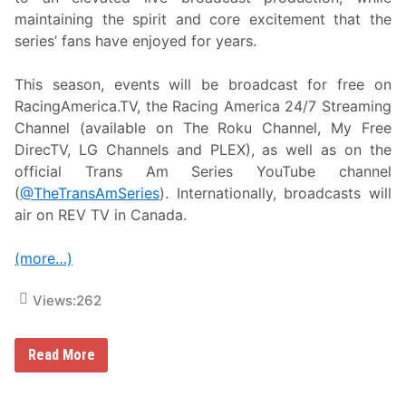
o
maintaining the spirit and core excitement that the
p
a
series’ fans have enjoyed for years.
t
V
i
This season, events will be broadcast for free on
c
RacingAmerica.TV, the Racing America 24/7 Streaming
t
o
Channel (available on The Roku Channel, My Free
r
DirecTV, LG Channels and PLEX), as well as on the
y
J
official Trans Am Series YouTube channel
u
(
@TheTransAmSeries
). Internationally, broadcasts will
n
c
air on REV TV in Canada.
t
i
o
(more…)
n
o
n
Views:
262
M
a
y
R
Read More
9
a
,
c
F
i
e