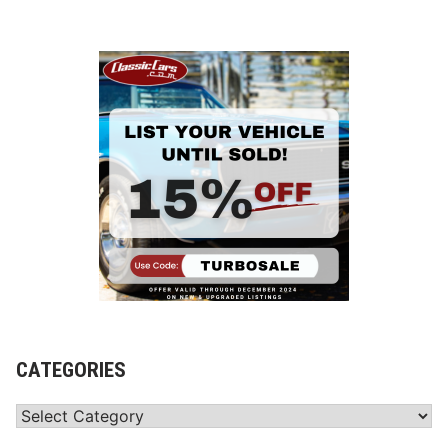
CATEGORIES
Categories