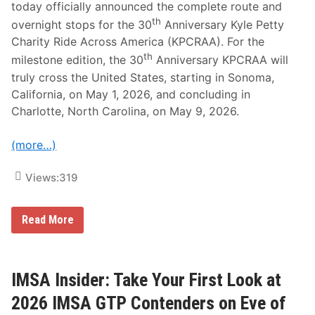
n
today officially announced the complete route and
r
d
i
th
overnight stops for the 30
Anniversary Kyle Petty
P
t
r
y
Charity Ride Across America (KPCRAA). For the
o
R
th
milestone edition, the 30
Anniversary KPCRAA will
d
i
u
d
truly cross the United States, starting in Sonoma,
c
e
California, on May 1, 2026, and concluding in
t
r
i
s
Charlotte, North Carolina, on May 9, 2026.
o
n
P
(more…)
l
a
n
Views:
319
f
o
r
2
K
Read More
0
y
2
l
6
e
T
P
r
e
IMSA Insider: Take Your First Look at
a
t
n
t
2026 IMSA GTP Contenders on Eve of
s
y