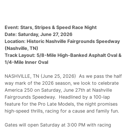
a
y
F
e
a
t
Event: Stars, Stripes & Speed Race Night
u
Date: Saturday, June 27, 2026
r
e
Location: Historic Nashville Fairgrounds Speedway
s
(Nashville, TN)
W
e
Track Layout: 5/8-Mile High-Banked Asphalt Oval &
e
1/4-Mile Inner Oval
k
l
y
NASHVILLE, TN (June 25, 2026) As we pass the half
R
a
way mark of the 2026 season, we look to celebrate
c
America 250 on Saturday, June 27th at Nashville
i
n
Fairgrounds Speedway. Headlined by a 100-lap
g
feature for the Pro Late Models, the night promises
a
n
high-speed thrills, racing for a cause and family fun.
d
$
2
Gates will open Saturday at 3:00 PM with racing
0