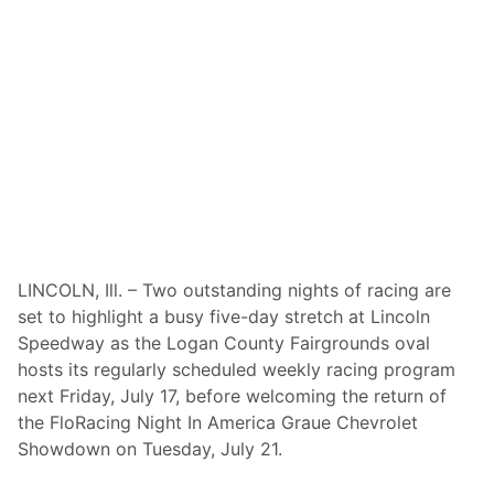
w
a
y
T
u
e
s
d
a
y
N
i
g
h
t
F
l
LINCOLN, Ill. – Two outstanding nights of racing are
o
set to highlight a busy five-day stretch at Lincoln
R
a
Speedway as the Logan County Fairgrounds oval
c
hosts its regularly scheduled weekly racing program
i
n
next Friday, July 17, before welcoming the return of
g
the FloRacing Night In America Graue Chevrolet
N
i
Showdown on Tuesday, July 21.
g
h