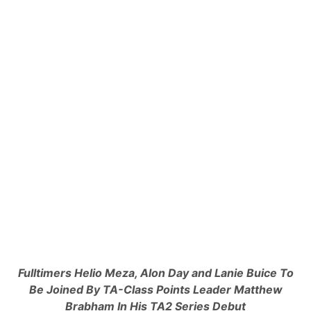
o
t
w
e
F
M
o
o
r
d
T
e
h
l
i
s
s
,
W
S
e
t
e
r
k
e
e
e
n
t
d
S
’
t
s
o
I
c
M
k
S
s
A
&
S
Q
a
u
h
a
Fulltimers Helio Meza, Alon Day and Lanie Buice To
l
r
Be Joined By
TA-Class Points Leader Matthew
e
t
n
e
Brabham In His TA2 Series Debut