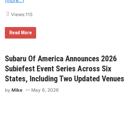
(more…)
Views:
115
T
Read More
e
a
m
S
L
Subaru Of America Announces 2026
R
T
Subiefest Event Series Across Six
a
k
States, Including Two Updated Venues
e
s
by
Mike
May 6, 2026
I
t
s
A
c
t
t
o
R
o