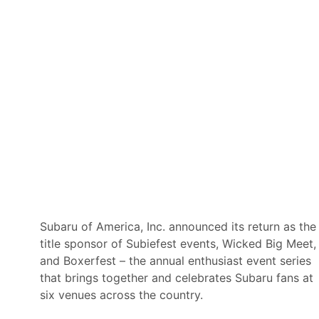
a
d
A
m
e
r
i
c
a
Subaru of America, Inc. announced its return as the
title sponsor of Subiefest events, Wicked Big Meet,
and Boxerfest – the annual enthusiast event series
that brings together and celebrates Subaru fans at
six venues across the country.