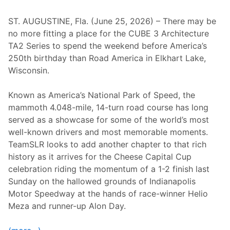
’
r
s
M
S
i
ST. AUGUSTINE, Fla. (June 25, 2026) – There may be
i
l
no more fitting a place for the CUBE 3 Architecture
x
e
H
D
TA2 Series to spend the weekend before America’s
o
i
250th birthday than Road America in Elkhart Lake,
u
v
r
i
Wisconsin.
s
s
o
i
f
o
Known as America’s National Park of Speed, the
T
n
mammoth 4.048-mile, 14-turn road course has long
h
s
e
served as a showcase for some of the world’s most
G
well-known drivers and most memorable moments.
l
e
TeamSLR looks to add another chapter to that rich
n
history as it arrives for the Cheese Capital Cup
celebration riding the momentum of a 1-2 finish last
Sunday on the hallowed grounds of Indianapolis
Motor Speedway at the hands of race-winner Helio
Meza and runner-up Alon Day.