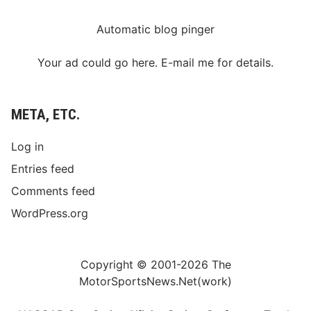
Automatic blog pinger
Your ad could go here. E-mail me for details.
META, ETC.
Log in
Entries feed
Comments feed
WordPress.org
Copyright © 2001-2026 The
MotorSportsNews.Net(work)