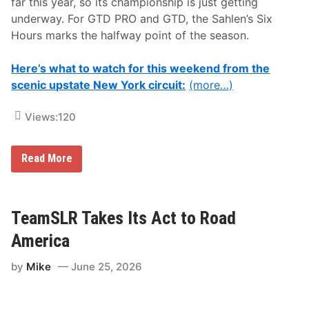
far this year, so its championship is just getting
i
t
underway. For GTD PRO and GTD, the Sahlen’s Six
h
Hours marks the halfway point of the season.
S
t
a
Here’s what to watch for this weekend from the
r
s
scenic upstate New York circuit:
(more…)
,
S
t
Views:
120
r
i
p
A
Read More
e
l
s
l
&
Y
S
o
p
u
TeamSLR Takes Its Act to Road
e
N
e
e
America
d
e
!
d
P
by
Mike
June 25, 2026
T
r
o
o
K
L
n
a