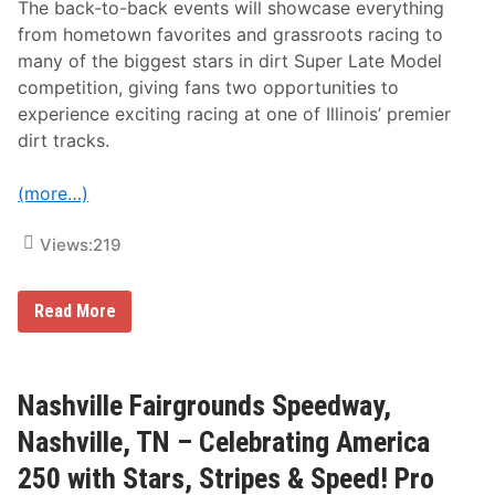
t
The back-to-back events will showcase everything
I
from hometown favorites and grassroots racing to
n
A
many of the biggest stars in dirt Super Late Model
m
competition, giving fans two opportunities to
e
r
experience exciting racing at one of Illinois’ premier
i
dirt tracks.
c
a
E
(more…)
v
e
n
Views:
219
t
(
T
O
B
Read More
N
u
I
s
G
y
H
F
T
i
Nashville Fairgrounds Speedway,
!
v
)
e
Nashville, TN – Celebrating America
-
D
250 with Stars, Stripes & Speed! Pro
a