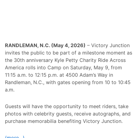
e
s
t
E
v
e
n
t
S
RANDLEMAN, N.C. (May 4, 2026)
– Victory Junction
e
invites the public to be part of a milestone moment as
r
i
the 30th anniversary Kyle Petty Charity Ride Across
e
America rolls into Camp on Saturday, May 9, from
s
A
11:15 a.m. to 12:15 p.m. at 4500 Adam’s Way in
c
Randleman, N.C., with gates opening from 10 to 10:45
r
o
a.m.
s
s
S
Guests will have the opportunity to meet riders, take
i
x
photos with celebrity guests, receive autographs, and
S
purchase memorabilia benefiting Victory Junction.
t
a
t
e
(more…)