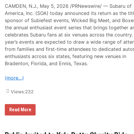
CAMDEN, N.J., May 5, 2026 /PRNewswire/ — Subaru of
America, Inc. (SOA) today announced its return as the tit
sponsor of Subiefest events, Wicked Big Meet, and Boxe
the annual enthusiast event series that brings together a
celebrates Subaru fans at six venues across the country.
year’s events are expected to draw a wide range of atte
from families and first-time attendees to dedicated aut
enthusiasts across six states, featuring new venues in
Bradenton, Florida, and Ennis, Texas.
(more…)
Views:
232
S
Read More
u
b
a
r
u