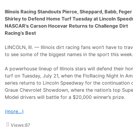
Illinois Racing Standouts Pierce, Sheppard, Babb, Feger
Shirley to Defend Home Turf Tuesday at Lincoln Spee
NASCAR’s Carson Hocevar Returns to Challenge Dirt
Racing’s Best
LINCOLN, Ill. — Illinois dirt racing fans won’t have to trav
to see some of the biggest names in the sport this week
A powerhouse lineup of Illinois stars will defend their h
turf on Tuesday, July 21, when the FloRacing Night In Am
series returns to Lincoln Speedway for the continuation 
Graue Chevrolet Showdown, where the nation’s top Supe
Model drivers will battle for a $20,000 winner’s prize.
(more…)
Views:
87