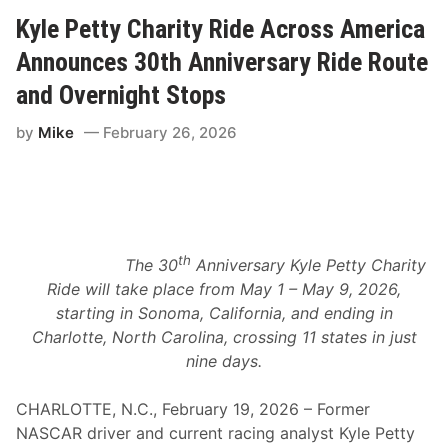
n
a
g
Kyle Petty Charity Ride Across America
t
A
u
m
Announces 30th Anniversary Ride Route
r
e
i
r
n
and Overnight Stops
i
g
c
R
by
Mike
February 26, 2026
a
a
A
c
n
i
n
n
o
g
u
L
n
e
c
g
th
e
The 30
Anniversary Kyle Petty Charity
e
s
n
Ride will take place from May 1 – May 9, 2026,
B
d
r
starting in Sonoma, California, and ending in
s
o
a
Charlotte, North Carolina, crossing 11 states in just
a
n
d
nine days.
d
c
C
a
e
s
CHARLOTTE, N.C., February 19, 2026 – Former
l
t
e
NASCAR driver and current racing analyst Kyle Petty
a
b