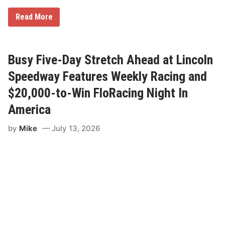
R
Read More
A
C
E
P
R
Busy Five-Day Stretch Ahead at Lincoln
E
V
Speedway Features Weekly Racing and
I
E
$20,000-to-Win FloRacing Night In
W
:
America
L
i
by
Mike
July 13, 2026
n
c
o
l
n
I
L
S
p
e
e
d