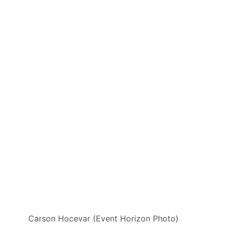
Carson Hocevar (Event Horizon Photo)