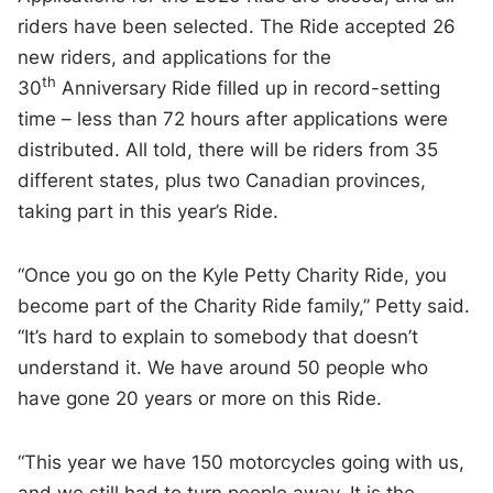
riders have been selected. The Ride accepted 26
new riders, and applications for the
th
30
Anniversary Ride filled up in record-setting
time – less than 72 hours after applications were
distributed. All told, there will be riders from 35
different states, plus two Canadian provinces,
taking part in this year’s Ride.
“Once you go on the Kyle Petty Charity Ride, you
become part of the Charity Ride family,” Petty said.
“It’s hard to explain to somebody that doesn’t
understand it. We have around 50 people who
have gone 20 years or more on this Ride.
“This year we have 150 motorcycles going with us,
and we still had to turn people away. It is the