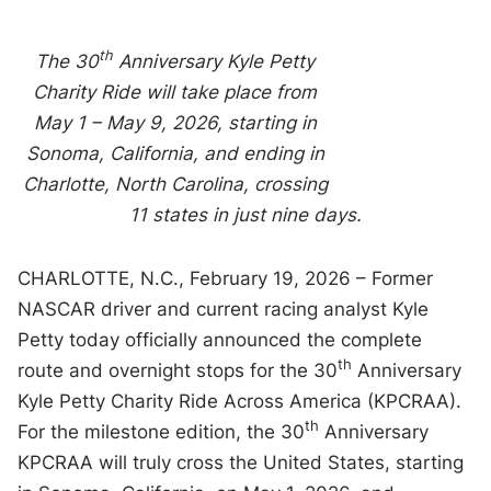
th
The 30
Anniversary Kyle Petty
Charity Ride will take place from
May 1 – May 9, 2026, starting in
Sonoma, California, and ending in
Charlotte, North Carolina, crossing
11 states in just nine days.
CHARLOTTE, N.C., February 19, 2026 – Former
NASCAR driver and current racing analyst Kyle
Petty today officially announced the complete
th
route and overnight stops for the 30
Anniversary
Kyle Petty Charity Ride Across America (KPCRAA).
th
For the milestone edition, the 30
Anniversary
KPCRAA will truly cross the United States, starting