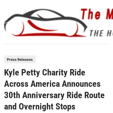
Skip
to
content
P
Press Releases
o
Kyle Petty Charity Ride
s
t
Across America Announces
e
30th Anniversary Ride Route
d
i
and Overnight Stops
n