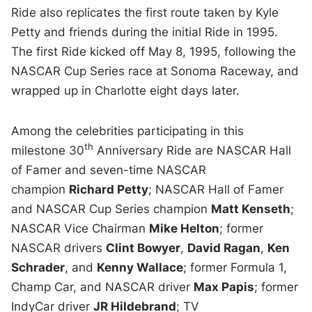
Ride also replicates the first route taken by Kyle
Petty and friends during the initial Ride in 1995.
The first Ride kicked off May 8, 1995, following the
NASCAR Cup Series race at Sonoma Raceway, and
wrapped up in Charlotte eight days later.
Among the celebrities participating in this
th
milestone 30
Anniversary Ride are NASCAR Hall
of Famer and seven-time NASCAR
champion
Richard Petty
; NASCAR Hall of Famer
and NASCAR Cup Series champion
Matt Kenseth
;
NASCAR Vice Chairman
Mike Helton
; former
NASCAR drivers
Clint Bowyer
,
David Ragan
,
Ken
Schrader
, and
Kenny Wallace
; former Formula 1,
Champ Car, and NASCAR driver
Max Papis
; former
IndyCar driver
JR Hildebrand
; TV