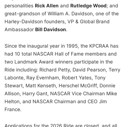
personalities
Rick Allen
and
Rutledge Wood
; and
great-grandson of William A. Davidson, one of the
Harley-Davidson founders, VP & Global Brand
Ambassador
Bill Davidson
.
Since the inaugural year in 1995, the KPCRAA has
had 10 total NASCAR Hall of Fame members and
two Landmark Award winners participate in the
Ride including: Richard Petty, David Pearson, Terry
Labonte, Ray Evernham, Robert Yates, Tony
Stewart, Matt Kenseth, Herschel McGriff, Donnie
Allison, Harry Gant, NASCAR Vice Chairman Mike
Helton, and NASCAR Chairman and CEO Jim
France.
Applications for the 2026 Ride are closed, and all