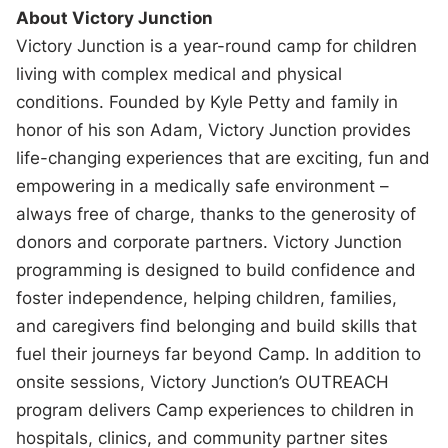
About Victory Junction
Victory Junction is a year-round camp for children
living with complex medical and physical
conditions. Founded by Kyle Petty and family in
honor of his son Adam, Victory Junction provides
life-changing experiences that are exciting, fun and
empowering in a medically safe environment –
always free of charge, thanks to the generosity of
donors and corporate partners. Victory Junction
programming is designed to build confidence and
foster independence, helping children, families,
and caregivers find belonging and build skills that
fuel their journeys far beyond Camp. In addition to
onsite sessions, Victory Junction’s OUTREACH
program delivers Camp experiences to children in
hospitals, clinics, and community partner sites