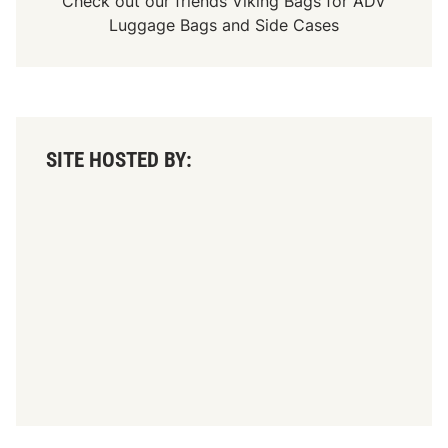
Check out our friends
Viking Bags
for
ADV
Luggage Bags
and
Side Cases
SITE HOSTED BY: