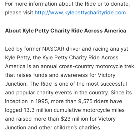
For more information about the Ride or to donate,
please visit
http://www.kylepettycharityride.com
.
About Kyle Petty Charity Ride Across America
Led by former NASCAR driver and racing analyst
Kyle Petty, the Kyle Petty Charity Ride Across
America is an annual cross-country motorcycle trek
that raises funds and awareness for Victory
Junction. The Ride is one of the most successful
and popular charity events in the country. Since its
inception in 1995, more than 9,575 riders have
logged 13.3 million cumulative motorcycle miles
and raised more than $23 million for Victory
Junction and other children’s charities.