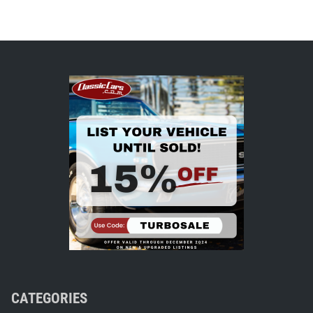
CATEGORIES