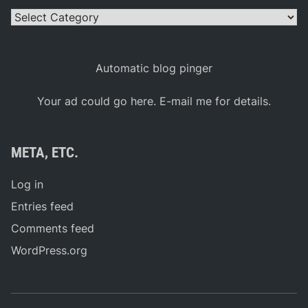
Categories
Automatic blog pinger
Your ad could go here. E-mail me for details.
META, ETC.
Log in
Entries feed
Comments feed
WordPress.org