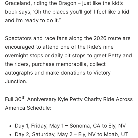
Graceland, riding the Dragon – just like the kid’s
book says, ‘Oh the places you’ll go!’ I feel like a kid
and I’m ready to do it.”
Spectators and race fans along the 2026 route are
encouraged to attend one of the Ride’s nine
overnight stops or daily pit stops to greet Petty and
the riders, purchase memorabilia, collect
autographs and make donations to Victory
Junction.
th
Full 30
Anniversary Kyle Petty Charity Ride Across
America Schedule:
Day 1, Friday, May 1 – Sonoma, CA to Ely, NV
Day 2, Saturday, May 2 – Ely, NV to Moab, UT