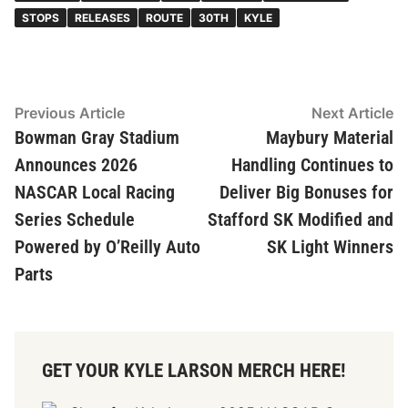
STOPS
RELEASES
ROUTE
30TH
KYLE
Post
Previous
N
Previous Article
Next Article
article:
ar
Bowman Gray Stadium
Maybury Material
navigation
Announces 2026
Handling Continues to
NASCAR Local Racing
Deliver Big Bonuses for
Series Schedule
Stafford SK Modified and
Powered by O’Reilly Auto
SK Light Winners
Parts
GET YOUR KYLE LARSON MERCH HERE!