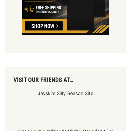
VISIT OUR FRIENDS AT…
Jayski's Silly Season Site