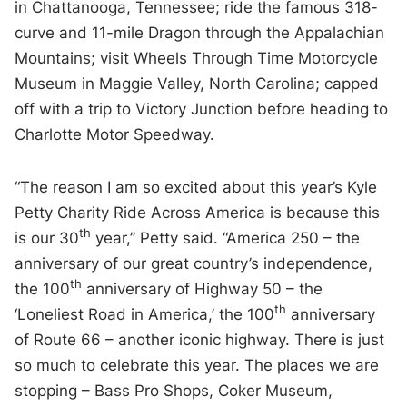
in Chattanooga, Tennessee; ride the famous 318-
curve and 11-mile Dragon through the Appalachian
Mountains; visit Wheels Through Time Motorcycle
Museum in Maggie Valley, North Carolina; capped
off with a trip to Victory Junction before heading to
Charlotte Motor Speedway.
“The reason I am so excited about this year’s Kyle
Petty Charity Ride Across America is because this
th
is our 30
year,” Petty said. “America 250 – the
anniversary of our great country’s independence,
th
the 100
anniversary of Highway 50 – the
th
‘Loneliest Road in America,’ the 100
anniversary
of Route 66 – another iconic highway. There is just
so much to celebrate this year. The places we are
stopping – Bass Pro Shops, Coker Museum,