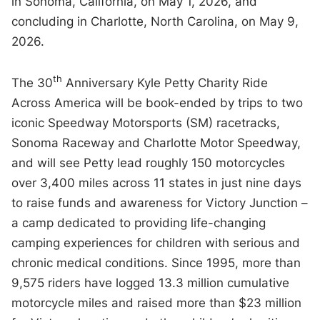
in Sonoma, California, on May 1, 2026, and
concluding in Charlotte, North Carolina, on May 9,
2026.
th
The 30
Anniversary Kyle Petty Charity Ride
Across America will be book-ended by trips to two
iconic Speedway Motorsports (SM) racetracks,
Sonoma Raceway and Charlotte Motor Speedway,
and will see Petty lead roughly 150 motorcycles
over 3,400 miles across 11 states in just nine days
to raise funds and awareness for Victory Junction –
a camp dedicated to providing life-changing
camping experiences for children with serious and
chronic medical conditions. Since 1995, more than
9,575 riders have logged 13.3 million cumulative
motorcycle miles and raised more than $23 million