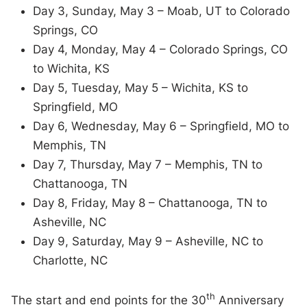
Day 3, Sunday, May 3 – Moab, UT to Colorado
Springs, CO
Day 4, Monday, May 4 – Colorado Springs, CO
to Wichita, KS
Day 5, Tuesday, May 5 – Wichita, KS to
Springfield, MO
Day 6, Wednesday, May 6 – Springfield, MO to
Memphis, TN
Day 7, Thursday, May 7 – Memphis, TN to
Chattanooga, TN
Day 8, Friday, May 8 – Chattanooga, TN to
Asheville, NC
Day 9, Saturday, May 9 – Asheville, NC to
Charlotte, NC
th
The start and end points for the 30
Anniversary