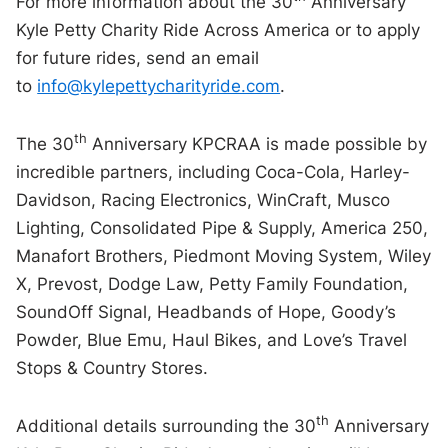
For more information about the 30
Anniversary
Kyle Petty Charity Ride Across America or to apply
for future rides, send an email
to
info@kylepettycharityride.com
.
th
The 30
Anniversary KPCRAA is made possible by
incredible partners, including Coca-Cola, Harley-
Davidson, Racing Electronics, WinCraft, Musco
Lighting, Consolidated Pipe & Supply, America 250,
Manafort Brothers, Piedmont Moving System, Wiley
X, Prevost, Dodge Law, Petty Family Foundation,
SoundOff Signal, Headbands of Hope, Goody’s
Powder, Blue Emu, Haul Bikes, and Love’s Travel
Stops & Country Stores.
th
Additional details surrounding the 30
Anniversary