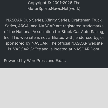
Copyright © 2001-2026 The
MotorSportsNews.Net(work)
NASCAR Cup Series, Xfinity Series, Craftsman Truck
Series, ARCA, and NASCAR are registered trademarks
of the National Association for Stock Car Auto Racing,
Inc. This web site is not affiliated with, endorsed by, or
sponsored by NASCAR. The official NASCAR website
is
NASCAR Online
and is located at
NASCAR.Com
.
Powered by
WordPress
and
Exalt
.