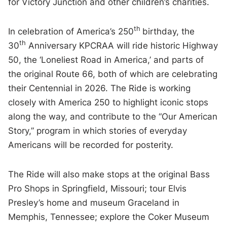
for Victory Junction and other children’s charities.
th
In celebration of America’s 250
birthday, the
th
30
Anniversary KPCRAA will ride historic Highway
50, the ‘Loneliest Road in America,’ and parts of
the original Route 66, both of which are celebrating
their Centennial in 2026. The Ride is working
closely with America 250 to highlight iconic stops
along the way, and contribute to the “Our American
Story,” program in which stories of everyday
Americans will be recorded for posterity.
The Ride will also make stops at the original Bass
Pro Shops in Springfield, Missouri; tour Elvis
Presley’s home and museum Graceland in
Memphis, Tennessee; explore the Coker Museum