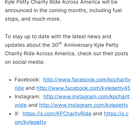
Kyle Petty Charity Ride Across America will be
announced in the coming months, including fuel
stops, and much more.
To stay up to date with the latest news and
th
updates about the 30
Anniversary Kyle Petty
Charity Ride Across America, check out their posts
on social media:
Facebook:
http://www.facebook.com/kpcharity
ride
and
http://www.facebook.com/kylepetty45
Instagram:
http://www.instagram.com/kpcharit
yride
and
http://www.instagram.com/kylepetty
X:
https://x.com/KPCharityRide
and
https://x.c
om/kylepetty