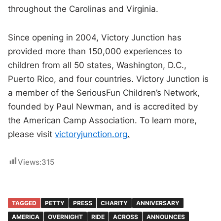
throughout the Carolinas and Virginia.
Since opening in 2004, Victory Junction has
provided more than 150,000 experiences to
children from all 50 states, Washington, D.C.,
Puerto Rico, and four countries. Victory Junction is
a member of the SeriousFun Children’s Network,
founded by Paul Newman, and is accredited by
the American Camp Association. To learn more,
please visit
victoryjunction.org
.
Views:
315
TAGGED
PETTY
PRESS
CHARITY
ANNIVERSARY
AMERICA
OVERNIGHT
RIDE
ACROSS
ANNOUNCES