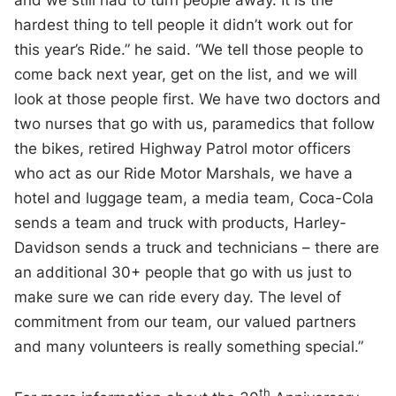
hardest thing to tell people it didn’t work out for
this year’s Ride.” he said. “We tell those people to
come back next year, get on the list, and we will
look at those people first. We have two doctors and
two nurses that go with us, paramedics that follow
the bikes, retired Highway Patrol motor officers
who act as our Ride Motor Marshals, we have a
hotel and luggage team, a media team, Coca-Cola
sends a team and truck with products, Harley-
Davidson sends a truck and technicians – there are
an additional 30+ people that go with us just to
make sure we can ride every day. The level of
commitment from our team, our valued partners
and many volunteers is really something special.”
th