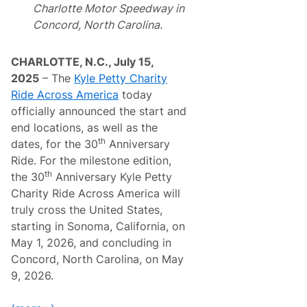
R
C
Charlotte Motor Speedway in
o
o
Concord, North Carolina.
l
r
e
v
x
e
M
t
CHARLOTTE, N.C., July 15,
o
t
2025
– The
Kyle Petty Charity
n
e
t
,
Ride Across America
today
e
N
officially announced the start and
r
o
e
w
end locations, as well as the
y
F
th
dates, for the 30
Anniversary
M
u
o
l
Ride. For the milestone edition,
t
l
th
the 30
Anniversary Kyle Petty
o
y
r
P
Charity Ride Across America will
s
r
truly cross the United States,
p
e
o
s
starting in Sonoma, California, on
r
e
May 1, 2026, and concluding in
t
r
s
v
Concord, North Carolina, on May
R
e
9, 2026.
e
d
u
,
n
W