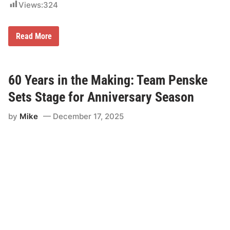
e
Views:
324
r
s
a
M
r
Read More
u
y
s
i
c
n
o
2
L
0
60 Years in the Making: Team Penske
i
2
g
6
Sets Stage for Anniversary Season
h
t
by
Mike
December 17, 2025
i
n
g
N
a
m
e
d
P
a
r
t
n
e