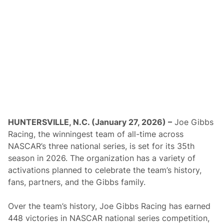
s
A
m
e
r
i
c
a
A
n
n
o
u
n
c
HUNTERSVILLE, N.C. (January 27, 2026) –
Joe Gibbs
e
Racing, the winningest team of all-time across
s
3
NASCAR’s three national series, is set for its 35th
0
season in 2026. The organization has a variety of
t
h
activations planned to celebrate the team’s history,
A
fans, partners, and the Gibbs family.
n
n
i
Over the team’s history, Joe Gibbs Racing has earned
v
e
448 victories in NASCAR national series competition,
r