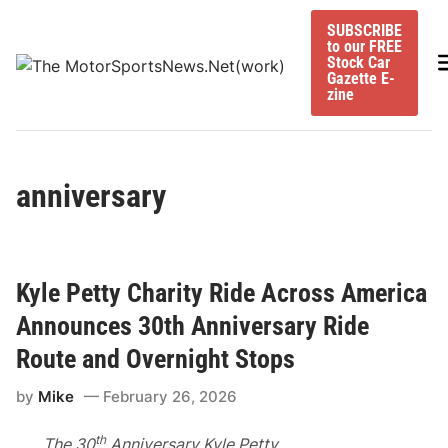
Skip
SUBSCRIBE
to
to our FREE
content
M
Stock Car
Gazette E-
zine
anniversary
Kyle Petty Charity Ride Across America
Announces 30th Anniversary Ride
Route and Overnight Stops
by
Mike
February 26, 2026
th
The 30
Anniversary Kyle Petty