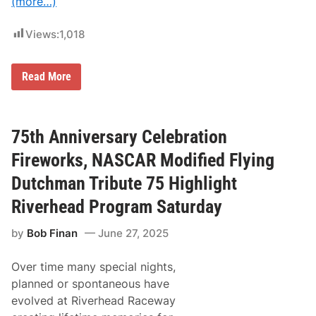
(more…)
i
i
o
l
n
l
Views:
1,018
S
D
a
e
n
b
c
u
K
Read More
t
t
y
i
a
l
o
t
e
n
N
P
i
a
e
75th Anniversary Celebration
n
t
t
g
i
t
Fireworks, NASCAR Modified Flying
B
o
y
o
n
C
Dutchman Tribute 75 Highlight
d
a
h
y
l
a
Riverhead Program Saturday
a
C
r
t
o
i
W
r
by
Bob Finan
June 27, 2025
t
e
v
y
a
e
R
t
t
Over time many special nights,
i
h
t
d
planned or spontaneous have
e
e
e
r
M
evolved at Riverhead Raceway
A
T
u
c