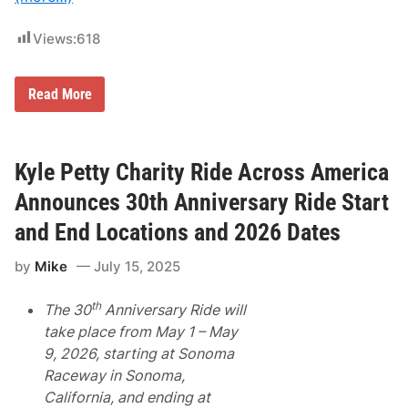
C
e
l
Views:
618
e
b
r
a
Z
Read More
t
o
e
r
s
a
F
A
i
r
Kyle Petty Charity Ride Across America
f
k
t
u
Announces 30th Anniversary Ride Start
h
s
A
-
and End Locations and 2026 Dates
n
D
n
u
by
Mike
July 15, 2025
i
n
v
t
e
o
th
The 30
Anniversary Ride will
r
v
s
’
take place from May 1 – May
a
s
9, 2026, starting at Sonoma
r
O
y
n
Raceway in Sonoma,
a
l
California, and ending at
s
y