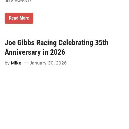
Views:
317
K
Read More
y
l
e
P
e
Joe Gibbs Racing Celebrating 35th
t
t
Anniversary in 2026
y
C
by
Mike
January 30, 2026
h
a
r
i
t
y
R
i
d
e
A
c
r
o
s