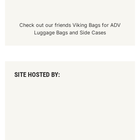
l
G
r
o
u
Check out our friends
Viking Bags
for
ADV
n
Luggage Bags
and
Side Cases
d
b
r
e
a
k
i
n
SITE HOSTED BY:
g
D
a
y