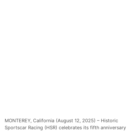
e
a
m
P
e
n
s
k
e
S
e
t
s
S
t
a
g
e
f
o
r
A
n
n
i
v
MONTEREY, California (August 12, 2025) – Historic
e
Sportscar Racing (HSR) celebrates its fifth anniversary
r