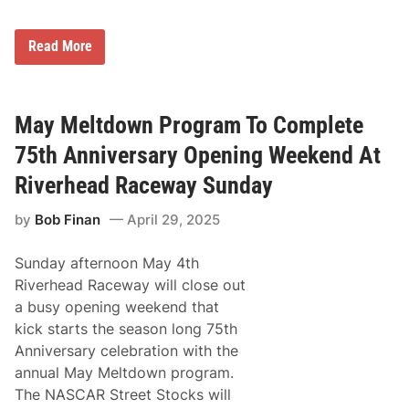
v
e
r
7
Read More
s
5
a
t
r
h
y
A
R
n
May Meltdown Program To Complete
i
n
d
i
75th Anniversary Opening Weekend At
e
v
S
e
Riverhead Raceway Sunday
t
r
a
s
r
by
Bob Finan
April 29, 2025
a
t
r
a
y
n
Sunday afternoon May 4th
C
d
e
Riverhead Raceway will close out
E
l
n
a busy opening weekend that
e
d
b
kick starts the season long 75th
L
r
o
Anniversary celebration with the
a
c
t
annual May Meltdown program.
a
i
t
The NASCAR Street Stocks will
o
i