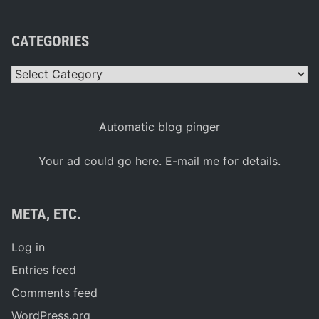
CATEGORIES
Categories
Automatic blog pinger
Your ad could go here. E-mail me for details.
META, ETC.
Log in
Entries feed
Comments feed
WordPress.org