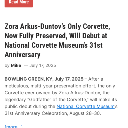
H
Read More
i
s
t
o
r
Zora Arkus-Duntov’s Only Corvette,
i
c
Now Fully Preserved, Will Debut at
S
p
National Corvette Museum’s 31st
o
r
Anniversary
t
s
by
Mike
July 17, 2025
c
a
r
BOWLING GREEN, KY, July 17, 2025
– After a
R
a
meticulous, multi-year preservation effort, the only
c
Corvette ever owned by Zora Arkus-Duntov, the
i
n
legendary “Godfather of the Corvette,” will make its
g
public debut during the
National Corvette Museum
’s
(
H
31st Anniversary Celebration, August 28–30.
S
R
)
(more…)