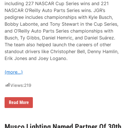
including 227 NASCAR Cup Series wins and 221
s
a
NASCAR O’Reilly Auto Parts Series wins. JGR’s
r
pedigree includes championships with Kyle Busch,
y
R
Bobby Labonte, and Tony Stewart in the Cup Series,
i
and O’Reilly Auto Parts Series championships with
d
e
Busch, Ty Gibbs, Daniel Hemric, and Daniel Suárez.
R
The team also helped launch the careers of other
o
u
standout drivers like Christopher Bell, Denny Hamlin,
t
Erik Jones and Joey Logano.
e
a
n
(more…)
d
O
v
Views:
219
e
r
n
i
J
Read More
g
o
h
e
t
G
S
i
t
b
Musco Lighting Named Partner Of 30th
o