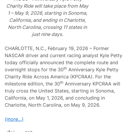
Charity Ride will take place from May
1 – May 9, 2026, starting in Sonoma,
California, and ending in Charlotte,
North Carolina, crossing 11 states in
just nine days.
CHARLOTTE, N.C., February 19, 2026 – Former
NASCAR driver and current racing analyst Kyle Petty
today officially announced the complete route and
th
overnight stops for the 30
Anniversary Kyle Petty
Charity Ride Across America (KPCRAA). For the
th
milestone edition, the 30
Anniversary KPCRAA will
truly cross the United States, starting in Sonoma,
California, on May 1, 2026, and concluding in
Charlotte, North Carolina, on May 9, 2026.
(more…)