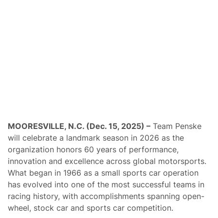
r
O
f
3
0
t
h
A
n
n
i
v
e
r
s
a
MOORESVILLE, N.C. (Dec. 15, 2025) –
Team Penske
r
y
will celebrate a landmark season in 2026 as the
K
organization honors 60 years of performance,
y
l
innovation and excellence across global motorsports.
e
What began in 1966 as a small sports car operation
P
e
has evolved into one of the most successful teams in
t
racing history, with accomplishments spanning open-
t
y
wheel, stock car and sports car competition.
C