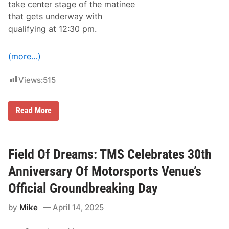
n
take center stage of the matinee
o
F
n
that gets underway with
i
s
r
qualifying at 12:30 pm.
a
e
n
w
d
o
2
(more…)
r
0
k
2
s
6
Views:
515
,
D
N
a
A
t
S
M
Read More
e
C
a
s
A
y
R
M
M
e
o
l
Field Of Dreams: TMS Celebrates 30th
d
t
i
d
Anniversary Of Motorsports Venue’s
f
o
i
w
Official Groundbreaking Day
e
n
d
P
F
by
Mike
April 14, 2025
r
l
o
y
g