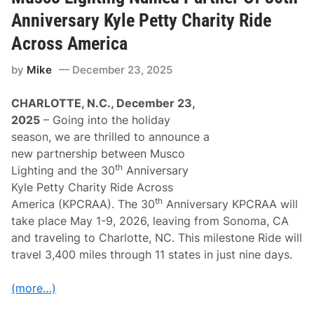
b
p
s
Anniversary Kyle Petty Charity Ride
s
R
a
Across America
c
i
by
Mike
December 23, 2025
n
g
C
CHARLOTTE, N.C., December 23,
e
l
2025
– Going into the holiday
e
season, we are thrilled to announce a
b
r
new partnership between Musco
a
th
Lighting and the 30
Anniversary
t
i
Kyle Petty Charity Ride Across
n
th
America (KPCRAA). The 30
Anniversary KPCRAA will
g
3
take place May 1-9, 2026, leaving from Sonoma, CA
5
and traveling to Charlotte, NC. This milestone Ride will
t
h
travel 3,400 miles through 11 states in just nine days.
A
n
n
(more…)
i
v