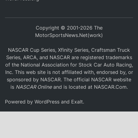
Copyright © 2001-2026 The
MotorSportsNews.Net(work)
NASCAR Cup Series, Xfinity Series, Craftsman Truck
Series, ARCA, and NASCAR are registered trademarks
of the National Association for Stock Car Auto Racing,
Inc. This web site is not affiliated with, endorsed by, or
sponsored by NASCAR. The official NASCAR website
is
NASCAR Online
and is located at
NASCAR.Com
.
Powered by
WordPress
and
Exalt
.