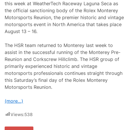
s
this week at WeatherTech Raceway Laguna Seca as
a
the official sanctioning body of the Rolex Monterey
r
y
Motorsports Reunion, the premier historic and vintage
S
motorsports event in North America that takes place
e
a
August 13 – 16.
s
o
n
The HSR team returned to Monterey last week to
assist in the successful running of the Monterey Pre-
Reunion and Corkscrew Hillclimb. The HSR group of
primarily experienced historic and vintage
motorsports professionals continues straight through
this Saturday’s final day of the Rolex Monterey
Motorsports Reunion.
(more…)
Views:
538