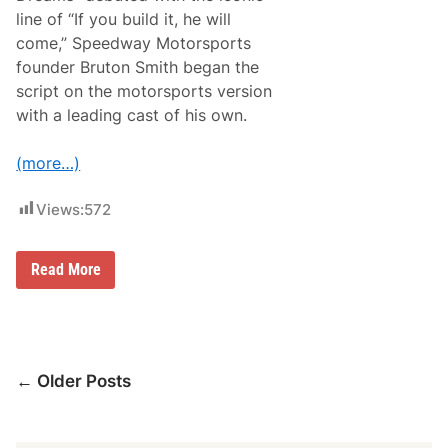
t
O
R
line of “If you build it, he will
p
i
e
come,” Speedway Motorsports
v
n
e
founder Bruton Smith began the
i
r
n
script on the motorsports version
h
g
e
with a leading cast of his own.
W
a
e
d
e
P
(more…)
k
r
e
o
n
Views:
572
g
d
r
A
a
t
m
R
F
Read More
S
i
i
a
v
e
t
e
l
u
r
d
r
h
O
d
e
f
a
a
Posts
D
← Older Posts
y
d
r
R
navigation
e
a
a
c
m