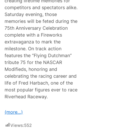
creating lifetime memories for
e
s
r
c
e
competitors and spectators alike.
o
h
u
s
Saturday evening, those
R
m
s
a
’
memories will be feted during the
A
c
s
m
75th Anniversary Celebration
e
3
e
w
1
complete with a Fireworks
r
a
s
i
extravaganza to mark the
y
t
c
L
A
milestone. On track action
a
a
n
A
features the “Flying Dutchman”
g
n
n
u
i
tribute 75 for the NASCAR
n
n
v
o
Modifieds, honoring and
a
e
u
S
r
celebrating the racing career and
n
e
s
c
life of Fred Harbach, one of the
c
a
e
a
r
most popular figures ever to race
s
y
3
Riverhead Raceway.
0
t
h
(more…)
A
n
n
Views:
552
i