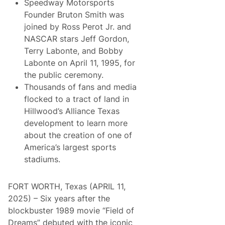
i
Speedway Motorsports
r
n
a
Founder Bruton Smith was
g
m
D
joined by Ross Perot Jr. and
T
u
o
NASCAR stars Jeff Gordon,
t
C
c
Terry Labonte, and Bobby
o
h
m
Labonte on April 11, 1995, for
m
p
a
the public ceremony.
l
n
e
Thousands of fans and media
T
t
r
flocked to a tract of land in
e
i
7
Hillwood’s Alliance Texas
b
5
u
development to learn more
t
t
h
about the creation of one of
e
A
7
America’s largest sports
n
5
n
stadiums.
H
i
i
v
g
e
h
FORT WORTH, Texas (APRIL 11,
r
l
s
2025) – Six years after the
i
a
g
blockbuster 1989 movie “Field of
r
h
y
Dreams” debuted with the iconic