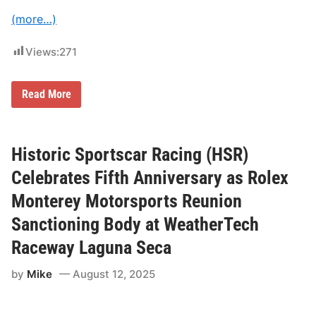
h
a
(more…)
r
i
t
Views:
271
y
R
i
6
d
Read More
0
e
Y
A
e
c
a
r
r
o
Historic Sportscar Racing (HSR)
s
s
i
s
Celebrates Fifth Anniversary as Rolex
n
A
t
m
Monterey Motorsports Reunion
h
e
e
r
Sanctioning Body at WeatherTech
M
i
a
c
Raceway Laguna Seca
k
a
i
n
by
Mike
August 12, 2025
g
:
T