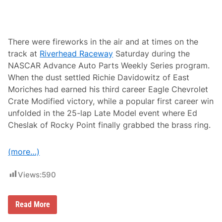
h
v
i
l
l
There were fireworks in the air and at times on the
e
track at
Riverhead Raceway
Saturday during the
F
a
NASCAR Advance Auto Parts Weekly Series program.
i
When the dust settled Richie Davidowitz of East
r
g
Moriches had earned his third career Eagle Chevrolet
r
Crate Modified victory, while a popular first career win
o
u
unfolded in the 25-lap Late Model event where Ed
n
Cheslak of Rocky Point finally grabbed the brass ring.
d
s
S
p
(more…)
e
e
d
Views:
590
w
a
y
R
Read More
i
c