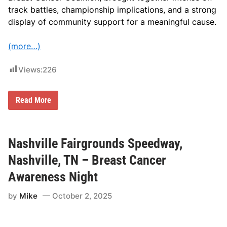
track battles, championship implications, and a strong
display of community support for a meaningful cause.
(more…)
Views:
226
L
Read More
a
r
g
e
C
Nashville Fairgrounds Speedway,
r
o
Nashville, TN – Breast Cancer
w
d
Awareness Night
a
n
by
Mike
October 2, 2025
d
1
2
5