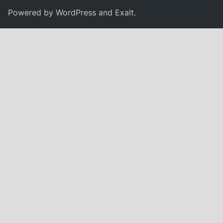
Powered by
WordPress
and
Exalt
.