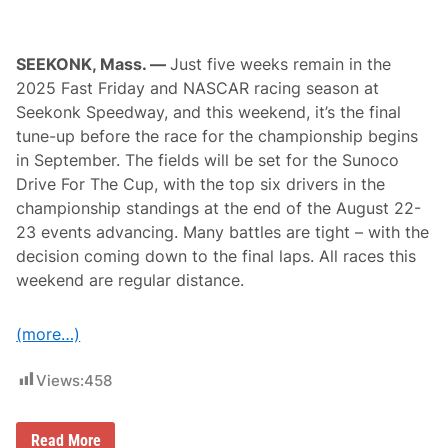
u
k
o
w
SEEKONK, Mass. —
Just five weeks remain in the
s
2025 Fast Friday and NASCAR racing season at
k
i
Seekonk Speedway, and this weekend, it’s the final
S
tune-up before the race for the championship begins
c
o
in September. The fields will be set for the Sunoco
r
Drive For The Cup, with the top six drivers in the
e
R
championship standings at the end of the August 22-
i
23 events advancing. Many battles are tight – with the
v
e
decision coming down to the final laps. All races this
r
weekend are regular distance.
h
e
a
d
(more…)
R
a
c
Views:
458
e
w
a
F
Read More
y