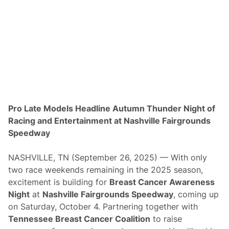
i
c
t
o
r
y
,
R
y
a
n
Z
u
Pro Late Models Headline Autumn Thunder Night of
k
Racing and Entertainment at Nashville Fairgrounds
o
w
Speedway
s
k
i
NASHVILLE, TN (September 26, 2025) — With only
T
two race weekends remaining in the 2025 season,
o
p
excitement is building for
Breast Cancer Awareness
s
Night
at
Nashville Fairgrounds Speedway
, coming up
M
i
on Saturday, October 4. Partnering together with
n
Tennessee Breast Cancer Coalition
to raise
i
S