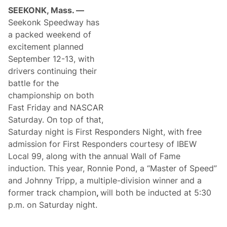
a
i
SEEKONK, Mass. —
r
o
e
Seekonk Speedway has
n
n
s
a packed weekend of
e
h
s
excitement planned
i
s
p
September 12-13, with
N
S
i
drivers continuing their
u
g
n
battle for the
h
d
t
championship on both
a
S
y
Fast Friday and NASCAR
e
t
Saturday. On top of that,
f
Saturday night is First Responders Night, with free
o
r
admission for First Responders courtesy of IBEW
S
Local 99, along with the annual Wall of Fame
a
t
induction. This year, Ronnie Pond, a “Master of Speed”
u
and Johnny Tripp, a multiple-division winner and a
r
d
former track champion
,
will both be inducted at 5:30
a
p.m. on Saturday night.
y
,
O