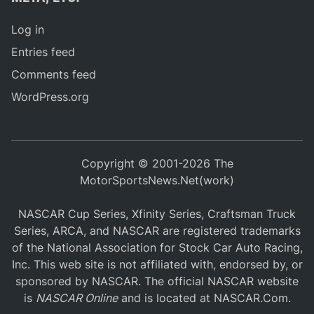
Log in
Entries feed
Comments feed
WordPress.org
Copyright © 2001-2026 The
MotorSportsNews.Net(work)
NASCAR Cup Series, Xfinity Series, Craftsman Truck
Series, ARCA, and NASCAR are registered trademarks
of the National Association for Stock Car Auto Racing,
Inc. This web site is not affiliated with, endorsed by, or
sponsored by NASCAR. The official NASCAR website
is
NASCAR Online
and is located at
NASCAR.Com
.