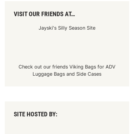
i
f
i
VISIT OUR FRIENDS AT…
e
d
,
Jayski's Silly Season Site
E
d
C
h
e
s
l
a
Check out our friends
Viking Bags
for
ADV
k
Luggage Bags
and
Side Cases
S
c
o
r
e
s
F
i
SITE HOSTED BY:
r
s
t
C
a