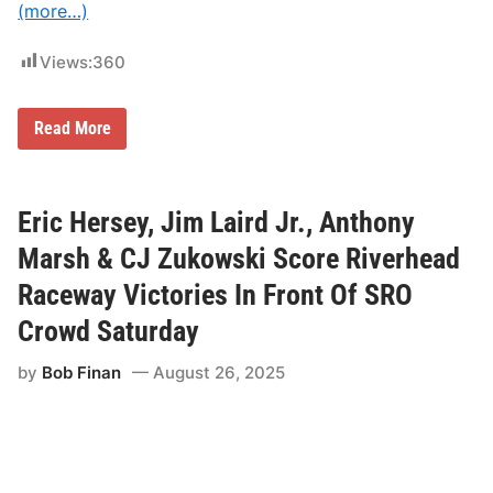
c
(more…)
t
o
b
Views:
360
e
r
4
W
Read More
a
a
t
l
N
l
a
O
s
f
Eric Hersey, Jim Laird Jr., Anthony
h
F
v
a
Marsh & CJ Zukowski Score Riverhead
i
m
l
e
l
Raceway Victories In Front Of SRO
+
e
F
F
Crowd Saturday
i
a
r
i
by
Bob Finan
August 26, 2025
s
r
t
g
R
r
e
o
s
u
p
n
o
d