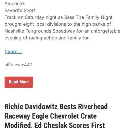
n
t
America’s
I
u
Favorite Short
n
r
c
d
Track on Saturday night as Bass Tire Family Night
l
a
brought eight local divisions to the high banks of
u
y
d
Nashville Fairgrounds Speedway for an unforgettable
e
evening of racing action and family fun.
s
P
i
(more…)
t
P
a
Views:
447
r
t
y
,
B
Read More
F
a
a
s
n
s
A
T
p
i
Richie Davidowitz Bests Riverhead
p
r
r
e
Raceway Eagle Chevrolet Crate
e
F
c
a
Modified, Ed Cheslak Scores First
i
m