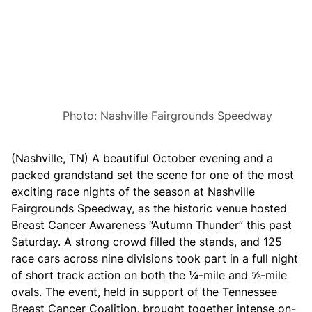
s
p
o
r
t
s
P
a
r
k
Photo: Nashville Fairgrounds Speedway
S
c
h
e
(Nashville, TN) A beautiful October evening and a
d
packed grandstand set the scene for one of the most
u
l
exciting race nights of the season at Nashville
e
Fairgrounds Speedway, as the historic venue hosted
f
o
Breast Cancer Awareness “Autumn Thunder” this past
r
Saturday. A strong crowd filled the stands, and 125
2
0
race cars across nine divisions took part in a full night
2
of short track action on both the ¼-mile and ⅝-mile
6
ovals. The event, held in support of the Tennessee
Breast Cancer Coalition, brought together intense on-