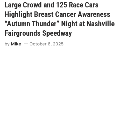
a
Large Crowd and 125 Race Cars
l
s
Highlight Breast Cancer Awareness
R
e
“Autumn Thunder” Night at Nashville
l
e
Fairgrounds Speedway
a
s
by
Mike
October 6, 2025
e
W
h
i
t
e
M
o
u
n
t
a
i
n
M
o
t
o
r