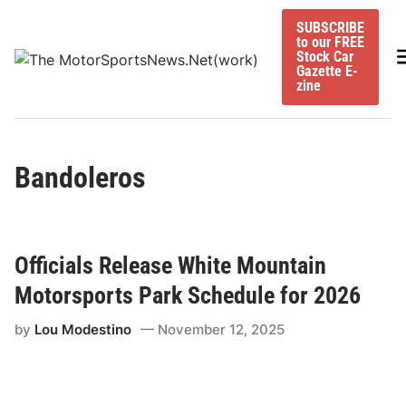
Skip
SUBSCRIBE
to
to our FREE
content
M
Stock Car
Gazette E-
zine
Bandoleros
Officials Release White Mountain
Motorsports Park Schedule for 2026
by
Lou Modestino
November 12, 2025