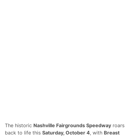
R
a
c
e
C
a
r
s
H
i
g
h
l
i
g
h
t
B
r
e
a
s
t
C
a
n
The historic
Nashville Fairgrounds Speedway
roars
c
e
back to life this
Saturday, October 4
, with
Breast