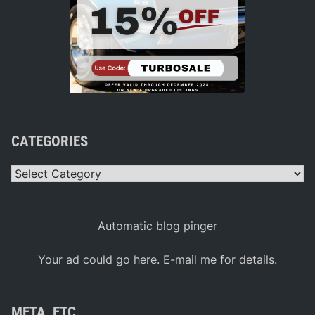
CATEGORIES
Categories
Automatic blog pinger
Your ad could go here. E-mail me for details.
META, ETC.