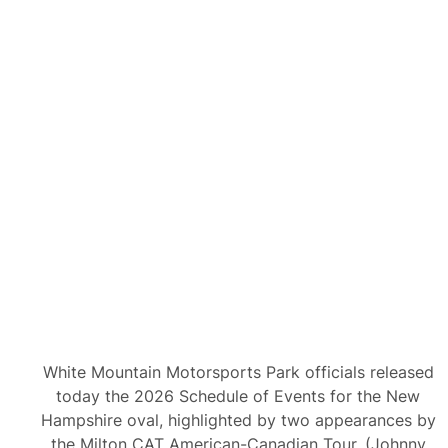
White Mountain Motorsports Park officials released
today the 2026 Schedule of Events for the New
Hampshire oval, highlighted by two appearances by
the Milton CAT American-Canadian Tour. (Johnny