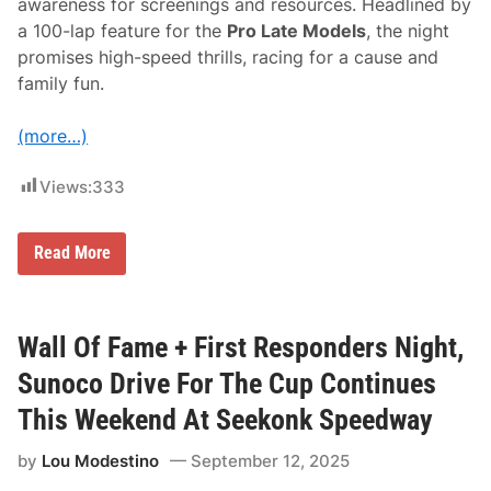
awareness for screenings and resources. Headlined by
t
a 100-lap feature for the
Pro Late Models
, the night
o
c
promises high-speed thrills, racing for a cause and
k
family fun.
s
O
n
(more…)
R
i
v
Views:
333
e
r
h
e
B
Read More
a
r
d
e
R
a
a
s
c
t
Wall Of Fame + First Responders Night,
e
C
w
a
Sunoco Drive For The Cup Continues
a
n
y
c
This Weekend At Seekonk Speedway
C
e
h
r
a
by
Lou Modestino
September 12, 2025
A
m
w
p