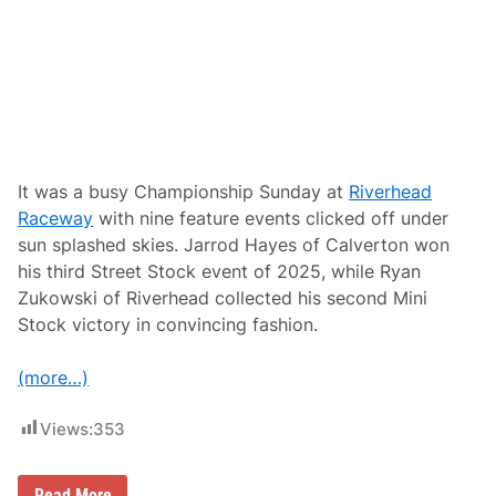
d
i
w
l
a
l
y
e
,
T
N
–
B
r
e
It was a busy Championship Sunday at
Riverhead
a
Raceway
with nine feature events clicked off under
s
t
sun splashed skies. Jarrod Hayes of Calverton won
C
his third Street Stock event of 2025, while Ryan
a
n
Zukowski of Riverhead collected his second Mini
c
Stock victory in convincing fashion.
e
r
A
(more…)
w
a
r
Views:
353
e
n
e
s
J
Read More