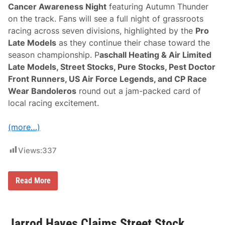
r
Cancer Awareness Night
featuring Autumn Thunder
A
w
on the track. Fans will see a full night of grassroots
a
racing across seven divisions, highlighted by the
Pro
r
e
Late Models
as they continue their chase toward the
n
season championship. P
aschall Heating & Air Limited
e
s
Late Models, Street Stocks, Pure Stocks, Pest Doctor
s
Front Runners, US Air Force Legends, and CP Race
“
A
Wear Bandoleros
round out a jam-packed card of
u
local racing excitement.
t
u
m
(more…)
n
T
h
Views:
337
u
n
d
e
N
Read More
r
a
”
s
N
h
i
v
g
i
Jarrod Hayes Claims Street Stock