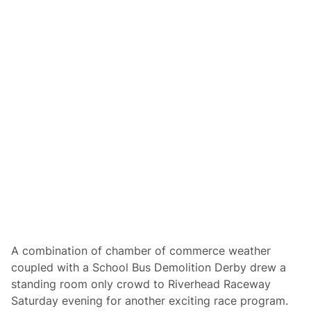
n
s
d
S
e
p
r
e
s
e
N
d
i
w
g
a
h
y
t
,
S
u
n
o
c
o
D
r
i
v
e
F
A combination of chamber of commerce weather
o
coupled with a School Bus Demolition Derby drew a
r
T
standing room only crowd to Riverhead Raceway
h
Saturday evening for another exciting race program.
e