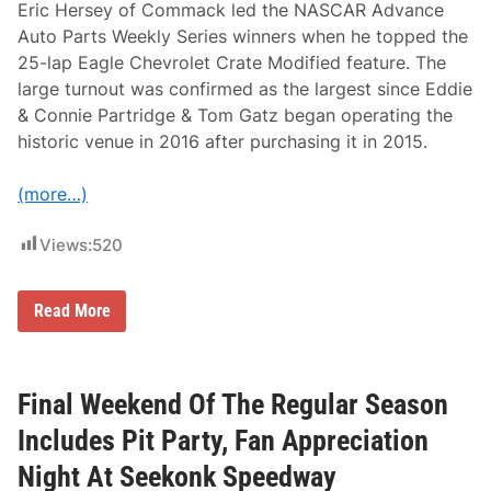
C
Eric Hersey of Commack led the NASCAR Advance
u
Auto Parts Weekly Series winners when he topped the
p
C
25-lap Eagle Chevrolet Crate Modified feature. The
o
large turnout was confirmed as the largest since Eddie
n
t
& Connie Partridge & Tom Gatz began operating the
i
historic venue in 2016 after purchasing it in 2015.
n
u
e
(more…)
s
T
h
Views:
520
i
s
W
e
E
Read More
e
r
k
i
e
c
n
H
d
e
Final Weekend Of The Regular Season
A
r
t
s
Includes Pit Party, Fan Appreciation
S
e
e
y
Night At Seekonk Speedway
e
,