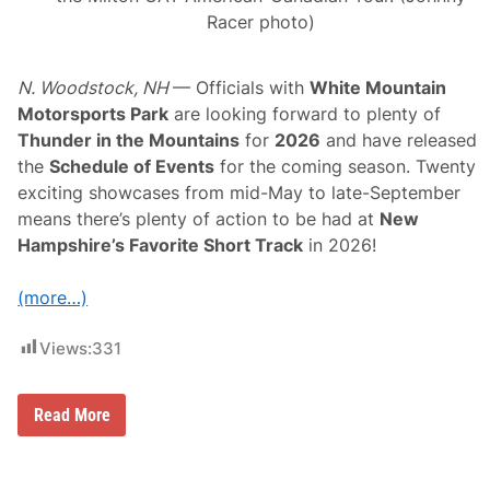
Racer photo)
N. Woodstock, NH
— Officials with
White Mountain
Motorsports Park
are looking forward to plenty of
Thunder in the Mountains
for
2026
and have released
the
Schedule of Events
for the coming season. Twenty
exciting showcases from mid-May to late-September
means there’s plenty of action to be had at
New
Hampshire’s Favorite Short Track
in 2026!
(more…)
Views:
331
O
Read More
ff
i
c
i