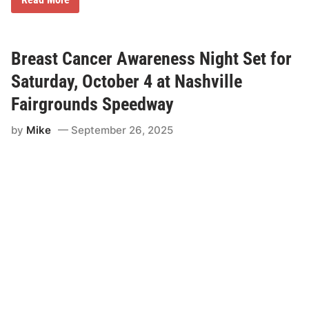
s
a
N
r
i
r
g
o
h
d
Breast Cancer Awareness Night Set for
t
H
a
Saturday, October 4 at Nashville
y
e
Fairgrounds Speedway
s
C
by
Mike
September 26, 2025
l
a
i
m
s
S
t
r
e
e
t
S
t
o
c
k
V