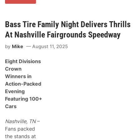
i
V
n
i
a
c
l
t
W
Bass Tire Family Night Delivers Thrills
o
e
r
e
At Nashville Fairgrounds Speedway
i
k
e
e
s
by
Mike
August 11, 2025
n
I
d
n
O
F
Eight Divisions
f
r
T
o
Crown
h
n
Winners in
e
t
R
O
Action-Packed
e
f
Evening
g
S
u
R
Featuring 100+
l
O
Cars
a
C
r
r
S
o
Nashville, TN
–
e
w
a
d
Fans packed
s
S
the stands at
o
a