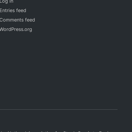
Log in
Entries feed
Comments feed
WordPress.org