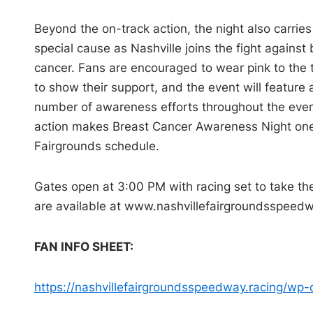
Beyond the on-track action, the night also carries
special cause as Nashville joins the fight against 
cancer. Fans are encouraged to wear pink to the 
to show their support, and the event will feature 
number of awareness efforts throughout the evenin
action makes Breast Cancer Awareness Night one
Fairgrounds schedule.
Gates open at 3:00 PM with racing set to take th
are available at www.
nashvillefairgroundsspeedw
FAN INFO SHEET:
https://
nashvillefairgroundsspeedway.
racing/wp-