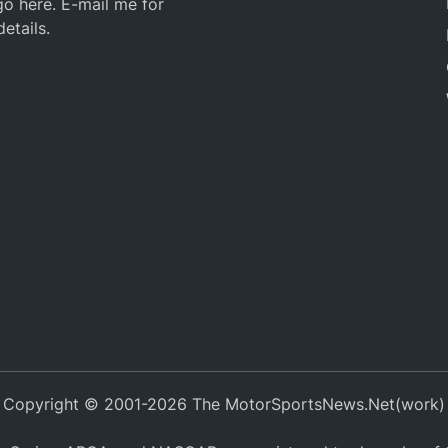
o here. E-mail me for
details.
Copyright © 2001-2026 The MotorSportsNews.Net(work)