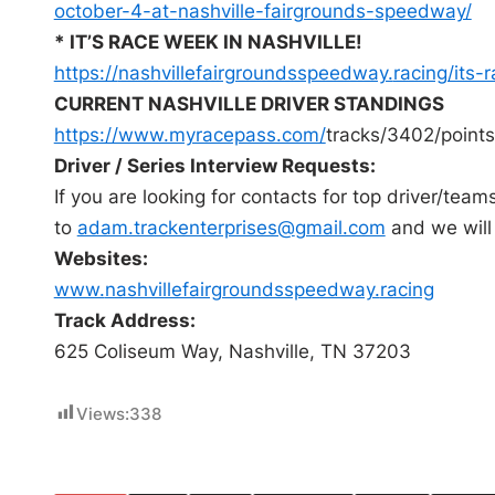
october-4-at-
nashville-fairgrounds-
speedway/
* IT’S RACE WEEK IN NASHVILLE!
https://
nashvillefairgroundsspeedway.
racing/its-
CURRENT NASHVILLE DRIVER STANDINGS
https://www.myracepass.com/
tracks/3402/points
Driver / Series Interview Requests:
If you are looking for contacts for top driver/team
to
adam.trackenterprises@
gmail.com
and we will
Websites:
www.
nashvillefairgroundsspeedway.
racing
Track Address:
625 Coliseum Way, Nashville, TN 37203
Views:
338