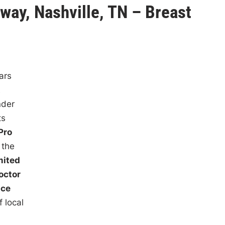
way, Nashville, TN – Breast
ars
t
nder
ts
Pro
 the
mited
octor
ace
 local