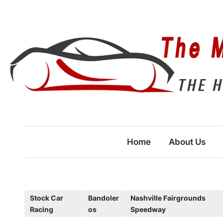
Skip
to
content
Home
About Us
P
Stock Car
Bandoler
Nashville Fairgrounds
Racing
os
Speedway
o