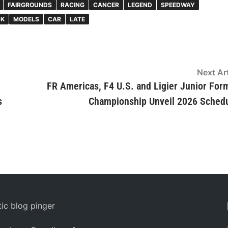
FAIRGROUNDS
RACING
CANCER
LEGEND
SPEEDWAY
CK
MODELS
CAR
LATE
Next Art
FR Americas, F4 U.S. and Ligier Junior For
s
Championship Unveil 2026 Sched
ic blog pinger