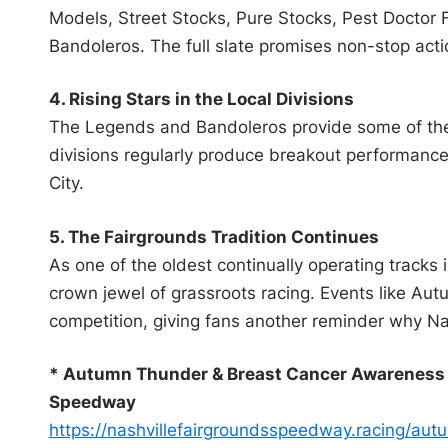
Models, Street Stocks, Pure Stocks, Pest Doctor
Bandoleros. The full slate promises non-stop actio
4. Rising Stars in the Local Divisions
The Legends and Bandoleros provide some of the 
divisions regularly produce breakout performance
City.
5. The Fairgrounds Tradition Continues
As one of the oldest continually operating tracks
crown jewel of grassroots racing. Events like Au
competition, giving fans another reminder why Nas
* Autumn Thunder & Breast Cancer Awareness N
Speedway
https://
nashvillefairgroundsspeedway.
racing/aut