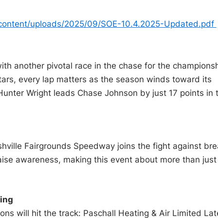
content/uploads/
2025/09/SOE-10.4.2025-Updated.
pdf
ith another pivotal race in the chase for the championsh
stars, every lap matters as the season winds toward its
 Hunter Wright leads Chase Johnson by just 17 points in 
hville Fairgrounds Speedway joins the fight against bre
 raise awareness, making this event about more than just
ing
ions will hit the track: Paschall Heating & Air Limited Lat