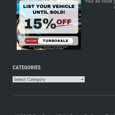
Your ad could g
CATEGORIES
Categories