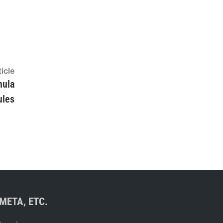
Next
icle
article:
mula
ules
META, ETC.