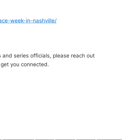
race-week-in-
nashville/
s and series officials, please reach out
 get you connected.