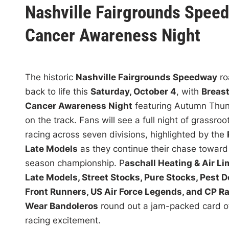
s
Nashville Fairgrounds Speed
t
Cancer Awareness Night
e
d
i
n
The historic
Nashville Fairgrounds Speedway
ro
back to life this
Saturday, October 4
, with
Breas
Cancer Awareness Night
featuring Autumn Thu
on the track. Fans will see a full night of grassroo
racing across seven divisions, highlighted by the
Late Models
as they continue their chase toward
season championship. P
aschall Heating & Air Li
Late Models, Street Stocks, Pure Stocks, Pest D
Front Runners, US Air Force Legends, and CP R
Wear Bandoleros
round out a jam-packed card of
racing excitement.