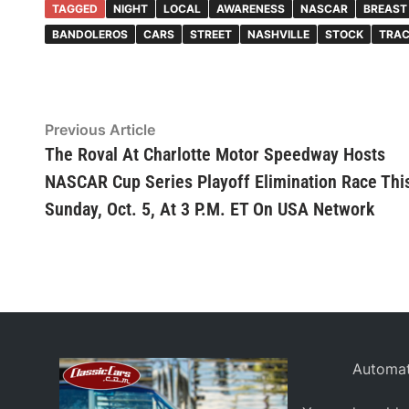
TAGGED
NIGHT
LOCAL
AWARENESS
NASCAR
BREAST
BANDOLEROS
CARS
STREET
NASHVILLE
STOCK
TRA
Post
Previous
Previous Article
article:
The Roval At Charlotte Motor Speedway Hosts
navigation
NASCAR Cup Series Playoff Elimination Race Thi
Sunday, Oct. 5, At 3 P.M. ET On USA Network
Automat