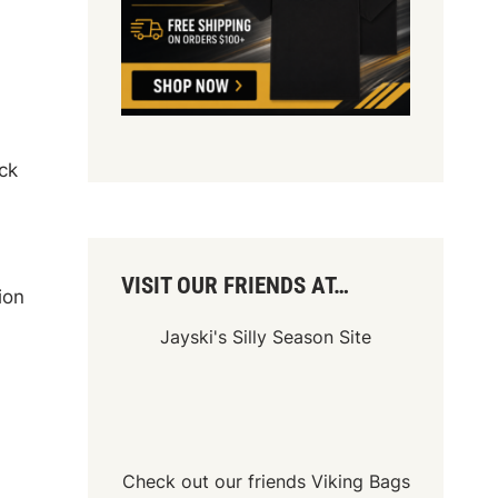
ck
VISIT OUR FRIENDS AT…
ion
Jayski's Silly Season Site
Check out our friends
Viking Bags