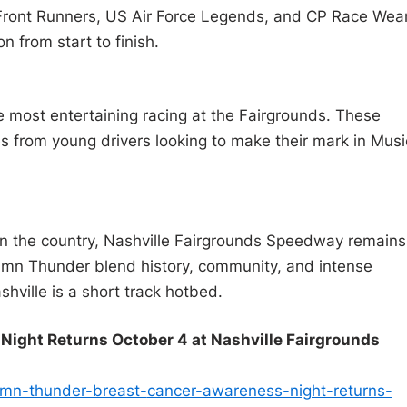
 Front Runners, US Air Force Legends, and CP Race Wea
n from start to finish.
most entertaining racing at the Fairgrounds. These
s from young drivers looking to make their mark in Musi
 in the country, Nashville Fairgrounds Speedway remains
tumn Thunder blend history, community, and intense
hville is a short track hotbed.
ight Returns October 4 at Nashville Fairgrounds
umn-thunder-breast-
cancer-awareness-night-
returns-