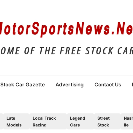
Stock Car Gazette
Advertising
Contact Us
Late
Local Track
Legend
Street
Nas
Models
Racing
Cars
Stock
lle