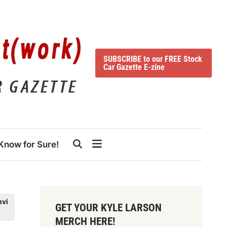
SUBSCRIBE to our FREE Stock
Car Gazette E-zine
Know for Sure!
hvi
GET YOUR KYLE LARSON
MERCH HERE!