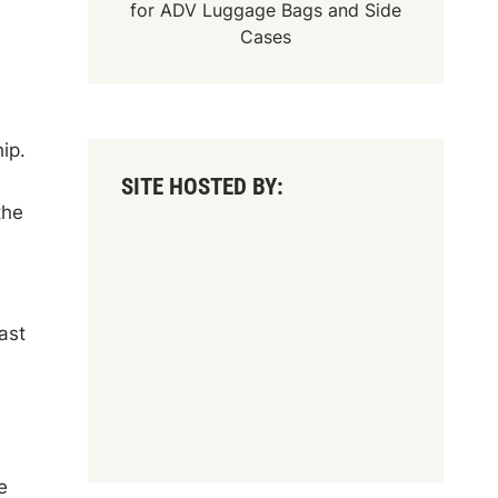
for
ADV Luggage Bags
and
Side
Cases
ip.
SITE HOSTED BY:
the
ast
e