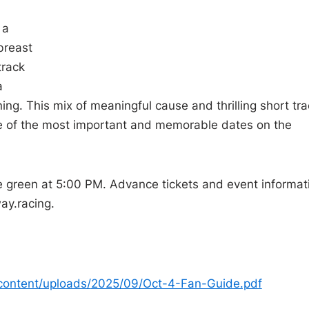
 a
breast
track
a
g. This mix of meaningful cause and thrilling short tra
 of the most important and memorable dates on the
e green at 5:00 PM. Advance tickets and event informat
ay.
racing.
content/uploads/
2025/09/Oct-4-Fan-Guide.pdf