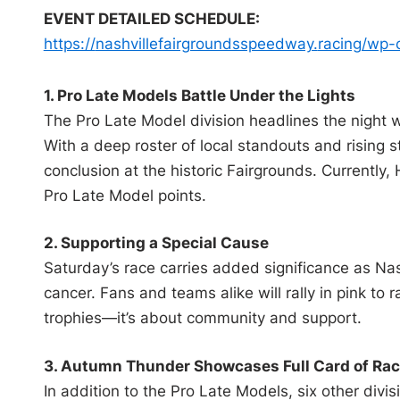
EVENT DETAILED SCHEDULE:
https://
nashvillefairgroundsspeedway.
racing/wp-
1. Pro Late Models Battle Under the Lights
The Pro Late Model division headlines the night w
With a deep roster of local standouts and rising 
conclusion at the historic Fairgrounds. Currently,
Pro Late Model points.
2. Supporting a Special Cause
Saturday’s race carries added significance as Nas
cancer. Fans and teams alike will rally in pink to
trophies—it’s about community and support.
3. Autumn Thunder Showcases Full Card of Rac
In addition to the Pro Late Models, six other divis